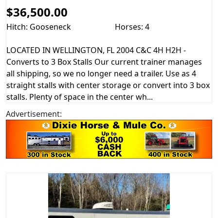
$36,500.00
Hitch: Gooseneck
Horses: 4
LOCATED IN WELLINGTON, FL 2004 C&C 4H H2H -
Converts to 3 Box Stalls Our current trainer manages
all shipping, so we no longer need a trailer. Use as 4
straight stalls with center storage or convert into 3 box
stalls. Plenty of space in the center wh...
Advertisement: