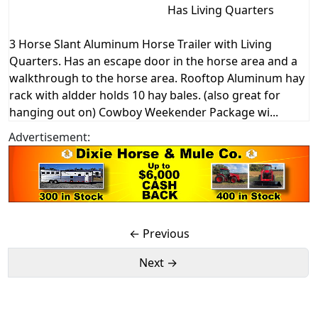
Has Living Quarters
3 Horse Slant Aluminum Horse Trailer with Living
Quarters. Has an escape door in the horse area and a
walkthrough to the horse area. Rooftop Aluminum hay
rack with aldder holds 10 hay bales. (also great for
hanging out on) Cowboy Weekender Package wi...
Advertisement:
← Previous
Next →