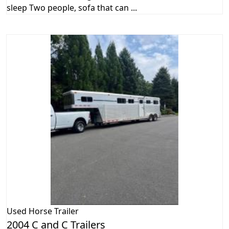
sleep Two people, sofa that can ...
Used
Horse Trailer
2004 C and C Trailers