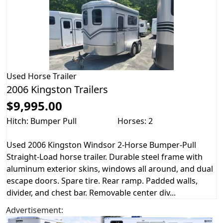
Used
Horse Trailer
2006 Kingston Trailers
$9,995.00
Hitch: Bumper Pull
Horses: 2
Used 2006 Kingston Windsor 2-Horse Bumper-Pull
Straight-Load horse trailer. Durable steel frame with
aluminum exterior skins, windows all around, and dual
escape doors. Spare tire. Rear ramp. Padded walls,
divider, and chest bar. Removable center div...
Advertisement: