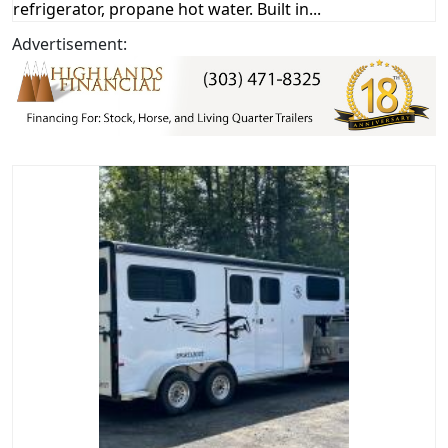
refrigerator, propane hot water. Built in...
Advertisement: