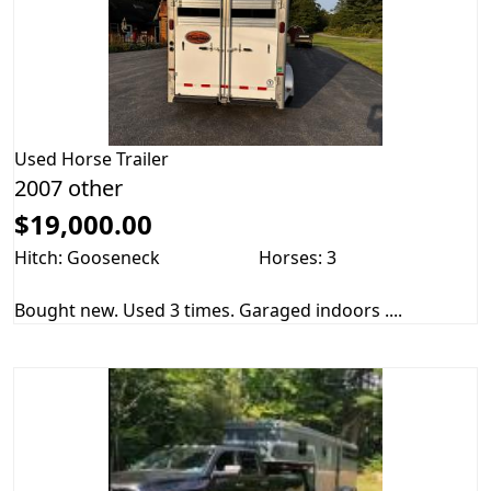
Used
Horse Trailer
2007 other
$19,000.00
Hitch: Gooseneck
Horses: 3
Bought new. Used 3 times. Garaged indoors ....