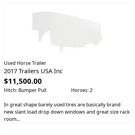
Used
Horse Trailer
2017 Trailers USA Inc
$11,500.00
Hitch: Bumper Pull
Horses: 2
In great shape barely used tires are basically brand
new slant load drop down windows and great size rack
room...