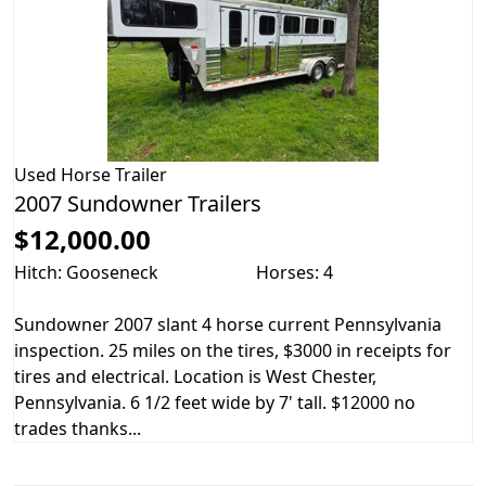
Used
Horse Trailer
2007 Sundowner Trailers
$12,000.00
Hitch: Gooseneck
Horses: 4
Sundowner 2007 slant 4 horse current Pennsylvania
inspection. 25 miles on the tires, $3000 in receipts for
tires and electrical. Location is West Chester,
Pennsylvania. 6 1/2 feet wide by 7' tall. $12000 no
trades thanks...