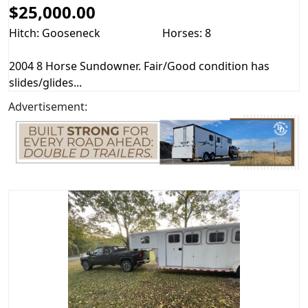
$25,000.00
Hitch: Gooseneck
Horses: 8
2004 8 Horse Sundowner. Fair/Good condition has
slides/glides...
Advertisement: