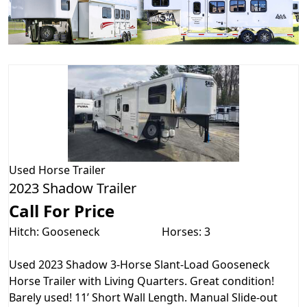
Used
Horse Trailer
2023 Shadow Trailer
Call For Price
Hitch: Gooseneck
Horses: 3
Used 2023 Shadow 3-Horse Slant-Load Gooseneck
Horse Trailer with Living Quarters. Great condition!
Barely used! 11’ Short Wall Length. Manual Slide-out