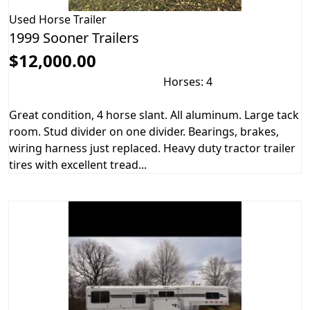
Used
Horse Trailer
1999 Sooner Trailers
$12,000.00
Horses: 4
Great condition, 4 horse slant. All aluminum. Large tack
room. Stud divider on one divider. Bearings, brakes,
wiring harness just replaced. Heavy duty tractor trailer
tires with excellent tread...