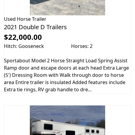
Used
Horse Trailer
2021 Double D Trailers
$22,000.00
Hitch: Gooseneck
Horses: 2
Sportabout Model 2 Horse Straight Load Spring Assist
Ramp door and escape doors at each head Extra Large
(5') Dressing Room with Walk through door to horse
area Entire trailer is insulated Added features include
Extra tie rings, RV grab handle to dre...