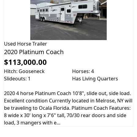
Used
Horse Trailer
2020 Platinum Coach
$113,000.00
Hitch: Gooseneck
Horses: 4
Slideouts: 1
Has Living Quarters
2020 4 horse Platinum Coach 10'8", slide out, side load.
Excellent condition Currently located in Melrose, NY will
be traveling to Ocala Florida. Platinum Coach Features:
8 wide x 30' long x 7'6" tall, 70/30 rear doors and side
load, 3 mangers with e...