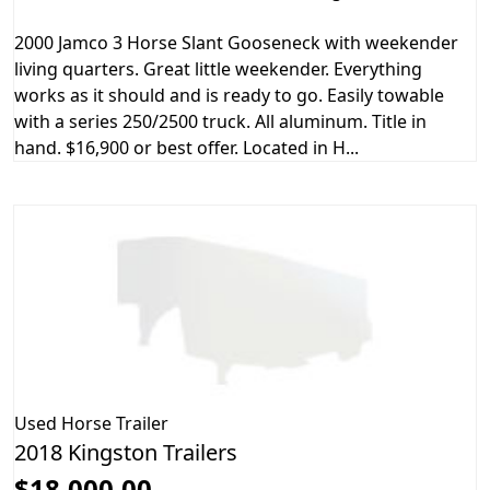
2000 Jamco 3 Horse Slant Gooseneck with weekender
living quarters. Great little weekender. Everything
works as it should and is ready to go. Easily towable
with a series 250/2500 truck. All aluminum. Title in
hand. $16,900 or best offer. Located in H...
Used
Horse Trailer
2018 Kingston Trailers
$18,000.00