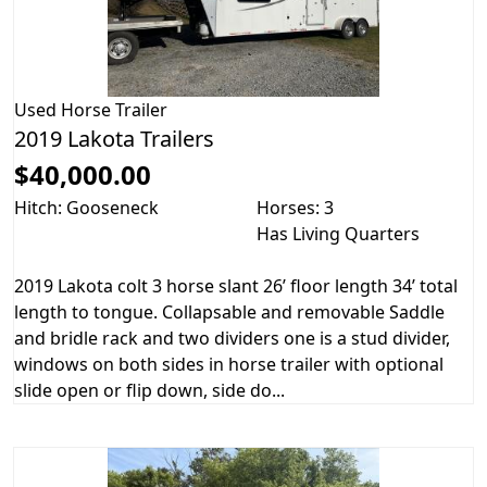
Used
Horse Trailer
2019 Lakota Trailers
$40,000.00
Hitch: Gooseneck
Horses: 3
Has Living Quarters
2019 Lakota colt 3 horse slant 26’ floor length 34’ total
length to tongue. Collapsable and removable Saddle
and bridle rack and two dividers one is a stud divider,
windows on both sides in horse trailer with optional
slide open or flip down, side do...