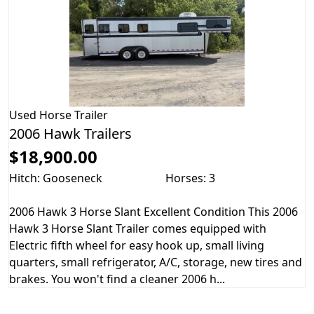
Used
Horse Trailer
2006 Hawk Trailers
$18,900.00
Hitch: Gooseneck
Horses: 3
2006 Hawk 3 Horse Slant Excellent Condition This 2006
Hawk 3 Horse Slant Trailer comes equipped with
Electric fifth wheel for easy hook up, small living
quarters, small refrigerator, A/C, storage, new tires and
brakes. You won't find a cleaner 2006 h...