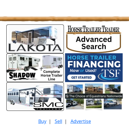
Buy
|
Sell
|
Advertise