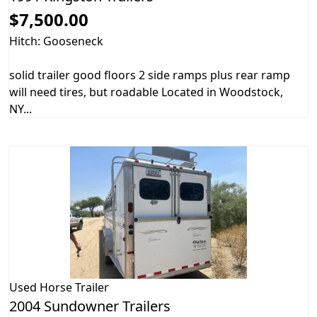
$7,500.00
Hitch: Gooseneck
solid trailer good floors 2 side ramps plus rear ramp
will need tires, but roadable Located in Woodstock,
NY...
Used
Horse Trailer
2004 Sundowner Trailers