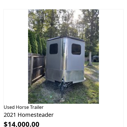
Used
Horse Trailer
2021 Homesteader
$14,000.00