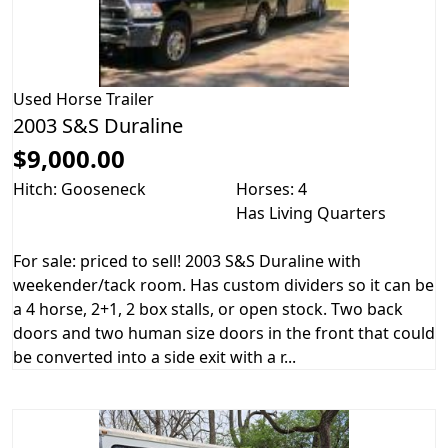
Used
Horse Trailer
2003 S&S Duraline
$9,000.00
Hitch: Gooseneck
Horses: 4
Has Living Quarters
For sale: priced to sell! 2003 S&S Duraline with
weekender/tack room. Has custom dividers so it can be
a 4 horse, 2+1, 2 box stalls, or open stock. Two back
doors and two human size doors in the front that could
be converted into a side exit with a r...