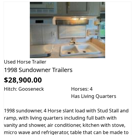
Used
Horse Trailer
1998 Sundowner Trailers
$28,900.00
Hitch: Gooseneck
Horses: 4
Has Living Quarters
1998 sundowner, 4 Horse slant load with Stud Stall and
ramp, with living quarters including full bath with
vanity and shower, air conditioner, kitchen with stove,
micro wave and refrigerator, table that can be made to