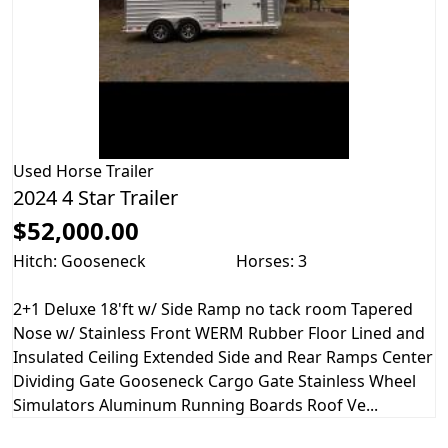
Used
Horse Trailer
2024 4 Star Trailer
$52,000.00
Hitch: Gooseneck
Horses: 3
2+1 Deluxe 18'ft w/ Side Ramp no tack room Tapered
Nose w/ Stainless Front WERM Rubber Floor Lined and
Insulated Ceiling Extended Side and Rear Ramps Center
Dividing Gate Gooseneck Cargo Gate Stainless Wheel
Simulators Aluminum Running Boards Roof Ve...