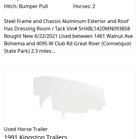
Hitch: Bumper Pull
Horses: 2
Steel Frame and Chassis Aluminum Exterior and Roof
Has Dressing Room / Tack Vin# 5HABL1420MN093858
Bought New 6/22/2021 Used between 1461 Walnut Ave
Bohemia and 4095 W Club Rd Great River (Connetquot
State Park) 2.3 miles...
Used
Horse Trailer
1991 Kingston Trailers