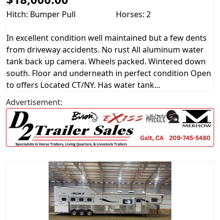
Hitch: Bumper Pull
Horses: 2
In excellent condition well maintained but a few dents
from driveway accidents. No rust All aluminum water
tank back up camera. Wheels packed. Wintered down
south. Floor and underneath in perfect condition Open
to offers Located CT/NY. Has water tank...
Advertisement: