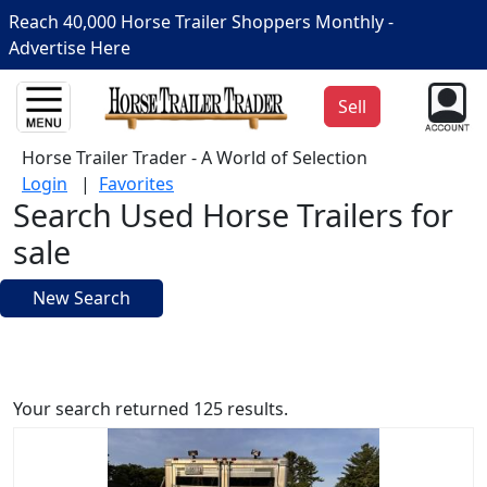
Reach 40,000 Horse Trailer Shoppers Monthly -
Advertise Here
Sell
Horse Trailer Trader - A World of Selection
Login
|
Favorites
Search Used Horse Trailers for
sale
New Search
Your search returned 125 results.