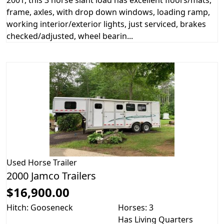
2001, this 3 horse slant load has excellent floors/mats,
frame, axles, with drop down windows, loading ramp,
working interior/exterior lights, just serviced, brakes
checked/adjusted, wheel bearin...
Used
Horse Trailer
2000 Jamco Trailers
$16,900.00
Hitch: Gooseneck
Horses: 3
Has Living Quarters