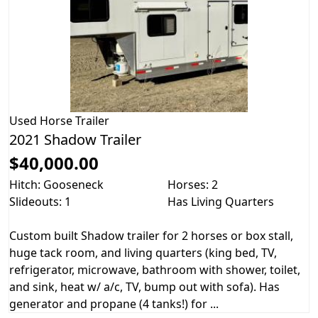
Used
Horse Trailer
2021 Shadow Trailer
$40,000.00
Hitch: Gooseneck
Horses: 2
Slideouts: 1
Has Living Quarters
Custom built Shadow trailer for 2 horses or box stall,
huge tack room, and living quarters (king bed, TV,
refrigerator, microwave, bathroom with shower, toilet,
and sink, heat w/ a/c, TV, bump out with sofa). Has
generator and propane (4 tanks!) for ...