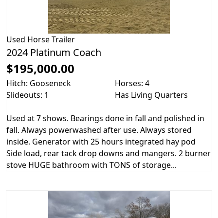
Used
Horse Trailer
2024 Platinum Coach
$195,000.00
Hitch: Gooseneck
Horses: 4
Slideouts: 1
Has Living Quarters
Used at 7 shows. Bearings done in fall and polished in
fall. Always powerwashed after use. Always stored
inside. Generator with 25 hours integrated hay pod
Side load, rear tack drop downs and mangers. 2 burner
stove HUGE bathroom with TONS of storage...