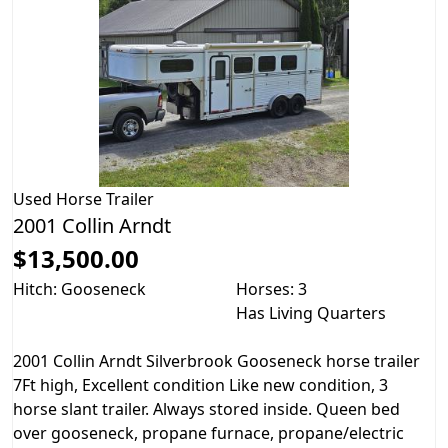
Used
Horse Trailer
2001 Collin Arndt
$13,500.00
Hitch: Gooseneck
Horses: 3
Has Living Quarters
2001 Collin Arndt Silverbrook Gooseneck horse trailer
7Ft high, Excellent condition Like new condition, 3
horse slant trailer. Always stored inside. Queen bed
over gooseneck, propane furnace, propane/electric