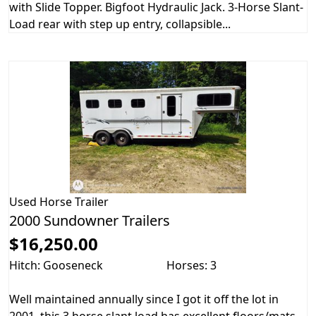
with Slide Topper. Bigfoot Hydraulic Jack. 3-Horse Slant-
Load rear with step up entry, collapsible...
Used
Horse Trailer
2000 Sundowner Trailers
$16,250.00
Hitch: Gooseneck
Horses: 3
Well maintained annually since I got it off the lot in