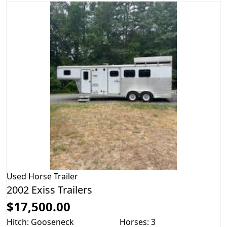
Used
Horse Trailer
2002 Exiss Trailers
$17,500.00
Hitch: Gooseneck
Horses: 3