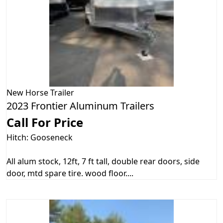
New
Horse Trailer
2023 Frontier Aluminum Trailers
Call For Price
Hitch: Gooseneck
All alum stock, 12ft, 7 ft tall, double rear doors, side
door, mtd spare tire. wood floor....