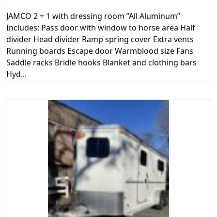
JAMCO 2 + 1 with dressing room ”All Aluminum”
Includes: Pass door with window to horse area Half
divider Head divider Ramp spring cover Extra vents
Running boards Escape door Warmblood size Fans
Saddle racks Bridle hooks Blanket and clothing bars
Hyd...