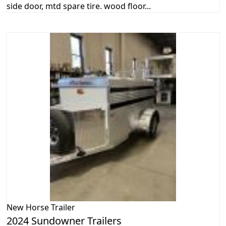
side door, mtd spare tire. wood floor...
New
Horse Trailer
2024 Sundowner Trailers