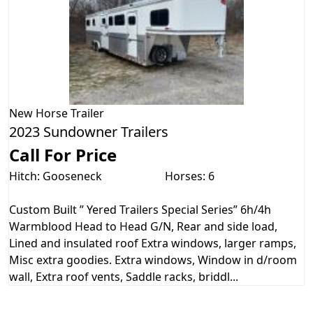
New
Horse Trailer
2023 Sundowner Trailers
Call For Price
Hitch: Gooseneck
Horses: 6
Custom Built ” Yered Trailers Special Series” 6h/4h
Warmblood Head to Head G/N, Rear and side load,
Lined and insulated roof Extra windows, larger ramps,
Misc extra goodies. Extra windows, Window in d/room
wall, Extra roof vents, Saddle racks, briddl...