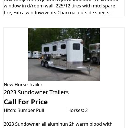
window in d/room wall. 225/12 tires with mtd spare
tire, Extra window/vents Charcoal outside sheets....
New
Horse Trailer
2023 Sundowner Trailers
Call For Price
Hitch: Bumper Pull
Horses: 2
2023 Sundowner all aluminun 2h warm blood with