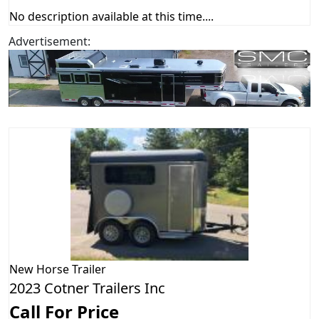
No description available at this time....
Advertisement:
New
Horse Trailer
2023 Cotner Trailers Inc
Call For Price