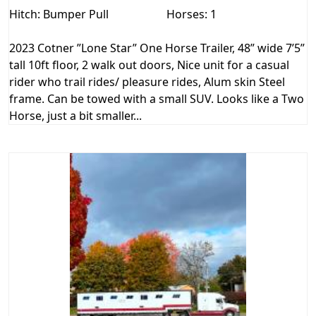
Hitch: Bumper Pull
Horses: 1
2023 Cotner ”Lone Star” One Horse Trailer, 48” wide 7’5”
tall 10ft floor, 2 walk out doors, Nice unit for a casual
rider who trail rides/ pleasure rides, Alum skin Steel
frame. Can be towed with a small SUV. Looks like a Two
Horse, just a bit smaller...