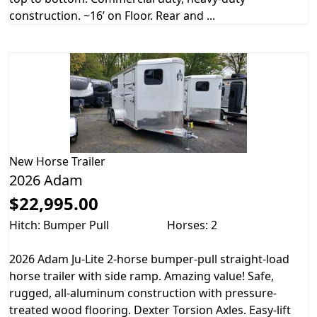
construction. ~16’ on Floor. Rear and ...
New
Horse Trailer
2026 Adam
$22,995.00
Hitch: Bumper Pull
Horses: 2
2026 Adam Ju-Lite 2-horse bumper-pull straight-load
horse trailer with side ramp. Amazing value! Safe,
rugged, all-aluminum construction with pressure-
treated wood flooring. Dexter Torsion Axles. Easy-lift