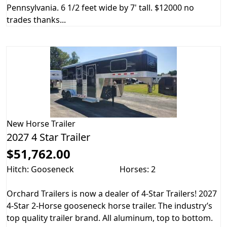
Pennsylvania. 6 1/2 feet wide by 7' tall. $12000 no
trades thanks...
New
Horse Trailer
2027 4 Star Trailer
$51,762.00
Hitch: Gooseneck
Horses: 2
Orchard Trailers is now a dealer of 4-Star Trailers! 2027
4-Star 2-Horse gooseneck horse trailer. The industry’s
top quality trailer brand. All aluminum, top to bottom.