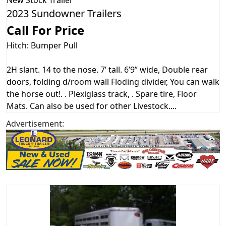
New
Stock Trailer
2023 Sundowner Trailers
Call For Price
Hitch: Bumper Pull
2H slant. 14 to the nose. 7’ tall. 6’9” wide, Double rear
doors, folding d/room wall Floding divider, You can walk
the horse out!. . Plexiglass track, . Spare tire, Floor
Mats. Can also be used for other Livestock....
Advertisement: