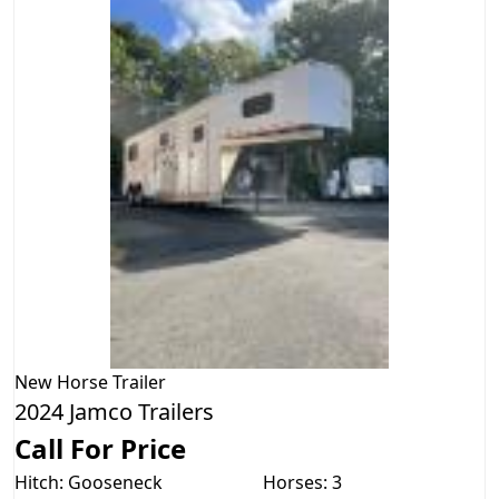
New
Horse Trailer
2024 Jamco Trailers
Call For Price
Hitch: Gooseneck
Horses: 3