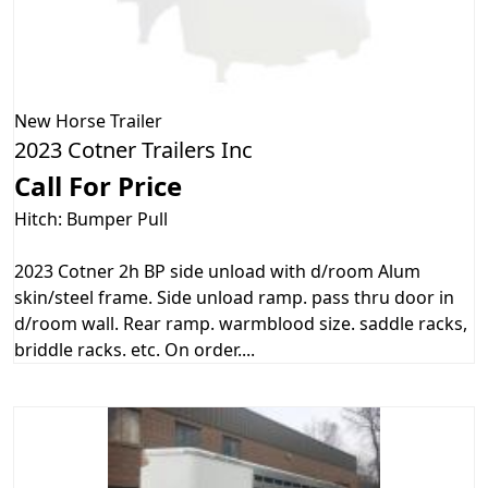
New
Horse Trailer
2023 Cotner Trailers Inc
Call For Price
Hitch: Bumper Pull
2023 Cotner 2h BP side unload with d/room Alum
skin/steel frame. Side unload ramp. pass thru door in
d/room wall. Rear ramp. warmblood size. saddle racks,
briddle racks. etc. On order....