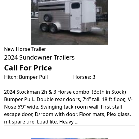
New
Horse Trailer
2024 Sundowner Trailers
Call For Price
Hitch: Bumper Pull
Horses: 3
2024 Stockman 2h & 3 Horse combo, (Both in Stock)
Bumper Pull.. Double rear doors, 7’4” tall. 18 ft floor,, V-
Nose 6’9” wide, Swinging tack room wall, First stall
escape door, D/room with door, Floor mats, Plexiglass.
mt spare tire, Load lite, Heavy ...