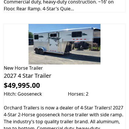
Commercial duty, heavy-duty construction. ~16’ on
Floor. Rear Ramp. 4-Star’s Quie...
New
Horse Trailer
2027 4 Star Trailer
$49,995.00
Hitch: Gooseneck
Horses: 2
Orchard Trailers is now a dealer of 4-Star Trailers! 2027
4-Star 2-Horse gooseneck horse trailer with side ramp.
The industry’s top quality trailer brand. All aluminum,
top to bottom. Commercial duty, heavy-duty