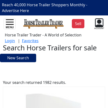
Reach 40,000 Horse Trailer Shoppers Monthly -
Advertise Here
Sell
Horse Trailer Trader - A World of Selection
Login
|
Favorites
Search Horse Trailers for sale
New Search
Your search returned 1982 results.