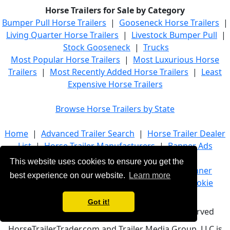
Horse Trailers for Sale by Category
Bumper Pull Horse Trailers
|
Gooseneck Horse Trailers
|
Living Quarter Horse Trailers
|
Livestock Bumper Pull
|
Stock Gooseneck
|
Trucks
Most Popular Horse Trailers
|
Most Luxurious Horse
Trailers
|
Most Recently Added Horse Trailers
|
Least
Expensive Horse Trailers
Browse Horse Trailers by State
Home
|
Advanced Trailer Search
|
Horse Trailer Dealer
List
|
Horse Trailer Manufacturers
|
Banner Ads
This website uses cookies to ensure you get the
About Us
|
Company Info
|
Advertise
|
Banner
best experience on our website.
Learn more
Ads
|
Terms of Service
|
Privacy Policy
|
Cookie
Policy
|
Contact Us
Got it!
© 2021 HorseTrailerTrader.com - All rights reserved
HorseTrailerTrader.com and Trailer Media Group, LLC is