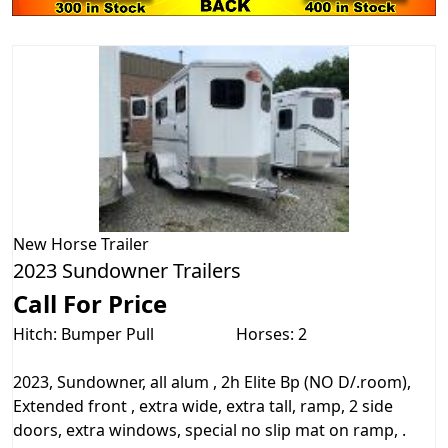
New
Horse Trailer
2023 Sundowner Trailers
Call For Price
Hitch: Bumper Pull
Horses: 2
2023, Sundowner, all alum , 2h Elite Bp (NO D/.room),
Extended front , extra wide, extra tall, ramp, 2 side
doors, extra windows, special no slip mat on ramp, .