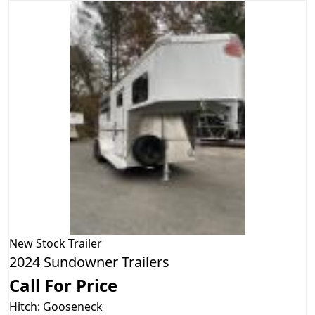
New
Stock Trailer
2024 Sundowner Trailers
Call For Price
Hitch: Gooseneck