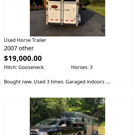
Used
Horse Trailer
2007 other
$19,000.00
Hitch: Gooseneck
Horses: 3
Bought new. Used 3 times. Garaged indoors ....