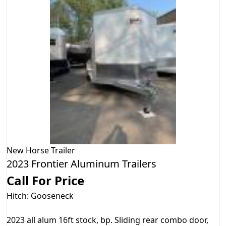
New
Horse Trailer
2023 Frontier Aluminum Trailers
Call For Price
Hitch: Gooseneck
2023 all alum 16ft stock, bp. Sliding rear combo door,