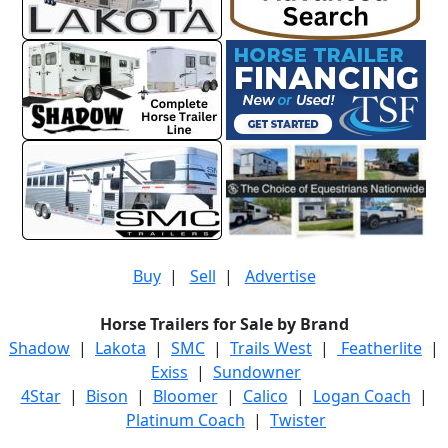
Buy
|
Sell
|
Advertise
Horse Trailers for Sale by Brand
Shadow
|
Lakota
|
SMC
|
Trails West
|
Featherlite
|
Exiss
|
Sundowner
4Star
|
Bison
|
Bloomer
|
Calico
|
Logan Coach
|
Platinum Coach
|
Twister