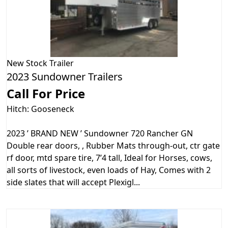
New
Stock Trailer
2023 Sundowner Trailers
Call For Price
Hitch: Gooseneck
2023 ’ BRAND NEW ’ Sundowner 720 Rancher GN
Double rear doors, , Rubber Mats through-out, ctr gate
rf door, mtd spare tire, 7’4 tall, Ideal for Horses, cows,
all sorts of livestock, even loads of Hay, Comes with 2
side slates that will accept Plexigl...