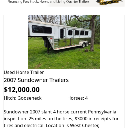
Used
Horse Trailer
2007 Sundowner Trailers
$12,000.00
Hitch: Gooseneck
Horses: 4
Sundowner 2007 slant 4 horse current Pennsylvania
inspection. 25 miles on the tires, $3000 in receipts for
tires and electrical. Location is West Chester,