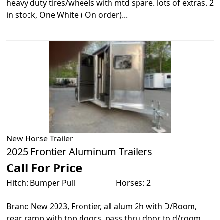
heavy duty tires/wheels with mtd spare. lots of extras. 2
in stock, One White ( On order)...
New
Horse Trailer
2025 Frontier Aluminum Trailers
Call For Price
Hitch: Bumper Pull
Horses: 2
Brand New 2023, Frontier, all alum 2h with D/Room,
rear ramp with top doors. pass thru door to d/room,