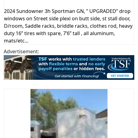
2024 Sundowner 3h Sportman GN, ” UPGRADED” drop
windows on Street side plexi on butt side, st stall door,
D/room, Saddle racks, briddle racks, clothes rod, heavy
duty 16” tires with spare, 7’6” tall , all aluminum,
mats/etc...
Advertisement: