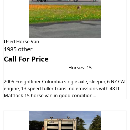
Used
Horse Van
1985 other
Call For Price
Horses: 15
2005 Freightliner Columbia single axle, sleeper, 6 NZ CAT
engine, 13 speed fuller trans. no emissions with 48 ft
Mattlock 15 horse van in good condition...