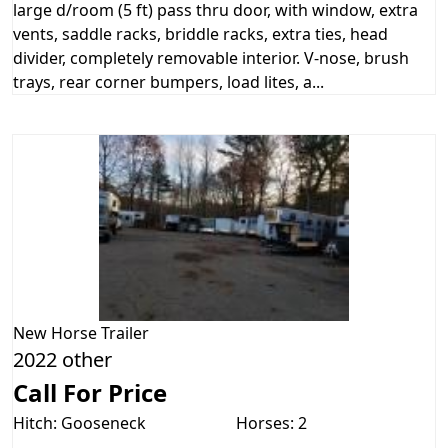
large d/room (5 ft) pass thru door, with window, extra
vents, saddle racks, briddle racks, extra ties, head
divider, completely removable interior. V-nose, brush
trays, rear corner bumpers, load lites, a...
New
Horse Trailer
2022 other
Call For Price
Hitch: Gooseneck
Horses: 2