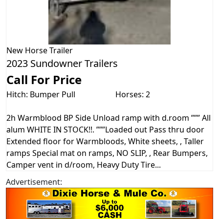
New
Horse Trailer
2023 Sundowner Trailers
Call For Price
Hitch: Bumper Pull
Horses: 2
2h Warmblood BP Side Unload ramp with d.room ””” All
alum WHITE IN STOCK!!. ”””Loaded out Pass thru door
Extended floor for Warmbloods, White sheets, , Taller
ramps Special mat on ramps, NO SLIP, , Rear Bumpers,
Camper vent in d/room, Heavy Duty Tire...
Advertisement: