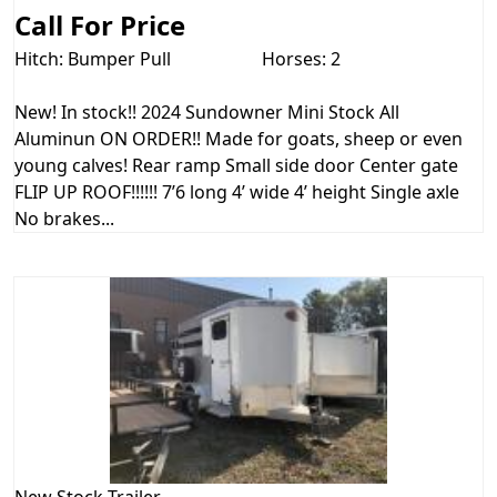
Call For Price
Hitch: Bumper Pull
Horses: 2
New! In stock!! 2024 Sundowner Mini Stock All
Aluminun ON ORDER!! Made for goats, sheep or even
young calves! Rear ramp Small side door Center gate
FLIP UP ROOF!!!!!! 7’6 long 4’ wide 4’ height Single axle
No brakes...