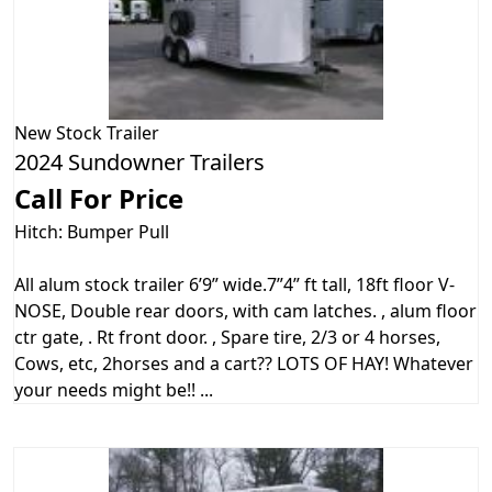
New
Stock Trailer
2024 Sundowner Trailers
Call For Price
Hitch: Bumper Pull
All alum stock trailer 6’9” wide.7”4” ft tall, 18ft floor V-
NOSE, Double rear doors, with cam latches. , alum floor
ctr gate, . Rt front door. , Spare tire, 2/3 or 4 horses,
Cows, etc, 2horses and a cart?? LOTS OF HAY! Whatever
your needs might be!! ...