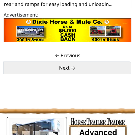
rear and ramps for easy loading and unloadin...
Advertisement:
← Previous
Next →