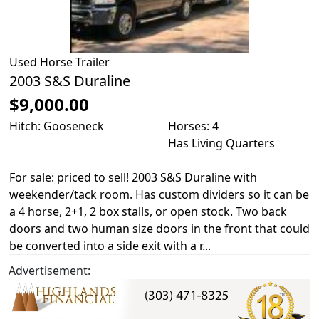
Used
Horse Trailer
2003 S&S Duraline
$9,000.00
Hitch: Gooseneck
Horses: 4
Has Living Quarters
For sale: priced to sell! 2003 S&S Duraline with
weekender/tack room. Has custom dividers so it can be
a 4 horse, 2+1, 2 box stalls, or open stock. Two back
doors and two human size doors in the front that could
be converted into a side exit with a r...
Advertisement: