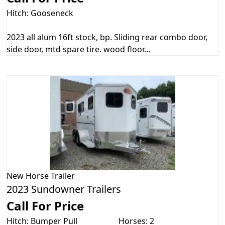
Hitch: Gooseneck
2023 all alum 16ft stock, bp. Sliding rear combo door,
side door, mtd spare tire. wood floor...
New
Horse Trailer
2023 Sundowner Trailers
Call For Price
Hitch: Bumper Pull
Horses: 2