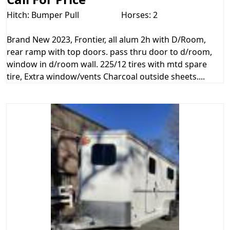
Hitch: Bumper Pull
Horses: 2
Brand New 2023, Frontier, all alum 2h with D/Room,
rear ramp with top doors. pass thru door to d/room,
window in d/room wall. 225/12 tires with mtd spare
tire, Extra window/vents Charcoal outside sheets....