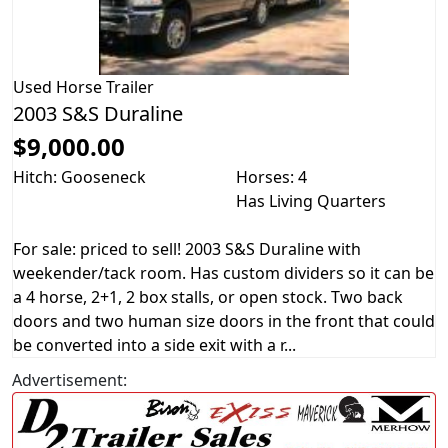
Used
Horse Trailer
2003 S&S Duraline
$9,000.00
Hitch: Gooseneck
Horses: 4
Has Living Quarters
For sale: priced to sell! 2003 S&S Duraline with
weekender/tack room. Has custom dividers so it can be
a 4 horse, 2+1, 2 box stalls, or open stock. Two back
doors and two human size doors in the front that could
be converted into a side exit with a r...
Advertisement: