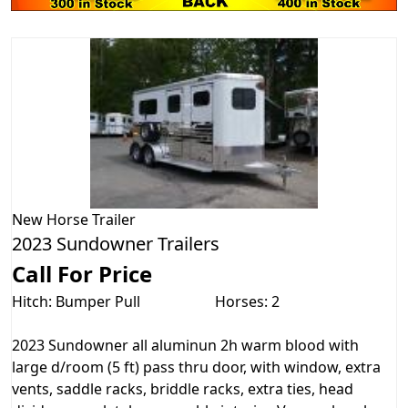
New
Horse Trailer
2023 Sundowner Trailers
Call For Price
Hitch: Bumper Pull
Horses: 2
2023 Sundowner all aluminun 2h warm blood with
large d/room (5 ft) pass thru door, with window, extra
vents, saddle racks, briddle racks, extra ties, head