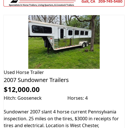
Used
Horse Trailer
2007 Sundowner Trailers
$12,000.00
Hitch: Gooseneck
Horses: 4
Sundowner 2007 slant 4 horse current Pennsylvania
inspection. 25 miles on the tires, $3000 in receipts for
tires and electrical. Location is West Chester,