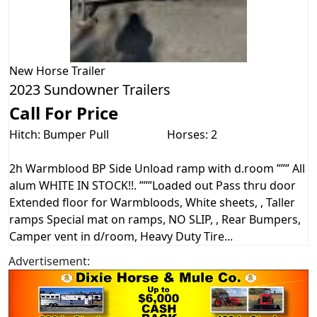
New
Horse Trailer
2023 Sundowner Trailers
Call For Price
Hitch: Bumper Pull
Horses: 2
2h Warmblood BP Side Unload ramp with d.room ””” All
alum WHITE IN STOCK!!. ”””Loaded out Pass thru door
Extended floor for Warmbloods, White sheets, , Taller
ramps Special mat on ramps, NO SLIP, , Rear Bumpers,
Camper vent in d/room, Heavy Duty Tire...
Advertisement: