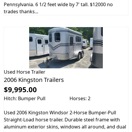
Pennsylvania. 6 1/2 feet wide by 7' tall. $12000 no
trades thanks...
Used
Horse Trailer
2006 Kingston Trailers
$9,995.00
Hitch: Bumper Pull
Horses: 2
Used 2006 Kingston Windsor 2-Horse Bumper-Pull
Straight-Load horse trailer. Durable steel frame with
aluminum exterior skins, windows all around, and dual