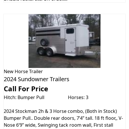
New
Horse Trailer
2024 Sundowner Trailers
Call For Price
Hitch: Bumper Pull
Horses: 3
2024 Stockman 2h & 3 Horse combo, (Both in Stock)
Bumper Pull.. Double rear doors, 7’4” tall. 18 ft floor,, V-
Nose 6’9” wide, Swinging tack room wall, First stall