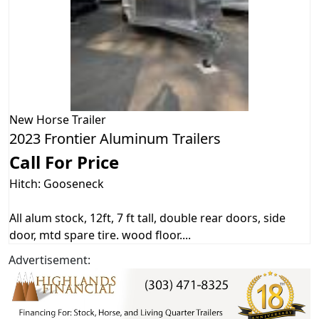
New
Horse Trailer
2023 Frontier Aluminum Trailers
Call For Price
Hitch: Gooseneck
All alum stock, 12ft, 7 ft tall, double rear doors, side
door, mtd spare tire. wood floor....
Advertisement: