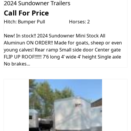
2024 Sundowner Trailers
Call For Price
Hitch: Bumper Pull
Horses: 2
New! In stock!! 2024 Sundowner Mini Stock All
Aluminun ON ORDER!! Made for goats, sheep or even
young calves! Rear ramp Small side door Center gate
FLIP UP ROOF!!!!!! 7’6 long 4’ wide 4’ height Single axle
No brakes...