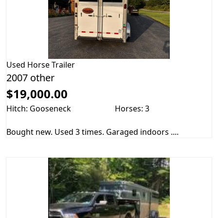
Used
Horse Trailer
2007 other
$19,000.00
Hitch: Gooseneck
Horses: 3
Bought new. Used 3 times. Garaged indoors ....