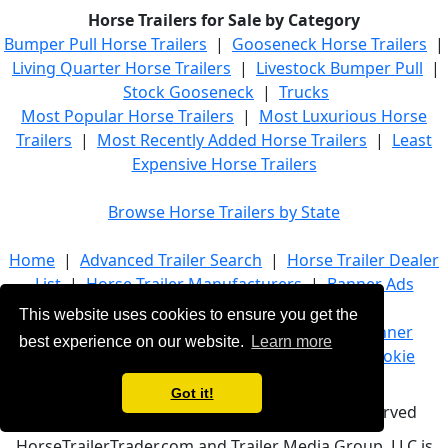
Horse Trailers for Sale by Category
Bumper Pull Horse Trailers
|
Gooseneck Horse Trailers
|
Living Quarter Horse Trailers
|
Livestock Bumper Pull
|
Stock Gooseneck
|
Trucks
Most Popular Horse Trailers
|
Most Luxurious Horse
Trailers
|
Most Recently Added Horse Trailers
|
Least
Expensive Horse Trailers
Browse Horse Trailers by State
Home
|
Advanced Trailer Search
|
Horse Trailer Dealer
List
|
Horse Trailer Manufacturers
|
Banner Ads
This website uses cookies to ensure you get the
About Us
|
Company Info
|
Advertise
|
Banner
best experience on our website.
Learn more
Ads
|
Terms of Service
|
Privacy Policy
|
Cookie
Policy
|
Contact Us
Got it!
© 2021 HorseTrailerTrader.com - All rights reserved
HorseTrailerTrader.com and Trailer Media Group, LLC is