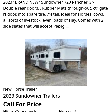
2023 ’ BRAND NEW ’ Sundowner 720 Rancher GN
Double rear doors, , Rubber Mats through-out, ctr gate
rf door, mtd spare tire, 7’4 tall, Ideal for Horses, cows,
all sorts of livestock, even loads of Hay, Comes with 2
side slates that will accept Plexigl...
New
Horse Trailer
2023 Sundowner Trailers
Call For Price
Hitch: Gooseneck
Horses: 6