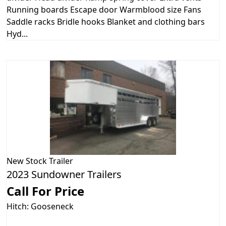
Running boards Escape door Warmblood size Fans
Saddle racks Bridle hooks Blanket and clothing bars
Hyd...
New
Stock Trailer
2023 Sundowner Trailers
Call For Price
Hitch: Gooseneck