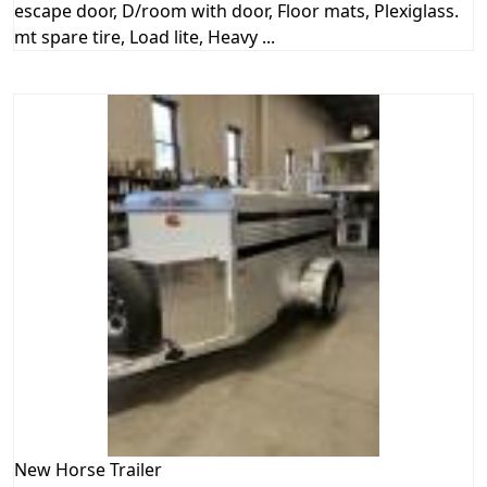
escape door, D/room with door, Floor mats, Plexiglass.
mt spare tire, Load lite, Heavy ...
New
Horse Trailer