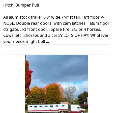
Hitch: Bumper Pull
All alum stock trailer 6’9” wide.7”4” ft tall, 18ft floor V-
NOSE, Double rear doors, with cam latches. , alum floor
ctr gate, . Rt front door. , Spare tire, 2/3 or 4 horses,
Cows, etc, 2horses and a cart?? LOTS OF HAY! Whatever
your needs might be!! ...