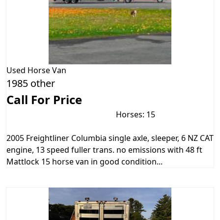
Used
Horse Van
1985 other
Call For Price
Horses: 15
2005 Freightliner Columbia single axle, sleeper, 6 NZ CAT
engine, 13 speed fuller trans. no emissions with 48 ft
Mattlock 15 horse van in good condition...