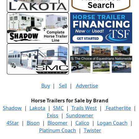
Buy
|
Sell
|
Advertise
Horse Trailers for Sale by Brand
Shadow
|
Lakota
|
SMC
|
Trails West
|
Featherlite
|
Exiss
|
Sundowner
4Star
|
Bison
|
Bloomer
|
Calico
|
Logan Coach
|
Platinum Coach
|
Twister