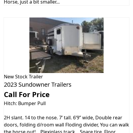
Horse, just a bit smaller...
New
Stock Trailer
2023 Sundowner Trailers
Call For Price
Hitch: Bumper Pull
2H slant. 14 to the nose. 7’ tall. 6’9” wide, Double rear
doors, folding d/room wall Floding divider, You can walk
the horse out!. . Plexiglass track, . Spare tire, Floor