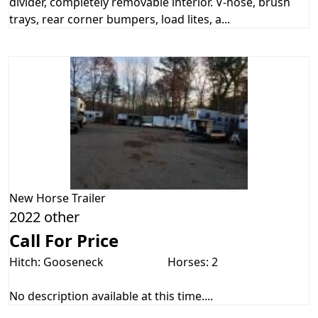
divider, completely removable interior. V-nose, brush
trays, rear corner bumpers, load lites, a...
New
Horse Trailer
2022 other
Call For Price
Hitch: Gooseneck
Horses: 2
No description available at this time....