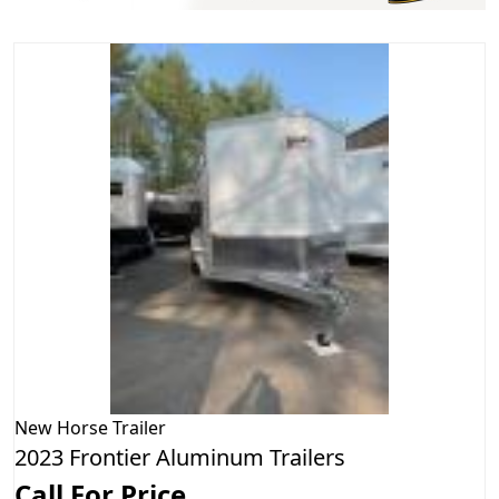
New
Horse Trailer
2023 Frontier Aluminum Trailers
Call For Price