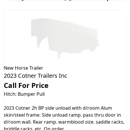
New
Horse Trailer
2023 Cotner Trailers Inc
Call For Price
Hitch: Bumper Pull
2023 Cotner 2h BP side unload with d/room Alum
skin/steel frame. Side unload ramp. pass thru door in
d/room wall. Rear ramp. warmblood size. saddle racks,
briddle racks. etc. On order....