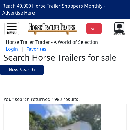
Reach 40,000 Horse Trailer Shoppers Monthly -
Advertise Here
Sell
Horse Trailer Trader - A World of Selection
Login
|
Favorites
Search Horse Trailers for sale
New Search
Your search returned 1982 results.