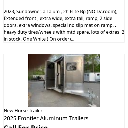
2023, Sundowner, all alum , 2h Elite Bp (NO D/.room),
Extended front , extra wide, extra tall, ramp, 2 side
doors, extra windows, special no slip mat on ramp, .
heavy duty tires/wheels with mtd spare. lots of extras. 2
in stock, One White ( On order)...
New
Horse Trailer
2025 Frontier Aluminum Trailers
Call For Price