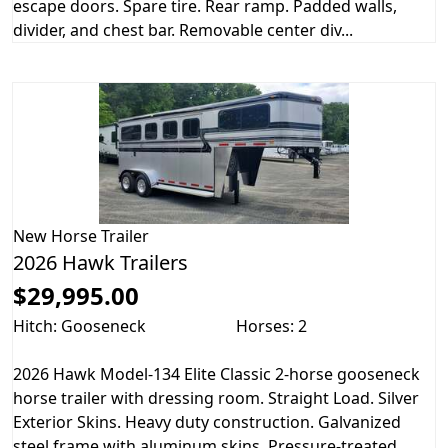
escape doors. Spare tire. Rear ramp. Padded walls,
divider, and chest bar. Removable center div...
New
Horse Trailer
2026 Hawk Trailers
$29,995.00
Hitch: Gooseneck
Horses: 2
2026 Hawk Model-134 Elite Classic 2-horse gooseneck
horse trailer with dressing room. Straight Load. Silver
Exterior Skins. Heavy duty construction. Galvanized
steel frame with aluminum skins. Pressure-treated