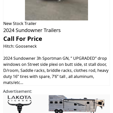
New
Stock Trailer
2024 Sundowner Trailers
Call For Price
Hitch: Gooseneck
2024 Sundowner 3h Sportman GN, ” UPGRADED” drop
windows on Street side plexi on butt side, st stall door,
D/room, Saddle racks, briddle racks, clothes rod, heavy
duty 16” tires with spare, 7’6” tall , all aluminum,
mats/etc...
Advertisement: