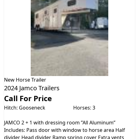
New
Horse Trailer
2024 Jamco Trailers
Call For Price
Hitch: Gooseneck
Horses: 3
JAMCO 2 + 1 with dressing room ”All Aluminum”
Includes: Pass door with window to horse area Half
divider Head divider Ramp spring cover Extra vents