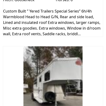
Custom Built ” Yered Trailers Special Series” 6h/4h
Warmblood Head to Head G/N, Rear and side load,
Lined and insulated roof Extra windows, larger ramps,
Misc extra goodies. Extra windows, Window in d/room
wall, Extra roof vents, Saddle racks, briddl...