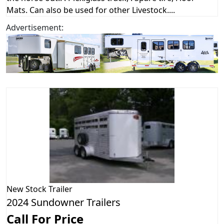
Mats. Can also be used for other Livestock....
Advertisement:
New
Stock Trailer
2024 Sundowner Trailers
Call For Price