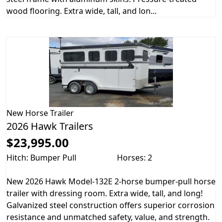
wood flooring. Extra wide, tall, and lon...
New
Horse Trailer
2026 Hawk Trailers
$23,995.00
Hitch: Bumper Pull
Horses: 2
New 2026 Hawk Model-132E 2-horse bumper-pull horse
trailer with dressing room. Extra wide, tall, and long!
Galvanized steel construction offers superior corrosion
resistance and unmatched safety, value, and strength.