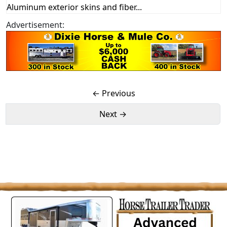
Aluminum exterior skins and fiber...
Advertisement:
← Previous
Next →