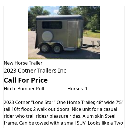
New
Horse Trailer
2023 Cotner Trailers Inc
Call For Price
Hitch: Bumper Pull
Horses: 1
2023 Cotner ”Lone Star” One Horse Trailer, 48” wide 7’5”
tall 10ft floor, 2 walk out doors, Nice unit for a casual
rider who trail rides/ pleasure rides, Alum skin Steel
frame. Can be towed with a small SUV. Looks like a Two