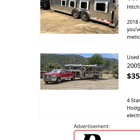
Hitch
2018 
you’v
metic
Used
2005
$35
4 Sta
Hodge
electr
Advertisement: