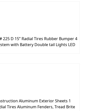
# 225 D 15” Radial Tires Rubber Bumper 4
stem with Battery Double tail Lights LED
onstruction Aluminum Exterior Sheets 1
ial Tires Aluminum Fenders, Tread Brite