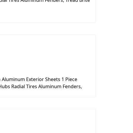
ial Tires Aluminum Fenders, Tread Brite
n Aluminum Exterior Sheets 1 Piece
Hubs Radial Tires Aluminum Fenders,