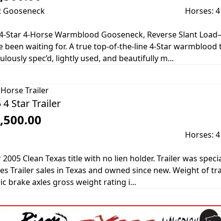
: Gooseneck
Horses: 4
4-Star 4-Horse Warmblood Gooseneck, Reverse Slant Load—
e been waiting for. A true top-of-the-line 4-Star warmblood t
ulously spec’d, lightly used, and beautifully m...
Horse Trailer
 4 Star Trailer
,500.00
Horses: 4
r 2005 Clean Texas title with no lien holder. Trailer was sp
s Trailer sales in Texas and owned since new. Weight of tra
ic brake axles gross weight rating i...