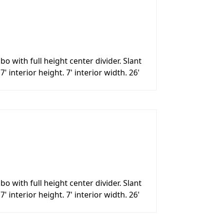
with full height center divider. Slant
interior height. 7' interior width. 26'
with full height center divider. Slant
interior height. 7' interior width. 26'