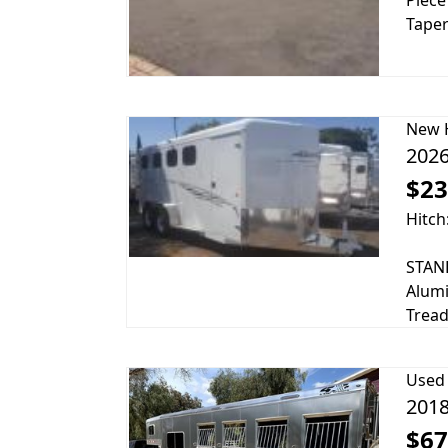
Piece
Taper
New
2026
$23
Hitch
STAND
Alumi
Tread
Used
2018
$67