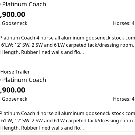
 Platinum Coach
,900.00
: Gooseneck
Horses: 4
Platinum Coach 4 horse all aluminum gooseneck stock combo 
16'LW; 12' SW. 2'SW and 6'LW carpeted tack/dressing room. 7' 
ll length. Rubber lined walls and flo...
Horse Trailer
 Platinum Coach
,900.00
: Gooseneck
Horses: 4
Platinum Coach 4 horse all aluminum gooseneck stock combo 
16'LW; 12' SW. 2'SW and 6'LW carpeted tack/dressing room. 7' 
ll length. Rubber lined walls and flo...