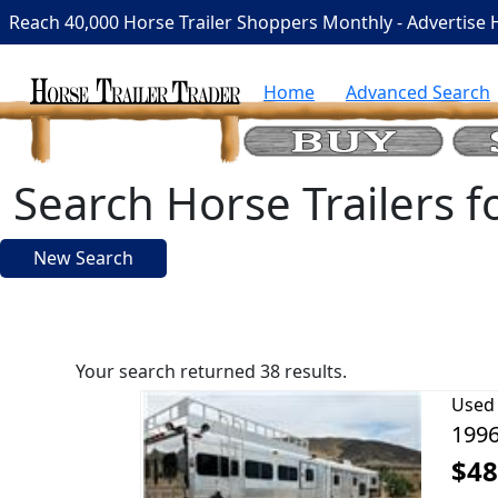
Reach 40,000 Horse Trailer Shoppers Monthly - Advertise 
Home
Advanced Search
Search Horse Trailers f
New Search
Your search returned 38 results.
Used
1996
$48