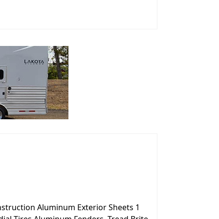
onstruction Aluminum Exterior Sheets 1