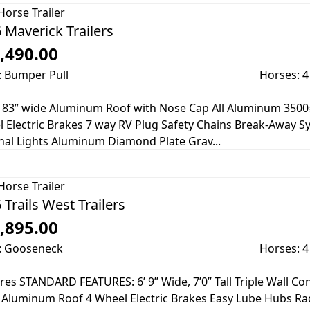
Horse Trailer
 Maverick Trailers
,490.00
: Bumper Pull
Horses: 4
ll 83” wide Aluminum Roof with Nose Cap All Aluminum 3500
 Electric Brakes 7 way RV Plug Safety Chains Break-Away Sy
nal Lights Aluminum Diamond Plate Grav...
Horse Trailer
 Trails West Trailers
,895.00
: Gooseneck
Horses: 4
res STANDARD FEATURES: 6’ 9” Wide, 7’0” Tall Triple Wall C
 Aluminum Roof 4 Wheel Electric Brakes Easy Lube Hubs Rad