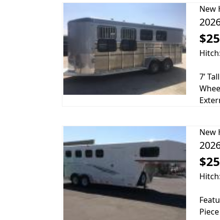
New
2026
$25
Hitch
7’ Ta
Wheel
Exter
New
2026
$25
Hitch
Featu
Piece