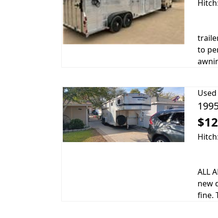
Hitch
trail
to pe
awnin
Used
1995
$12
Hitch
ALL A
new d
fine. 