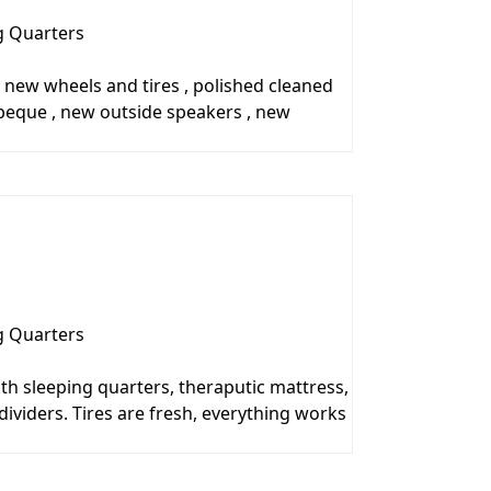
g Quarters
, new wheels and tires , polished cleaned
rbeque , new outside speakers , new
g Quarters
th sleeping quarters, theraputic mattress,
ividers. Tires are fresh, everything works