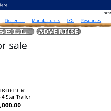
Here
Horse
Dealer List
Manufacturers
LQs
Resources
or sale
Horse Trailer
 4 Star Trailer
,000.00