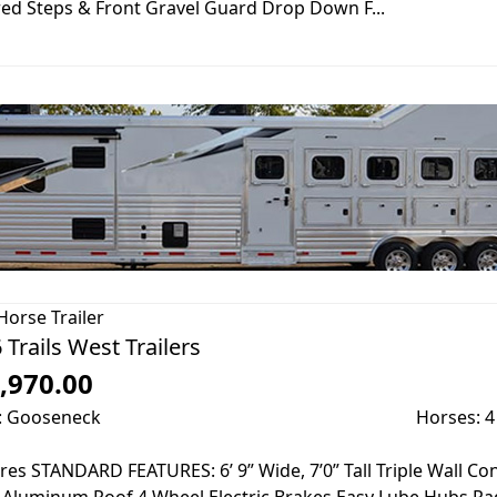
ed Steps & Front Gravel Guard Drop Down F...
Horse Trailer
 Trails West Trailers
,970.00
: Gooseneck
Horses: 4
res STANDARD FEATURES: 6’ 9” Wide, 7’0” Tall Triple Wall C