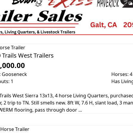
orse Trailer
 Trails West Trailers
,000.00
: Gooseneck
Horses: 4
outs: 1
Has Livin
Trails West Sierra 13x13, 4 horse Living Quarters, purchase
, 2 trip to TN. Still smells new. 8ft W, 7.6 H, slant load, 3 m
WERM flooring, pass through door ...
Horse Trailer