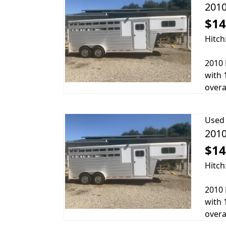
2010
$14
Hitch
2010 
with 
overa
Used
2010
$14
Hitch
2010 
with 
overa