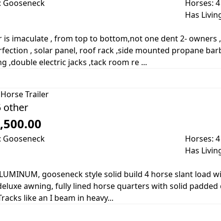
: Gooseneck
Horses: 4
Has Livin
er is imaculate , from top to bottom,not one dent 2- owners 
rfection , solar panel, roof rack ,side mounted propane ba
g ,double electric jacks ,tack room re ...
Horse Trailer
 other
,500.00
: Gooseneck
Horses: 4
Has Livin
LUMINUM, gooseneck style solid build 4 horse slant load wi
eluxe awning, fully lined horse quarters with solid padded d
Tracks like an I beam in heavy...