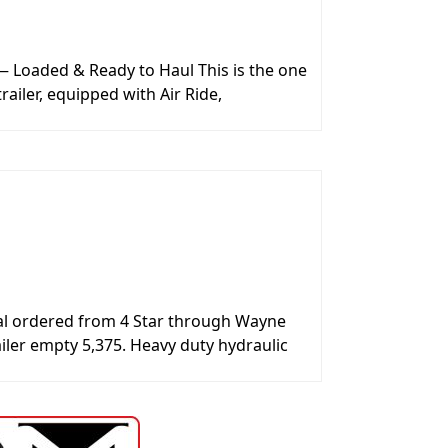
 Loaded & Ready to Haul This is the one
railer, equipped with Air Ride,
ecial ordered from 4 Star through Wayne
iler empty 5,375. Heavy duty hydraulic