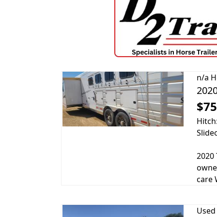
n/a
H
2020
$75
Hitch
Slide
2020 
owner
care 
Used