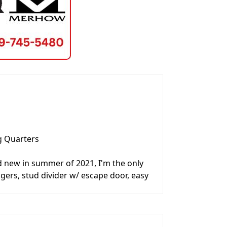
g Quarters
d new in summer of 2021, I'm the only
angers, stud divider w/ escape door, easy