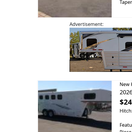
Taper
Advertisement:
New
2026
$24
Hitch
Featu