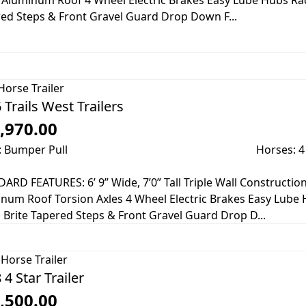
 Aluminum Roof 4 Wheel Electric Brakes Easy Lube Hubs Rad
ed Steps & Front Gravel Guard Drop Down F...
Horse Trailer
 Trails West Trailers
,970.00
: Bumper Pull
Horses: 4
ARD FEATURES: 6’ 9” Wide, 7’0” Tall Triple Wall Constructio
num Roof Torsion Axles 4 Wheel Electric Brakes Easy Lube 
 Brite Tapered Steps & Front Gravel Guard Drop D...
Horse Trailer
 4 Star Trailer
,500.00