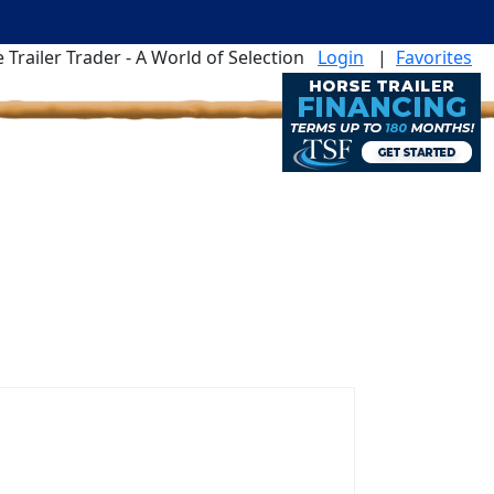
 Trailer Trader - A World of Selection
Login
|
Favorites