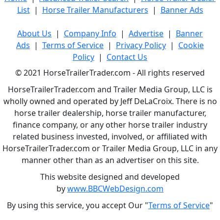
List
|
Horse Trailer Manufacturers
|
Banner Ads
About Us
|
Company Info
|
Advertise
|
Banner
Ads
|
Terms of Service
|
Privacy Policy
|
Cookie
Policy
|
Contact Us
© 2021 HorseTrailerTrader.com - All rights reserved
HorseTrailerTrader.com and Trailer Media Group, LLC is
wholly owned and operated by Jeff DeLaCroix. There is no
horse trailer dealership, horse trailer manufacturer,
finance company, or any other horse trailer industry
related business invested, involved, or affiliated with
HorseTrailerTrader.com or Trailer Media Group, LLC in any
manner other than as an advertiser on this site.
This website designed and developed
by
www.BBCWebDesign.com
By using this service, you accept Our "
Terms of Service
"