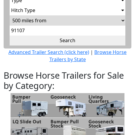
Type
Hitch Type
Advanced Trailer Search (click here)
|
Browse Horse
Trailers by State
Browse Horse Trailers for Sale
by Category: