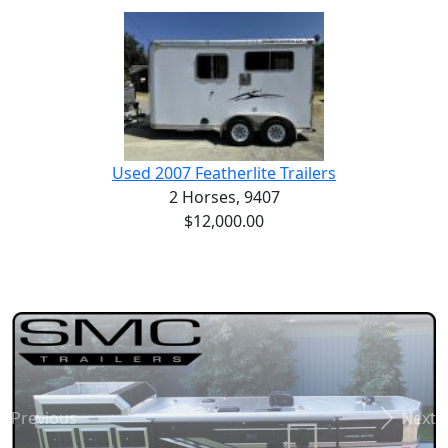
Used 2007 Featherlite Trailers
2 Horses,
9407
$12,000.00
Previous
Next