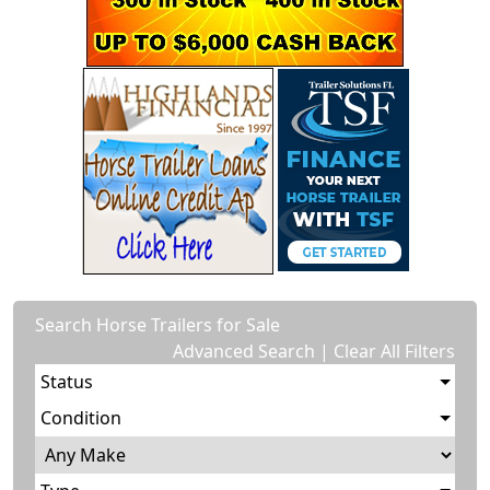
Search Horse Trailers for Sale
Advanced Search
|
Clear All Filters
Status
Condition