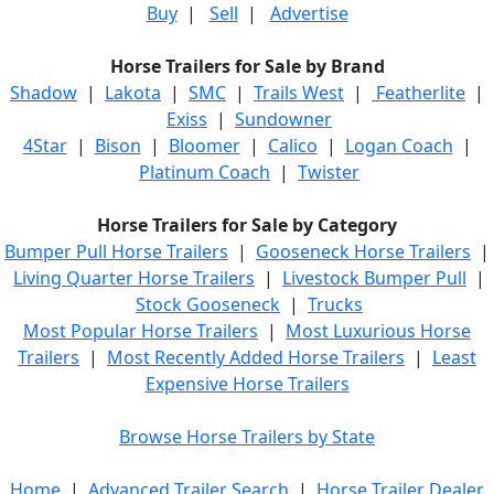
Buy
|
Sell
|
Advertise
Horse Trailers for Sale by Brand
Shadow
|
Lakota
|
SMC
|
Trails West
|
Featherlite
|
Exiss
|
Sundowner
4Star
|
Bison
|
Bloomer
|
Calico
|
Logan Coach
|
Platinum Coach
|
Twister
Horse Trailers for Sale by Category
Bumper Pull Horse Trailers
|
Gooseneck Horse Trailers
|
Living Quarter Horse Trailers
|
Livestock Bumper Pull
|
Stock Gooseneck
|
Trucks
Most Popular Horse Trailers
|
Most Luxurious Horse
Trailers
|
Most Recently Added Horse Trailers
|
Least
Expensive Horse Trailers
Browse Horse Trailers by State
Home
|
Advanced Trailer Search
|
Horse Trailer Dealer