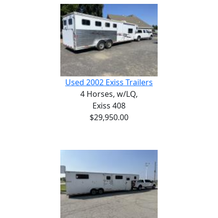
Used 2002 Exiss Trailers
4 Horses,
w/LQ,
Exiss 408
$29,950.00