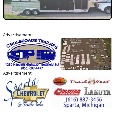
Advertisement:
Advertisement: