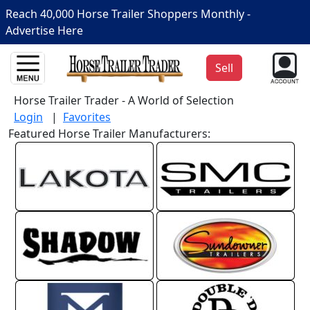
Reach 40,000 Horse Trailer Shoppers Monthly -
Advertise Here
Sell
Horse Trailer Trader - A World of Selection
Login
|
Favorites
Featured Horse Trailer Manufacturers: