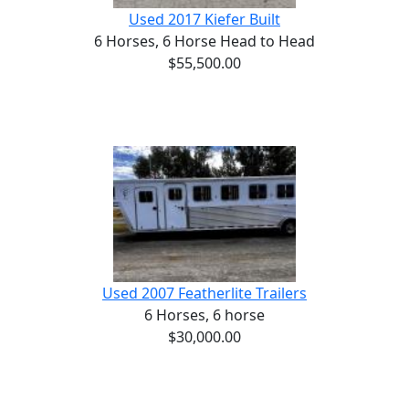
Used 2017 Kiefer Built
6 Horses,
6 Horse Head to Head
$55,500.00
Used 2007 Featherlite Trailers
6 Horses,
6 horse
$30,000.00