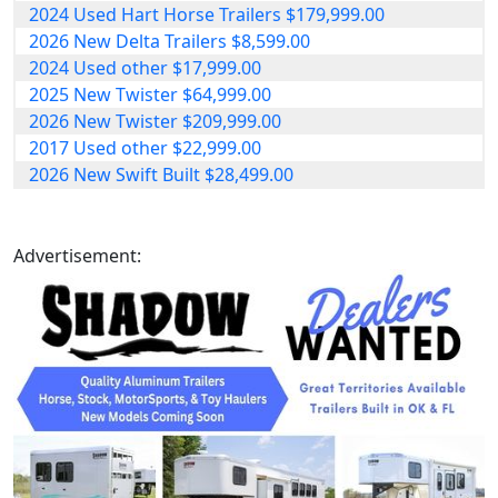
2024 Used Hart Horse Trailers $179,999.00
2026 New Delta Trailers $8,599.00
2024 Used other $17,999.00
2025 New Twister $64,999.00
2026 New Twister $209,999.00
2017 Used other $22,999.00
2026 New Swift Built $28,499.00
Advertisement: