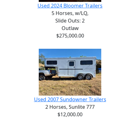
Used 2024 Bloomer Trailers
5 Horses,
w/LQ,
Slide Outs: 2
Outlaw
$275,000.00
Used 2007 Sundowner Trailers
2 Horses,
Sunlite 777
$12,000.00