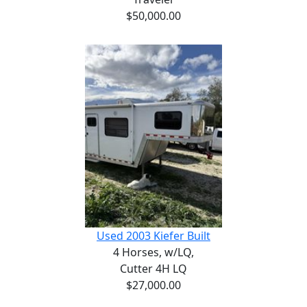
$50,000.00
Used 2003 Kiefer Built
4 Horses,
w/LQ,
Cutter 4H LQ
$27,000.00