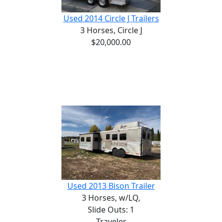
Used 2014 Circle J Trailers
3 Horses,
Circle J
$20,000.00
Used 2013 Bison Trailer
3 Horses,
w/LQ,
Slide Outs: 1
Traveler