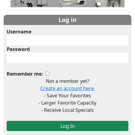
Log in
Username
Password
Remember me:
Not a member yet?
Create an account here.
- Save Your Favorites
- Larger Favorite Capacity
- Receive Local Specials