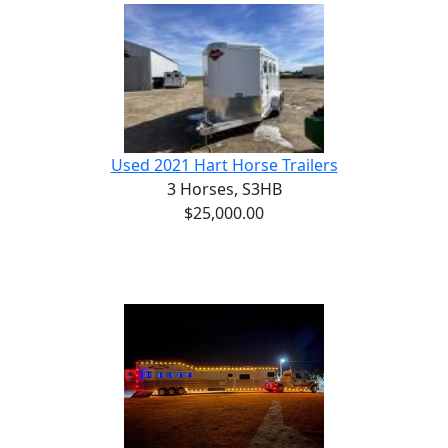
Used 2021 Hart Horse Trailers
3 Horses,
S3HB
$25,000.00