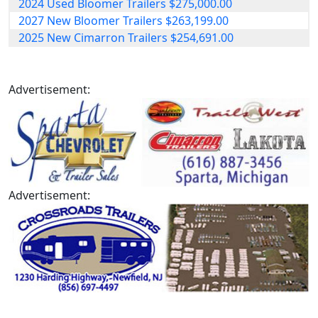
2024 Used Bloomer Trailers $275,000.00
2027 New Bloomer Trailers $263,199.00
2025 New Cimarron Trailers $254,691.00
Advertisement:
Advertisement: