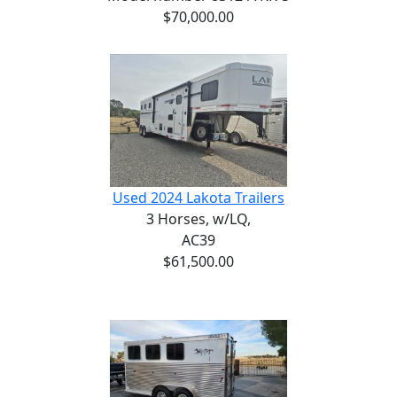
$70,000.00
Used 2024 Lakota Trailers
3 Horses,
w/LQ,
AC39
$61,500.00