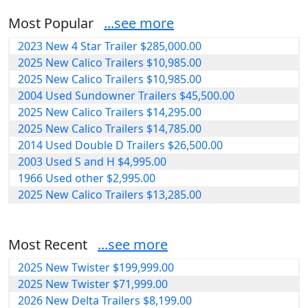
Most Popular
...see more
2023 New 4 Star Trailer $285,000.00
2025 New Calico Trailers $10,985.00
2025 New Calico Trailers $10,985.00
2004 Used Sundowner Trailers $45,500.00
2025 New Calico Trailers $14,295.00
2025 New Calico Trailers $14,785.00
2014 Used Double D Trailers $26,500.00
2003 Used S and H $4,995.00
1966 Used other $2,995.00
2025 New Calico Trailers $13,285.00
Most Recent
...see more
2025 New Twister $199,999.00
2025 New Twister $71,999.00
2026 New Delta Trailers $8,199.00