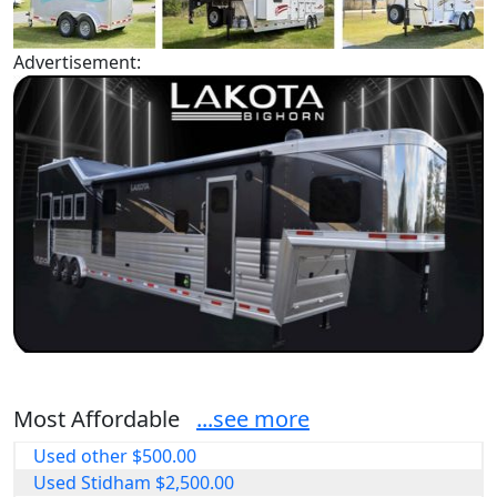
Advertisement:
Most Affordable
...see more
Used other $500.00
Used Stidham $2,500.00