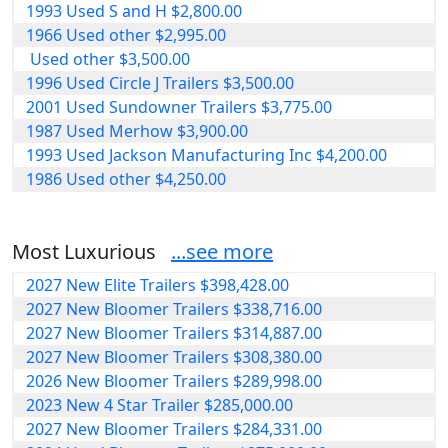
1993 Used S and H $2,800.00
1966 Used other $2,995.00
Used other $3,500.00
1996 Used Circle J Trailers $3,500.00
2001 Used Sundowner Trailers $3,775.00
1987 Used Merhow $3,900.00
1993 Used Jackson Manufacturing Inc $4,200.00
1986 Used other $4,250.00
Most Luxurious
...see more
2027 New Elite Trailers $398,428.00
2027 New Bloomer Trailers $338,716.00
2027 New Bloomer Trailers $314,887.00
2027 New Bloomer Trailers $308,380.00
2026 New Bloomer Trailers $289,998.00
2023 New 4 Star Trailer $285,000.00
2027 New Bloomer Trailers $284,331.00