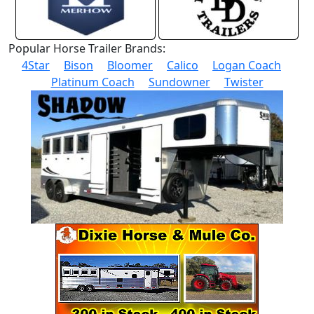
Popular Horse Trailer Brands:
4Star
Bison
Bloomer
Calico
Logan Coach
Platinum Coach
Sundowner
Twister