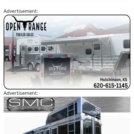
Advertisement:
Advertisement: