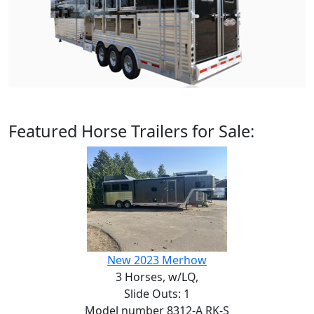
Featured Horse Trailers for Sale:
New 2023 Merhow
3 Horses,
w/LQ,
Slide Outs: 1
Model number 8312-A RK-S