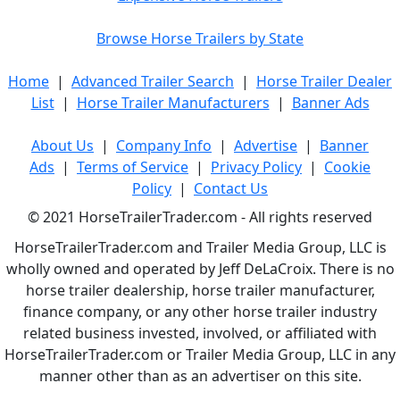
Browse Horse Trailers by State
Home
|
Advanced Trailer Search
|
Horse Trailer Dealer
List
|
Horse Trailer Manufacturers
|
Banner Ads
About Us
|
Company Info
|
Advertise
|
Banner
Ads
|
Terms of Service
|
Privacy Policy
|
Cookie
Policy
|
Contact Us
© 2021 HorseTrailerTrader.com - All rights reserved
HorseTrailerTrader.com and Trailer Media Group, LLC is
wholly owned and operated by Jeff DeLaCroix. There is no
horse trailer dealership, horse trailer manufacturer,
finance company, or any other horse trailer industry
related business invested, involved, or affiliated with
HorseTrailerTrader.com or Trailer Media Group, LLC in any
manner other than as an advertiser on this site.