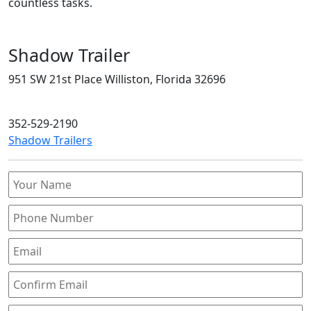
countless tasks.
Shadow Trailer
951 SW 21st Place Williston, Florida 32696
352-529-2190
Shadow Trailers