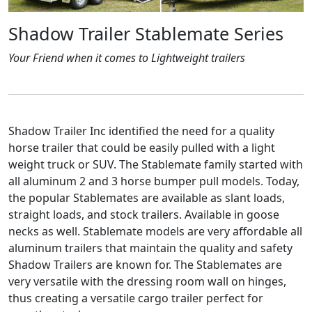
Shadow Trailer Stablemate Series
Your Friend when it comes to Lightweight trailers
Shadow Trailer Inc identified the need for a quality
horse trailer that could be easily pulled with a light
weight truck or SUV. The Stablemate family started with
all aluminum 2 and 3 horse bumper pull models. Today,
the popular Stablemates are available as slant loads,
straight loads, and stock trailers. Available in goose
necks as well. Stablemate models are very affordable all
aluminum trailers that maintain the quality and safety
Shadow Trailers are known for. The Stablemates are
very versatile with the dressing room wall on hinges,
thus creating a versatile cargo trailer perfect for