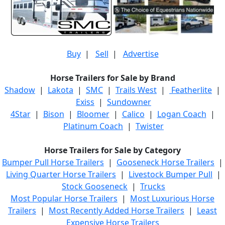
Buy
|
Sell
|
Advertise
Horse Trailers for Sale by Brand
Shadow
|
Lakota
|
SMC
|
Trails West
|
Featherlite
|
Exiss
|
Sundowner
4Star
|
Bison
|
Bloomer
|
Calico
|
Logan Coach
|
Platinum Coach
|
Twister
Horse Trailers for Sale by Category
Bumper Pull Horse Trailers
|
Gooseneck Horse Trailers
|
Living Quarter Horse Trailers
|
Livestock Bumper Pull
|
Stock Gooseneck
|
Trucks
Most Popular Horse Trailers
|
Most Luxurious Horse
Trailers
|
Most Recently Added Horse Trailers
|
Least
Expensive Horse Trailers