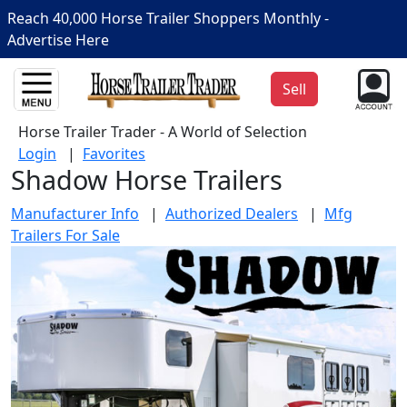
Reach 40,000 Horse Trailer Shoppers Monthly -
Advertise Here
Sell
Horse Trailer Trader - A World of Selection
Login
|
Favorites
Shadow Horse Trailers
Manufacturer Info
|
Authorized Dealers
|
Mfg
Trailers For Sale