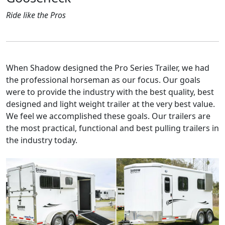
Ride like the Pros
When Shadow designed the Pro Series Trailer, we had
the professional horseman as our focus. Our goals
were to provide the industry with the best quality, best
designed and light weight trailer at the very best value.
We feel we accomplished these goals. Our trailers are
the most practical, functional and best pulling trailers in
the industry today.