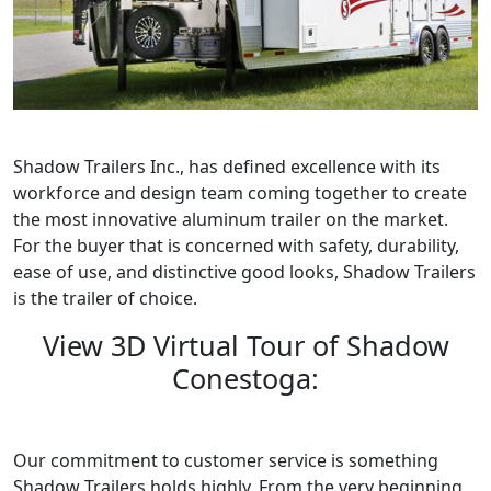
Shadow Trailers Inc., has defined excellence with its
workforce and design team coming together to create
the most innovative aluminum trailer on the market.
For the buyer that is concerned with safety, durability,
ease of use, and distinctive good looks, Shadow Trailers
is the trailer of choice.
View 3D Virtual Tour of Shadow
Conestoga:
Our commitment to customer service is something
Shadow Trailers holds highly. From the very beginning