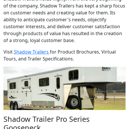
of the company, Shadow Trailers has kept a sharp focus
on customer needs and creating value for them. Its
ability to anticipate customer's needs, objectify
customer interests, and deliver customer satisfaction
through products of value has resulted in the creation
of a strong, loyal customer base.
Visit
Shadow Trailers
for Product Brochures, Virtual
Tours, and Trailer Specifications.
Shadow Trailer Pro Series
Gooseneck