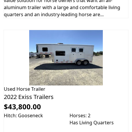
value solution for horse owners that want an all-
aluminum trailer with a large and comfortable living
quarters and an industry-leading horse are...
Used
Horse Trailer
2022 Exiss Trailers
$43,800.00
Hitch: Gooseneck
Horses: 2
Has Living Quarters