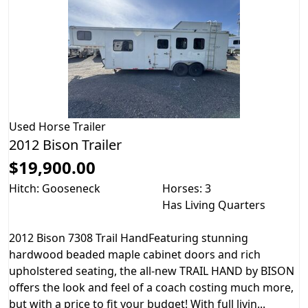
Used
Horse Trailer
2012 Bison Trailer
$19,900.00
Hitch: Gooseneck
Horses: 3
Has Living Quarters
2012 Bison 7308 Trail HandFeaturing stunning
hardwood beaded maple cabinet doors and rich
upholstered seating, the all-new TRAIL HAND by BISON
offers the look and feel of a coach costing much more,
but with a price to fit your budget! With full livin...