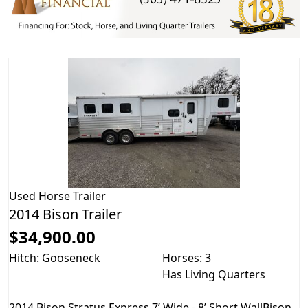
Used
Horse Trailer
2014 Bison Trailer
$34,900.00
Hitch: Gooseneck
Horses: 3
Has Living Quarters
2014 Bison Stratus Express 7’ Wide - 8’ Short WallBison