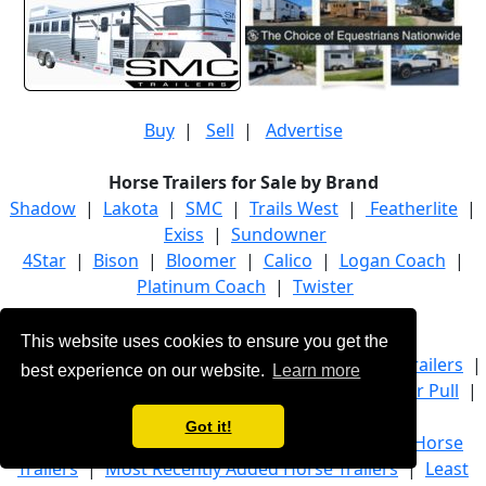
Buy
|
Sell
|
Advertise
Horse Trailers for Sale by Brand
Shadow
|
Lakota
|
SMC
|
Trails West
|
Featherlite
|
Exiss
|
Sundowner
4Star
|
Bison
|
Bloomer
|
Calico
|
Logan Coach
|
Platinum Coach
|
Twister
Horse Trailers for Sale by Category
This website uses cookies to ensure you get the
Bumper Pull Horse Trailers
|
Gooseneck Horse Trailers
|
best experience on our website.
Learn more
Living Quarter Horse Trailers
|
Livestock Bumper Pull
|
Stock Gooseneck
|
Trucks
Got it!
Most Popular Horse Trailers
|
Most Luxurious Horse
Trailers
|
Most Recently Added Horse Trailers
|
Least