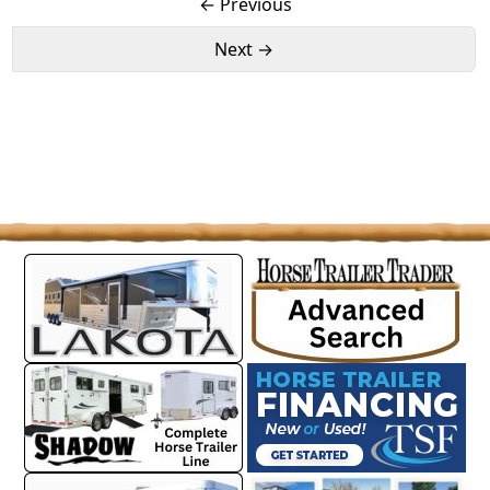
← Previous
Next →