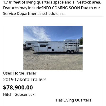
13’ 8” feet of living quarters space and a livestock area.
Features may include:INFO COMING SOON Due to our
Service Department’s schedule, n...
Used
Horse Trailer
2019 Lakota Trailers
$78,900.00
Hitch: Gooseneck
Has Living Quarters