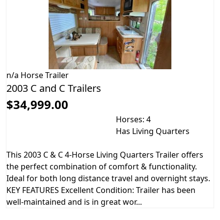
n/a
Horse Trailer
2003 C and C Trailers
$34,999.00
Horses: 4
Has Living Quarters
This 2003 C & C 4-Horse Living Quarters Trailer offers
the perfect combination of comfort & functionality.
Ideal for both long distance travel and overnight stays.
KEY FEATURES Excellent Condition: Trailer has been
well-maintained and is in great wor...