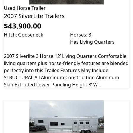
Used
Horse Trailer
2007 SilverLite Trailers
$43,900.00
Hitch: Gooseneck
Horses: 3
Has Living Quarters
2007 Silverlite 3 Horse 12’ Living Quarters Comfortable
living quarters plus horse-friendly features are blended
perfectly into this Trailer. Features May Include:
STRUCTURAL All Aluminum Construction Aluminum
Skin Extruded Lower Paneling Height 8’ W...