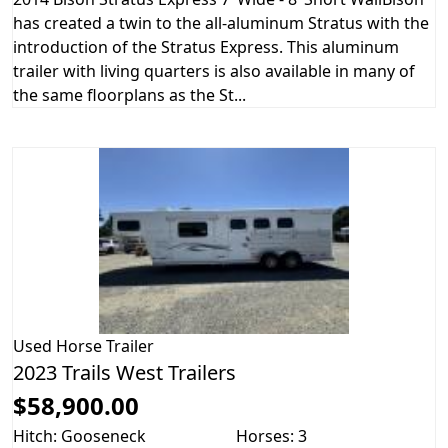
has created a twin to the all-aluminum Stratus with the
introduction of the Stratus Express. This aluminum
trailer with living quarters is also available in many of
the same floorplans as the St...
Used
Horse Trailer
2023 Trails West Trailers
$58,900.00
Hitch: Gooseneck
Horses: 3