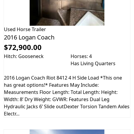
Used
Horse Trailer
2016 Logan Coach
$72,900.00
Hitch: Gooseneck
Horses: 4
Has Living Quarters
2016 Logan Coach Riot 8412 4 H Side Load *This one
has great options!* Features May Include:
Measurements Floor Length: Total Length: Height:
Width: 8’ Dry Weight: GVWR: Features Dual Leg
Hydraulic Jacks 6’ Slide outDexter Torsion Tandem Axles
Electr...