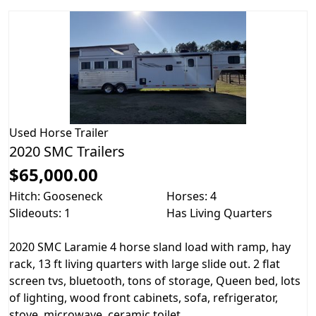
Used
Horse Trailer
2020 SMC Trailers
$65,000.00
Hitch: Gooseneck
Horses: 4
Slideouts: 1
Has Living Quarters
2020 SMC Laramie 4 horse sland load with ramp, hay
rack, 13 ft living quarters with large slide out. 2 flat
screen tvs, bluetooth, tons of storage, Queen bed, lots
of lighting, wood front cabinets, sofa, refrigerator,
stove, microwave, ceramic toilet...