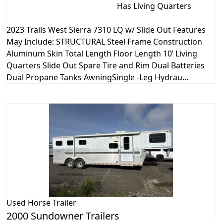
Has Living Quarters
2023 Trails West Sierra 7310 LQ w/ Slide Out Features
May Include: STRUCTURAL Steel Frame Construction
Aluminum Skin Total Length Floor Length 10’ Living
Quarters Slide Out Spare Tire and Rim Dual Batteries
Dual Propane Tanks AwningSingle -Leg Hydrau...
Used
Horse Trailer
2000 Sundowner Trailers