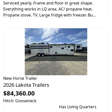
Serviced yearly. Frame and floor in great shape.
Everything works in LQ area. AC/ propane heat.
Propane stove. TV. Large fridge with freezer. Bu...
New
Horse Trailer
2026 Lakota Trailers
$84,360.00
Hitch: Gooseneck
Has Living Quarters