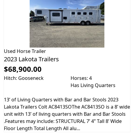
Used
Horse Trailer
2023 Lakota Trailers
$68,900.00
Hitch: Gooseneck
Horses: 4
Has Living Quarters
13’ of Living Quarters with Bar and Bar Stools 2023
Lakota Trailers Colt AC8413SOThe AC8413SO is a 8’ wide
unit with 13’ of living quarters with Bar and Bar Stools
.Features may include: STRUCTURAL 7’ 4” Tall 8’ Wide
Floor Length Total Length All alu...