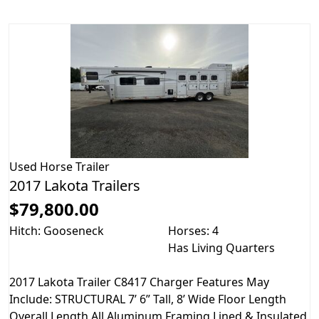
Used
Horse Trailer
2017 Lakota Trailers
$79,800.00
Hitch: Gooseneck
Horses: 4
Has Living Quarters
2017 Lakota Trailer C8417 Charger Features May
Include: STRUCTURAL 7’ 6” Tall, 8’ Wide Floor Length
Overall Length All Aluminum Framing Lined & Insulated