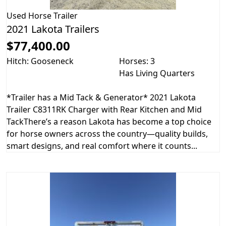
Used
Horse Trailer
2021 Lakota Trailers
$77,400.00
Hitch: Gooseneck
Horses: 3
Has Living Quarters
*Trailer has a Mid Tack & Generator* 2021 Lakota
Trailer C8311RK Charger with Rear Kitchen and Mid
TackThere’s a reason Lakota has become a top choice
for horse owners across the country—quality builds,
smart designs, and real comfort where it counts...