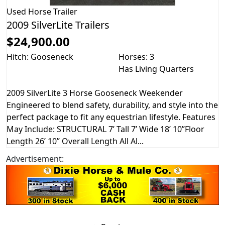
Used
Horse Trailer
2009 SilverLite Trailers
$24,900.00
Hitch: Gooseneck
Horses: 3
Has Living Quarters
2009 SilverLite 3 Horse Gooseneck Weekender
Engineered to blend safety, durability, and style into the
perfect package to fit any equestrian lifestyle. Features
May Include: STRUCTURAL 7’ Tall 7’ Wide 18’ 10”Floor
Length 26’ 10” Overall Length All Al...
Advertisement: