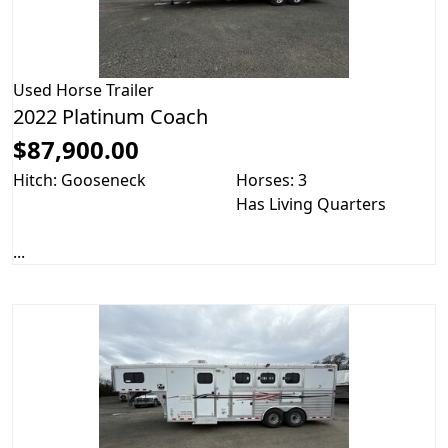
Used
Horse Trailer
2022 Platinum Coach
$87,900.00
Hitch: Gooseneck
Horses: 3
Has Living Quarters
...