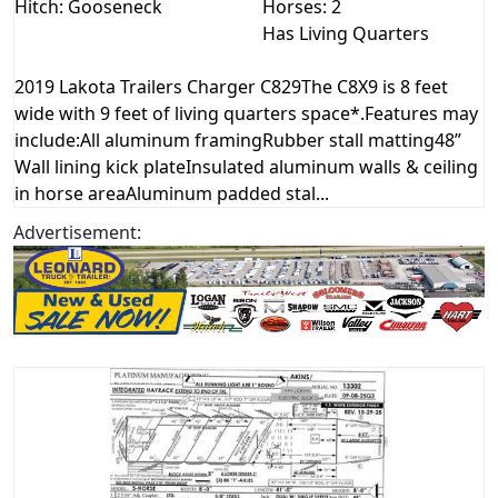
Hitch: Gooseneck
Horses: 2
Has Living Quarters
2019 Lakota Trailers Charger C829The C8X9 is 8 feet
wide with 9 feet of living quarters space*.Features may
include:All aluminum framingRubber stall matting48”
Wall lining kick plateInsulated aluminum walls & ceiling
in horse areaAluminum padded stal...
Advertisement: