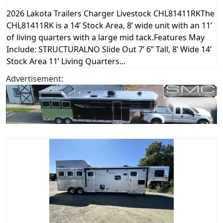
2026 Lakota Trailers Charger Livestock CHL81411RKThe
CHL81411RK is a 14’ Stock Area, 8’ wide unit with an 11’
of living quarters with a large mid tack.Features May
Include: STRUCTURALNO Slide Out 7’ 6” Tall, 8’ Wide 14’
Stock Area 11’ Living Quarters...
Advertisement: