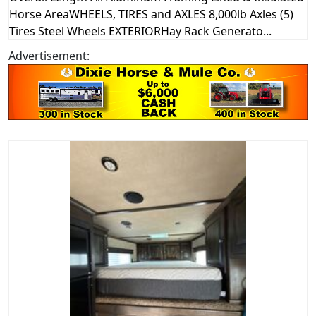
Horse AreaWHEELS, TIRES and AXLES 8,000lb Axles (5)
Tires Steel Wheels EXTERIORHay Rack Generato...
Advertisement: