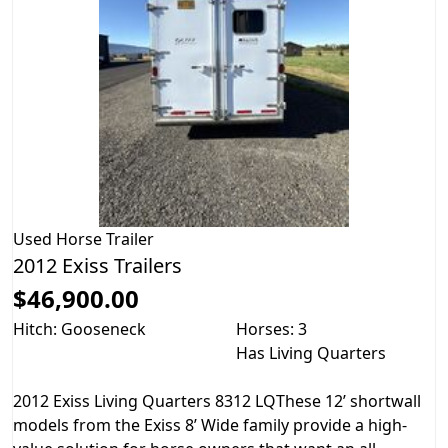
Used
Horse Trailer
2012 Exiss Trailers
$46,900.00
Hitch: Gooseneck
Horses: 3
Has Living Quarters
2012 Exiss Living Quarters 8312 LQThese 12’ shortwall
models from the Exiss 8’ Wide family provide a high-