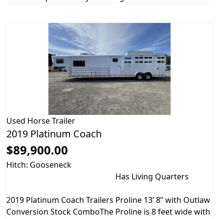
Used
Horse Trailer
2019 Platinum Coach
$89,900.00
Hitch: Gooseneck
Has Living Quarters
2019 Platinum Coach Trailers Proline 13’ 8” with Outlaw
Conversion Stock ComboThe Proline is 8 feet wide with