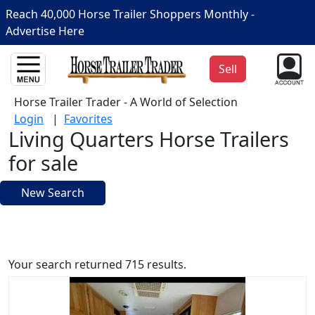
Reach 40,000 Horse Trailer Shoppers Monthly -
Advertise Here
Sell
Horse Trailer Trader - A World of Selection
Login
|
Favorites
Living Quarters Horse Trailers
for sale
New Search
Your search returned 715 results.