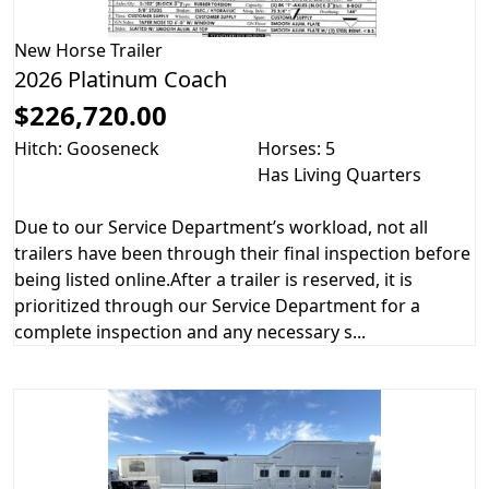
New
Horse Trailer
2026 Platinum Coach
$226,720.00
Hitch: Gooseneck
Horses: 5
Has Living Quarters
Due to our Service Department’s workload, not all
trailers have been through their final inspection before
being listed online.After a trailer is reserved, it is
prioritized through our Service Department for a
complete inspection and any necessary s...