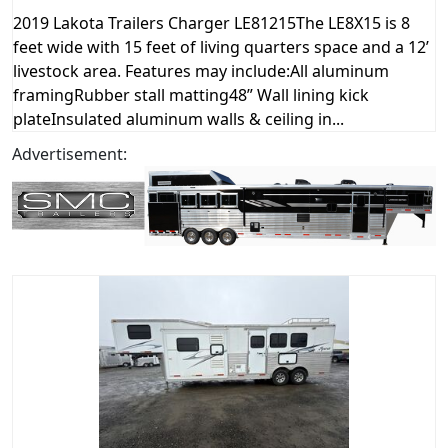
2019 Lakota Trailers Charger LE81215The LE8X15 is 8
feet wide with 15 feet of living quarters space and a 12’
livestock area. Features may include:All aluminum
framingRubber stall matting48” Wall lining kick
plateInsulated aluminum walls & ceiling in...
Advertisement: