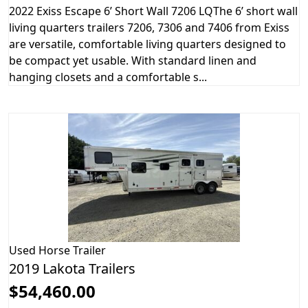
2022 Exiss Escape 6’ Short Wall 7206 LQThe 6’ short wall
living quarters trailers 7206, 7306 and 7406 from Exiss
are versatile, comfortable living quarters designed to
be compact yet usable. With standard linen and
hanging closets and a comfortable s...
Used
Horse Trailer
2019 Lakota Trailers
$54,460.00