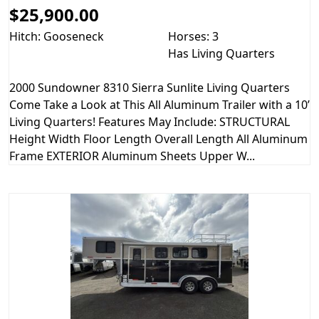
$25,900.00
Hitch: Gooseneck
Horses: 3
Has Living Quarters
2000 Sundowner 8310 Sierra Sunlite Living Quarters
Come Take a Look at This All Aluminum Trailer with a 10’
Living Quarters! Features May Include: STRUCTURAL
Height Width Floor Length Overall Length All Aluminum
Frame EXTERIOR Aluminum Sheets Upper W...