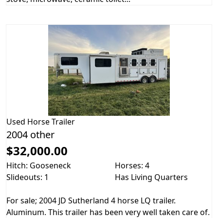
Used
Horse Trailer
2004 other
$32,000.00
Hitch: Gooseneck
Horses: 4
Slideouts: 1
Has Living Quarters
For sale; 2004 JD Sutherland 4 horse LQ trailer.
Aluminum. This trailer has been very well taken care of.