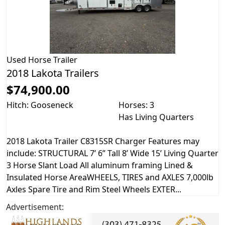
Used
Horse Trailer
2018 Lakota Trailers
$74,900.00
Hitch: Gooseneck
Horses: 3
Has Living Quarters
2018 Lakota Trailer C8315SR Charger Features may
include: STRUCTURAL 7’ 6” Tall 8’ Wide 15’ Living Quarter
3 Horse Slant Load All aluminum framing Lined &
Insulated Horse AreaWHEELS, TIRES and AXLES 7,000lb
Axles Spare Tire and Rim Steel Wheels EXTER...
Advertisement: