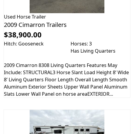
Used
Horse Trailer
2009 Cimarron Trailers
$38,900.00
Hitch: Gooseneck
Horses: 3
Has Living Quarters
2009 Cimarron 8308 Living Quarters Features May
Include: STRUCTURAL3 Horse Slant Load Height 8’ Wide
8’ Living Quarters Floor Length Overall Length Smooth
Aluminum Exterior Sheets Upper Wall Panel Aluminum
Slats Lower Wall Panel on horse areaEXTERIOR...