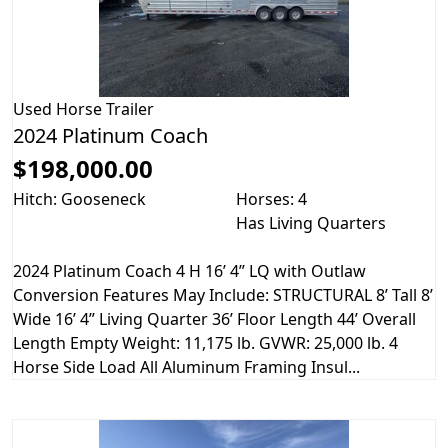
Used
Horse Trailer
2024 Platinum Coach
$198,000.00
Hitch: Gooseneck
Horses: 4
Has Living Quarters
2024 Platinum Coach 4 H 16’ 4” LQ with Outlaw
Conversion Features May Include: STRUCTURAL 8’ Tall 8’
Wide 16’ 4” Living Quarter 36’ Floor Length 44’ Overall
Length Empty Weight: 11,175 lb. GVWR: 25,000 lb. 4
Horse Side Load All Aluminum Framing Insul...