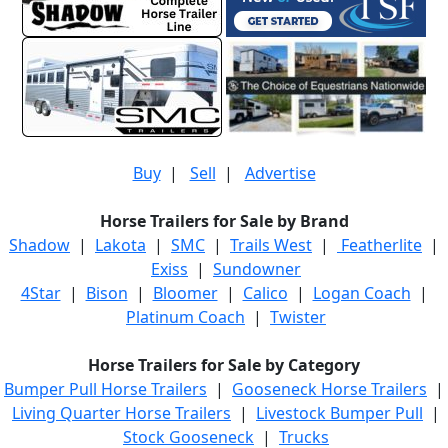
Buy
|
Sell
|
Advertise
Horse Trailers for Sale by Brand
Shadow
|
Lakota
|
SMC
|
Trails West
|
Featherlite
|
Exiss
|
Sundowner
4Star
|
Bison
|
Bloomer
|
Calico
|
Logan Coach
|
Platinum Coach
|
Twister
Horse Trailers for Sale by Category
Bumper Pull Horse Trailers
|
Gooseneck Horse Trailers
|
Living Quarter Horse Trailers
|
Livestock Bumper Pull
|
Stock Gooseneck
|
Trucks