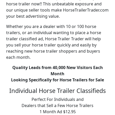
horse trailer now!! This unbeatable exposure and
our unique seller tools make HorseTrailerTrader.com
your best advertising value.
Whether you are a dealer with 10 or 100 horse
trailers, or an individual wanting to place a horse
trailer classified ad, Horse Trailer Trader will help
you sell your horse trailer quickly and easily by
reaching new horse trailer shoppers and buyers
each month.
Quality Leads from 40,000 New Visitors Each
Month
Looking Specifically for Horse Trailers for Sale
Individual Horse Trailer Classifieds
Perfect For Individuals and
Dealers that Sell a Few Horse Trailers
1 Month Ad $12.95