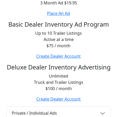
3 Month Ad $19.95
Place An Ad
Basic Dealer Inventory Ad Program
Up to 10 Trailer Listings
Active at a time
$75 / month
Create Dealer Account
Deluxe Dealer Inventory Advertising
Unlimited
Truck and Trailer Listings
$100 / month
Create Dealer Account
Private / Individual Ads