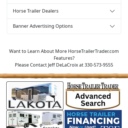
Horse Trailer Dealers
Banner Advertising Options
Want to Learn About More HorseTrailerTrader.com
Features?
Please Contact Jeff DeLaCroix at 330-573-9555