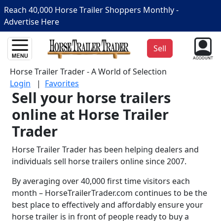
Reach 40,000 Horse Trailer Shoppers Monthly -
Advertise Here
Sell
Horse Trailer Trader - A World of Selection
Login
|
Favorites
Sell your horse trailers
online at Horse Trailer
Trader
Horse Trailer Trader has been helping dealers and
individuals sell horse trailers online since 2007.
By averaging over 40,000 first time visitors each
month – HorseTrailerTrader.com continues to be the
best place to effectively and affordably ensure your
horse trailer is in front of people ready to buy a