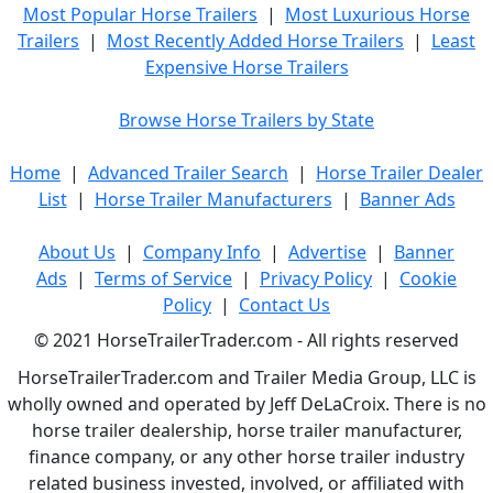
Most Popular Horse Trailers
|
Most Luxurious Horse
Trailers
|
Most Recently Added Horse Trailers
|
Least
Expensive Horse Trailers
Browse Horse Trailers by State
Home
|
Advanced Trailer Search
|
Horse Trailer Dealer
List
|
Horse Trailer Manufacturers
|
Banner Ads
About Us
|
Company Info
|
Advertise
|
Banner
Ads
|
Terms of Service
|
Privacy Policy
|
Cookie
Policy
|
Contact Us
© 2021 HorseTrailerTrader.com - All rights reserved
HorseTrailerTrader.com and Trailer Media Group, LLC is
wholly owned and operated by Jeff DeLaCroix. There is no
horse trailer dealership, horse trailer manufacturer,
finance company, or any other horse trailer industry
related business invested, involved, or affiliated with