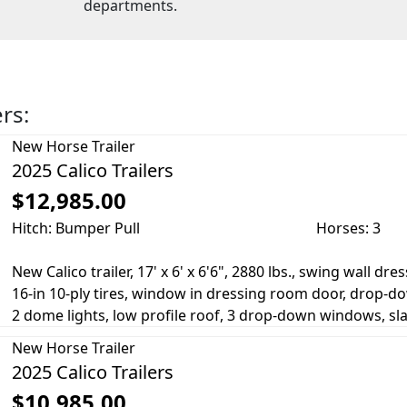
departments.
ers:
New
Horse Trailer
2025 Calico Trailers
$12,985.00
Hitch: Bumper Pull
Horses: 3
New Calico trailer, 17' x 6' x 6'6", 2880 lbs., swing wall dr
16-in 10-ply tires, window in dressing room door, drop-
2 dome lights, low profile roof, 3 drop-down windows, slam
New
Horse Trailer
2025 Calico Trailers
$10,985.00