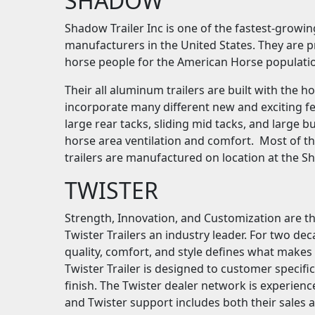
SHADOW
Shadow Trailer Inc is one of the fastest-growi
manufacturers in the United States. They are p
horse people for the American Horse populati
Their all aluminum trailers are built with the 
incorporate many different new and exciting fe
large rear tacks, sliding mid tacks, and large
horse area ventilation and comfort. Most of t
trailers are manufactured on location at the S
TWISTER
Strength, Innovation, and Customization are th
Twister Trailers an industry leader. For two dec
quality, comfort, and style defines what makes a
Twister Trailer is designed to customer specifi
finish. The Twister dealer network is experienc
and Twister support includes both their sales