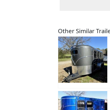
Other Similar Trail