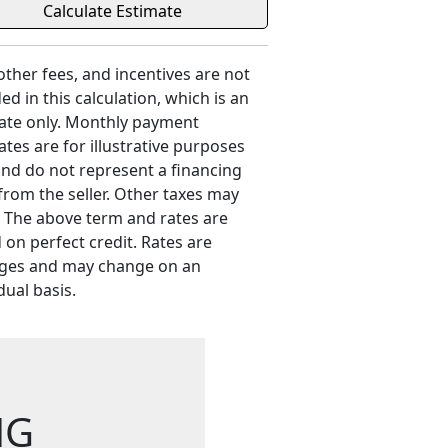
 other fees, and incentives are not
ed in this calculation, which is an
ate only. Monthly payment
ates are for illustrative purposes
and do not represent a financing
 from the seller. Other taxes may
. The above term and rates are
 on perfect credit. Rates are
ges and may change on an
dual basis.
NG