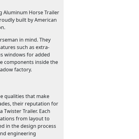
ng Aluminum Horse Trailer
roudly built by American
on.
horseman in mind. They
atures such as extra-
 bus windows for added
he components inside the
hadow factory.
e qualities that make
ades, their reputation for
 Twister Trailer. Each
cations from layout to
ed in the design process
 and engineering