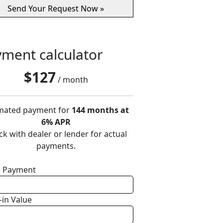
ment calculator
$
127
/ month
mated payment for
144 months at
6% APR
k with dealer or lender for actual
payments.
 Payment
-in Value