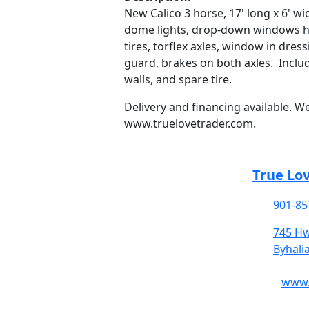
New Calico 3 horse, 17' long x 6' wid
dome lights, drop-down windows hea
tires, torflex axles, window in dre
guard, brakes on both axles. Inclu
walls, and spare tire.
Delivery and financing available. W
www.truelovetrader.com.
True Lo
901-85
745 Hw
Byhali
www.