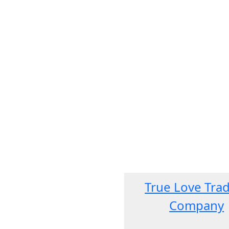
True Love Tra
Company