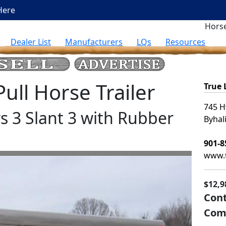
Here
Horse
Dealer List
Manufacturers
LQs
Resources
ll Horse Trailer
True
745 H
rs 3 Slant 3 with Rubber
Byhal
901-8
www.t
$12,9
Cont
Com