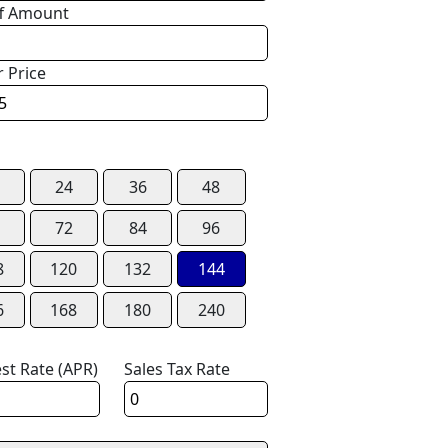
f Amount
r Price
24
36
48
72
84
96
8
120
132
144
6
168
180
240
est Rate (APR)
Sales Tax Rate