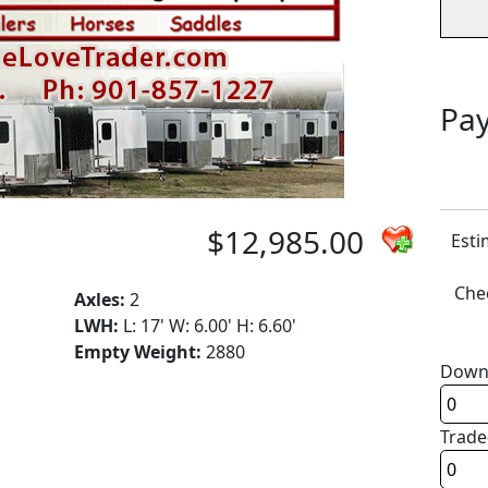
Pay
$12,985.00
Esti
Chec
Axles:
2
LWH:
L: 17' W: 6.00' H: 6.60'
Empty Weight:
2880
Down
Trade