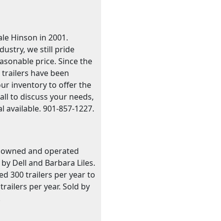
le Hinson in 2001.
stry, we still pride
easonable price. Since the
 trailers have been
our inventory to offer the
call to discuss your needs,
l available. 901-857-1227.
ily owned and operated
by Dell and Barbara Liles.
 300 trailers per year to
ailers per year. Sold by
.