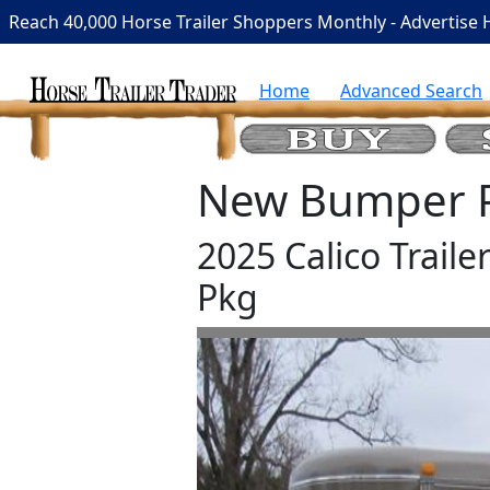
Reach 40,000 Horse Trailer Shoppers Monthly - Advertise 
Home
Advanced Search
New Bumper Pu
2025 Calico Traile
Pkg