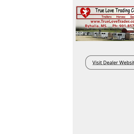
Visit Dealer Websi