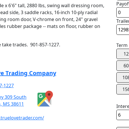
Payof
e x 6'6" tall, 2880 lbs, swing wall dressing room,
d side, 3 saddle racks, 16-inch 10-ply radial
ssing room door, V-chrome on front, 24" gravel
Traile
des rubber package -- mats on floor, rubber on
e take trades. 901-857-1227.
Term
12
60
ve Trading Company
10
7-1227
15
y 309 South
a, MS 38611
Inter
truelovetrader.com/