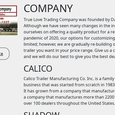
COMPANY
True Love Trading Company was founded by Da
Although we have seen many changes in the indu
ourselves on offering a quality product for a r
pandemic of 2020, our options for customizing
limited; however, we are gradually re-building 
trailer you want in your price range. Give us a 
te
and we will do our best to give you the best dea
CALICO
Calico Trailer Manufacturing Co. Inc. is a fam
business that was started from scratch in 1983 
It has grown from a company that manufactured
a company that manufactures more than 2200 tr
over 100 dealers throughout the United States