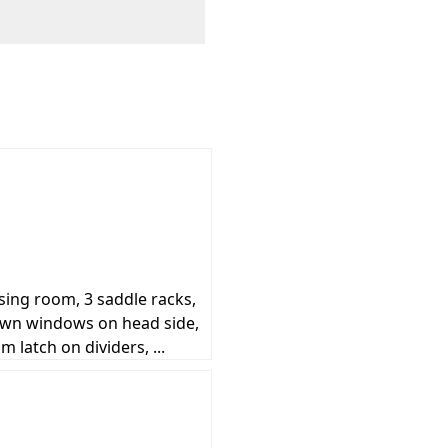
essing room, 3 saddle racks,
down windows on head side,
 latch on dividers, ...