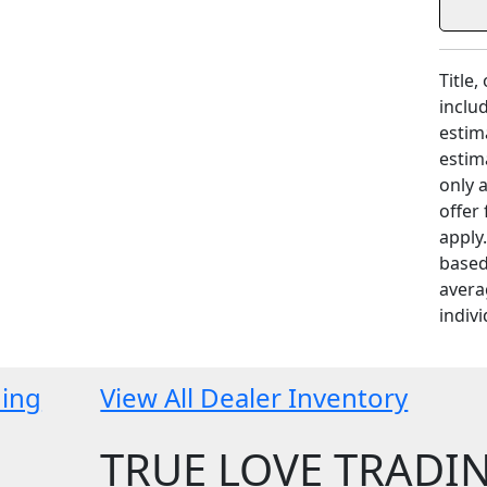
Title,
includ
estim
estim
only 
offer
apply
based
avera
indivi
ding
View All Dealer Inventory
TRUE LOVE TRADI