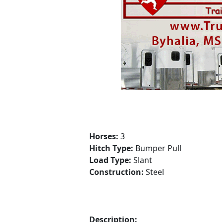
Horses:
3
Hitch Type:
Bumper Pull
Load Type:
Slant
Construction:
Steel
Description: