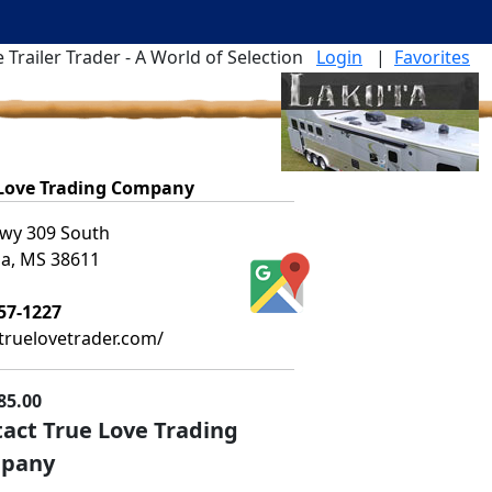
 Trailer Trader - A World of Selection
Login
|
Favorites
 Love Trading Company
wy 309 South
ia, MS 38611
57-1227
ruelovetrader.com/
85.00
act True Love Trading
pany