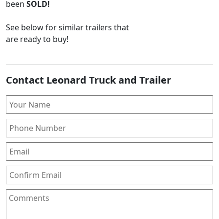
been
SOLD!
See below for similar trailers that
are ready to buy!
Contact Leonard Truck and Trailer