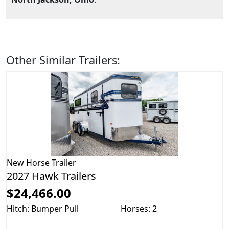
Other Similar Trailers:
New
Horse Trailer
2027 Hawk Trailers
$24,466.00
Hitch: Bumper Pull
Horses: 2