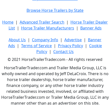
Browse Horse Trailers by State
Home
|
Advanced Trailer Search
|
Horse Trailer Dealer
List
|
Horse Trailer Manufacturers
|
Banner Ads
About Us
|
Company Info
|
Advertise
|
Banner
Ads
|
Terms of Service
|
Privacy Policy
|
Cookie
Policy
|
Contact Us
© 2021 HorseTrailerTrader.com - All rights reserved
HorseTrailerTrader.com and Trailer Media Group, LLC is
wholly owned and operated by Jeff DeLaCroix. There is no
horse trailer dealership, horse trailer manufacturer,
finance company, or any other horse trailer industry
related business invested, involved, or affiliated with
HorseTrailerTrader.com or Trailer Media Group, LLC in any
manner other than as an advertiser on this site.