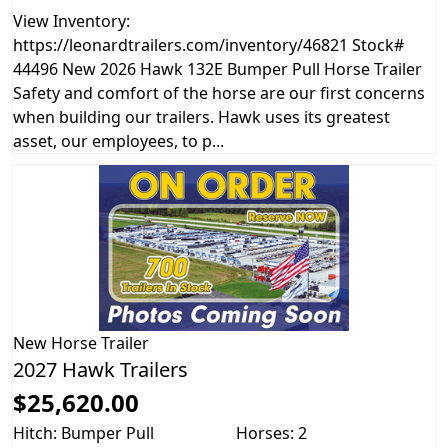
View Inventory:
https://leonardtrailers.com/inventory/46821 Stock#
44496 New 2026 Hawk 132E Bumper Pull Horse Trailer
Safety and comfort of the horse are our first concerns
when building our trailers. Hawk uses its greatest
asset, our employees, to p...
New
Horse Trailer
2027 Hawk Trailers
$25,620.00
Hitch: Bumper Pull
Horses: 2