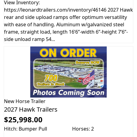
View Inventory:
https://leonardtrailers.com/inventory/46146 2027 Hawk
rear and side upload ramps offer optimum versatility
with ease of handling. Aluminum w/galvanized steel
frame, straight load, length 16’6”-width 6’’-height 7’6”-
side unload ramp 54...
New
Horse Trailer
2027 Hawk Trailers
$25,998.00
Hitch: Bumper Pull
Horses: 2