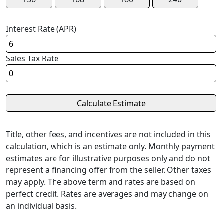
Interest Rate (APR)
Sales Tax Rate
Title, other fees, and incentives are not included in this
calculation, which is an estimate only. Monthly payment
estimates are for illustrative purposes only and do not
represent a financing offer from the seller. Other taxes
may apply. The above term and rates are based on
perfect credit. Rates are averages and may change on
an individual basis.