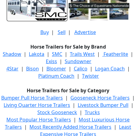
Buy
|
Sell
|
Advertise
Horse Trailers for Sale by Brand
Shadow
|
Lakota
|
SMC
|
Trails West
|
Featherlite
|
Exiss
|
Sundowner
4Star
|
Bison
|
Bloomer
|
Calico
|
Logan Coach
|
Platinum Coach
|
Twister
Horse Trailers for Sale by Category
Bumper Pull Horse Trailers
|
Gooseneck Horse Trailers
|
Living Quarter Horse Trailers
|
Livestock Bumper Pull
|
Stock Gooseneck
|
Trucks
Most Popular Horse Trailers
|
Most Luxurious Horse
Trailers
|
Most Recently Added Horse Trailers
|
Least
Expensive Horse Trailers