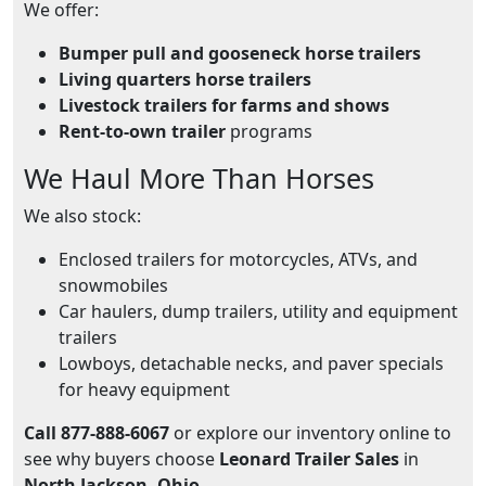
We offer:
Bumper pull and gooseneck horse trailers
Living quarters horse trailers
Livestock trailers for farms and shows
Rent-to-own trailer
programs
We Haul More Than Horses
We also stock:
Enclosed trailers for motorcycles, ATVs, and
snowmobiles
Car haulers, dump trailers, utility and equipment
trailers
Lowboys, detachable necks, and paver specials
for heavy equipment
Call 877-888-6067
or explore our inventory online to
see why buyers choose
Leonard Trailer Sales
in
North Jackson, Ohio
.