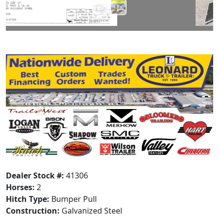
Dealer Stock #:
41306
Horses:
2
Hitch Type:
Bumper Pull
Construction:
Galvanized Steel