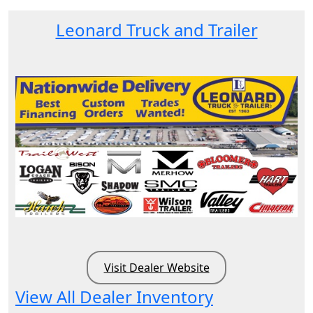
Leonard Truck and Trailer
Visit Dealer Website
View All Dealer Inventory