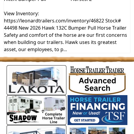
View Inventory:
https://leonardtrailers.com/inventory/46822 Stock#
44498 New 2026 Hawk 132C Bumper Pull Horse Trailer
Safety and comfort of the horse are our first concerns
when building our trailers. Hawk uses its greatest
asset, our employees, to p...