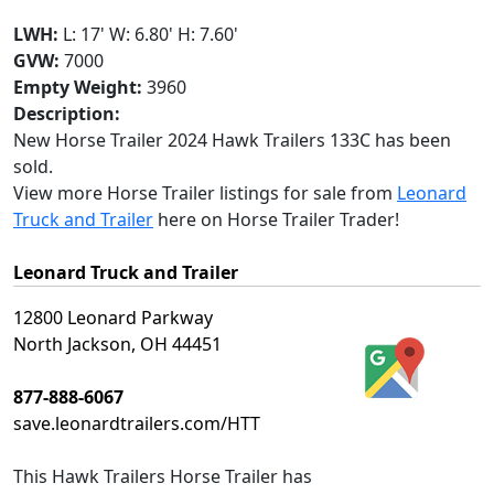
LWH:
L: 17' W: 6.80' H: 7.60'
GVW:
7000
Empty Weight:
3960
Description:
New Horse Trailer 2024 Hawk Trailers 133C has been
sold.
View more Horse Trailer listings for sale from
Leonard
Truck and Trailer
here on Horse Trailer Trader!
Leonard Truck and Trailer
12800 Leonard Parkway
North Jackson, OH 44451
877-888-6067
save.leonardtrailers.com/HTT
This
Hawk Trailers Horse Trailer
has