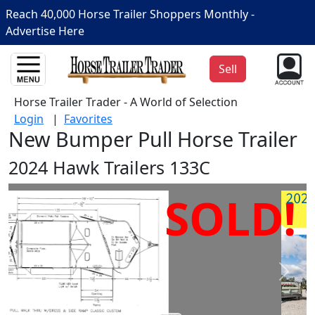
Reach 40,000 Horse Trailer Shoppers Monthly -
Advertise Here
Sell
Horse Trailer Trader - A World of Selection
Login
|
Favorites
New Bumper Pull Horse Trailer
2024 Hawk Trailers 133C
SOLD!
Prev
Next