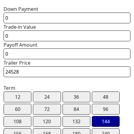
Down Payment
Trade-in Value
Payoff Amount
Trailer Price
Term
12
24
36
48
60
72
84
96
108
120
132
144
156
168
180
240