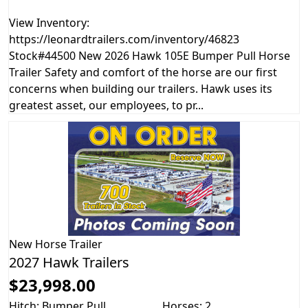
View Inventory:
https://leonardtrailers.com/inventory/46823
Stock#44500 New 2026 Hawk 105E Bumper Pull Horse
Trailer Safety and comfort of the horse are our first
concerns when building our trailers. Hawk uses its
greatest asset, our employees, to pr...
New
Horse Trailer
2027 Hawk Trailers
$23,998.00
Hitch: Bumper Pull
Horses: 2