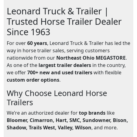
Leonard Truck & Trailer |
Trusted Horse Trailer Dealer
Since 1963
For over
60 years
, Leonard Truck & Trailer has led the
way in horse trailer sales, serving customers
nationwide from our
Northeast Ohio MEGASTORE
.
As one of the
largest trailer dealers
in the country,
we offer
700+ new and used trailers
with flexible
custom order options
.
Why Choose Leonard Horse
Trailers
We’re an authorized dealer for
top brands
like
Bloomer, Cimarron, Hart, SMC, Sundowner, Bison,
Shadow, Trails West, Valley, Wilson
, and more.