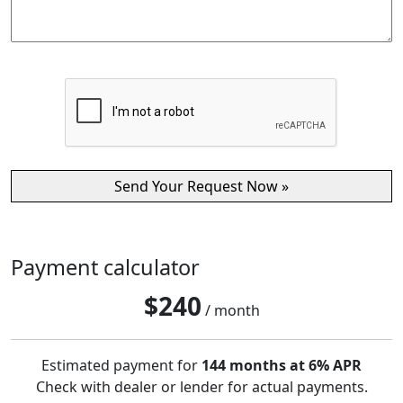
Payment calculator
$
240
/ month
Estimated payment for
144 months at 6% APR
Check with dealer or lender for actual payments.