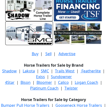
Buy
|
Sell
|
Advertise
Horse Trailers for Sale by Brand
Shadow
|
Lakota
|
SMC
|
Trails West
|
Featherlite
|
Exiss
|
Sundowner
4Star
|
Bison
|
Bloomer
|
Calico
|
Logan Coach
|
Platinum Coach
|
Twister
Horse Trailers for Sale by Category
Bumper Pull Horse Trailers
|
Gooseneck Horse Trailers
|