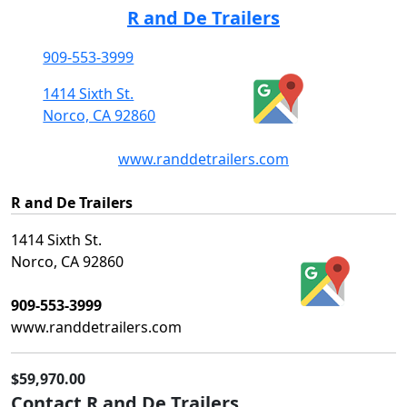
R and De Trailers
909-553-3999
1414 Sixth St.
Norco, CA 92860
www.randdetrailers.com
R and De Trailers
1414 Sixth St.
Norco, CA 92860
909-553-3999
www.randdetrailers.com
$59,970.00
Contact R and De Trailers