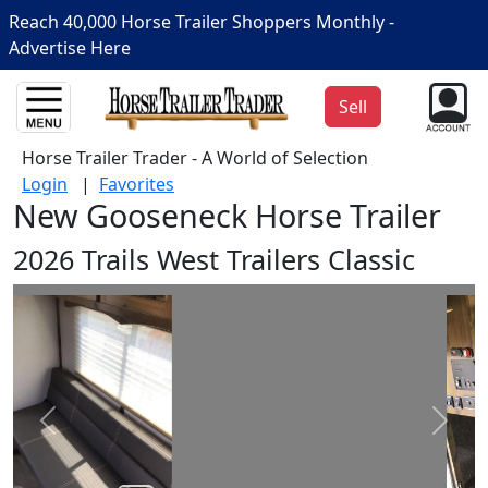
Reach 40,000 Horse Trailer Shoppers Monthly -
Advertise Here
Sell
Horse Trailer Trader - A World of Selection
Login
|
Favorites
New Gooseneck Horse Trailer
2026 Trails West Trailers Classic
Prev
Next