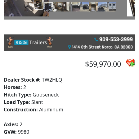
$59,970.00
Dealer Stock #:
TW2HLQ
Horses:
2
Hitch Type:
Gooseneck
Load Type:
Slant
Construction:
Aluminum
Axles:
2
GVW:
9980