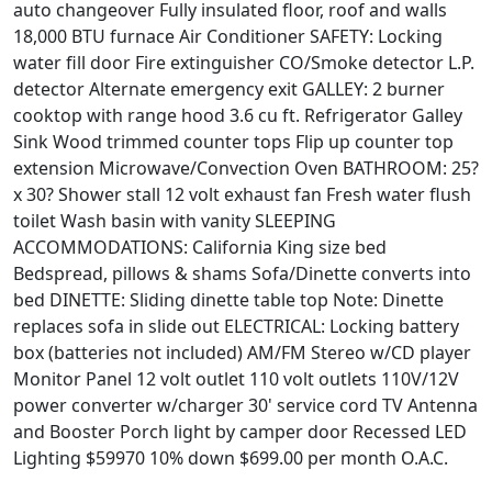
auto changeover Fully insulated floor, roof and walls
18,000 BTU furnace Air Conditioner SAFETY: Locking
water fill door Fire extinguisher CO/Smoke detector L.P.
detector Alternate emergency exit GALLEY: 2 burner
cooktop with range hood 3.6 cu ft. Refrigerator Galley
Sink Wood trimmed counter tops Flip up counter top
extension Microwave/Convection Oven BATHROOM: 25?
x 30? Shower stall 12 volt exhaust fan Fresh water flush
toilet Wash basin with vanity SLEEPING
ACCOMMODATIONS: California King size bed
Bedspread, pillows & shams Sofa/Dinette converts into
bed DINETTE: Sliding dinette table top Note: Dinette
replaces sofa in slide out ELECTRICAL: Locking battery
box (batteries not included) AM/FM Stereo w/CD player
Monitor Panel 12 volt outlet 110 volt outlets 110V/12V
power converter w/charger 30' service cord TV Antenna
and Booster Porch light by camper door Recessed LED
Lighting $59970 10% down $699.00 per month O.A.C.