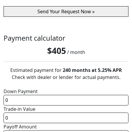
Payment calculator
$
405
/ month
Estimated payment for
240 months at 5.25% APR
Check with dealer or lender for actual payments.
Down Payment
Trade-in Value
Payoff Amount