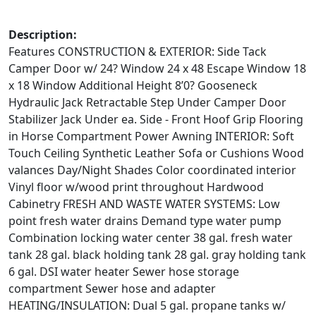
Description:
Features CONSTRUCTION & EXTERIOR: Side Tack
Camper Door w/ 24? Window 24 x 48 Escape Window 18
x 18 Window Additional Height 8’0? Gooseneck
Hydraulic Jack Retractable Step Under Camper Door
Stabilizer Jack Under ea. Side - Front Hoof Grip Flooring
in Horse Compartment Power Awning INTERIOR: Soft
Touch Ceiling Synthetic Leather Sofa or Cushions Wood
valances Day/Night Shades Color coordinated interior
Vinyl floor w/wood print throughout Hardwood
Cabinetry FRESH AND WASTE WATER SYSTEMS: Low
point fresh water drains Demand type water pump
Combination locking water center 38 gal. fresh water
tank 28 gal. black holding tank 28 gal. gray holding tank
6 gal. DSI water heater Sewer hose storage
compartment Sewer hose and adapter
HEATING/INSULATION: Dual 5 gal. propane tanks w/