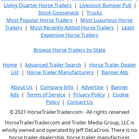
Living Quarter Horse Trailers
|
Livestock Bumper Pull
|
Stock Gooseneck
|
Trucks
Most Popular Horse Trailers
|
Most Luxurious Horse
Trailers
|
Most Recently Added Horse Trailers
|
Least
Expensive Horse Trailers
Browse Horse Trailers by State
Home
|
Advanced Trailer Search
|
Horse Trailer Dealer
List
|
Horse Trailer Manufacturers
|
Banner Ads
About Us
|
Company Info
|
Advertise
|
Banner
Ads
|
Terms of Service
|
Privacy Policy
|
Cookie
Policy
|
Contact Us
© 2021 HorseTrailerTrader.com - All rights reserved
HorseTrailerTrader.com and Trailer Media Group, LLC is
wholly owned and operated by Jeff DeLaCroix. There is no
horse trailer dealership, horse trailer manufacturer,