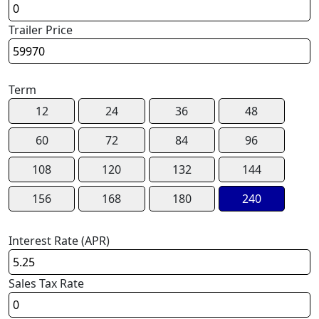
Trailer Price
Term
12
24
36
48
60
72
84
96
108
120
132
144
156
168
180
240
Interest Rate (APR)
Sales Tax Rate