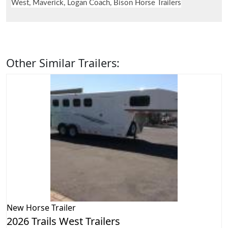
West, Maverick, Logan Coach, Bison Horse Trailers
Other Similar Trailers:
New
Horse Trailer
2026 Trails West Trailers