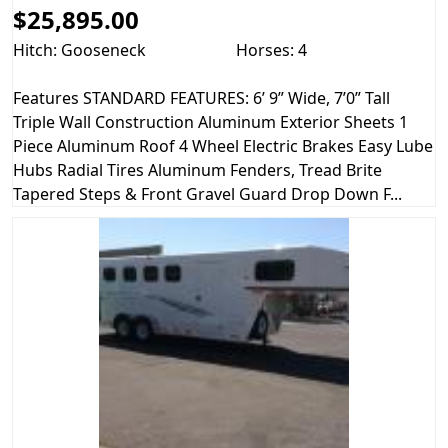
$25,895.00
Hitch: Gooseneck
Horses: 4
Features STANDARD FEATURES: 6’ 9” Wide, 7’0” Tall
Triple Wall Construction Aluminum Exterior Sheets 1
Piece Aluminum Roof 4 Wheel Electric Brakes Easy Lube
Hubs Radial Tires Aluminum Fenders, Tread Brite
Tapered Steps & Front Gravel Guard Drop Down F...