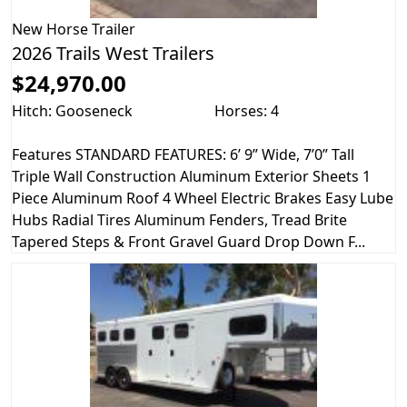
New
Horse Trailer
2026 Trails West Trailers
$24,970.00
Hitch: Gooseneck
Horses: 4
Features STANDARD FEATURES: 6’ 9” Wide, 7’0” Tall
Triple Wall Construction Aluminum Exterior Sheets 1
Piece Aluminum Roof 4 Wheel Electric Brakes Easy Lube
Hubs Radial Tires Aluminum Fenders, Tread Brite
Tapered Steps & Front Gravel Guard Drop Down F...