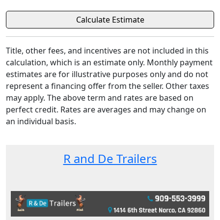
Title, other fees, and incentives are not included in this
calculation, which is an estimate only. Monthly payment
estimates are for illustrative purposes only and do not
represent a financing offer from the seller. Other taxes
may apply. The above term and rates are based on
perfect credit. Rates are averages and may change on
an individual basis.
R and De Trailers