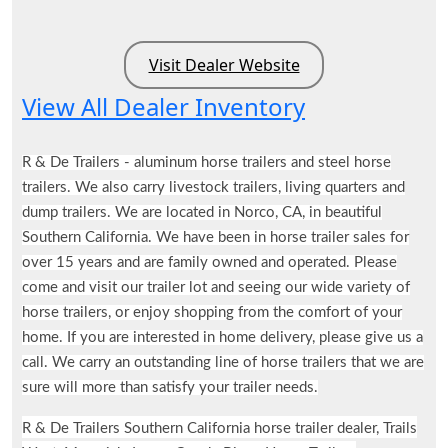
Visit Dealer Website
View All Dealer Inventory
R & De Trailers - aluminum horse trailers and steel horse
trailers. We also carry livestock trailers, living quarters and
dump trailers. We are located in Norco, CA, in beautiful
Southern California. We have been in horse trailer sales for
over 15 years and are family owned and operated. Please
come and visit our trailer lot and seeing our wide variety of
horse trailers, or enjoy shopping from the comfort of your
home. If you are interested in home delivery, please give us a
call. We carry an outstanding line of horse trailers that we are
sure will more than satisfy your trailer needs.
R & De Trailers Southern California horse trailer dealer, Trails