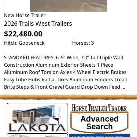
New
Horse Trailer
2026 Trails West Trailers
$22,480.00
Hitch: Gooseneck
Horses: 3
STANDARD FEATURES: 6’ 9” Wide, 7’0” Tall Triple Wall
Construction Aluminum Exterior Sheets 1 Piece
Aluminum Roof Torsion Axles 4 Wheel Electric Brakes
Easy Lube Hubs Radial Tires Aluminum Fenders Tread
Brite Steps & Front Gravel Guard Drop Down Feed ...