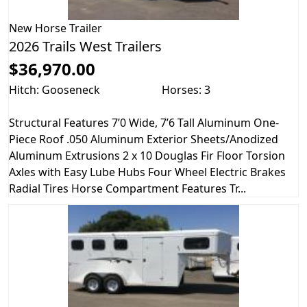
New
Horse Trailer
2026 Trails West Trailers
$36,970.00
Hitch: Gooseneck
Horses: 3
Structural Features 7’0 Wide, 7’6 Tall Aluminum One-
Piece Roof .050 Aluminum Exterior Sheets/Anodized
Aluminum Extrusions 2 x 10 Douglas Fir Floor Torsion
Axles with Easy Lube Hubs Four Wheel Electric Brakes
Radial Tires Horse Compartment Features Tr...