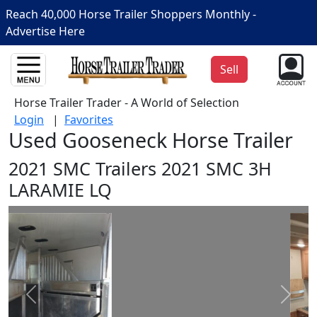
Reach 40,000 Horse Trailer Shoppers Monthly -
Advertise Here
Sell
Horse Trailer Trader - A World of Selection
Login
|
Favorites
Used Gooseneck Horse Trailer
2021 SMC Trailers 2021 SMC 3H
LARAMIE LQ
Prev
Next