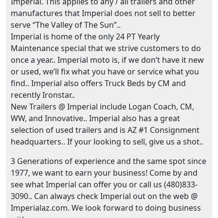
Imperial. This applies to any / all trailers and other
manufactures that Imperial does not sell to better
serve “The Valley of The Sun”..
Imperial is home of the only 24 PT Yearly
Maintenance special that we strive customers to do
once a year.. Imperial moto is, if we don’t have it new
or used, we’ll fix what you have or service what you
find.. Imperial also offers Truck Beds by CM and
recently Ironstar..
New Trailers @ Imperial include Logan Coach, CM,
WW, and Innovative.. Imperial also has a great
selection of used trailers and is AZ #1 Consignment
headquarters.. If your looking to sell, give us a shot..
3 Generations of experience and the same spot since
1977, we want to earn your business! Come by and
see what Imperial can offer you or call us (480)833-
3090.. Can always check Imperial out on the web @
Imperialaz.com. We look forward to doing business