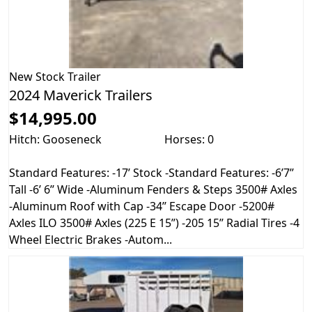
New
Stock Trailer
2024 Maverick Trailers
$14,995.00
Hitch: Gooseneck
Horses: 0
Standard Features: -17’ Stock -Standard Features: -6’7’’
Tall -6’ 6’’ Wide -Aluminum Fenders & Steps 3500# Axles
-Aluminum Roof with Cap -34’’ Escape Door -5200#
Axles ILO 3500# Axles (225 E 15”) -205 15’’ Radial Tires -4
Wheel Electric Brakes -Autom...