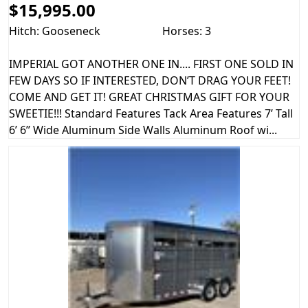
$15,995.00
Hitch: Gooseneck
Horses: 3
IMPERIAL GOT ANOTHER ONE IN.... FIRST ONE SOLD IN
FEW DAYS SO IF INTERESTED, DON’T DRAG YOUR FEET!
COME AND GET IT! GREAT CHRISTMAS GIFT FOR YOUR
SWEETIE!!! Standard Features Tack Area Features 7’ Tall
6’ 6’’ Wide Aluminum Side Walls Aluminum Roof wi...