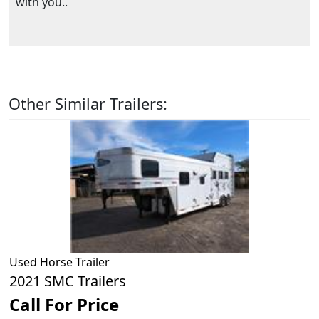
with you..
Other Similar Trailers:
Used
Horse Trailer
2021 SMC Trailers
Call For Price