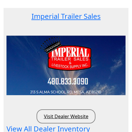
Imperial Trailer Sales
Visit Dealer Website
View All Dealer Inventory