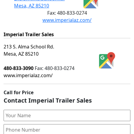
Mesa, AZ 85210
Fax:
480-833-0274
www.imperialaz.com/
Imperial Trailer Sales
213 S. Alma School Rd.
Mesa, AZ 85210
480-833-3090
Fax:
480-833-0274
www.imperialaz.com/
Call for Price
Contact Imperial Trailer Sales