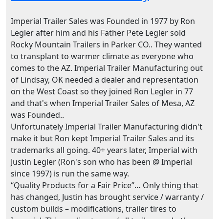
Imperial Trailer Sales was Founded in 1977 by Ron
Legler after him and his Father Pete Legler sold
Rocky Mountain Trailers in Parker CO.. They wanted
to transplant to warmer climate as everyone who
comes to the AZ. Imperial Trailer Manufacturing out
of Lindsay, OK needed a dealer and representation
on the West Coast so they joined Ron Legler in 77
and that's when Imperial Trailer Sales of Mesa, AZ
was Founded..
Unfortunately Imperial Trailer Manufacturing didn't
make it but Ron kept Imperial Trailer Sales and its
trademarks all going. 40+ years later, Imperial with
Justin Legler (Ron's son who has been @ Imperial
since 1997) is run the same way.
“Quality Products for a Fair Price”… Only thing that
has changed, Justin has brought service / warranty /
custom builds – modifications, trailer tires to