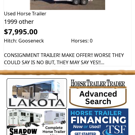
Used
Horse Trailer
1999 other
$7,995.00
Hitch: Gooseneck
Horses: 0
CONSIGNMENT TRAILER! MAKE OFFER!! WORSE THEY
COULD SAY IS NO BUT, THEY MAY SAY YES!!...