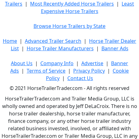
Trailers
|
Most Recently Added Horse Trailers
|
Least
Expensive Horse Trailers
Browse Horse Trailers by State
Home
|
Advanced Trailer Search
|
Horse Trailer Dealer
List
|
Horse Trailer Manufacturers
|
Banner Ads
About Us
|
Company Info
|
Advertise
|
Banner
Ads
|
Terms of Service
|
Privacy Policy
|
Cookie
Policy
|
Contact Us
© 2021 HorseTrailerTrader.com - All rights reserved
HorseTrailerTrader.com and Trailer Media Group, LLC is
wholly owned and operated by Jeff DeLaCroix. There is no
horse trailer dealership, horse trailer manufacturer,
finance company, or any other horse trailer industry
related business invested, involved, or affiliated with
HorseTrailerTrader.com or Trailer Media Group, LLC in any