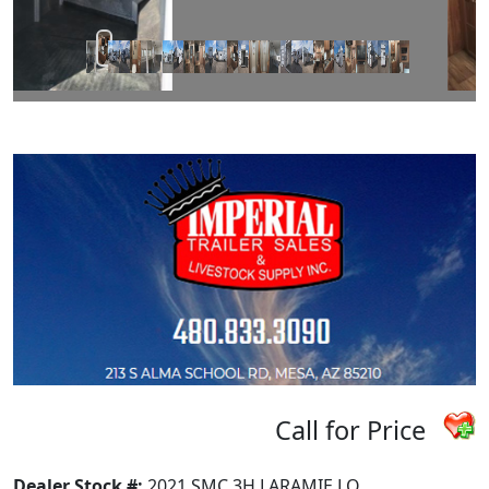
Call for Price
Dealer Stock #:
2021 SMC 3H LARAMIE LQ