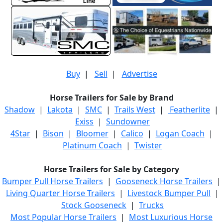
Buy
|
Sell
|
Advertise
Horse Trailers for Sale by Brand
Shadow
|
Lakota
|
SMC
|
Trails West
|
Featherlite
|
Exiss
|
Sundowner
4Star
|
Bison
|
Bloomer
|
Calico
|
Logan Coach
|
Platinum Coach
|
Twister
Horse Trailers for Sale by Category
Bumper Pull Horse Trailers
|
Gooseneck Horse Trailers
|
Living Quarter Horse Trailers
|
Livestock Bumper Pull
|
Stock Gooseneck
|
Trucks
Most Popular Horse Trailers
|
Most Luxurious Horse