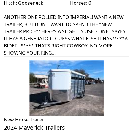
Hitch: Gooseneck
Horses: 0
ANOTHER ONE ROLLED INTO IMPERIAL! WANT A NEW
TRAILER, BUT DON’T WANT TO SPEND THE ”NEW
TRAILER PRICE”? HERE’S A SLIGHTLY USED ONE.. **YES
IT HAS A GENERATOR!! GUESS WHAT ELSE IT HAS??? **A
BIDET!!!!!**** THAT’S RIGHT COWBOY! NO MORE
SHOVING YOUR FING...
New
Horse Trailer
2024 Maverick Trailers