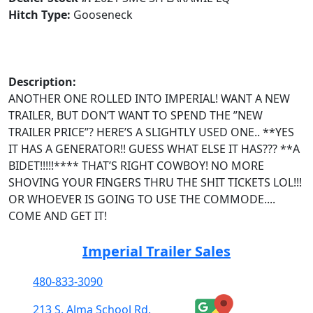
Hitch Type:
Gooseneck
Description:
ANOTHER ONE ROLLED INTO IMPERIAL! WANT A NEW
TRAILER, BUT DON’T WANT TO SPEND THE ”NEW
TRAILER PRICE”? HERE’S A SLIGHTLY USED ONE.. **YES
IT HAS A GENERATOR!! GUESS WHAT ELSE IT HAS??? **A
BIDET!!!!!**** THAT’S RIGHT COWBOY! NO MORE
SHOVING YOUR FINGERS THRU THE SHIT TICKETS LOL!!!
OR WHOEVER IS GOING TO USE THE COMMODE....
COME AND GET IT!
Imperial Trailer Sales
480-833-3090
213 S. Alma School Rd.