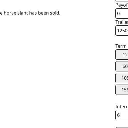
Payof
 horse slant has been sold.
Traile
Term
12
60
10
15
Inter