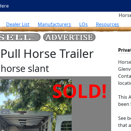
Here
Horse
Dealer List
Manufacturers
LQs
Resources
ull Horse Trailer
Priva
Horse 
horse slant
Glenvi
Contac
SOLD!
locati
This
A
been
See be
that 