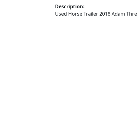
Description:
Used Horse Trailer 2018 Adam Three