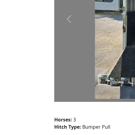
Prev
Horses:
3
Hitch Type:
Bumper Pull