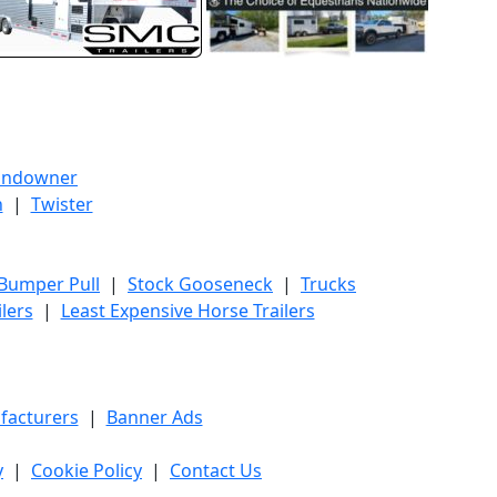
undowner
h
|
Twister
 Bumper Pull
|
Stock Gooseneck
|
Trucks
lers
|
Least Expensive Horse Trailers
facturers
|
Banner Ads
y
|
Cookie Policy
|
Contact Us