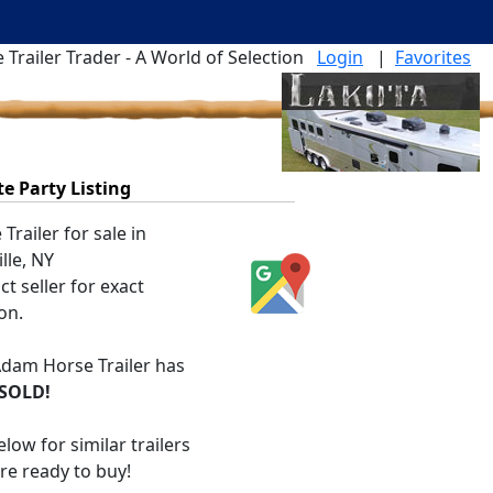
 Trailer Trader - A World of Selection
Login
|
Favorites
te Party Listing
Trailer for sale in
lle, NY
t seller for exact
on.
dam Horse Trailer
has
SOLD!
low for similar trailers
are ready to buy!