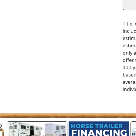
Title,
includ
estim
estim
only 
offer
apply
based
avera
indivi