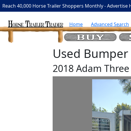
Reach 40,000 Horse Trailer Shoppers Monthly - Advertise 
Home
Advanced Search
Used Bumper P
2018 Adam Three 