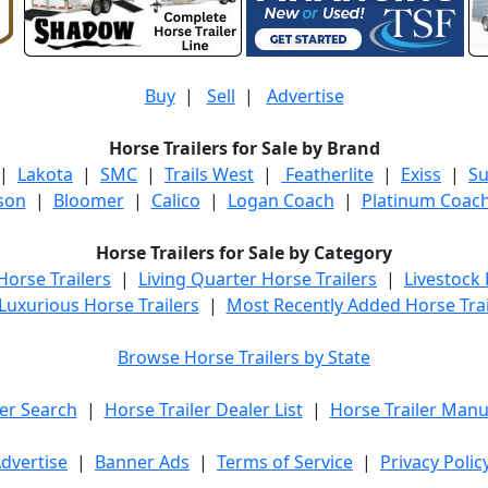
Buy
|
Sell
|
Advertise
Horse Trailers for Sale by Brand
|
Lakota
|
SMC
|
Trails West
|
Featherlite
|
Exiss
|
S
son
|
Bloomer
|
Calico
|
Logan Coach
|
Platinum Coac
Horse Trailers for Sale by Category
orse Trailers
|
Living Quarter Horse Trailers
|
Livestock
Luxurious Horse Trailers
|
Most Recently Added Horse Trai
Browse Horse Trailers by State
er Search
|
Horse Trailer Dealer List
|
Horse Trailer Manu
dvertise
|
Banner Ads
|
Terms of Service
|
Privacy Polic