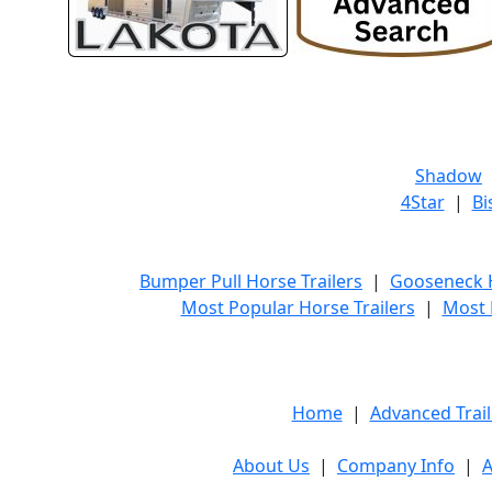
Shadow
4Star
|
Bi
Bumper Pull Horse Trailers
|
Gooseneck H
Most Popular Horse Trailers
|
Most 
Home
|
Advanced Trail
About Us
|
Company Info
|
A