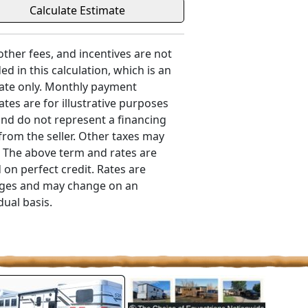
 other fees, and incentives are not
ed in this calculation, which is an
ate only. Monthly payment
ates are for illustrative purposes
and do not represent a financing
 from the seller. Other taxes may
. The above term and rates are
 on perfect credit. Rates are
ges and may change on an
dual basis.