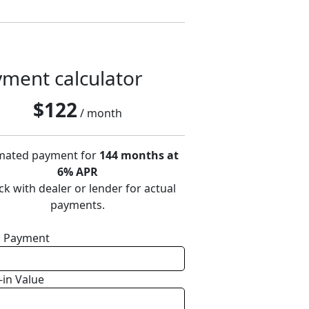
ment calculator
$
122
/ month
mated payment for
144 months at
6% APR
k with dealer or lender for actual
payments.
 Payment
-in Value