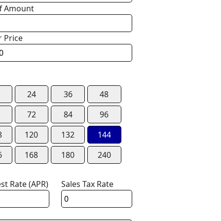
f Amount
r Price
24
36
48
72
84
96
8
120
132
144
6
168
180
240
est Rate (APR)
Sales Tax Rate