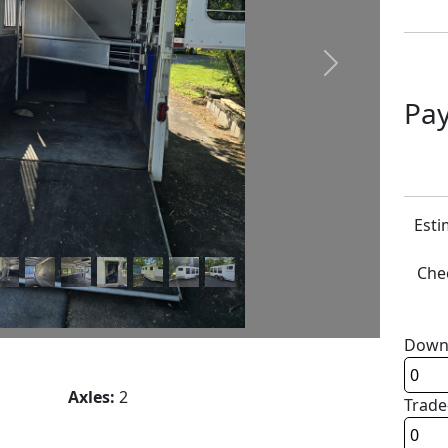
Next
Pay
Esti
Chec
Down
Axles:
2
Trade