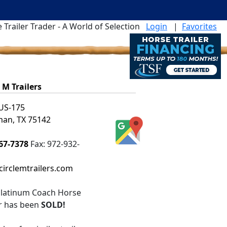
 Trailer Trader - A World of Selection
Login
|
Favorites
e M Trailers
US-175
an, TX 75142
67-7378
Fax:
972-932-
irclemtrailers.com
latinum Coach Horse
er
has been
SOLD!