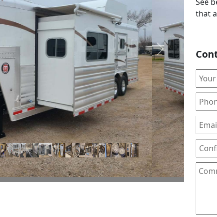
See be
that 
Cont
Next