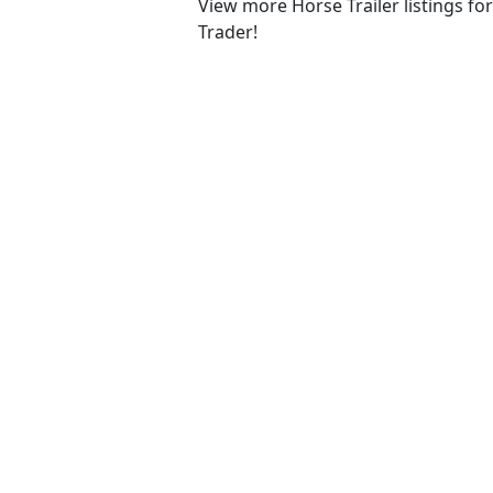
View more Horse Trailer listings fo
Trader!