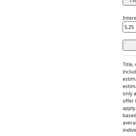
15
Inter
Title,
includ
estim
estim
only 
offer
apply
based
avera
indivi