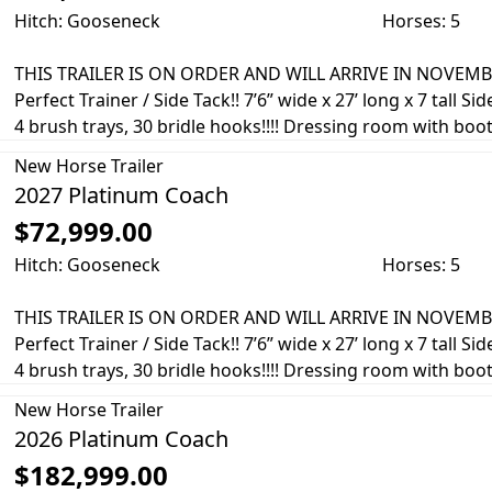
Hitch: Gooseneck
Horses: 5
THIS TRAILER IS ON ORDER AND WILL ARRIVE IN NOVEMBE
Perfect Trainer / Side Tack!! 7’6” wide x 27’ long x 7 tall Si
4 brush trays, 30 bridle hooks!!!! Dressing room with boot 
New
Horse Trailer
2027 Platinum Coach
$72,999.00
Hitch: Gooseneck
Horses: 5
THIS TRAILER IS ON ORDER AND WILL ARRIVE IN NOVEMBE
Perfect Trainer / Side Tack!! 7’6” wide x 27’ long x 7 tall Si
4 brush trays, 30 bridle hooks!!!! Dressing room with boot 
New
Horse Trailer
2026 Platinum Coach
$182,999.00