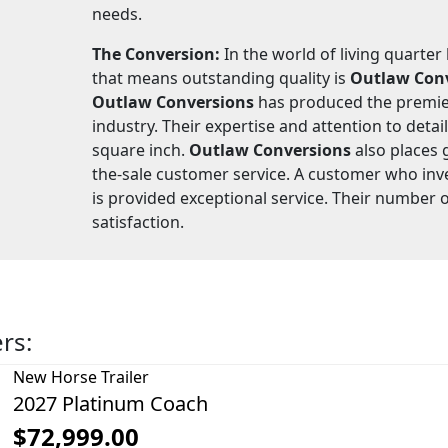
needs.
The Conversion:
In the world of living quarter
that means outstanding quality is
Outlaw Con
Outlaw Conversions
has produced the premier
industry. Their expertise and attention to detail
square inch.
Outlaw Conversions
also places 
the-sale customer service. A customer who inv
is provided exceptional service. Their number 
satisfaction.
ers:
New
Horse Trailer
2027 Platinum Coach
$72,999.00