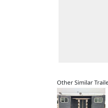
Other Similar Trail