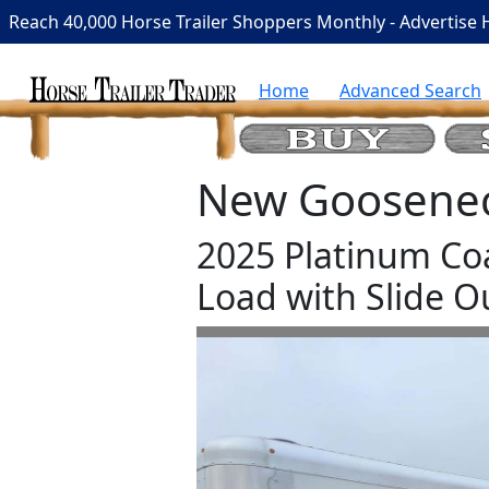
Reach 40,000 Horse Trailer Shoppers Monthly - Advertise 
Home
Advanced Search
New Gooseneck
2025 Platinum Co
Load with Slide O