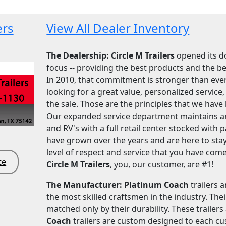
ers
View All Dealer Inventory
The Dealership: Circle M Trailers
opened its do
focus -- providing the best products and the bes
In 2010, that commitment is stronger than ever
looking for a great value, personalized servic
the sale. Those are the principles that we have 
Our expanded service department maintains and
and RV's with a full retail center stocked with
have grown over the years and are here to stay
level of respect and service that you have come
te
Circle M Trailers
, you, our customer, are #1!
The Manufacturer: Platinum Coach
trailers 
the most skilled craftsmen in the industry. The
matched only by their durability. These trailer
Coach
trailers are custom designed to each cu