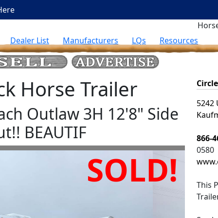
Here
Horse
Dealer List
Manufacturers
LQs
Resources
 Horse Trailer
Circl
5242 
ach Outlaw 3H 12'8" Side
Kaufm
ut!! BEAUTIF
866-4
0580
SOLD!
www.c
This
P
Trail