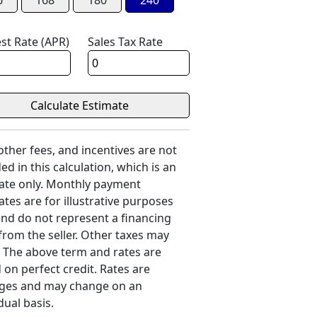
6
168
180
240
est Rate (APR)
Sales Tax Rate
 other fees, and incentives are not
ed in this calculation, which is an
ate only. Monthly payment
ates are for illustrative purposes
and do not represent a financing
 from the seller. Other taxes may
. The above term and rates are
 on perfect credit. Rates are
ges and may change on an
dual basis.