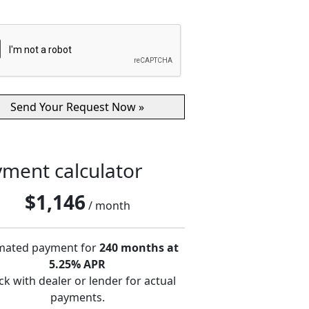
ment calculator
$
1,146
/ month
mated payment for
240 months at
5.25% APR
k with dealer or lender for actual
payments.