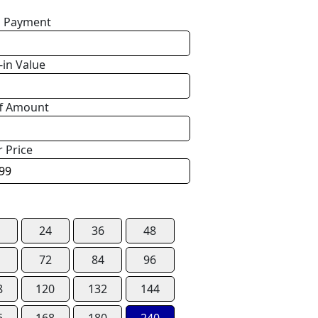
 Payment
-in Value
f Amount
r Price
24
36
48
72
84
96
8
120
132
144