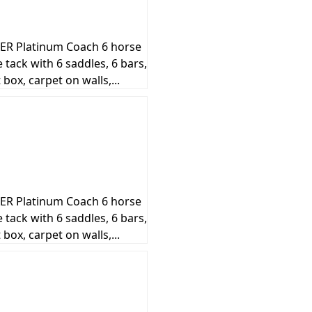
R Platinum Coach 6 horse
de tack with 6 saddles, 6 bars,
box, carpet on walls,...
R Platinum Coach 6 horse
de tack with 6 saddles, 6 bars,
box, carpet on walls,...