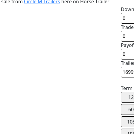
r sale from
Circle M Trailers
here on Horse Trailer
Down
Trade
Payof
Traile
Term
12
60
10