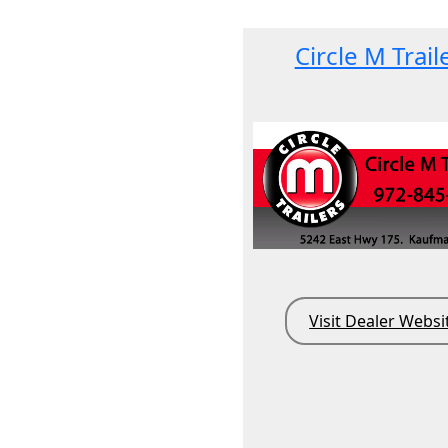
Circle M Trail
Visit Dealer Websi