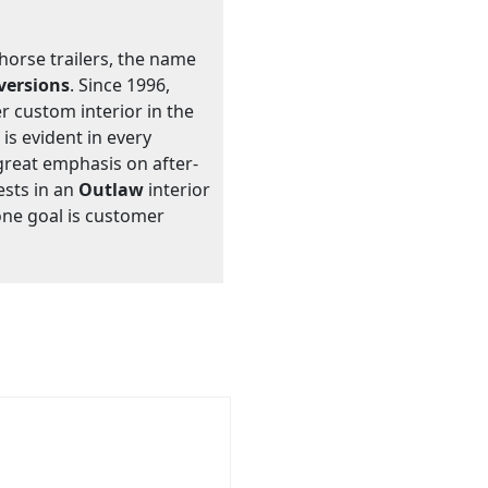
 horse trailers, the name
versions
. Since 1996,
 custom interior in the
 is evident in every
great emphasis on after-
ests in an
Outlaw
interior
one goal is customer