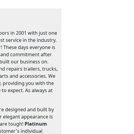
ors in 2001 with just one
t service in the industry.
! These days everyone is
e, and commitment after
built our business on.
 repairs trailers, trucks,
 parts and accessories. We
, providing you with the
 to expect. As always at
are designed and built by
ir elegant appearance is
s are tough!
Platinum
stomer's individual