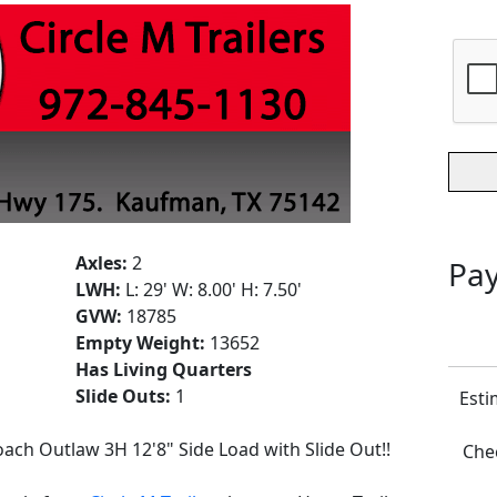
Axles:
2
Pay
LWH:
L: 29' W: 8.00' H: 7.50'
GVW:
18785
Empty Weight:
13652
Has Living Quarters
Slide Outs:
1
Esti
ach Outlaw 3H 12'8" Side Load with Slide Out!!
Chec