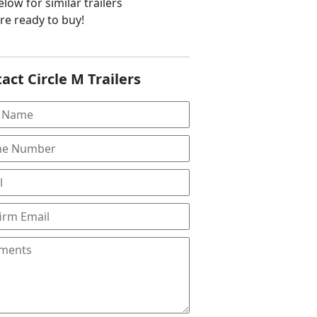
low for similar trailers
are ready to buy!
act Circle M Trailers