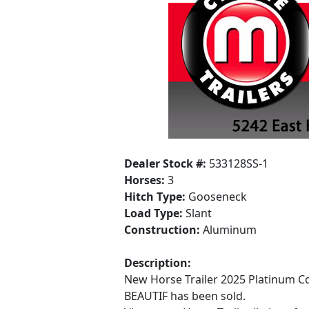
Dealer Stock #:
533128SS-1
Horses:
3
Hitch Type:
Gooseneck
Load Type:
Slant
Construction:
Aluminum
Description:
New Horse Trailer 2025 Platinum Co
BEAUTIF has been sold.