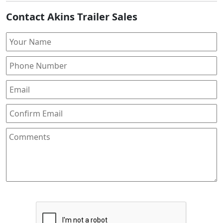
Contact Akins Trailer Sales