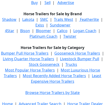
Buy
|
Sell
|
Advertise
Horse Trailers for Sale by Brand
Shadow
|
Lakota
|
SMC
|
Trails West
|
Featherlite
|
Exiss
|
Sundowner
4Star
|
Bison
|
Bloomer
|
Calico
|
Logan Coach
|
Platinum Coach
|
Twister
Horse Trailers for Sale by Category
Bumper Pull Horse Trailers
|
Gooseneck Horse Trailers
|
Living Quarter Horse Trailers
|
Livestock Bumper Pull
|
Stock Gooseneck
|
Trucks
Most Popular Horse Trailers
|
Most Luxurious Horse
Trailers
|
Most Recently Added Horse Trailers
|
Least
Expensive Horse Trailers
Browse Horse Trailers by State
Home
|
Advanced Trailer Search
|
Horse Trailer Dealer