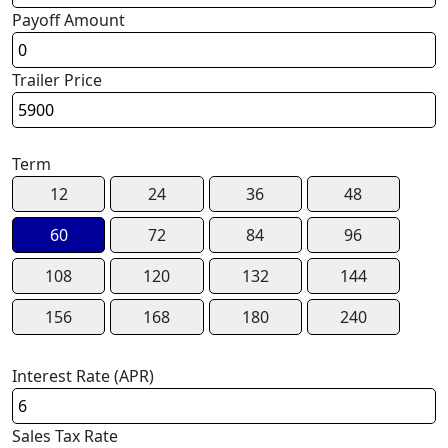
Payoff Amount
Trailer Price
Term
12
24
36
48
60
72
84
96
108
120
132
144
156
168
180
240
Interest Rate (APR)
Sales Tax Rate