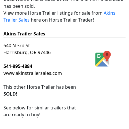
has been sold.
View more Horse Trailer listings for sale from
Akins
Trailer Sales
here on Horse Trailer Trader!
Akins Trailer Sales
640 N 3rd St
Harrisburg, OR 97446
541-995-4884
www.akinstrailersales.com
This
other Horse Trailer
has been
SOLD!
See below for similar trailers that
are ready to buy!