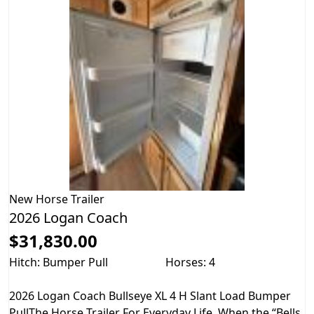
New
Horse Trailer
2026 Logan Coach
$31,830.00
Hitch: Bumper Pull
Horses: 4
2026 Logan Coach Bullseye XL 4 H Slant Load Bumper
PullThe Horse Trailer For Everyday Life. When the “Bells