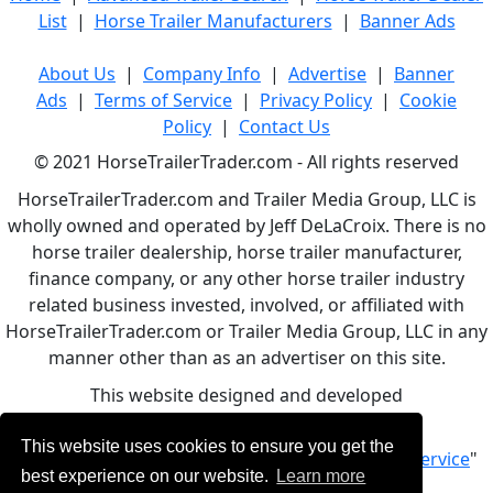
List
|
Horse Trailer Manufacturers
|
Banner Ads
About Us
|
Company Info
|
Advertise
|
Banner
Ads
|
Terms of Service
|
Privacy Policy
|
Cookie
Policy
|
Contact Us
© 2021 HorseTrailerTrader.com - All rights reserved
HorseTrailerTrader.com and Trailer Media Group, LLC is
wholly owned and operated by Jeff DeLaCroix. There is no
horse trailer dealership, horse trailer manufacturer,
finance company, or any other horse trailer industry
related business invested, involved, or affiliated with
HorseTrailerTrader.com or Trailer Media Group, LLC in any
manner other than as an advertiser on this site.
This website designed and developed
by
www.BBCWebDesign.com
This website uses cookies to ensure you get the
By using this service, you accept Our "
Terms of Service
"
best experience on our website.
Learn more