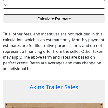
Title, other fees, and incentives are not included in this
calculation, which is an estimate only. Monthly payment
estimates are for illustrative purposes only and do not
represent a financing offer from the seller. Other taxes
may apply. The above term and rates are based on
perfect credit. Rates are averages and may change on
an individual basis.
Akins Trailer Sales