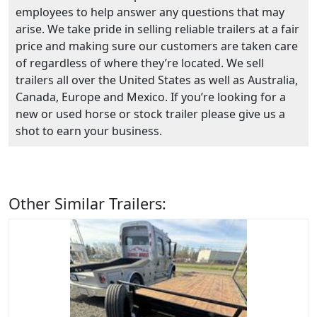
employees to help answer any questions that may
arise. We take pride in selling reliable trailers at a fair
price and making sure our customers are taken care
of regardless of where they’re located. We sell
trailers all over the United States as well as Australia,
Canada, Europe and Mexico. If you’re looking for a
new or used horse or stock trailer please give us a
shot to earn your business.
Other Similar Trailers: