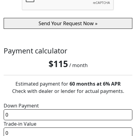
Payment calculator
$
115
/ month
Estimated payment for
60 months at 6% APR
Check with dealer or lender for actual payments.
Down Payment
Trade-in Value