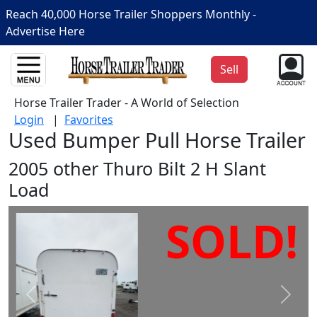
Reach 40,000 Horse Trailer Shoppers Monthly -
Advertise Here
Sell
Horse Trailer Trader - A World of Selection
Login
|
Favorites
Used Bumper Pull Horse Trailer
2005 other Thuro Bilt 2 H Slant
Load
SOLD!
Prev
Next