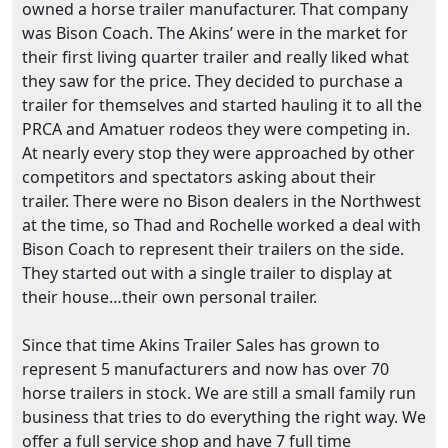
owned a horse trailer manufacturer. That company
was Bison Coach. The Akins’ were in the market for
their first living quarter trailer and really liked what
they saw for the price. They decided to purchase a
trailer for themselves and started hauling it to all the
PRCA and Amatuer rodeos they were competing in.
At nearly every stop they were approached by other
competitors and spectators asking about their
trailer. There were no Bison dealers in the Northwest
at the time, so Thad and Rochelle worked a deal with
Bison Coach to represent their trailers on the side.
They started out with a single trailer to display at
their house…their own personal trailer.
Since that time Akins Trailer Sales has grown to
represent 5 manufacturers and now has over 70
horse trailers in stock. We are still a small family run
business that tries to do everything the right way. We
offer a full service shop and have 7 full time