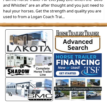
and Whistles” are an after thought and you just need to
haul your horses. Get the strength and quality you are
used to from a Logan Coach Trai...