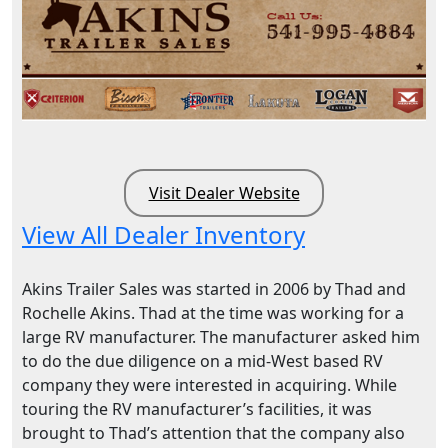
Visit Dealer Website
View All Dealer Inventory
Akins Trailer Sales was started in 2006 by Thad and
Rochelle Akins. Thad at the time was working for a
large RV manufacturer. The manufacturer asked him
to do the due diligence on a mid-West based RV
company they were interested in acquiring. While
touring the RV manufacturer’s facilities, it was
brought to Thad’s attention that the company also