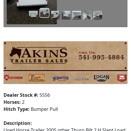
Dealer Stock #:
5556
Horses:
2
Hitch Type:
Bumper Pull
Description:
Used Horse Trailer 2005 other Thuro Bilt 2 H Slant Load