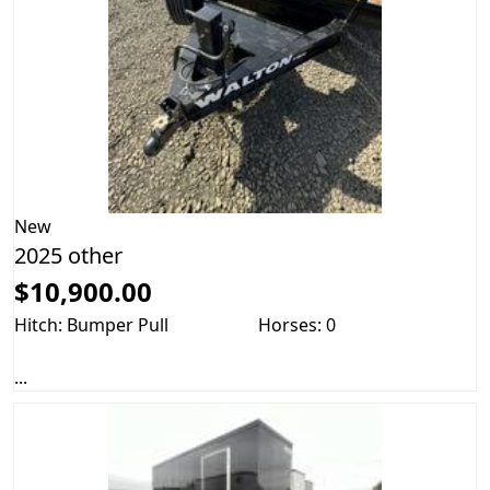
New
2025 other
$10,900.00
Hitch: Bumper Pull
Horses: 0
...