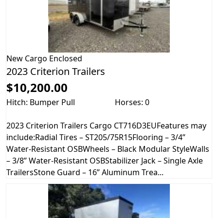
New
Cargo Enclosed
2023 Criterion Trailers
$10,200.00
Hitch: Bumper Pull
Horses: 0
2023 Criterion Trailers Cargo CT716D3EUFeatures may
include:Radial Tires – ST205/75R15Flooring – 3/4”
Water-Resistant OSBWheels – Black Modular StyleWalls
– 3/8” Water-Resistant OSBStabilizer Jack – Single Axle
TrailersStone Guard – 16” Aluminum Trea...