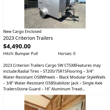
New
Cargo Enclosed
2023 Criterion Trailers
$4,490.00
Hitch: Bumper Pull
Horses: 0
2023 Criterion Trailers Cargo 5W CT5X8Features may
include:Radial Tires – ST205/75R15Flooring – 3/4”
Water-Resistant OSBWheels – Black Modular StyleWalls
– 3/8” Water-Resistant OSBStabilizer Jack – Single Axle
TrailersStone Guard – 16” Aluminum Tread...