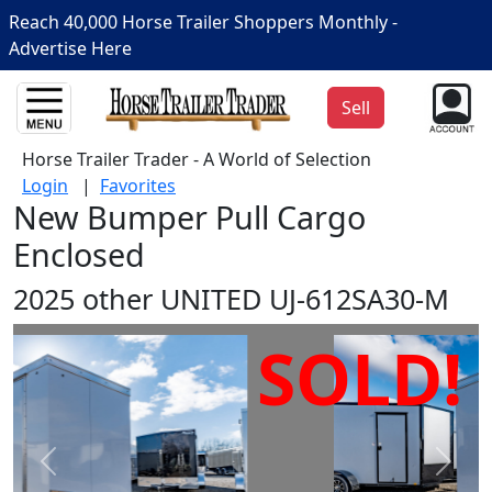
Reach 40,000 Horse Trailer Shoppers Monthly -
Advertise Here
Sell
Horse Trailer Trader - A World of Selection
Login
|
Favorites
New Bumper Pull Cargo
Enclosed
2025 other UNITED UJ-612SA30-M
SOLD!
Prev
Next