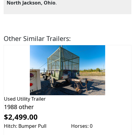
North Jackson, Ohio
.
Other Similar Trailers:
Used
Utility Trailer
1988 other
$2,499.00
Hitch: Bumper Pull
Horses: 0