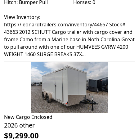
Hitch: Bumper Pull
Horses: 0
View Inventory:
https://leonardtrailers.com/inventory/44667 Stock#
43663 2012 SCHUTT Cargo trailer with cargo cover and
frame Camo from a Marine base in Noth Carolina Great
to pull around with one of our HUMVEES GVRW 4200
WEIGHT 1460 SURGE BREAKS 37X...
New
Cargo Enclosed
2026 other
$9,299.00