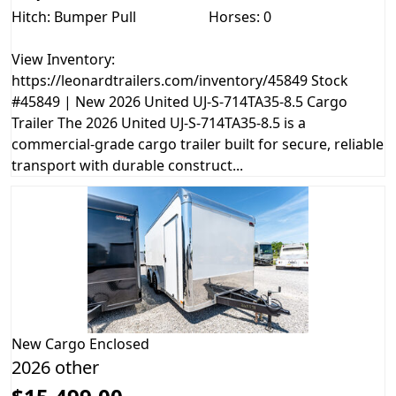
Hitch: Bumper Pull
Horses: 0
View Inventory:
https://leonardtrailers.com/inventory/45849 Stock
#45849 | New 2026 United UJ-S-714TA35-8.5 Cargo
Trailer The 2026 United UJ-S-714TA35-8.5 is a
commercial-grade cargo trailer built for secure, reliable
transport with durable construct...
New
Cargo Enclosed
2026 other