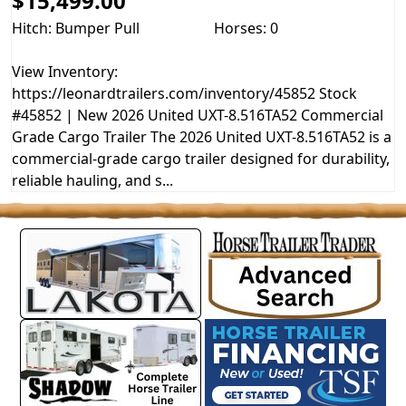
$15,499.00
Hitch: Bumper Pull
Horses: 0
View Inventory:
https://leonardtrailers.com/inventory/45852 Stock
#45852 | New 2026 United UXT-8.516TA52 Commercial
Grade Cargo Trailer The 2026 United UXT-8.516TA52 is a
commercial-grade cargo trailer designed for durability,
reliable hauling, and s...