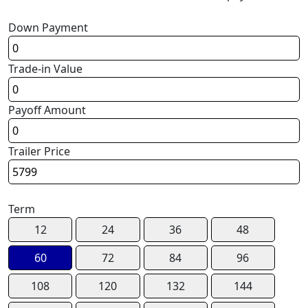
Down Payment
Trade-in Value
Payoff Amount
Trailer Price
Term
12
24
36
48
60
72
84
96
108
120
132
144