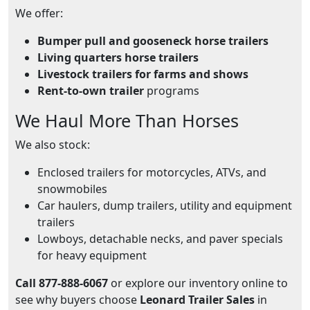
We offer:
Bumper pull and gooseneck horse trailers
Living quarters horse trailers
Livestock trailers for farms and shows
Rent-to-own trailer
programs
We Haul More Than Horses
We also stock:
Enclosed trailers for motorcycles, ATVs, and
snowmobiles
Car haulers, dump trailers, utility and equipment
trailers
Lowboys, detachable necks, and paver specials
for heavy equipment
Call 877-888-6067
or explore our inventory online to
see why buyers choose
Leonard Trailer Sales
in