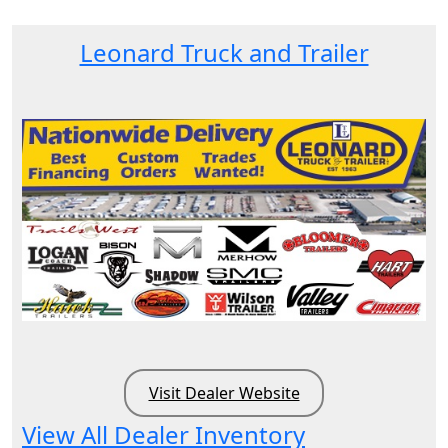
Leonard Truck and Trailer
Visit Dealer Website
View All Dealer Inventory