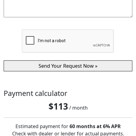
Payment calculator
$
113
/ month
Estimated payment for
60 months at 6% APR
Check with dealer or lender for actual payments.