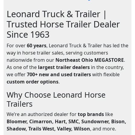
Leonard Truck & Trailer |
Trusted Horse Trailer Dealer
Since 1963
For over
60 years
, Leonard Truck & Trailer has led the
way in horse trailer sales, serving customers
nationwide from our
Northeast Ohio MEGASTORE
.
As one of the
largest trailer dealers
in the country,
we offer
700+ new and used trailers
with flexible
custom order options
.
Why Choose Leonard Horse
Trailers
We’re an authorized dealer for
top brands
like
Bloomer, Cimarron, Hart, SMC, Sundowner, Bison,
Shadow, Trails West, Valley, Wilson
, and more.