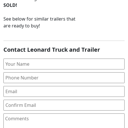
SOLD!
See below for similar trailers that
are ready to buy!
Contact Leonard Truck and Trailer