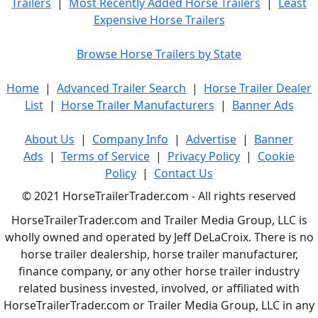
Trailers
|
Most Recently Added Horse Trailers
|
Least
Expensive Horse Trailers
Browse Horse Trailers by State
Home
|
Advanced Trailer Search
|
Horse Trailer Dealer
List
|
Horse Trailer Manufacturers
|
Banner Ads
About Us
|
Company Info
|
Advertise
|
Banner
Ads
|
Terms of Service
|
Privacy Policy
|
Cookie
Policy
|
Contact Us
© 2021 HorseTrailerTrader.com - All rights reserved
HorseTrailerTrader.com and Trailer Media Group, LLC is
wholly owned and operated by Jeff DeLaCroix. There is no
horse trailer dealership, horse trailer manufacturer,
finance company, or any other horse trailer industry
related business invested, involved, or affiliated with
HorseTrailerTrader.com or Trailer Media Group, LLC in any