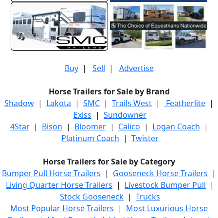
Buy
|
Sell
|
Advertise
Horse Trailers for Sale by Brand
Shadow
|
Lakota
|
SMC
|
Trails West
|
Featherlite
|
Exiss
|
Sundowner
4Star
|
Bison
|
Bloomer
|
Calico
|
Logan Coach
|
Platinum Coach
|
Twister
Horse Trailers for Sale by Category
Bumper Pull Horse Trailers
|
Gooseneck Horse Trailers
|
Living Quarter Horse Trailers
|
Livestock Bumper Pull
|
Stock Gooseneck
|
Trucks
Most Popular Horse Trailers
|
Most Luxurious Horse