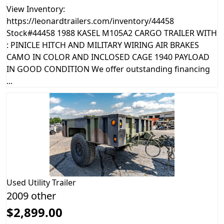
View Inventory:
https://leonardtrailers.com/inventory/44458
Stock#44458 1988 KASEL M105A2 CARGO TRAILER WITH
: PINICLE HITCH AND MILITARY WIRING AIR BRAKES
CAMO IN COLOR AND INCLOSED CAGE 1940 PAYLOAD
IN GOOD CONDITION We offer outstanding financing
...
Used
Utility Trailer
2009 other
$2,899.00