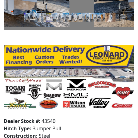
Dealer Stock #:
43540
Hitch Type:
Bumper Pull
Construction:
Steel