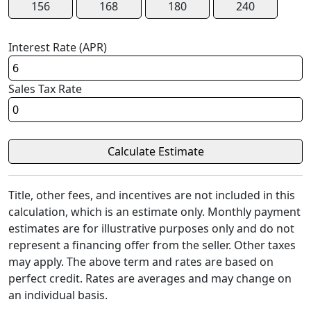
156
168
180
240
Interest Rate (APR)
Sales Tax Rate
Title, other fees, and incentives are not included in this
calculation, which is an estimate only. Monthly payment
estimates are for illustrative purposes only and do not
represent a financing offer from the seller. Other taxes
may apply. The above term and rates are based on
perfect credit. Rates are averages and may change on
an individual basis.