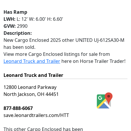
Has Ramp
LWH:
L: 12' W: 6.00' H: 6.60'
GVW:
2990
Description:
New Cargo Enclosed 2025 other UNITED UJ-612SA30-M
has been sold.
View more Cargo Enclosed listings for sale from
Leonard Truck and Trailer
here on Horse Trailer Trader!
Leonard Truck and Trailer
12800 Leonard Parkway
North Jackson, OH 44451
877-888-6067
save.leonardtrailers.com/HTT
This
other Cargo Enclosed
has been