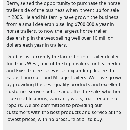
Berry, seized the opportunity to purchase the horse
trailer side of the business when it went up for sale
in 2005. He and his family have grown the business
from a small dealership selling $700,000 a year in
horse trailers, to now the largest horse trailer
dealership in the west selling well over 10 million
dollars each year in trailers.
Double J is currently the largest horse trailer dealer
for Trails West, one of the top dealers for Featherlite
and Exiss trailers, as well as expanding dealers for
Eagle, Thuro-bilt and Mirage Trailers. We have grown
by providing the best quality products and excellent
customer service before and after the sale, whether
it be modifications, warranty work, maintenance or
repairs. We are committed to providing our
customers with the best products and service at the
lowest prices, with no pressure at all to buy.