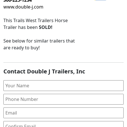
www.double-j.com
This
Trails West Trailers Horse
Trailer
has been
SOLD!
See below for similar trailers that
are ready to buy!
Contact Double J Trailers, Inc