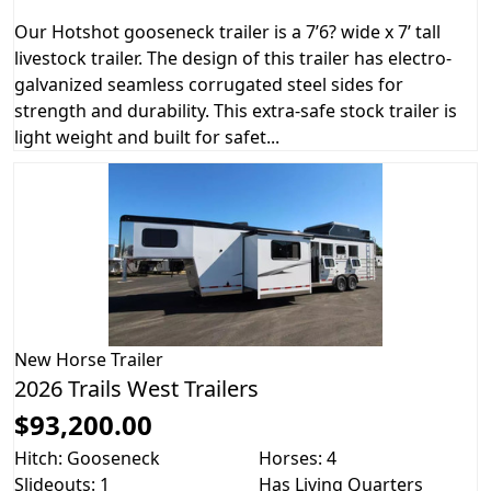
Our Hotshot gooseneck trailer is a 7’6? wide x 7’ tall
livestock trailer. The design of this trailer has electro-
galvanized seamless corrugated steel sides for
strength and durability. This extra-safe stock trailer is
light weight and built for safet...
New
Horse Trailer
2026 Trails West Trailers
$93,200.00
Hitch: Gooseneck
Horses: 4
Slideouts: 1
Has Living Quarters