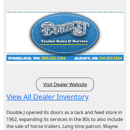
Visit Dealer Website
View All Dealer Inventory
Double J opened its doors as a tack and feed store in
1962, expanding its services in the 80s to also include
the sale of horse trailers. Long time patron, Wayne