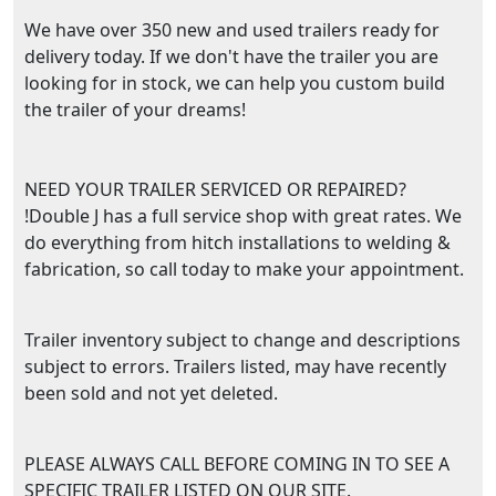
We have over 350 new and used trailers ready for
delivery today. If we don't have the trailer you are
looking for in stock, we can help you custom build
the trailer of your dreams!
NEED YOUR TRAILER SERVICED OR REPAIRED?
!Double J has a full service shop with great rates. We
do everything from hitch installations to welding &
fabrication, so call today to make your appointment.
Trailer inventory subject to change and descriptions
subject to errors. Trailers listed, may have recently
been sold and not yet deleted.
PLEASE ALWAYS CALL BEFORE COMING IN TO SEE A
SPECIFIC TRAILER LISTED ON OUR SITE.