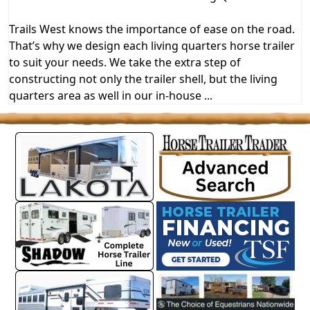
Trails West knows the importance of ease on the road.
That’s why we design each living quarters horse trailer
to suit your needs. We take the extra step of
constructing not only the trailer shell, but the living
quarters area as well in our in-house ...