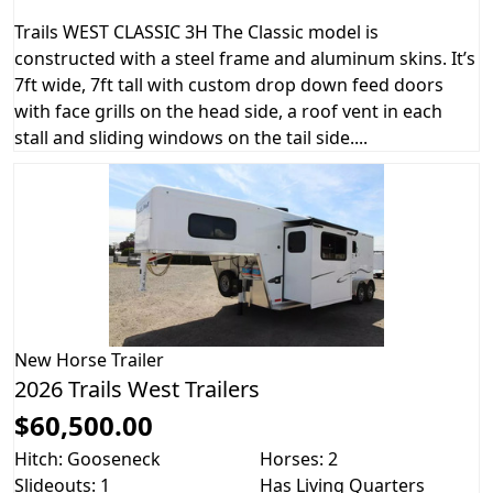
Trails WEST CLASSIC 3H The Classic model is
constructed with a steel frame and aluminum skins. It’s
7ft wide, 7ft tall with custom drop down feed doors
with face grills on the head side, a roof vent in each
stall and sliding windows on the tail side....
New
Horse Trailer
2026 Trails West Trailers
$60,500.00
Hitch: Gooseneck
Horses: 2
Slideouts: 1
Has Living Quarters