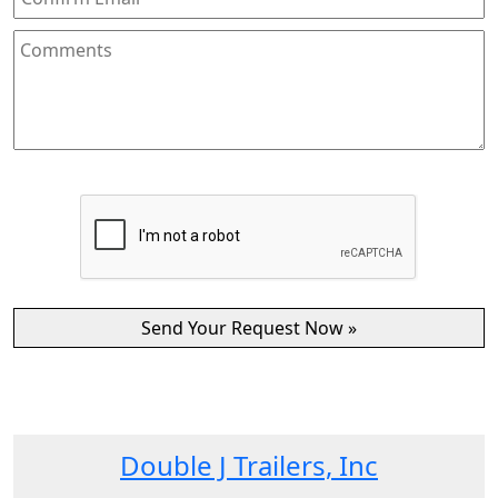
Double J Trailers, Inc