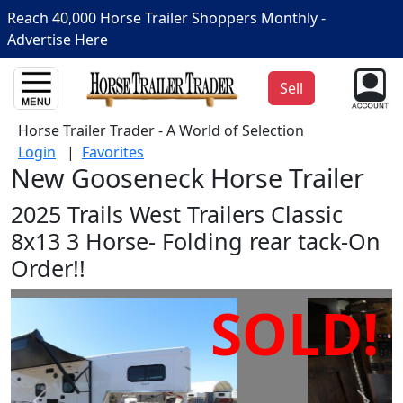
Reach 40,000 Horse Trailer Shoppers Monthly -
Advertise Here
Sell
Horse Trailer Trader - A World of Selection
Login
|
Favorites
New Gooseneck Horse Trailer
2025 Trails West Trailers Classic
8x13 3 Horse- Folding rear tack-On
Order!!
SOLD!