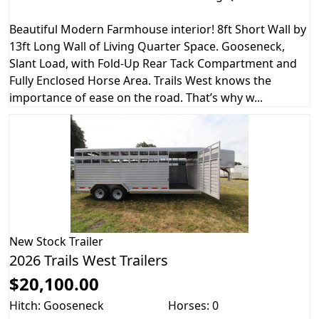
Beautiful Modern Farmhouse interior! 8ft Short Wall by
13ft Long Wall of Living Quarter Space. Gooseneck,
Slant Load, with Fold-Up Rear Tack Compartment and
Fully Enclosed Horse Area. Trails West knows the
importance of ease on the road. That’s why w...
New
Stock Trailer
2026 Trails West Trailers
$20,100.00
Hitch: Gooseneck
Horses: 0