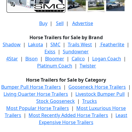
Buy
|
Sell
|
Advertise
Horse Trailers for Sale by Brand
Shadow
|
Lakota
|
SMC
|
Trails West
|
Featherlite
|
Exiss
|
Sundowner
4Star
|
Bison
|
Bloomer
|
Calico
|
Logan Coach
|
Platinum Coach
|
Twister
Horse Trailers for Sale by Category
Bumper Pull Horse Trailers
|
Gooseneck Horse Trailers
|
Living Quarter Horse Trailers
|
Livestock Bumper Pull
|
Stock Gooseneck
|
Trucks
Most Popular Horse Trailers
|
Most Luxurious Horse
Trailers
|
Most Recently Added Horse Trailers
|
Least
Expensive Horse Trailers