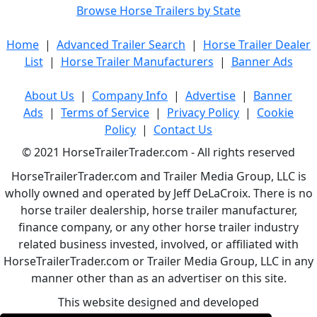
Browse Horse Trailers by State
Home
|
Advanced Trailer Search
|
Horse Trailer Dealer
List
|
Horse Trailer Manufacturers
|
Banner Ads
About Us
|
Company Info
|
Advertise
|
Banner
Ads
|
Terms of Service
|
Privacy Policy
|
Cookie
Policy
|
Contact Us
© 2021 HorseTrailerTrader.com - All rights reserved
HorseTrailerTrader.com and Trailer Media Group, LLC is
wholly owned and operated by Jeff DeLaCroix. There is no
horse trailer dealership, horse trailer manufacturer,
finance company, or any other horse trailer industry
related business invested, involved, or affiliated with
HorseTrailerTrader.com or Trailer Media Group, LLC in any
manner other than as an advertiser on this site.
This website designed and developed