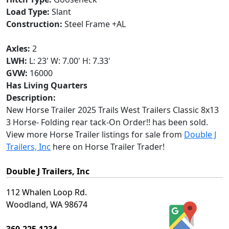
Load Type:
Slant
Construction:
Steel Frame +AL
Axles:
2
LWH:
L: 23' W: 7.00' H: 7.33'
GVW:
16000
Has Living Quarters
Description:
New Horse Trailer 2025 Trails West Trailers Classic 8x13
3 Horse- Folding rear tack-On Order!! has been sold.
View more Horse Trailer listings for sale from
Double J
Trailers, Inc
here on Horse Trailer Trader!
Double J Trailers, Inc
112 Whalen Loop Rd.
Woodland, WA 98674
360-225-1234