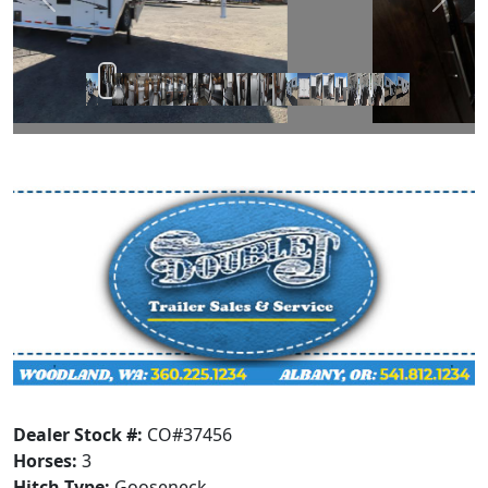
Prev
Next
Dealer Stock #:
CO#37456
Horses:
3
Hitch Type:
Gooseneck