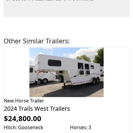
Other Similar Trailers:
New
Horse Trailer
2024 Trails West Trailers
$24,800.00
Hitch: Gooseneck
Horses: 3