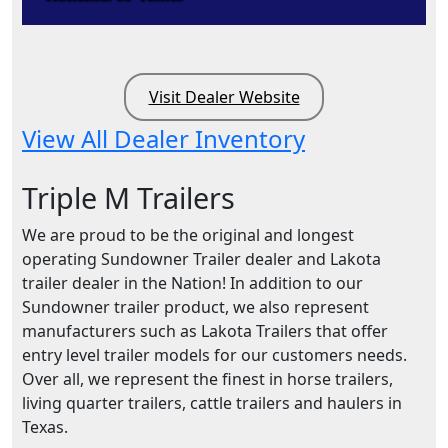
Visit Dealer Website
View All Dealer Inventory
Triple M Trailers
We are proud to be the original and longest
operating Sundowner Trailer dealer and Lakota
trailer dealer in the Nation! In addition to our
Sundowner trailer product, we also represent
manufacturers such as Lakota Trailers that offer
entry level trailer models for our customers needs.
Over all, we represent the finest in horse trailers,
living quarter trailers, cattle trailers and haulers in
Texas.