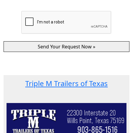
Triple M Trailers of Texas