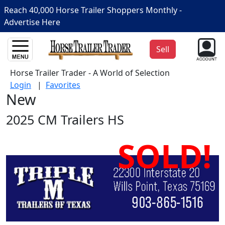
Reach 40,000 Horse Trailer Shoppers Monthly -
Advertise Here
Sell
Horse Trailer Trader - A World of Selection
Login
|
Favorites
New
2025 CM Trailers HS
SOLD!