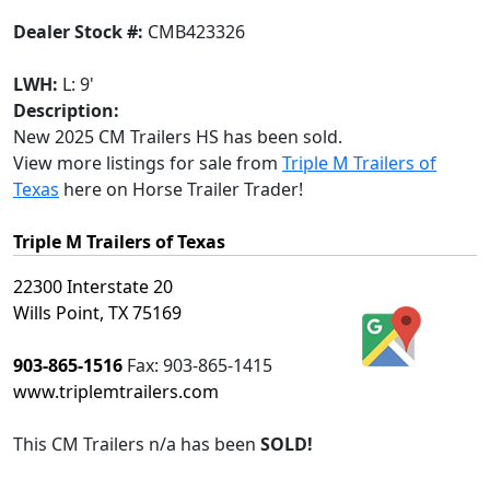
Dealer Stock #:
CMB423326
LWH:
L: 9'
Description:
New 2025 CM Trailers HS has been sold.
View more listings for sale from
Triple M Trailers of
Texas
here on Horse Trailer Trader!
Triple M Trailers of Texas
22300 Interstate 20
Wills Point, TX 75169
903-865-1516
Fax:
903-865-1415
www.triplemtrailers.com
This
CM Trailers n/a
has been
SOLD!