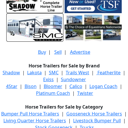
Buy
|
Sell
|
Advertise
Horse Trailers for Sale by Brand
Shadow
|
Lakota
|
SMC
|
Trails West
|
Featherlite
|
Exiss
|
Sundowner
4Star
|
Bison
|
Bloomer
|
Calico
|
Logan Coach
|
Platinum Coach
|
Twister
Horse Trailers for Sale by Category
Bumper Pull Horse Trailers
|
Gooseneck Horse Trailers
|
Living Quarter Horse Trailers
|
Livestock Bumper Pull
|
Stock Gooseneck
|
Trucks