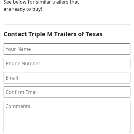
See below for similar trailers that
are ready to buy!
Contact Triple M Trailers of Texas