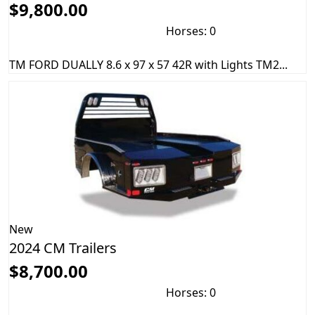
$9,800.00
Horses: 0
TM FORD DUALLY 8.6 x 97 x 57 42R with Lights TM2...
New
2024 CM Trailers
$8,700.00
Horses: 0