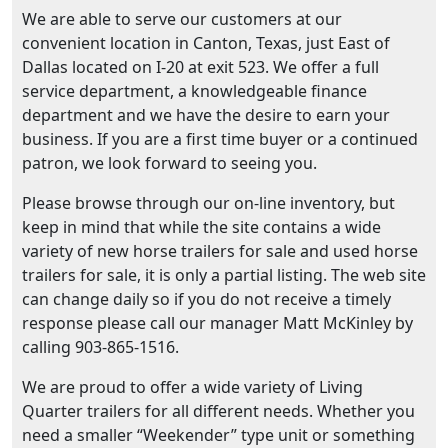
We are able to serve our customers at our
convenient location in Canton, Texas, just East of
Dallas located on I-20 at exit 523. We offer a full
service department, a knowledgeable finance
department and we have the desire to earn your
business. If you are a first time buyer or a continued
patron, we look forward to seeing you.
Please browse through our on-line inventory, but
keep in mind that while the site contains a wide
variety of new horse trailers for sale and used horse
trailers for sale, it is only a partial listing. The web site
can change daily so if you do not receive a timely
response please call our manager Matt McKinley by
calling 903-865-1516.
We are proud to offer a wide variety of Living
Quarter trailers for all different needs. Whether you
need a smaller “Weekender” type unit or something