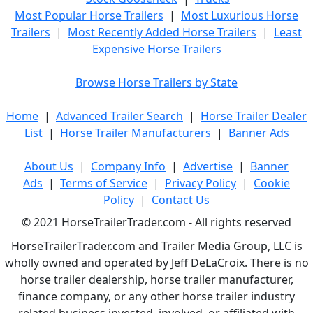
Most Popular Horse Trailers
|
Most Luxurious Horse
Trailers
|
Most Recently Added Horse Trailers
|
Least
Expensive Horse Trailers
Browse Horse Trailers by State
Home
|
Advanced Trailer Search
|
Horse Trailer Dealer
List
|
Horse Trailer Manufacturers
|
Banner Ads
About Us
|
Company Info
|
Advertise
|
Banner
Ads
|
Terms of Service
|
Privacy Policy
|
Cookie
Policy
|
Contact Us
© 2021 HorseTrailerTrader.com - All rights reserved
HorseTrailerTrader.com and Trailer Media Group, LLC is
wholly owned and operated by Jeff DeLaCroix. There is no
horse trailer dealership, horse trailer manufacturer,
finance company, or any other horse trailer industry