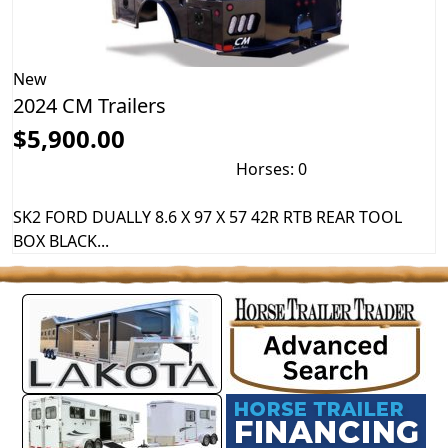
New
2024 CM Trailers
$5,900.00
Horses: 0
SK2 FORD DUALLY 8.6 X 97 X 57 42R RTB REAR TOOL
BOX BLACK...