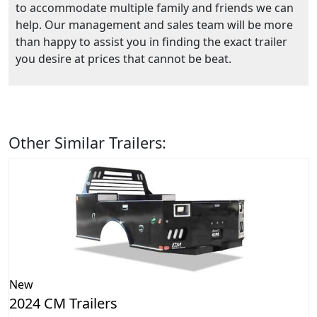
to accommodate multiple family and friends we can
help. Our management and sales team will be more
than happy to assist you in finding the exact trailer
you desire at prices that cannot be beat.
Other Similar Trailers:
New
2024 CM Trailers