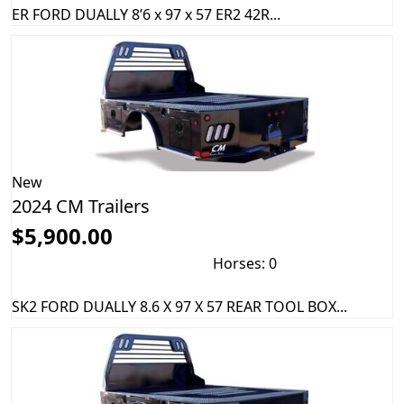
ER FORD DUALLY 8’6 x 97 x 57 ER2 42R...
New
2024 CM Trailers
$5,900.00
Horses: 0
SK2 FORD DUALLY 8.6 X 97 X 57 REAR TOOL BOX...