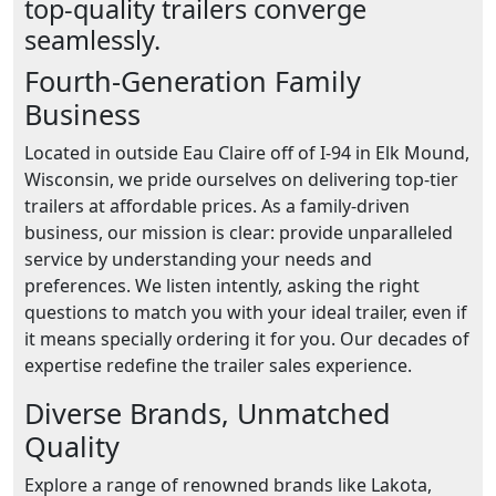
top-quality trailers converge
seamlessly.
Fourth-Generation Family
Business
Located in outside Eau Claire off of I-94 in Elk Mound,
Wisconsin, we pride ourselves on delivering top-tier
trailers at affordable prices. As a family-driven
business, our mission is clear: provide unparalleled
service by understanding your needs and
preferences. We listen intently, asking the right
questions to match you with your ideal trailer, even if
it means specially ordering it for you. Our decades of
expertise redefine the trailer sales experience.
Diverse Brands, Unmatched
Quality
Explore a range of renowned brands like Lakota,