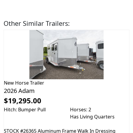
Other Similar Trailers:
New
Horse Trailer
2026 Adam
$19,295.00
Hitch: Bumper Pull
Horses: 2
Has Living Quarters
STOCK #26365 Aluminum Frame Walk In Dressing