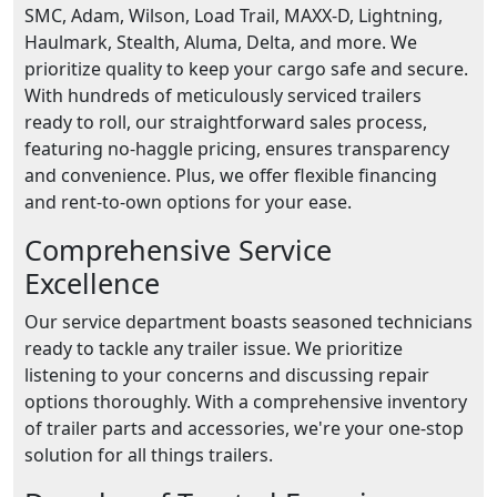
SMC, Adam, Wilson, Load Trail, MAXX-D, Lightning,
Haulmark, Stealth, Aluma, Delta, and more. We
prioritize quality to keep your cargo safe and secure.
With hundreds of meticulously serviced trailers
ready to roll, our straightforward sales process,
featuring no-haggle pricing, ensures transparency
and convenience. Plus, we offer flexible financing
and rent-to-own options for your ease.
Comprehensive Service
Excellence
Our service department boasts seasoned technicians
ready to tackle any trailer issue. We prioritize
listening to your concerns and discussing repair
options thoroughly. With a comprehensive inventory
of trailer parts and accessories, we're your one-stop
solution for all things trailers.