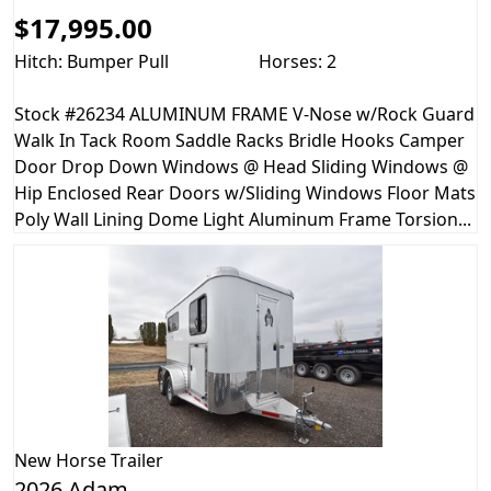
$17,995.00
Hitch: Bumper Pull
Horses: 2
Stock #26234 ALUMINUM FRAME V-Nose w/Rock Guard
Walk In Tack Room Saddle Racks Bridle Hooks Camper
Door Drop Down Windows @ Head Sliding Windows @
Hip Enclosed Rear Doors w/Sliding Windows Floor Mats
Poly Wall Lining Dome Light Aluminum Frame Torsion...
New
Horse Trailer
2026 Adam