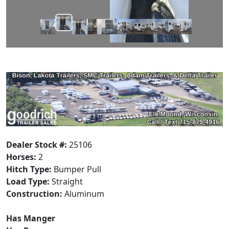
Dealer Stock #:
25106
Horses:
2
Hitch Type:
Bumper Pull
Load Type:
Straight
Construction:
Aluminum
Has Manger