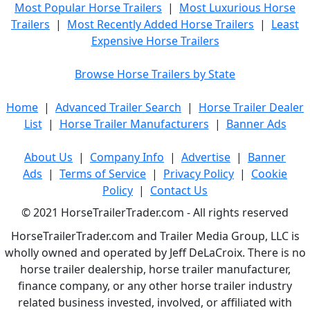
Most Popular Horse Trailers
|
Most Luxurious Horse
Trailers
|
Most Recently Added Horse Trailers
|
Least
Expensive Horse Trailers
Browse Horse Trailers by State
Home
|
Advanced Trailer Search
|
Horse Trailer Dealer
List
|
Horse Trailer Manufacturers
|
Banner Ads
About Us
|
Company Info
|
Advertise
|
Banner
Ads
|
Terms of Service
|
Privacy Policy
|
Cookie
Policy
|
Contact Us
© 2021 HorseTrailerTrader.com - All rights reserved
HorseTrailerTrader.com and Trailer Media Group, LLC is
wholly owned and operated by Jeff DeLaCroix. There is no
horse trailer dealership, horse trailer manufacturer,
finance company, or any other horse trailer industry
related business invested, involved, or affiliated with