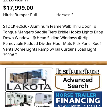
$17,999.00
Hitch: Bumper Pull
Horses: 2
STOCK #26367 Aluminum Frame Walk Thru Door To
Tongue Mangers Saddle Tiers Bridle Hooks Lights Drop
Down Windows @ Head Sliding Windows @ Hip
Removable Padded Divider Floor Mats Kick Panel Roof
Vents Dome Lights Ramp w/Tail Curtains Load Light
3500# T...