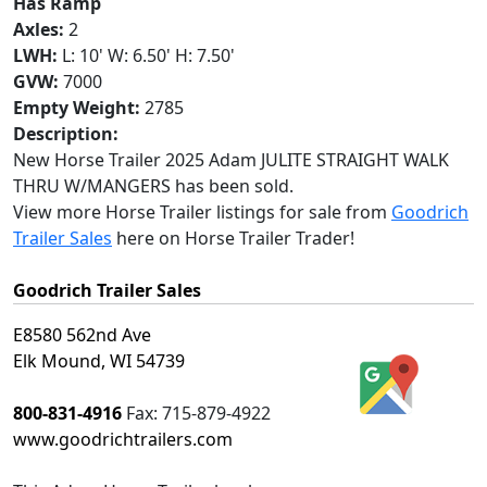
Has Ramp
Axles:
2
LWH:
L: 10' W: 6.50' H: 7.50'
GVW:
7000
Empty Weight:
2785
Description:
New Horse Trailer 2025 Adam JULITE STRAIGHT WALK
THRU W/MANGERS has been sold.
View more Horse Trailer listings for sale from
Goodrich
Trailer Sales
here on Horse Trailer Trader!
Goodrich Trailer Sales
E8580 562nd Ave
Elk Mound, WI 54739
800-831-4916
Fax:
715-879-4922
www.goodrichtrailers.com