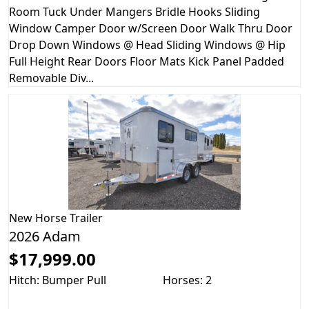
Room Tuck Under Mangers Bridle Hooks Sliding
Window Camper Door w/Screen Door Walk Thru Door
Drop Down Windows @ Head Sliding Windows @ Hip
Full Height Rear Doors Floor Mats Kick Panel Padded
Removable Div...
New
Horse Trailer
2026 Adam
$17,999.00
Hitch: Bumper Pull
Horses: 2