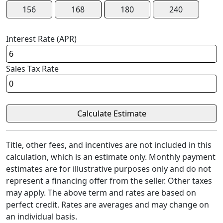
156
168
180
240
Interest Rate (APR)
Sales Tax Rate
Title, other fees, and incentives are not included in this
calculation, which is an estimate only. Monthly payment
estimates are for illustrative purposes only and do not
represent a financing offer from the seller. Other taxes
may apply. The above term and rates are based on
perfect credit. Rates are averages and may change on
an individual basis.