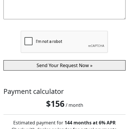
Payment calculator
$
156
/ month
Estimated payment for
144 months at 6% APR