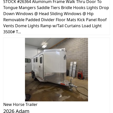
STOCK #26364 Aluminum Frame Walk Thru Door To
Tongue Mangers Saddle Tiers Bridle Hooks Lights Drop
Down Windows @ Head Sliding Windows @ Hip
Removable Padded Divider Floor Mats Kick Panel Roof
Vents Dome Lights Ramp w/Tail Curtains Load Light
3500# T...
New
Horse Trailer
2026 Adam