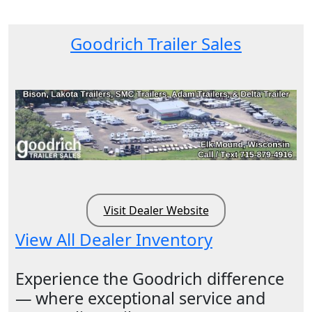
Goodrich Trailer Sales
Visit Dealer Website
View All Dealer Inventory
Experience the Goodrich difference
— where exceptional service and