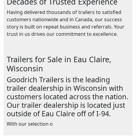
Decades of Trusted Experience
Having delivered thousands of trailers to satisfied
customers nationwide and in Canada, our success
story is built on repeat business and referrals. Your
trust in us drives our commitment to excellence.
Trailers for Sale in Eau Claire,
Wisconsin
Goodrich Trailers is the leading
trailer dealership in Wisconsin with
customers located across the nation.
Our trailer dealership is located just
outside of Eau Claire off of I-94.
With our selection o