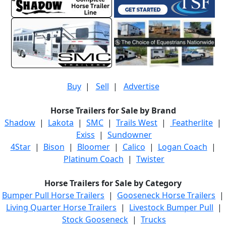
Buy
|
Sell
|
Advertise
Horse Trailers for Sale by Brand
Shadow
|
Lakota
|
SMC
|
Trails West
|
Featherlite
|
Exiss
|
Sundowner
4Star
|
Bison
|
Bloomer
|
Calico
|
Logan Coach
|
Platinum Coach
|
Twister
Horse Trailers for Sale by Category
Bumper Pull Horse Trailers
|
Gooseneck Horse Trailers
|
Living Quarter Horse Trailers
|
Livestock Bumper Pull
|
Stock Gooseneck
|
Trucks