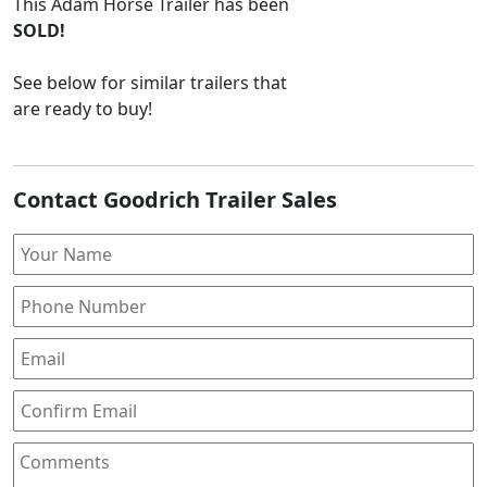
This
Adam Horse Trailer
has been
SOLD!
See below for similar trailers that
are ready to buy!
Contact Goodrich Trailer Sales