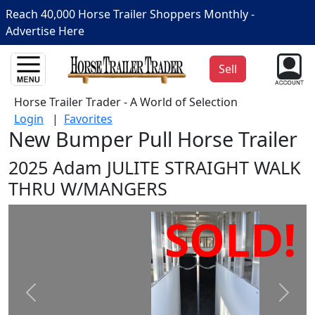
Reach 40,000 Horse Trailer Shoppers Monthly -
Advertise Here
Sell
Horse Trailer Trader - A World of Selection
Login
|
Favorites
New Bumper Pull Horse Trailer
2025 Adam JULITE STRAIGHT WALK
THRU W/MANGERS
SOLD!
Prev
Next