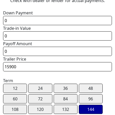
Check with dealer or lender for actual payments.
Down Payment
Trade-in Value
Payoff Amount
Trailer Price
Term
12
24
36
48
60
72
84
96
108
120
132
144