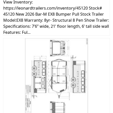
View Inventory:
https://leonardtrailers.com/inventory/45120 Stock#
45120 New 2026 Bar-M EX8 Bumper Pull Stock Trailer
Model:EX8 Warranty: 8yr- Structural 8 Pen Show Trailer:
Specifications: 7’6” wide, 21’ floor length, 6’ tall side wall
Features: Ful...