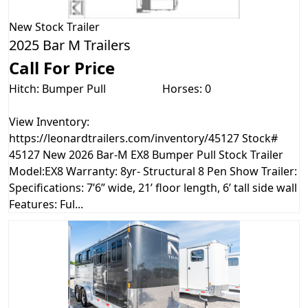
New
Stock Trailer
2025 Bar M Trailers
Call For Price
Hitch: Bumper Pull
Horses: 0
View Inventory:
https://leonardtrailers.com/inventory/45127 Stock#
45127 New 2026 Bar-M EX8 Bumper Pull Stock Trailer
Model:EX8 Warranty: 8yr- Structural 8 Pen Show Trailer:
Specifications: 7’6” wide, 21’ floor length, 6’ tall side wall
Features: Ful...