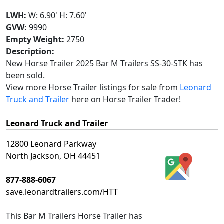
LWH:
W: 6.90' H: 7.60'
GVW:
9990
Empty Weight:
2750
Description:
New Horse Trailer 2025 Bar M Trailers SS-30-STK has
been sold.
View more Horse Trailer listings for sale from
Leonard
Truck and Trailer
here on Horse Trailer Trader!
Leonard Truck and Trailer
12800 Leonard Parkway
North Jackson, OH 44451
877-888-6067
save.leonardtrailers.com/HTT
This
Bar M Trailers Horse Trailer
has