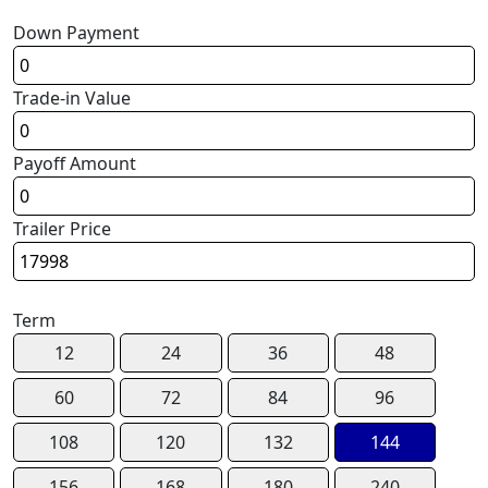
Down Payment
Trade-in Value
Payoff Amount
Trailer Price
Term
12
24
36
48
60
72
84
96
108
120
132
144
156
168
180
240