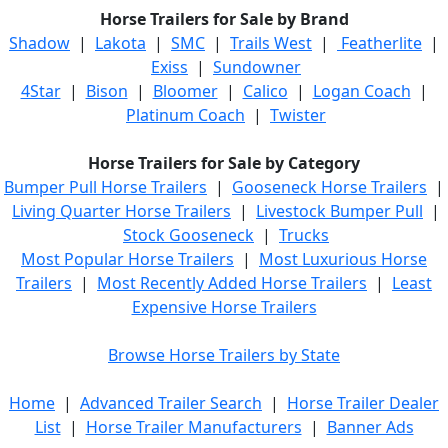
Horse Trailers for Sale by Brand
Shadow
|
Lakota
|
SMC
|
Trails West
|
Featherlite
|
Exiss
|
Sundowner
4Star
|
Bison
|
Bloomer
|
Calico
|
Logan Coach
|
Platinum Coach
|
Twister
Horse Trailers for Sale by Category
Bumper Pull Horse Trailers
|
Gooseneck Horse Trailers
|
Living Quarter Horse Trailers
|
Livestock Bumper Pull
|
Stock Gooseneck
|
Trucks
Most Popular Horse Trailers
|
Most Luxurious Horse
Trailers
|
Most Recently Added Horse Trailers
|
Least
Expensive Horse Trailers
Browse Horse Trailers by State
Home
|
Advanced Trailer Search
|
Horse Trailer Dealer
List
|
Horse Trailer Manufacturers
|
Banner Ads