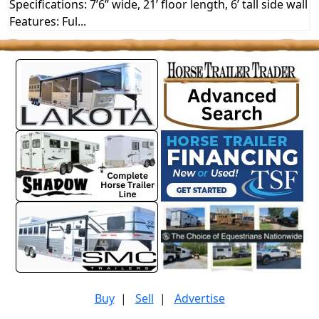
Specifications: 7’6” wide, 21’ floor length, 6’ tall side wall
Features: Ful...
Buy
|
Sell
|
Advertise