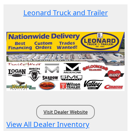
Leonard Truck and Trailer
Visit Dealer Website
View All Dealer Inventory