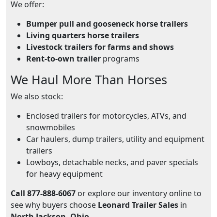
We offer:
Bumper pull and gooseneck horse trailers
Living quarters horse trailers
Livestock trailers for farms and shows
Rent-to-own trailer
programs
We Haul More Than Horses
We also stock:
Enclosed trailers for motorcycles, ATVs, and
snowmobiles
Car haulers, dump trailers, utility and equipment
trailers
Lowboys, detachable necks, and paver specials
for heavy equipment
Call 877-888-6067
or explore our inventory online to
see why buyers choose
Leonard Trailer Sales
in
North Jackson, Ohio
.