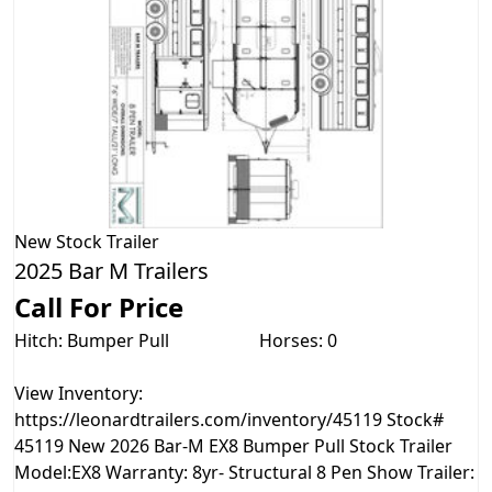
New
Stock Trailer
2025 Bar M Trailers
Call For Price
Hitch: Bumper Pull
Horses: 0
View Inventory:
https://leonardtrailers.com/inventory/45119 Stock#
45119 New 2026 Bar-M EX8 Bumper Pull Stock Trailer
Model:EX8 Warranty: 8yr- Structural 8 Pen Show Trailer: