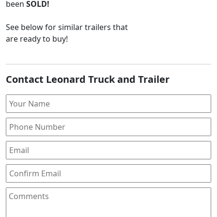
been
SOLD!
See below for similar trailers that
are ready to buy!
Contact Leonard Truck and Trailer