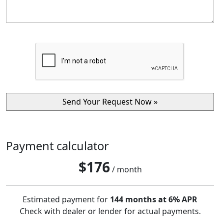
Payment calculator
$
176
/ month
Estimated payment for
144 months at 6% APR
Check with dealer or lender for actual payments.