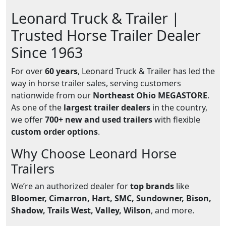
Leonard Truck & Trailer |
Trusted Horse Trailer Dealer
Since 1963
For over
60 years
, Leonard Truck & Trailer has led the
way in horse trailer sales, serving customers
nationwide from our
Northeast Ohio MEGASTORE
.
As one of the
largest trailer dealers
in the country,
we offer
700+ new and used trailers
with flexible
custom order options
.
Why Choose Leonard Horse
Trailers
We’re an authorized dealer for
top brands
like
Bloomer, Cimarron, Hart, SMC, Sundowner, Bison,
Shadow, Trails West, Valley, Wilson
, and more.