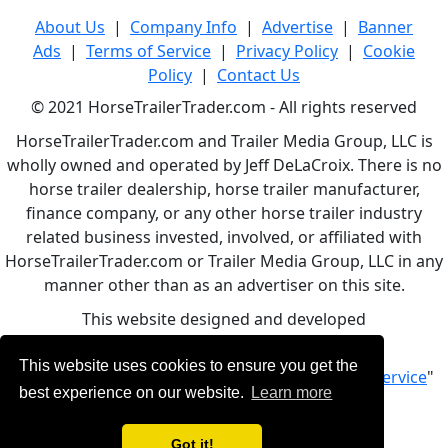
About Us
|
Company Info
|
Advertise
|
Banner
Ads
|
Terms of Service
|
Privacy Policy
|
Cookie
Policy
|
Contact Us
© 2021 HorseTrailerTrader.com - All rights reserved
HorseTrailerTrader.com and Trailer Media Group, LLC is
wholly owned and operated by Jeff DeLaCroix. There is no
horse trailer dealership, horse trailer manufacturer,
finance company, or any other horse trailer industry
related business invested, involved, or affiliated with
HorseTrailerTrader.com or Trailer Media Group, LLC in any
manner other than as an advertiser on this site.
This website designed and developed
by
www.BBCWebDesign.com
This website uses cookies to ensure you get the
By using this service, you accept Our "
Terms of Service
"
best experience on our website.
Learn more
Got it!