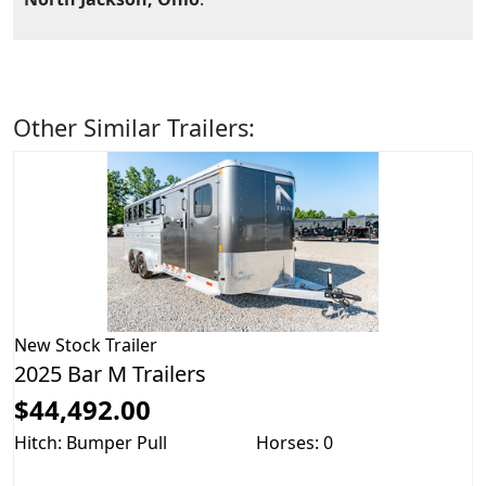
Other Similar Trailers:
New
Stock Trailer
2025 Bar M Trailers
$44,492.00
Hitch: Bumper Pull
Horses: 0