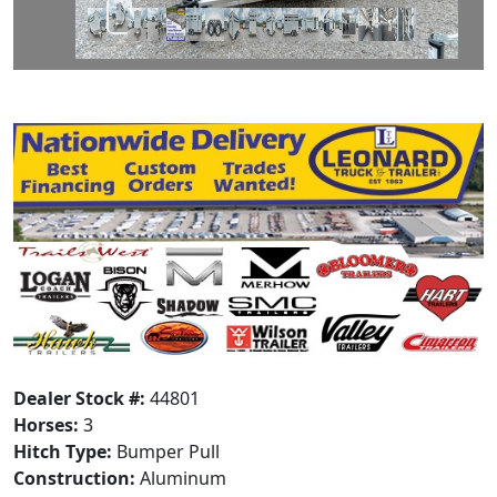
Dealer Stock #:
44801
Horses:
3
Hitch Type:
Bumper Pull
Construction:
Aluminum