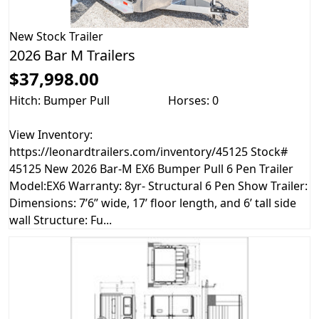
New
Stock Trailer
2026 Bar M Trailers
$37,998.00
Hitch: Bumper Pull
Horses: 0
View Inventory:
https://leonardtrailers.com/inventory/45125 Stock#
45125 New 2026 Bar-M EX6 Bumper Pull 6 Pen Trailer
Model:EX6 Warranty: 8yr- Structural 6 Pen Show Trailer:
Dimensions: 7’6” wide, 17’ floor length, and 6’ tall side
wall Structure: Fu...