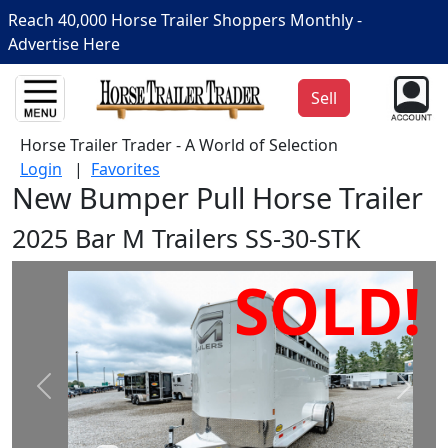
Reach 40,000 Horse Trailer Shoppers Monthly -
Advertise Here
Sell
Horse Trailer Trader - A World of Selection
Login
|
Favorites
New Bumper Pull Horse Trailer
2025 Bar M Trailers SS-30-STK
SOLD!
Prev
Next