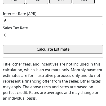
Interest Rate (APR)
Sales Tax Rate
Title, other fees, and incentives are not included in this
calculation, which is an estimate only. Monthly payment
estimates are for illustrative purposes only and do not
represent a financing offer from the seller. Other taxes
may apply. The above term and rates are based on
perfect credit. Rates are averages and may change on
an individual basis.