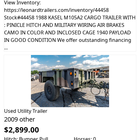
View Inventory:
https://leonardtrailers.com/inventory/44458
Stock#44458 1988 KASEL M105A2 CARGO TRAILER WITH
: PINICLE HITCH AND MILITARY WIRING AIR BRAKES
CAMO IN COLOR AND INCLOSED CAGE 1940 PAYLOAD
IN GOOD CONDITION We offer outstanding financing
...
Used
Utility Trailer
2009 other
$2,899.00
Hitch: Bumper Pull
Horses: 0