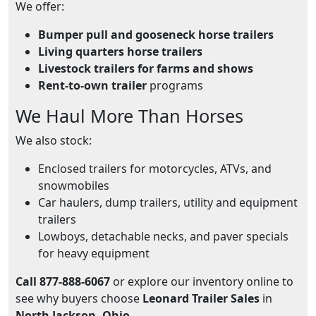
We offer:
Bumper pull and gooseneck horse trailers
Living quarters horse trailers
Livestock trailers for farms and shows
Rent-to-own trailer
programs
We Haul More Than Horses
We also stock:
Enclosed trailers for motorcycles, ATVs, and
snowmobiles
Car haulers, dump trailers, utility and equipment
trailers
Lowboys, detachable necks, and paver specials
for heavy equipment
Call 877-888-6067
or explore our inventory online to
see why buyers choose
Leonard Trailer Sales
in
North Jackson, Ohio
.