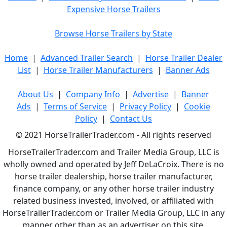
Expensive Horse Trailers
Browse Horse Trailers by State
Home
|
Advanced Trailer Search
|
Horse Trailer Dealer
List
|
Horse Trailer Manufacturers
|
Banner Ads
About Us
|
Company Info
|
Advertise
|
Banner
Ads
|
Terms of Service
|
Privacy Policy
|
Cookie
Policy
|
Contact Us
© 2021 HorseTrailerTrader.com - All rights reserved
HorseTrailerTrader.com and Trailer Media Group, LLC is
wholly owned and operated by Jeff DeLaCroix. There is no
horse trailer dealership, horse trailer manufacturer,
finance company, or any other horse trailer industry
related business invested, involved, or affiliated with
HorseTrailerTrader.com or Trailer Media Group, LLC in any
manner other than as an advertiser on this site.