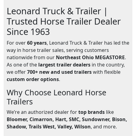
Leonard Truck & Trailer |
Trusted Horse Trailer Dealer
Since 1963
For over
60 years
, Leonard Truck & Trailer has led the
way in horse trailer sales, serving customers
nationwide from our
Northeast Ohio MEGASTORE
.
As one of the
largest trailer dealers
in the country,
we offer
700+ new and used trailers
with flexible
custom order options
.
Why Choose Leonard Horse
Trailers
We’re an authorized dealer for
top brands
like
Bloomer, Cimarron, Hart, SMC, Sundowner, Bison,
Shadow, Trails West, Valley, Wilson
, and more.