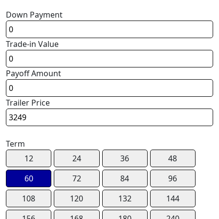
Down Payment
Trade-in Value
Payoff Amount
Trailer Price
Term
12
24
36
48
60
72
84
96
108
120
132
144
156
168
180
240