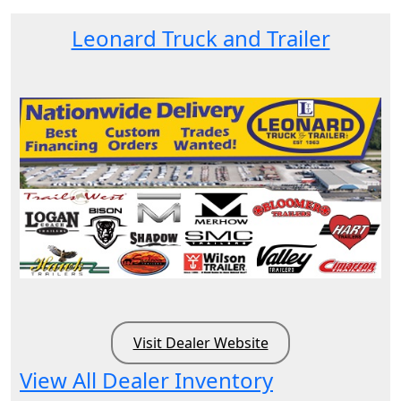
Leonard Truck and Trailer
Visit Dealer Website
View All Dealer Inventory