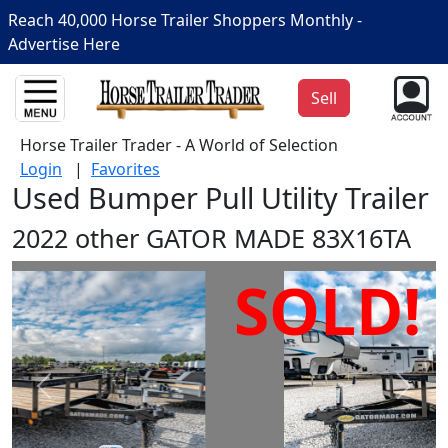
Reach 40,000 Horse Trailer Shoppers Monthly -
Advertise Here
Sell
Horse Trailer Trader - A World of Selection
Login
|
Favorites
Used Bumper Pull Utility Trailer
2022 other GATOR MADE 83X16TA
SOLD!
Prev
Next