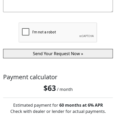
Payment calculator
$
63
/ month
Estimated payment for
60 months at 6% APR
Check with dealer or lender for actual payments.