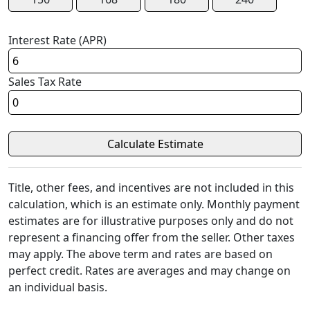
Interest Rate (APR)
Sales Tax Rate
Title, other fees, and incentives are not included in this
calculation, which is an estimate only. Monthly payment
estimates are for illustrative purposes only and do not
represent a financing offer from the seller. Other taxes
may apply. The above term and rates are based on
perfect credit. Rates are averages and may change on
an individual basis.