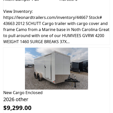
View Inventory:
https://leonardtrailers.com/inventory/44667 Stock#
43663 2012 SCHUTT Cargo trailer with cargo cover and
frame Camo from a Marine base in Noth Carolina Great
to pull around with one of our HUMVEES GVRW 4200
WEIGHT 1460 SURGE BREAKS 37X...
New
Cargo Enclosed
2026 other
$9,299.00