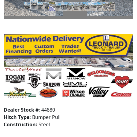
Dealer Stock #:
44880
Hitch Type:
Bumper Pull
Construction:
Steel