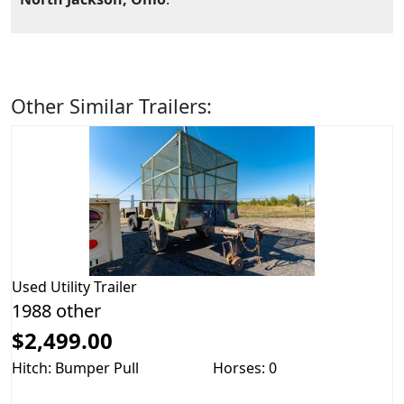
Other Similar Trailers:
Used
Utility Trailer
1988 other
$2,499.00
Hitch: Bumper Pull
Horses: 0