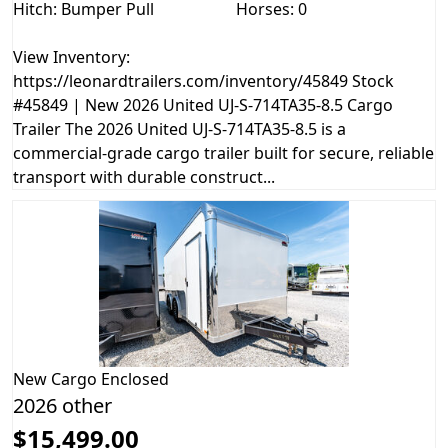
Hitch: Bumper Pull
Horses: 0
View Inventory:
https://leonardtrailers.com/inventory/45849 Stock
#45849 | New 2026 United UJ-S-714TA35-8.5 Cargo
Trailer The 2026 United UJ-S-714TA35-8.5 is a
commercial-grade cargo trailer built for secure, reliable
transport with durable construct...
New
Cargo Enclosed
2026 other
$15,499.00