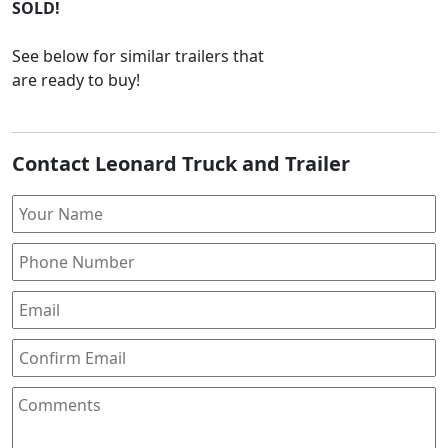
SOLD!
See below for similar trailers that
are ready to buy!
Contact Leonard Truck and Trailer