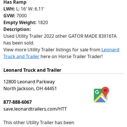
Has Ramp
LWH:
L: 16' W: 6.11'
GVW:
7000
Empty Weight:
1820
Description:
Used Utility Trailer 2022 other GATOR MADE 83X16TA
has been sold.
View more Utility Trailer listings for sale from
Leonard
Truck and Trailer
here on Horse Trailer Trader!
Leonard Truck and Trailer
12800 Leonard Parkway
North Jackson, OH 44451
877-888-6067
save.leonardtrailers.com/HTT
This
other Utility Trailer
has been