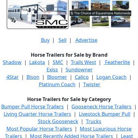
Buy
|
Sell
|
Advertise
Horse Trailers for Sale by Brand
Shadow
|
Lakota
|
SMC
|
Trails West
|
Featherlite
|
Exiss
|
Sundowner
4Star
|
Bison
|
Bloomer
|
Calico
|
Logan Coach
|
Platinum Coach
|
Twister
Horse Trailers for Sale by Category
Bumper Pull Horse Trailers
|
Gooseneck Horse Trailers
|
Living Quarter Horse Trailers
|
Livestock Bumper Pull
|
Stock Gooseneck
|
Trucks
Most Popular Horse Trailers
|
Most Luxurious Horse
Trailers
|
Most Recently Added Horse Trailers
|
Least