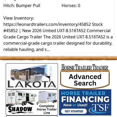
Hitch: Bumper Pull
Horses: 0
View Inventory:
https://leonardtrailers.com/inventory/45852 Stock
#45852 | New 2026 United UXT-8.516TA52 Commercial
Grade Cargo Trailer The 2026 United UXT-8.516TA52 is a
commercial-grade cargo trailer designed for durability,
reliable hauling, and s...