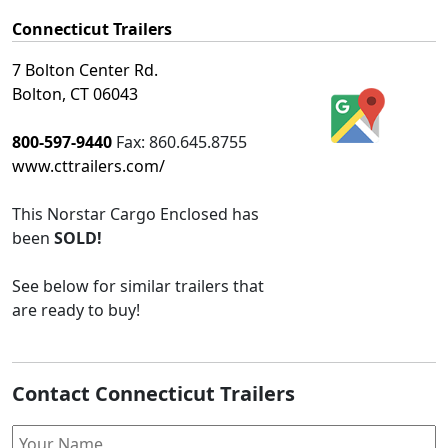
Connecticut Trailers
7 Bolton Center Rd.
Bolton, CT 06043
800-597-9440
Fax:
860.645.8755
www.cttrailers.com/
This
Norstar Cargo Enclosed
has
been
SOLD!
See below for similar trailers that
are ready to buy!
Contact Connecticut Trailers