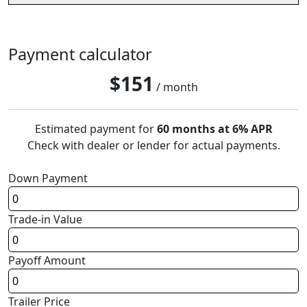
Payment calculator
$
151
/ month
Estimated payment for
60 months at 6% APR
Check with dealer or lender for actual payments.
Down Payment
Trade-in Value
Payoff Amount
Trailer Price