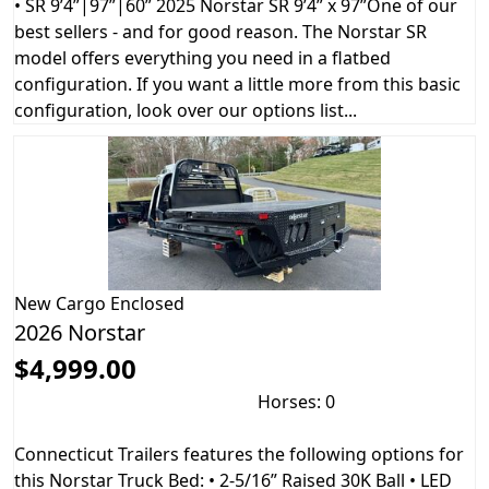
• SR 9’4”|97”|60” 2025 Norstar SR 9’4” x 97”One of our
best sellers - and for good reason. The Norstar SR
model offers everything you need in a flatbed
configuration. If you want a little more from this basic
configuration, look over our options list...
New
Cargo Enclosed
2026 Norstar
$4,999.00
Horses: 0
Connecticut Trailers features the following options for
this Norstar Truck Bed: • 2-5/16” Raised 30K Ball • LED