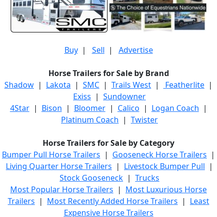
Buy
|
Sell
|
Advertise
Horse Trailers for Sale by Brand
Shadow
|
Lakota
|
SMC
|
Trails West
|
Featherlite
|
Exiss
|
Sundowner
4Star
|
Bison
|
Bloomer
|
Calico
|
Logan Coach
|
Platinum Coach
|
Twister
Horse Trailers for Sale by Category
Bumper Pull Horse Trailers
|
Gooseneck Horse Trailers
|
Living Quarter Horse Trailers
|
Livestock Bumper Pull
|
Stock Gooseneck
|
Trucks
Most Popular Horse Trailers
|
Most Luxurious Horse
Trailers
|
Most Recently Added Horse Trailers
|
Least
Expensive Horse Trailers