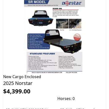
New
Cargo Enclosed
2025 Norstar
$4,399.00
Horses: 0