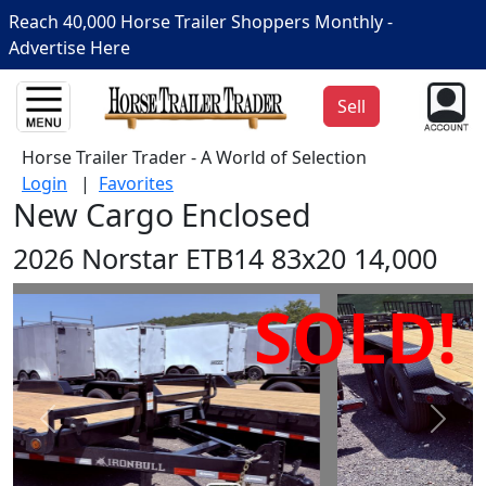
Reach 40,000 Horse Trailer Shoppers Monthly -
Advertise Here
Sell
Horse Trailer Trader - A World of Selection
Login
|
Favorites
New Cargo Enclosed
2026 Norstar ETB14 83x20 14,000
SOLD!
Prev
Next