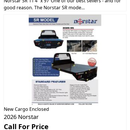
Norstar SR 11’4” x 97”One of our best sellers - and for
good reason. The Norstar SR mode...
New
Cargo Enclosed
2026 Norstar
Call For Price