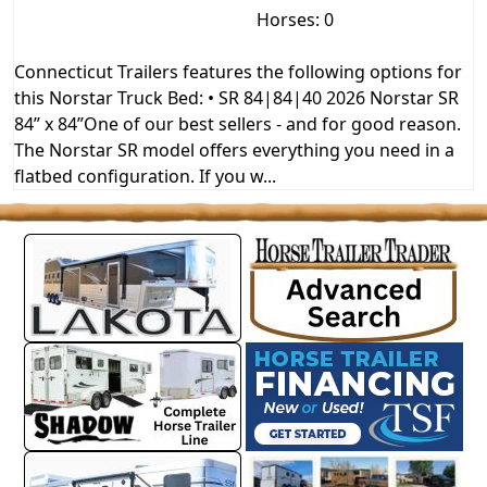
Horses: 0
Connecticut Trailers features the following options for
this Norstar Truck Bed: • SR 84|84|40 2026 Norstar SR
84” x 84”One of our best sellers - and for good reason.
The Norstar SR model offers everything you need in a
flatbed configuration. If you w...