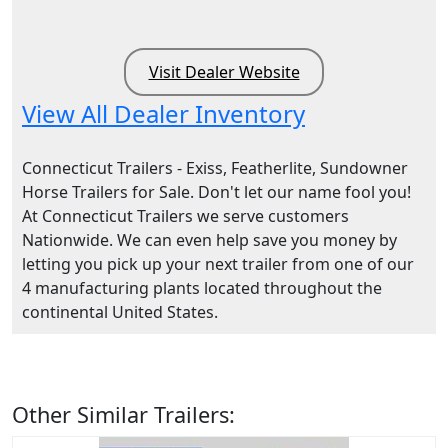
Visit Dealer Website
View All Dealer Inventory
Connecticut Trailers - Exiss, Featherlite, Sundowner
Horse Trailers for Sale. Don't let our name fool you!
At Connecticut Trailers we serve customers
Nationwide. We can even help save you money by
letting you pick up your next trailer from one of our
4 manufacturing plants located throughout the
continental United States.
Other Similar Trailers: