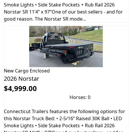
Smoke Lights • Side Stake Pockets + Rub Rail 2026
Norstar SR 11’4” x 97”One of our best sellers - and for
good reason. The Norstar SR mode...
New
Cargo Enclosed
2026 Norstar
$4,999.00
Horses: 0
Connecticut Trailers features the following options for
this Norstar Truck Bed: • 2-5/16” Raised 30K Ball • LED
Smoke Lights • Side Stake Pockets + Rub Rail 2026