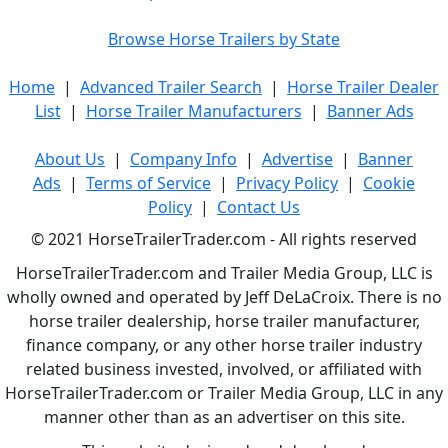
Browse Horse Trailers by State
Home
|
Advanced Trailer Search
|
Horse Trailer Dealer
List
|
Horse Trailer Manufacturers
|
Banner Ads
About Us
|
Company Info
|
Advertise
|
Banner
Ads
|
Terms of Service
|
Privacy Policy
|
Cookie
Policy
|
Contact Us
© 2021 HorseTrailerTrader.com - All rights reserved
HorseTrailerTrader.com and Trailer Media Group, LLC is
wholly owned and operated by Jeff DeLaCroix. There is no
horse trailer dealership, horse trailer manufacturer,
finance company, or any other horse trailer industry
related business invested, involved, or affiliated with
HorseTrailerTrader.com or Trailer Media Group, LLC in any
manner other than as an advertiser on this site.