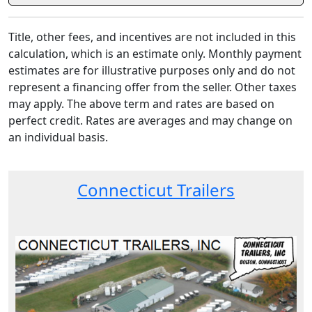
Title, other fees, and incentives are not included in this
calculation, which is an estimate only. Monthly payment
estimates are for illustrative purposes only and do not
represent a financing offer from the seller. Other taxes
may apply. The above term and rates are based on
perfect credit. Rates are averages and may change on
an individual basis.
Connecticut Trailers