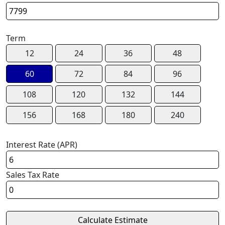
Term
12
24
36
48
60
72
84
96
108
120
132
144
156
168
180
240
Interest Rate (APR)
Sales Tax Rate