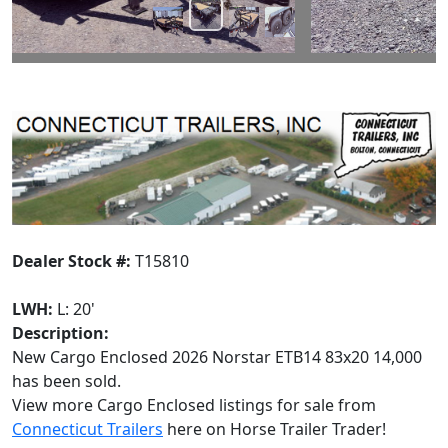
Dealer Stock #:
T15810
LWH:
L: 20'
Description:
New Cargo Enclosed 2026 Norstar ETB14 83x20 14,000
has been sold.
View more Cargo Enclosed listings for sale from
Connecticut Trailers
here on Horse Trailer Trader!