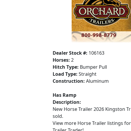
Dealer Stock #:
106163
Horses:
2
Hitch Type:
Bumper Pull
Load Type:
Straight
Construction:
Aluminum
Has Ramp
Description:
New Horse Trailer 2026 Kingston Tr
sold.
View more Horse Trailer listings fo
Trailer Trader!