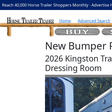
Reach 40,000 Horse Trailer Shoppers Monthly - Advertise 
Home
Advanced Search
New Bumper Pu
2026 Kingston Trai
Dressing Room