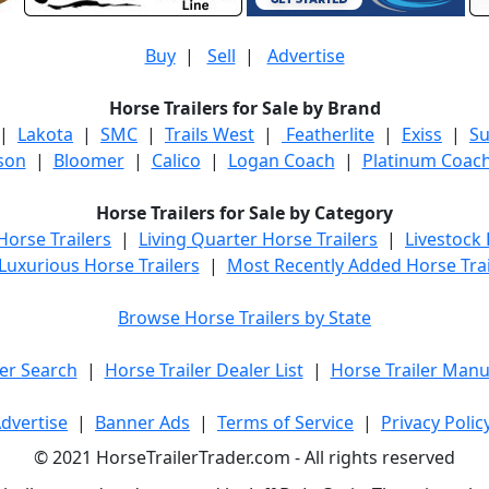
Buy
|
Sell
|
Advertise
Horse Trailers for Sale by Brand
|
Lakota
|
SMC
|
Trails West
|
Featherlite
|
Exiss
|
S
son
|
Bloomer
|
Calico
|
Logan Coach
|
Platinum Coac
Horse Trailers for Sale by Category
orse Trailers
|
Living Quarter Horse Trailers
|
Livestock
Luxurious Horse Trailers
|
Most Recently Added Horse Trai
Browse Horse Trailers by State
er Search
|
Horse Trailer Dealer List
|
Horse Trailer Manu
dvertise
|
Banner Ads
|
Terms of Service
|
Privacy Polic
© 2021 HorseTrailerTrader.com - All rights reserved