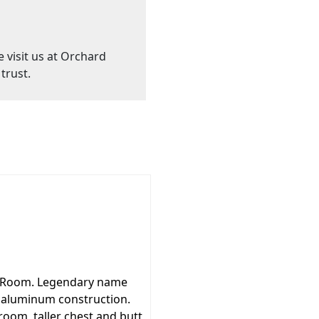
e visit us at Orchard
trust.
g Room. Legendary name
l aluminum construction.
oom, taller chest and butt