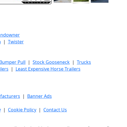
undowner
h
|
Twister
 Bumper Pull
|
Stock Gooseneck
|
Trucks
lers
|
Least Expensive Horse Trailers
facturers
|
Banner Ads
y
|
Cookie Policy
|
Contact Us