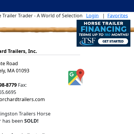
 Trailer Trader - A World of Selection
Login
|
Favorites
rd Trailers, Inc.
ate Road
ly, MA 01093
98-8779
Fax:
65.6695
rchardtrailers.com
ingston Trailers Horse
er
has been
SOLD!