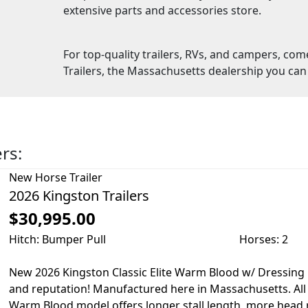
extensive parts and accessories store.
For top-quality trailers, RVs, and campers, com
Trailers, the Massachusetts dealership you can 
ers:
New
Horse Trailer
2026 Kingston Trailers
$30,995.00
Hitch: Bumper Pull
Horses: 2
New 2026 Kingston Classic Elite Warm Blood w/ Dressin
and reputation! Manufactured here in Massachusetts. Al
Warm Blood model offers longer stall length, more head r