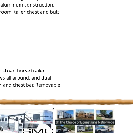
l aluminum construction.
oom, taller chest and butt
-Load horse trailer.
ws all around, and dual
r, and chest bar. Removable