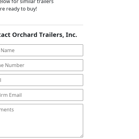
low for similar trailers
are ready to buy!
act Orchard Trailers, Inc.