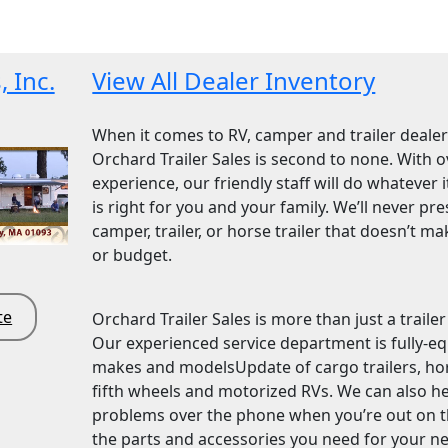
, Inc.
View All Dealer Inventory
When it comes to RV, camper and trailer dealer
Orchard Trailer Sales is second to none. With o
experience, our friendly staff will do whatever i
is right for you and your family. We’ll never pr
camper, trailer, or horse trailer that doesn’t ma
or budget.
te
Orchard Trailer Sales is more than just a traile
Our experienced service department is fully-equ
makes and modelsUpdate of cargo trailers, horse 
fifth wheels and motorized RVs. We can also h
problems over the phone when you’re out on th
the parts and accessories you need for your new