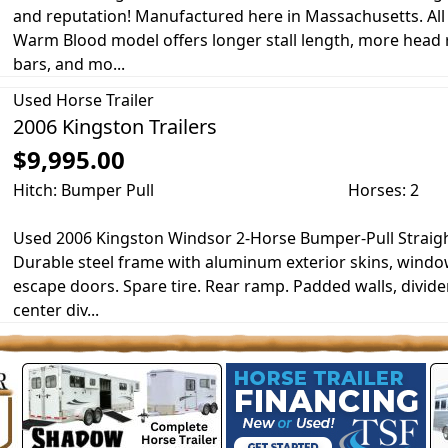
and reputation! Manufactured here in Massachusetts. Al
Warm Blood model offers longer stall length, more head r
bars, and mo...
Used
Horse Trailer
2006 Kingston Trailers
$9,995.00
Hitch: Bumper Pull
Horses: 2
Used 2006 Kingston Windsor 2-Horse Bumper-Pull Straight
Durable steel frame with aluminum exterior skins, windo
escape doors. Spare tire. Rear ramp. Padded walls, divide
center div...