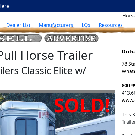
Here
Horse
Dealer List
Manufacturers
LQs
Resources
ll Horse Trailer
Orcha
78 St
lers Classic Elite w/
Whate
800-9
413.6
SOLD!
www.o
This
K
Trail