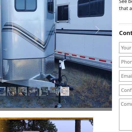
See be
that 
Cont
Next