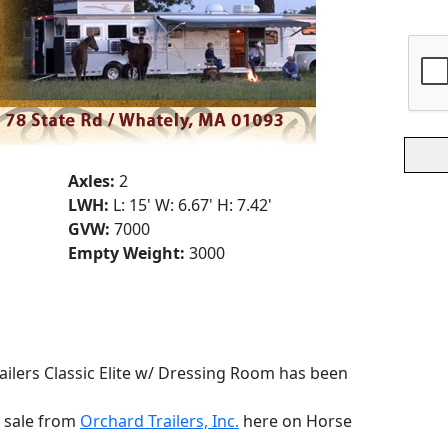
Axles:
2
LWH:
L: 15' W: 6.67' H: 7.42'
GVW:
7000
Empty Weight:
3000
ailers Classic Elite w/ Dressing Room has been
r sale from
Orchard Trailers, Inc.
here on Horse