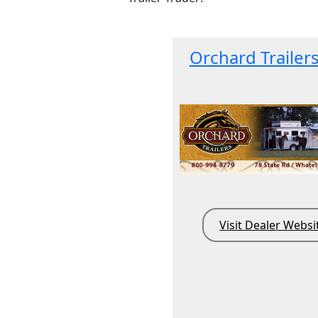
Orchard Trailers
Visit Dealer Websi