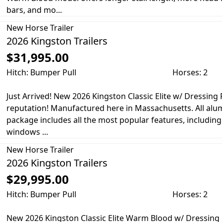
bars, and mo...
New
Horse Trailer
2026 Kingston Trailers
$31,995.00
Hitch: Bumper Pull
Horses: 2
Just Arrived! New 2026 Kingston Classic Elite w/ Dressi
reputation! Manufactured here in Massachusetts. All alum
package includes all the most popular features, including
windows ...
New
Horse Trailer
2026 Kingston Trailers
$29,995.00
Hitch: Bumper Pull
Horses: 2
New 2026 Kingston Classic Elite Warm Blood w/ Dressin