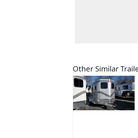
Other Similar Trail