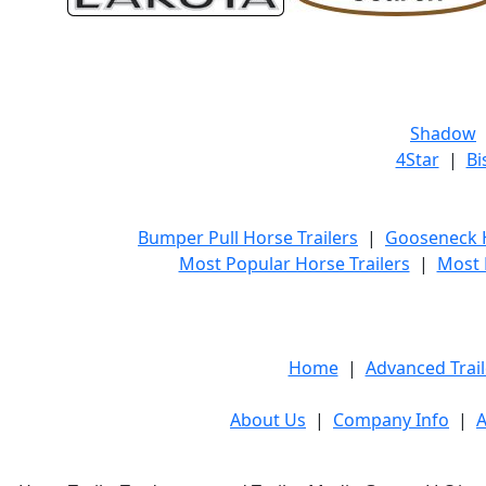
Shadow
4Star
|
Bi
Bumper Pull Horse Trailers
|
Gooseneck H
Most Popular Horse Trailers
|
Most 
Home
|
Advanced Trail
About Us
|
Company Info
|
A