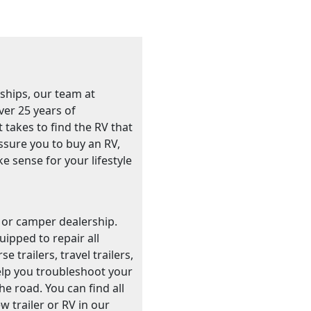
ships, our team at
ver 25 years of
t takes to find the RV that
essure you to buy an RV,
ke sense for your lifestyle
r or camper dealership.
ipped to repair all
trailers, travel trailers,
elp you troubleshoot your
e road. You can find all
 trailer or RV in our