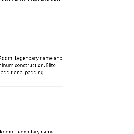
ng Room. Legendary name and
inum construction. Elite
 additional padding,
g Room. Legendary name