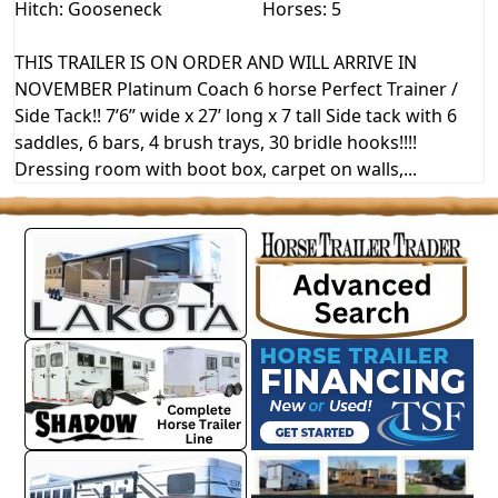
Hitch: Gooseneck
Horses: 5
THIS TRAILER IS ON ORDER AND WILL ARRIVE IN
NOVEMBER Platinum Coach 6 horse Perfect Trainer /
Side Tack!! 7’6” wide x 27’ long x 7 tall Side tack with 6
saddles, 6 bars, 4 brush trays, 30 bridle hooks!!!!
Dressing room with boot box, carpet on walls,...