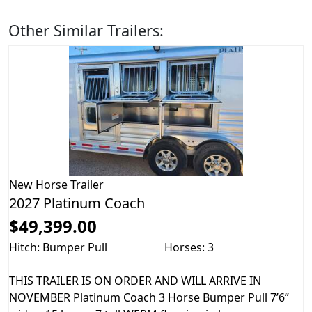
Other Similar Trailers:
New
Horse Trailer
2027 Platinum Coach
$49,399.00
Hitch: Bumper Pull
Horses: 3
THIS TRAILER IS ON ORDER AND WILL ARRIVE IN
NOVEMBER Platinum Coach 3 Horse Bumper Pull 7’6”