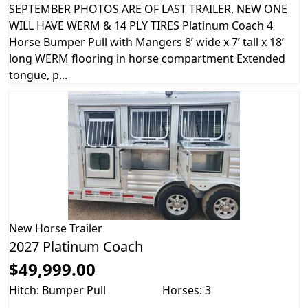
SEPTEMBER PHOTOS ARE OF LAST TRAILER, NEW ONE
WILL HAVE WERM & 14 PLY TIRES Platinum Coach 4
Horse Bumper Pull with Mangers 8’ wide x 7’ tall x 18’
long WERM flooring in horse compartment Extended
tongue, p...
New
Horse Trailer
2027 Platinum Coach
$49,999.00
Hitch: Bumper Pull
Horses: 3