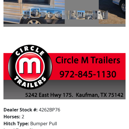
Dealer Stock #:
4262BP76
Horses:
2
Hitch Type:
Bumper Pull