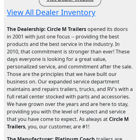
View All Dealer Inventory
The Dealership: Circle M Trailers
opened its doors
in 2001 with just one focus -- providing the best
products and the best service in the industry. In
2010, that commitment is stronger than ever! These
days everyone is looking for a great value,
personalized service, and commitment after the sale.
Those are the principles that we have built our
business on. Our expanded service department
maintains and repairs trailers, trucks, and RV's with a
full retail center stocked with parts and accessories.
We have grown over the years and are here to stay,
providing you with the level of respect and service
that you have come to expect. As always at
Circle M
Trailers
, you, our customer, are #1!
The Manufacturer: Platinum Coach
trailers are