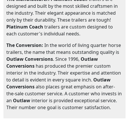
designed and built by the most skilled craftsmen in
the industry. Their elegant appearance is matched
only by their durability. These trailers are tough!
Platinum Coach
trailers are custom designed to
each customer's individual needs.
The Conversion:
In the world of living quarter horse
trailers, the name that means outstanding quality is
Outlaw Conversions
. Since 1996,
Outlaw
Conversions
has produced the premier custom
interior in the industry. Their expertise and attention
to detail is evident in every square inch.
Outlaw
Conversions
also places great emphasis on after-
the-sale customer service. A customer who invests in
an
Outlaw
interior is provided exceptional service.
Their number one goal is customer satisfaction.