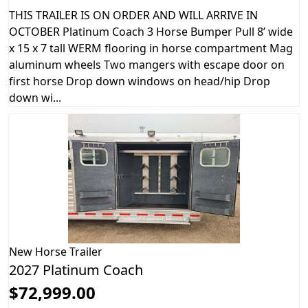
THIS TRAILER IS ON ORDER AND WILL ARRIVE IN
OCTOBER Platinum Coach 3 Horse Bumper Pull 8’ wide
x 15 x 7 tall WERM flooring in horse compartment Mag
aluminum wheels Two mangers with escape door on
first horse Drop down windows on head/hip Drop
down wi...
New
Horse Trailer
2027 Platinum Coach
$72,999.00