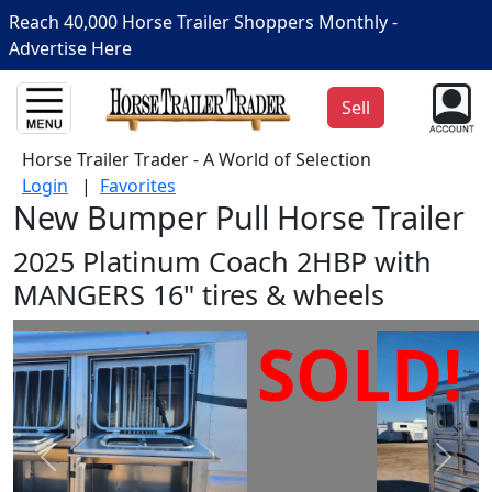
Reach 40,000 Horse Trailer Shoppers Monthly -
Advertise Here
Sell
Horse Trailer Trader - A World of Selection
Login
|
Favorites
New Bumper Pull Horse Trailer
2025 Platinum Coach 2HBP with
MANGERS 16" tires & wheels
SOLD!
Prev
Next