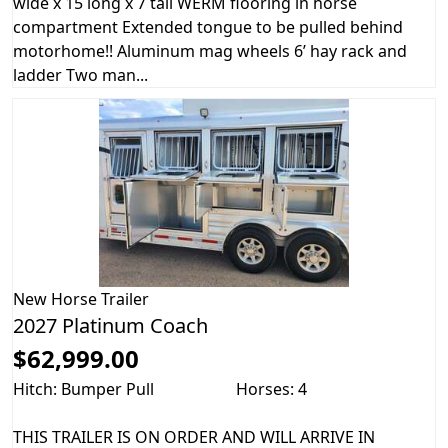
wide x 15 long x 7 tall WERM flooring in horse
compartment Extended tongue to be pulled behind
motorhome!! Aluminum mag wheels 6’ hay rack and
ladder Two man...
New
Horse Trailer
2027 Platinum Coach
$62,999.00
Hitch: Bumper Pull
Horses: 4
THIS TRAILER IS ON ORDER AND WILL ARRIVE IN