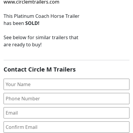
www.circlemtrailers.com
This
Platinum Coach Horse Trailer
has been
SOLD!
See below for similar trailers that
are ready to buy!
Contact Circle M Trailers