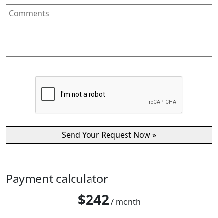
Payment calculator
$
242
/ month