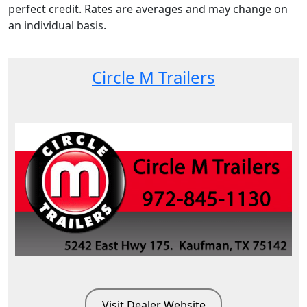
perfect credit. Rates are averages and may change on
an individual basis.
Circle M Trailers
Visit Dealer Website