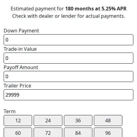
Estimated payment for
180 months at 5.25% APR
Check with dealer or lender for actual payments.
Down Payment
Trade-in Value
Payoff Amount
Trailer Price
Term
12
24
36
48
60
72
84
96