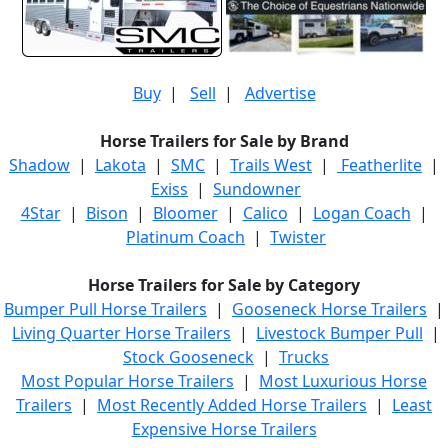
Buy
|
Sell
|
Advertise
Horse Trailers for Sale by Brand
Shadow
|
Lakota
|
SMC
|
Trails West
|
Featherlite
|
Exiss
|
Sundowner
4Star
|
Bison
|
Bloomer
|
Calico
|
Logan Coach
|
Platinum Coach
|
Twister
Horse Trailers for Sale by Category
Bumper Pull Horse Trailers
|
Gooseneck Horse Trailers
|
Living Quarter Horse Trailers
|
Livestock Bumper Pull
|
Stock Gooseneck
|
Trucks
Most Popular Horse Trailers
|
Most Luxurious Horse
Trailers
|
Most Recently Added Horse Trailers
|
Least
Expensive Horse Trailers