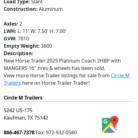
Load Type:
Slant
Construction:
Aluminum
Axles:
2
LWH:
L: 11' W: 7.50' H: 7.00'
GVW:
7810
Empty Weight:
3600
Description:
New Horse Trailer 2025 Platinum Coach 2HBP with
MANGERS 16" tires & wheels has been sold.
View more Horse Trailer listings for sale from
Circle M
Trailers
here on Horse Trailer Trader!
Circle M Trailers
5242 US-175
Kaufman, TX 75142
866-467-7378
Fax:
972-932-0580