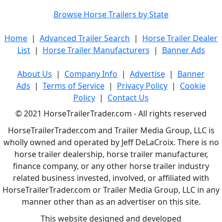
Browse Horse Trailers by State
Home
|
Advanced Trailer Search
|
Horse Trailer Dealer
List
|
Horse Trailer Manufacturers
|
Banner Ads
About Us
|
Company Info
|
Advertise
|
Banner
Ads
|
Terms of Service
|
Privacy Policy
|
Cookie
Policy
|
Contact Us
© 2021 HorseTrailerTrader.com - All rights reserved
HorseTrailerTrader.com and Trailer Media Group, LLC is
wholly owned and operated by Jeff DeLaCroix. There is no
horse trailer dealership, horse trailer manufacturer,
finance company, or any other horse trailer industry
related business invested, involved, or affiliated with
HorseTrailerTrader.com or Trailer Media Group, LLC in any
manner other than as an advertiser on this site.
This website designed and developed