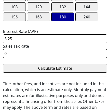
108
120
132
144
156
168
180
240
Interest Rate (APR)
Sales Tax Rate
Title, other fees, and incentives are not included in this
calculation, which is an estimate only. Monthly payment
estimates are for illustrative purposes only and do not
represent a financing offer from the seller. Other taxes
may apply. The above term and rates are based on