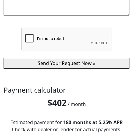
Payment calculator
$
402
/ month
Estimated payment for
180 months at 5.25% APR
Check with dealer or lender for actual payments.