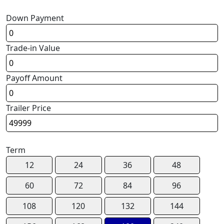
Down Payment
Trade-in Value
Payoff Amount
Trailer Price
Term
12
24
36
48
60
72
84
96
108
120
132
144