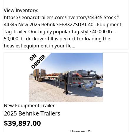
View Inventory:
https://leonardtrailers.com/inventory/44345 Stock#
44345 New 2025 Behnke FB8X27SDPT-40L Equipment
Tag Trailer Our highly popular tag-style 40,000 lb. –
50,000 lb. deckover tilt is perfect for loading the
heaviest equipment in your fle...
New
Equipment Trailer
2025 Behnke Trailers
$39,897.00
Horses: 0