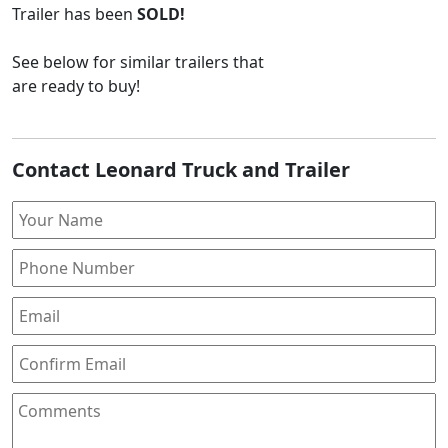
Trailer
has been
SOLD!
See below for similar trailers that
are ready to buy!
Contact Leonard Truck and Trailer