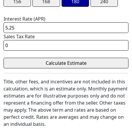
156
168
180
240
Interest Rate (APR)
Sales Tax Rate
Title, other fees, and incentives are not included in this
calculation, which is an estimate only. Monthly payment
estimates are for illustrative purposes only and do not
represent a financing offer from the seller. Other taxes
may apply. The above term and rates are based on
perfect credit. Rates are averages and may change on
an individual basis.