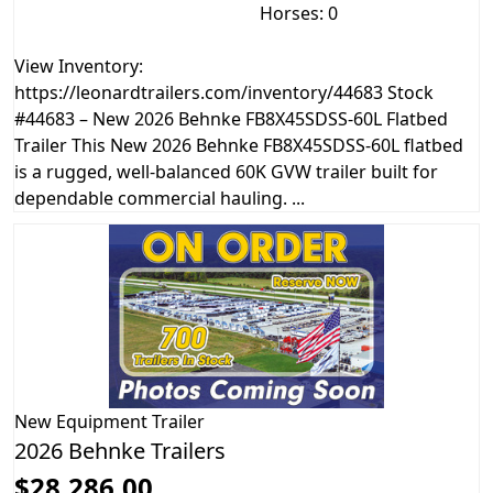
Horses: 0
View Inventory:
https://leonardtrailers.com/inventory/44683 Stock
#44683 – New 2026 Behnke FB8X45SDSS-60L Flatbed
Trailer This New 2026 Behnke FB8X45SDSS-60L flatbed
is a rugged, well-balanced 60K GVW trailer built for
dependable commercial hauling. ...
New
Equipment Trailer
2026 Behnke Trailers
$28,286.00