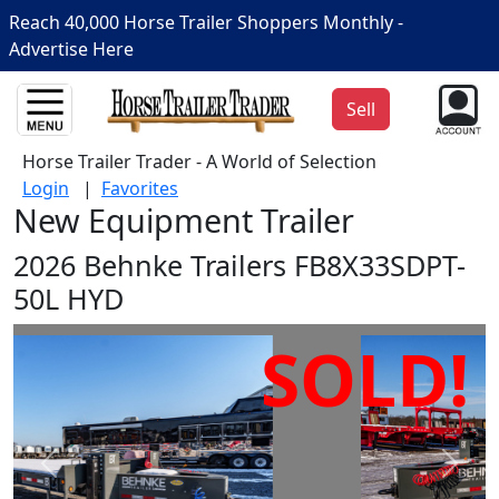
Reach 40,000 Horse Trailer Shoppers Monthly -
Advertise Here
Sell
Horse Trailer Trader - A World of Selection
Login
|
Favorites
New Equipment Trailer
2026 Behnke Trailers FB8X33SDPT-
50L HYD
SOLD!
Prev
Next