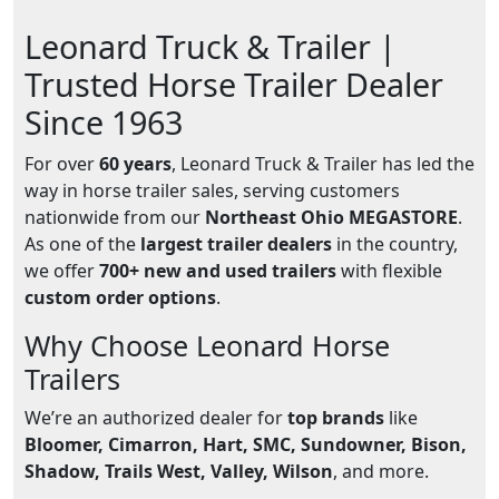
Leonard Truck & Trailer |
Trusted Horse Trailer Dealer
Since 1963
For over
60 years
, Leonard Truck & Trailer has led the
way in horse trailer sales, serving customers
nationwide from our
Northeast Ohio MEGASTORE
.
As one of the
largest trailer dealers
in the country,
we offer
700+ new and used trailers
with flexible
custom order options
.
Why Choose Leonard Horse
Trailers
We’re an authorized dealer for
top brands
like
Bloomer, Cimarron, Hart, SMC, Sundowner, Bison,
Shadow, Trails West, Valley, Wilson
, and more.