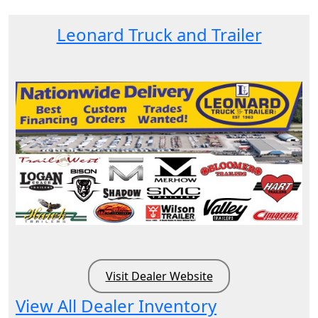
Leonard Truck and Trailer
Visit Dealer Website
View All Dealer Inventory