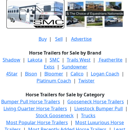
Buy
|
Sell
|
Advertise
Horse Trailers for Sale by Brand
Shadow
|
Lakota
|
SMC
|
Trails West
|
Featherlite
|
Exiss
|
Sundowner
4Star
|
Bison
|
Bloomer
|
Calico
|
Logan Coach
|
Platinum Coach
|
Twister
Horse Trailers for Sale by Category
Bumper Pull Horse Trailers
|
Gooseneck Horse Trailers
|
Living Quarter Horse Trailers
|
Livestock Bumper Pull
|
Stock Gooseneck
|
Trucks
Most Popular Horse Trailers
|
Most Luxurious Horse
Trailers
|
Most Recently Added Horse Trailers
|
Least