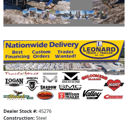
Dealer Stock #:
45276
Construction:
Steel