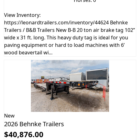
View Inventory:
https://leonardtrailers.com/inventory/44624 Behnke
Trailers / B&B Trailers New B-B 20 ton air brake tag 102”
wide x 31 ft. long. This heavy duty tag is ideal for you
paving equipment or hard to load machines with 6’
wood beavertail wi...
New
2026 Behnke Trailers
$40,876.00