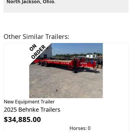
North Jackson, Ohio
.
Other Similar Trailers:
New
Equipment Trailer
2025 Behnke Trailers
$34,885.00
Horses: 0