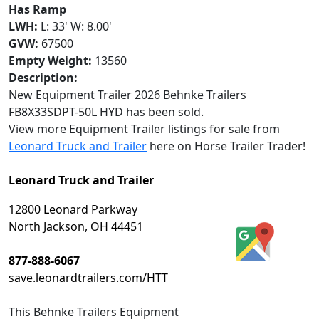
Has Ramp
LWH:
L: 33' W: 8.00'
GVW:
67500
Empty Weight:
13560
Description:
New Equipment Trailer 2026 Behnke Trailers
FB8X33SDPT-50L HYD has been sold.
View more Equipment Trailer listings for sale from
Leonard Truck and Trailer
here on Horse Trailer Trader!
Leonard Truck and Trailer
12800 Leonard Parkway
North Jackson, OH 44451
877-888-6067
save.leonardtrailers.com/HTT
This
Behnke Trailers Equipment