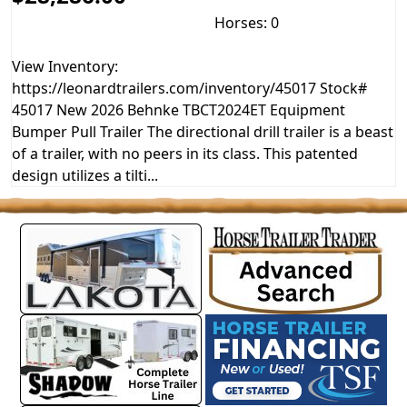
Horses: 0
View Inventory:
https://leonardtrailers.com/inventory/45017 Stock#
45017 New 2026 Behnke TBCT2024ET Equipment
Bumper Pull Trailer The directional drill trailer is a beast
of a trailer, with no peers in its class. This patented
design utilizes a tilti...