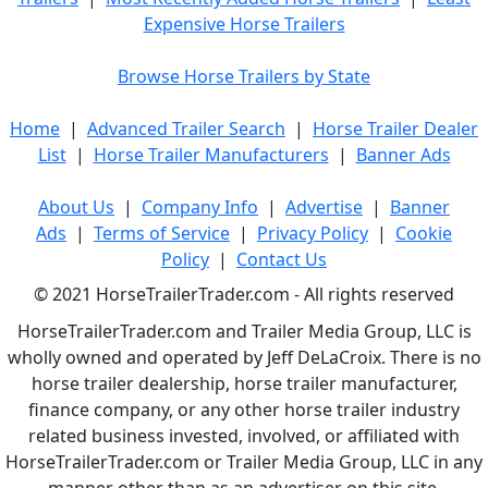
Expensive Horse Trailers
Browse Horse Trailers by State
Home
|
Advanced Trailer Search
|
Horse Trailer Dealer
List
|
Horse Trailer Manufacturers
|
Banner Ads
About Us
|
Company Info
|
Advertise
|
Banner
Ads
|
Terms of Service
|
Privacy Policy
|
Cookie
Policy
|
Contact Us
© 2021 HorseTrailerTrader.com - All rights reserved
HorseTrailerTrader.com and Trailer Media Group, LLC is
wholly owned and operated by Jeff DeLaCroix. There is no
horse trailer dealership, horse trailer manufacturer,
finance company, or any other horse trailer industry
related business invested, involved, or affiliated with
HorseTrailerTrader.com or Trailer Media Group, LLC in any
manner other than as an advertiser on this site.