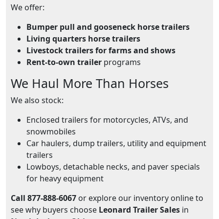
We offer:
Bumper pull and gooseneck horse trailers
Living quarters horse trailers
Livestock trailers for farms and shows
Rent-to-own trailer
programs
We Haul More Than Horses
We also stock:
Enclosed trailers for motorcycles, ATVs, and
snowmobiles
Car haulers, dump trailers, utility and equipment
trailers
Lowboys, detachable necks, and paver specials
for heavy equipment
Call 877-888-6067
or explore our inventory online to
see why buyers choose
Leonard Trailer Sales
in