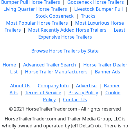
Bumper Pull Horse Trailers
|
Gooseneck Horse Trailers
|
Living Quarter Horse Trailers
|
Livestock Bumper Pull
|
Stock Gooseneck
|
Trucks
Most Popular Horse Trailers
|
Most Luxurious Horse
Trailers
|
Most Recently Added Horse Trailers
|
Least
Expensive Horse Trailers
Browse Horse Trailers by State
Home
|
Advanced Trailer Search
|
Horse Trailer Dealer
List
|
Horse Trailer Manufacturers
|
Banner Ads
About Us
|
Company Info
|
Advertise
|
Banner
Ads
|
Terms of Service
|
Privacy Policy
|
Cookie
Policy
|
Contact Us
© 2021 HorseTrailerTrader.com - All rights reserved
HorseTrailerTrader.com and Trailer Media Group, LLC is
wholly owned and operated by Jeff DeLaCroix. There is no