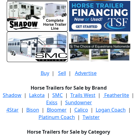
Buy
|
Sell
|
Advertise
Horse Trailers for Sale by Brand
Shadow
|
Lakota
|
SMC
|
Trails West
|
Featherlite
|
Exiss
|
Sundowner
4Star
|
Bison
|
Bloomer
|
Calico
|
Logan Coach
|
Platinum Coach
|
Twister
Horse Trailers for Sale by Category