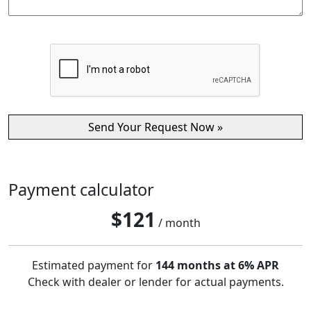
Payment calculator
$
121
/ month
Estimated payment for
144 months at 6% APR
Check with dealer or lender for actual payments.