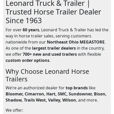
Leonard Truck & Trailer |
Trusted Horse Trailer Dealer
Since 1963
For over
60 years
, Leonard Truck & Trailer has led the
way in horse trailer sales, serving customers
nationwide from our
Northeast Ohio MEGASTORE
.
As one of the
largest trailer dealers
in the country,
we offer
700+ new and used trailers
with flexible
custom order options
.
Why Choose Leonard Horse
Trailers
We’re an authorized dealer for
top brands
like
Bloomer, Cimarron, Hart, SMC, Sundowner, Bison,
Shadow, Trails West, Valley, Wilson
, and more.
We offer: