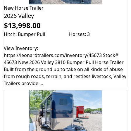
New
Horse Trailer
2026 Valley
$13,998.00
Hitch: Bumper Pull
Horses: 3
View Inventory:
https://leonardtrailers.com/inventory/45673 Stock#
45673 New 2026 Valley 3810 Bumper Pull Horse Trailer
Built from the ground up to take on all kinds of abuse
from rough roads, terrain, and restless livestock, Valley
Trailers provide ...