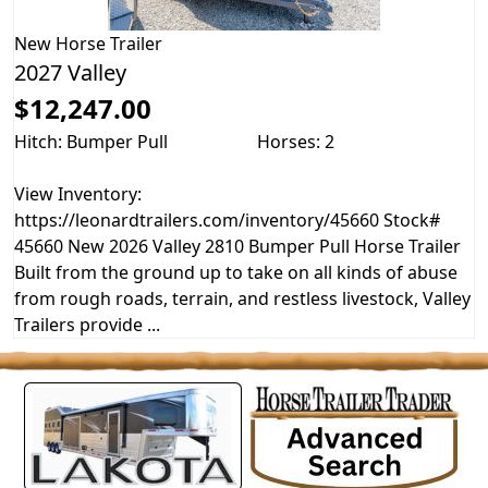
New
Horse Trailer
2027 Valley
$12,247.00
Hitch: Bumper Pull
Horses: 2
View Inventory:
https://leonardtrailers.com/inventory/45660 Stock#
45660 New 2026 Valley 2810 Bumper Pull Horse Trailer
Built from the ground up to take on all kinds of abuse
from rough roads, terrain, and restless livestock, Valley
Trailers provide ...