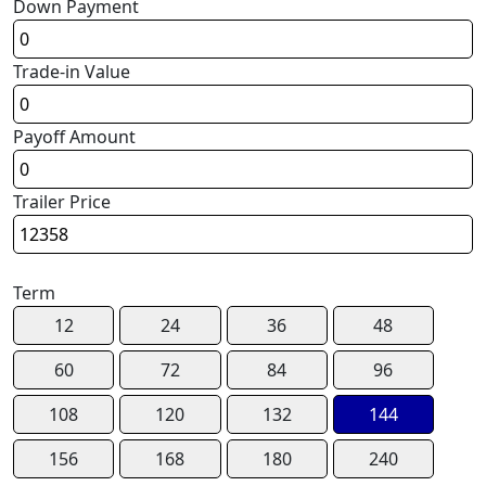
Down Payment
Trade-in Value
Payoff Amount
Trailer Price
Term
12
24
36
48
60
72
84
96
108
120
132
144
156
168
180
240