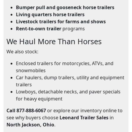
Bumper pull and gooseneck horse trailers
Living quarters horse trailers
Livestock trailers for farms and shows
Rent-to-own trailer
programs
We Haul More Than Horses
We also stock:
Enclosed trailers for motorcycles, ATVs, and
snowmobiles
Car haulers, dump trailers, utility and equipment
trailers
Lowboys, detachable necks, and paver specials
for heavy equipment
Call 877-888-6067
or explore our inventory online to
see why buyers choose
Leonard Trailer Sales
in
North Jackson, Ohio
.