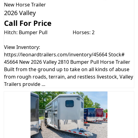
New
Horse Trailer
2026 Valley
Call For Price
Hitch: Bumper Pull
Horses: 2
View Inventory:
https://leonardtrailers.com/inventory/45664 Stock#
45664 New 2026 Valley 2810 Bumper Pull Horse Trailer
Built from the ground up to take on all kinds of abuse
from rough roads, terrain, and restless livestock, Valley
Trailers provide ...