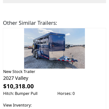
Other Similar Trailers:
New
Stock Trailer
2027 Valley
$10,318.00
Hitch: Bumper Pull
Horses: 0
View Inventory: