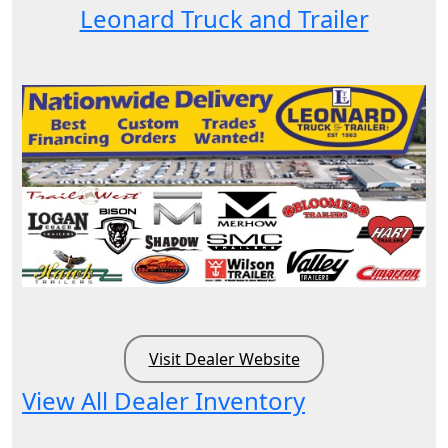
Leonard Truck and Trailer
Visit Dealer Website
View All Dealer Inventory