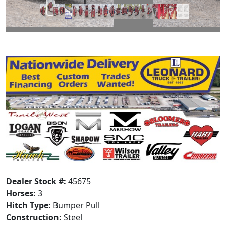
Dealer Stock #:
45675
Horses:
3
Hitch Type:
Bumper Pull
Construction:
Steel