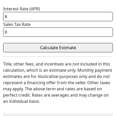
Interest Rate (APR)
Sales Tax Rate
Title, other fees, and incentives are not included in this
calculation, which is an estimate only. Monthly payment
estimates are for illustrative purposes only and do not
represent a financing offer from the seller. Other taxes
may apply. The above term and rates are based on
perfect credit. Rates are averages and may change on
an individual basis.