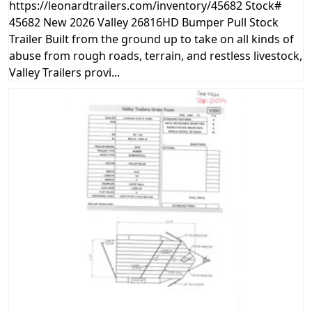
https://leonardtrailers.com/inventory/45682 Stock#
45682 New 2026 Valley 26816HD Bumper Pull Stock
Trailer Built from the ground up to take on all kinds of
abuse from rough roads, terrain, and restless livestock,
Valley Trailers provi...