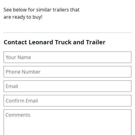
See below for similar trailers that
are ready to buy!
Contact Leonard Truck and Trailer