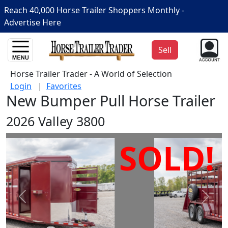
Reach 40,000 Horse Trailer Shoppers Monthly -
Advertise Here
Sell
Horse Trailer Trader - A World of Selection
Login
|
Favorites
New Bumper Pull Horse Trailer
2026 Valley 3800
SOLD!
Prev
Next