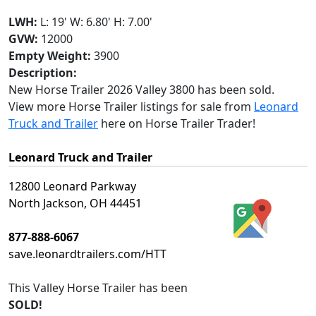
LWH:
L: 19' W: 6.80' H: 7.00'
GVW:
12000
Empty Weight:
3900
Description:
New Horse Trailer 2026 Valley 3800 has been sold.
View more Horse Trailer listings for sale from
Leonard
Truck and Trailer
here on Horse Trailer Trader!
Leonard Truck and Trailer
12800 Leonard Parkway
North Jackson, OH 44451
877-888-6067
save.leonardtrailers.com/HTT
This
Valley Horse Trailer
has been
SOLD!