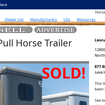
Here
Horse
Dealer List
Manufacturers
LQs
Resources
ll Horse Trailer
Leona
12800
North
SOLD!
877-8
save.
This
V
been
See be