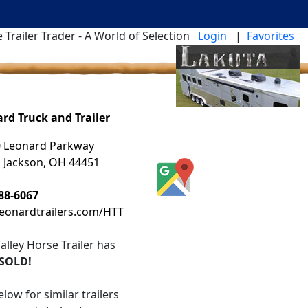
 Trailer Trader - A World of Selection
Login
|
Favorites
rd Truck and Trailer
 Leonard Parkway
 Jackson, OH 44451
88-6067
leonardtrailers.com/HTT
alley Horse Trailer
has
SOLD!
low for similar trailers