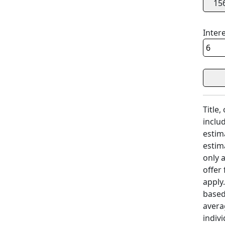
15
Inter
Title,
includ
estim
estim
only 
offer
apply
based
avera
indivi