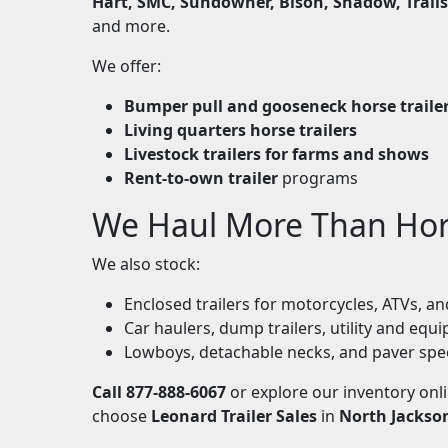
Hart, SMC, Sundowner, Bison, Shadow, Trails
and more.
We offer:
Bumper pull and gooseneck horse traile
Living quarters horse trailers
Livestock trailers for farms and shows
Rent-to-own trailer
programs
We Haul More Than Ho
We also stock:
Enclosed trailers for motorcycles, ATVs, 
Car haulers, dump trailers, utility and equi
Lowboys, detachable necks, and paver spe
Call 877-888-6067
or explore our inventory onl
choose
Leonard Trailer Sales
in
North Jackso