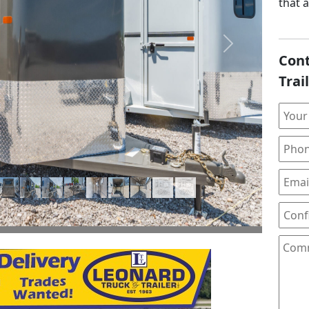
that 
Next
Cont
Trai