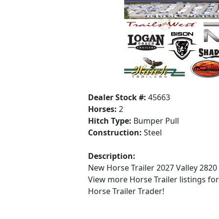
Dealer Stock #:
45663
Horses:
2
Hitch Type:
Bumper Pull
Construction:
Steel
Description:
New Horse Trailer 2027 Valley 2820
View more Horse Trailer listings fo
Horse Trailer Trader!