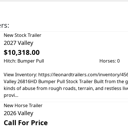
ers:
New
Stock Trailer
2027 Valley
$10,318.00
Hitch: Bumper Pull
Horses: 0
View Inventory: https://leonardtrailers.com/inventory/4
Valley 26816HD Bumper Pull Stock Trailer Built from the g
kinds of abuse from rough roads, terrain, and restless live
provi...
New
Horse Trailer
2026 Valley
Call For Price