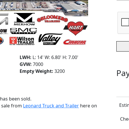
LWH:
L: 14' W: 6.80' H: 7.00'
GVW:
7000
Pay
Empty Weight:
3200
 has been sold.
Esti
r sale from
Leonard Truck and Trailer
here on
Chec