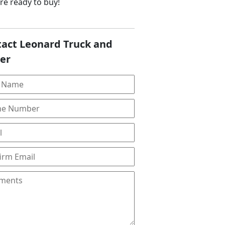
are ready to buy!
act Leonard Truck and
ler