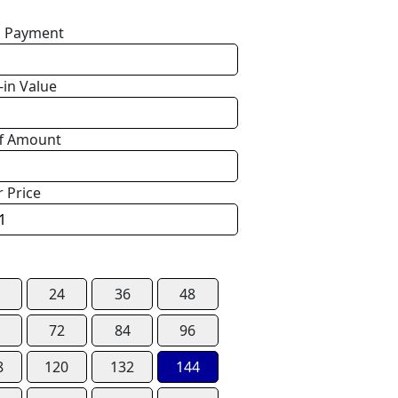
 Payment
-in Value
f Amount
r Price
24
36
48
72
84
96
8
120
132
144