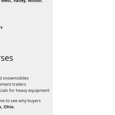
 West, Valley, Wilson
,
rs
rses
and snowmobiles
pment trailers
cials for heavy equipment
ine to see why buyers
n, Ohio
.