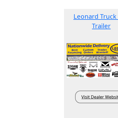
Leonard Truck
Trailer
Visit Dealer Websi