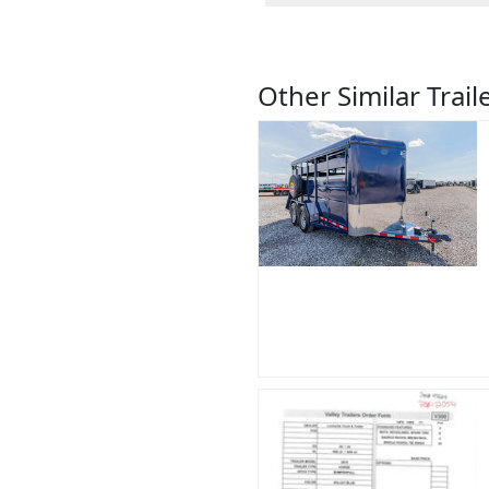
Other Similar Trail