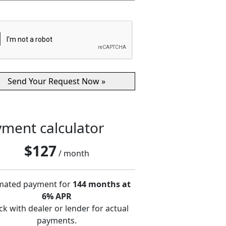
ment calculator
$
127
/ month
mated payment for
144 months at
6% APR
k with dealer or lender for actual
payments.