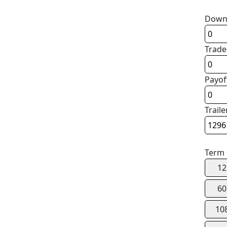
Down
Trade
Payof
Traile
Term
12
60
10