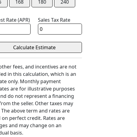
6
168
180
240
est Rate (APR)
Sales Tax Rate
 other fees, and incentives are not
ed in this calculation, which is an
ate only. Monthly payment
ates are for illustrative purposes
and do not represent a financing
 from the seller. Other taxes may
. The above term and rates are
 on perfect credit. Rates are
ges and may change on an
dual basis.