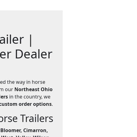
iler |
ler Dealer
led the way in horse
rom our
Northeast Ohio
lers
in the country, we
custom order options
.
se Trailers
e
Bloomer, Cimarron,