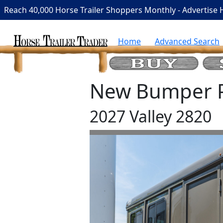
Reach 40,000 Horse Trailer Shoppers Monthly - Advertise 
Home
Advanced Search
New Bumper Pu
2027 Valley 2820