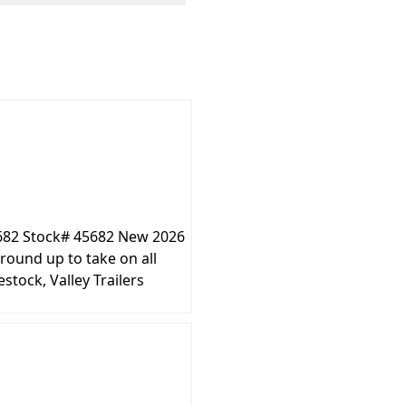
5682 Stock# 45682 New 2026
round up to take on all
stock, Valley Trailers