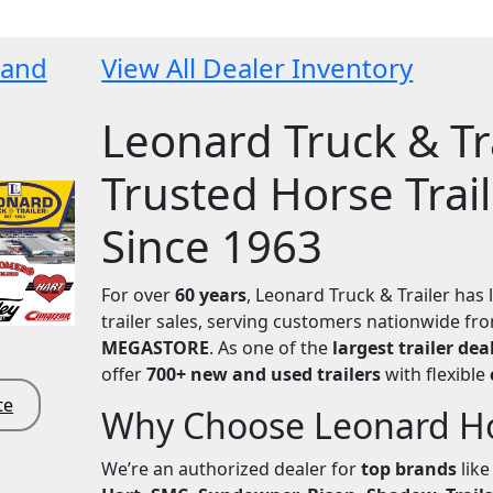
 and
View All Dealer Inventory
Leonard Truck & Tra
Trusted Horse Trai
Since 1963
For over
60 years
, Leonard Truck & Trailer has 
trailer sales, serving customers nationwide f
MEGASTORE
. As one of the
largest trailer dea
offer
700+ new and used trailers
with flexible
te
Why Choose Leonard Hor
We’re an authorized dealer for
top brands
lik