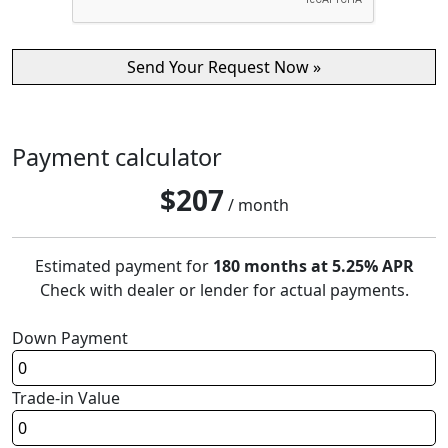
Payment calculator
$
207
/ month
Estimated payment for
180 months at 5.25% APR
Check with dealer or lender for actual payments.
Down Payment
Trade-in Value