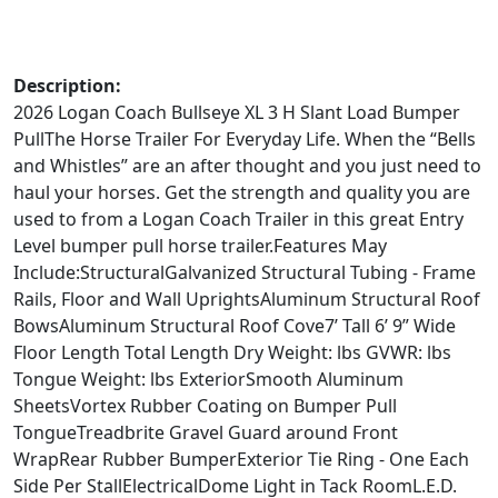
Description:
2026 Logan Coach Bullseye XL 3 H Slant Load Bumper
PullThe Horse Trailer For Everyday Life. When the “Bells
and Whistles” are an after thought and you just need to
haul your horses. Get the strength and quality you are
used to from a Logan Coach Trailer in this great Entry
Level bumper pull horse trailer.Features May
Include:StructuralGalvanized Structural Tubing - Frame
Rails, Floor and Wall UprightsAluminum Structural Roof
BowsAluminum Structural Roof Cove7’ Tall 6’ 9” Wide
Floor Length Total Length Dry Weight: lbs GVWR: lbs
Tongue Weight: lbs ExteriorSmooth Aluminum
SheetsVortex Rubber Coating on Bumper Pull
TongueTreadbrite Gravel Guard around Front
WrapRear Rubber BumperExterior Tie Ring - One Each
Side Per StallElectricalDome Light in Tack RoomL.E.D.