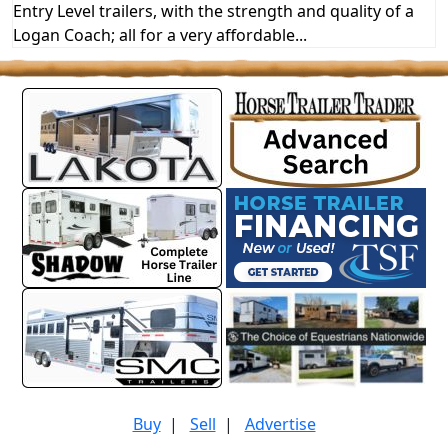
Entry Level trailers, with the strength and quality of a
Logan Coach; all for a very affordable...
Buy
|
Sell
|
Advertise