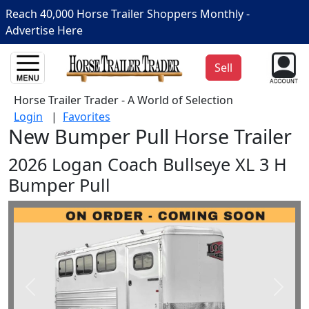
Reach 40,000 Horse Trailer Shoppers Monthly -
Advertise Here
Sell
Horse Trailer Trader - A World of Selection
Login
|
Favorites
New Bumper Pull Horse Trailer
2026 Logan Coach Bullseye XL 3 H
Bumper Pull
Prev
Next