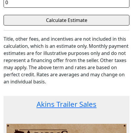
Title, other fees, and incentives are not included in this
calculation, which is an estimate only. Monthly payment
estimates are for illustrative purposes only and do not
represent a financing offer from the seller. Other taxes
may apply. The above term and rates are based on
perfect credit. Rates are averages and may change on
an individual basis.
Akins Trailer Sales