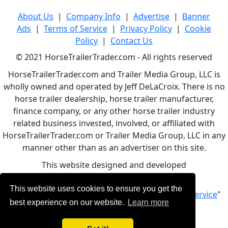
About Us
|
Company Info
|
Advertise
|
Banner
Ads
|
Terms of Service
|
Privacy Policy
|
Cookie
Policy
|
Contact Us
© 2021 HorseTrailerTrader.com - All rights reserved
HorseTrailerTrader.com and Trailer Media Group, LLC is
wholly owned and operated by Jeff DeLaCroix. There is no
horse trailer dealership, horse trailer manufacturer,
finance company, or any other horse trailer industry
related business invested, involved, or affiliated with
HorseTrailerTrader.com or Trailer Media Group, LLC in any
manner other than as an advertiser on this site.
This website designed and developed
by
www.BBCWebDesign.com
This website uses cookies to ensure you get the
By using this service, you accept Our "
Terms of Service
"
best experience on our website.
Learn more