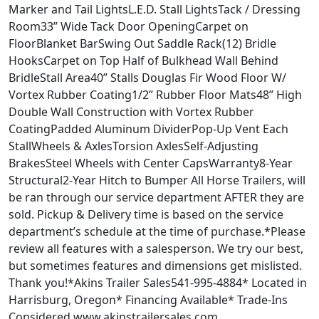
Marker and Tail LightsL.E.D. Stall LightsTack / Dressing
Room33” Wide Tack Door OpeningCarpet on
FloorBlanket BarSwing Out Saddle Rack(12) Bridle
HooksCarpet on Top Half of Bulkhead Wall Behind
BridleStall Area40” Stalls Douglas Fir Wood Floor W/
Vortex Rubber Coating1/2” Rubber Floor Mats48” High
Double Wall Construction with Vortex Rubber
CoatingPadded Aluminum DividerPop-Up Vent Each
StallWheels & AxlesTorsion AxlesSelf-Adjusting
BrakesSteel Wheels with Center CapsWarranty8-Year
Structural2-Year Hitch to Bumper All Horse Trailers, will
be ran through our service department AFTER they are
sold. Pickup & Delivery time is based on the service
department’s schedule at the time of purchase.*Please
review all features with a salesperson. We try our best,
but sometimes features and dimensions get mislisted.
Thank you!*Akins Trailer Sales541-995-4884* Located in
Harrisburg, Oregon* Financing Available* Trade-Ins
Considered www.akinstrailersales.com