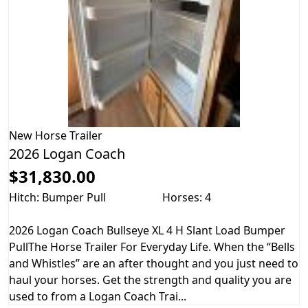
New
Horse Trailer
2026 Logan Coach
$31,830.00
Hitch: Bumper Pull
Horses: 4
2026 Logan Coach Bullseye XL 4 H Slant Load Bumper
PullThe Horse Trailer For Everyday Life. When the “Bells
and Whistles” are an after thought and you just need to
haul your horses. Get the strength and quality you are
used to from a Logan Coach Trai...