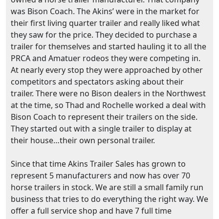
was Bison Coach. The Akins’ were in the market for
their first living quarter trailer and really liked what
they saw for the price. They decided to purchase a
trailer for themselves and started hauling it to all the
PRCA and Amatuer rodeos they were competing in.
At nearly every stop they were approached by other
competitors and spectators asking about their
trailer. There were no Bison dealers in the Northwest
at the time, so Thad and Rochelle worked a deal with
Bison Coach to represent their trailers on the side.
They started out with a single trailer to display at
their house…their own personal trailer.
Since that time Akins Trailer Sales has grown to
represent 5 manufacturers and now has over 70
horse trailers in stock. We are still a small family run
business that tries to do everything the right way. We
offer a full service shop and have 7 full time