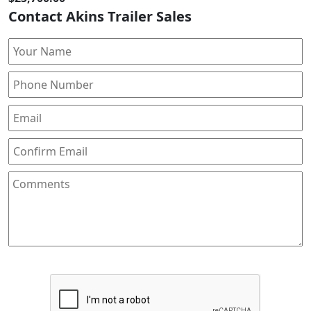
Contact Akins Trailer Sales