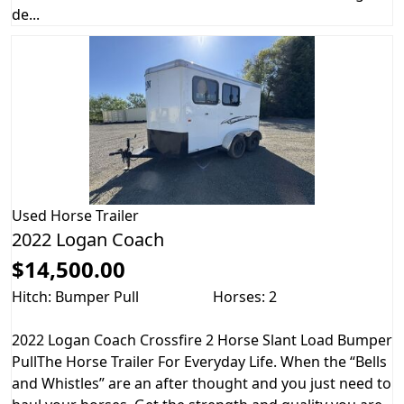
de...
Used
Horse Trailer
2022 Logan Coach
$14,500.00
Hitch: Bumper Pull
Horses: 2
2022 Logan Coach Crossfire 2 Horse Slant Load Bumper
PullThe Horse Trailer For Everyday Life. When the “Bells
and Whistles” are an after thought and you just need to