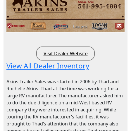
Visit Dealer Website
View All Dealer Inventory
Akins Trailer Sales was started in 2006 by Thad and
Rochelle Akins. Thad at the time was working for a
large RV manufacturer. The manufacturer asked him
to do the due diligence on a mid-West based RV
company they were interested in acquiring. While
touring the RV manufacturer’s facilities, it was
brought to Thad’s attention that the company also
owned a horse trailer manufacturer. That company