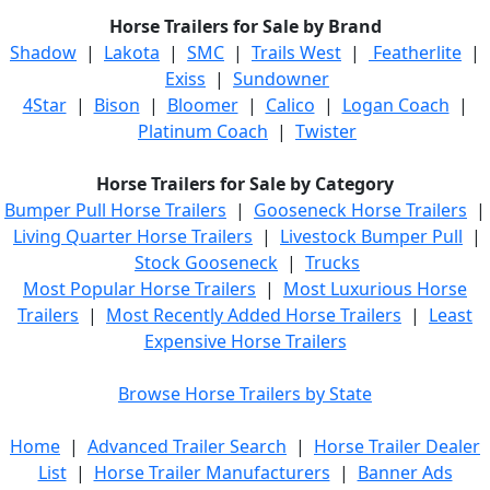
Horse Trailers for Sale by Brand
Shadow
|
Lakota
|
SMC
|
Trails West
|
Featherlite
|
Exiss
|
Sundowner
4Star
|
Bison
|
Bloomer
|
Calico
|
Logan Coach
|
Platinum Coach
|
Twister
Horse Trailers for Sale by Category
Bumper Pull Horse Trailers
|
Gooseneck Horse Trailers
|
Living Quarter Horse Trailers
|
Livestock Bumper Pull
|
Stock Gooseneck
|
Trucks
Most Popular Horse Trailers
|
Most Luxurious Horse
Trailers
|
Most Recently Added Horse Trailers
|
Least
Expensive Horse Trailers
Browse Horse Trailers by State
Home
|
Advanced Trailer Search
|
Horse Trailer Dealer
List
|
Horse Trailer Manufacturers
|
Banner Ads