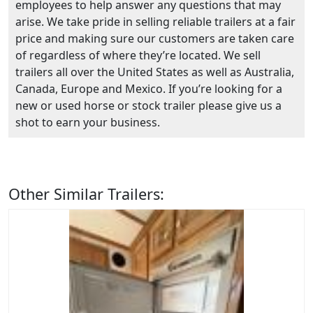
employees to help answer any questions that may
arise. We take pride in selling reliable trailers at a fair
price and making sure our customers are taken care
of regardless of where they’re located. We sell
trailers all over the United States as well as Australia,
Canada, Europe and Mexico. If you’re looking for a
new or used horse or stock trailer please give us a
shot to earn your business.
Other Similar Trailers: