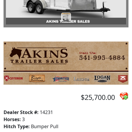
$25,700.00
Dealer Stock #:
14231
Horses:
3
Hitch Type:
Bumper Pull