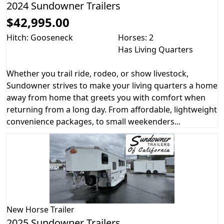
2024 Sundowner Trailers
$42,995.00
Hitch: Gooseneck
Horses: 2
Has Living Quarters
Whether you trail ride, rodeo, or show livestock,
Sundowner strives to make your living quarters a home
away from home that greets you with comfort when
returning from a long day. From affordable, lightweight
convenience packages, to small weekenders...
New
Horse Trailer
2025 Sundowner Trailers