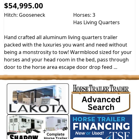
$54,995.00
Hitch: Gooseneck
Horses: 3
Has Living Quarters
Hand crafted all aluminum living quarters trailer
packed with the luxuries you want and need without
being a monstrosity to tow! Warmblood sized for your
horses and your head room in the bed, pass through
door to the horse area escape door drop feed ...