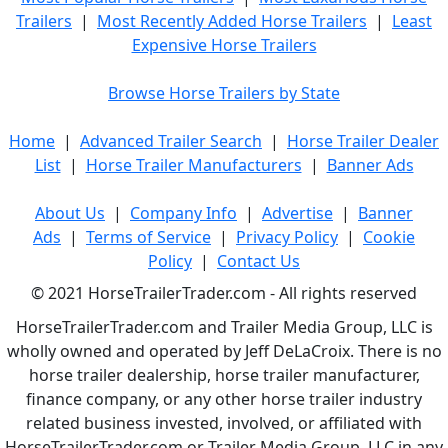
Trailers
|
Most Recently Added Horse Trailers
|
Least
Expensive Horse Trailers
Browse Horse Trailers by State
Home
|
Advanced Trailer Search
|
Horse Trailer Dealer
List
|
Horse Trailer Manufacturers
|
Banner Ads
About Us
|
Company Info
|
Advertise
|
Banner
Ads
|
Terms of Service
|
Privacy Policy
|
Cookie
Policy
|
Contact Us
© 2021 HorseTrailerTrader.com - All rights reserved
HorseTrailerTrader.com and Trailer Media Group, LLC is
wholly owned and operated by Jeff DeLaCroix. There is no
horse trailer dealership, horse trailer manufacturer,
finance company, or any other horse trailer industry
related business invested, involved, or affiliated with
HorseTrailerTrader.com or Trailer Media Group, LLC in any