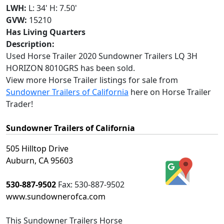
LWH:
L: 34' H: 7.50'
GVW:
15210
Has Living Quarters
Description:
Used Horse Trailer 2020 Sundowner Trailers LQ 3H
HORIZON 8010GRS has been sold.
View more Horse Trailer listings for sale from
Sundowner Trailers of California
here on Horse Trailer
Trader!
Sundowner Trailers of California
505 Hilltop Drive
Auburn, CA 95603
530-887-9502
Fax:
530-887-9502
www.sundownerofca.com
This
Sundowner Trailers Horse