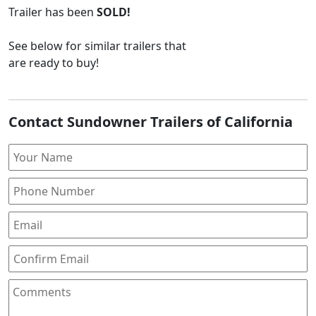
Trailer
has been
SOLD!
See below for similar trailers that
are ready to buy!
Contact Sundowner Trailers of California