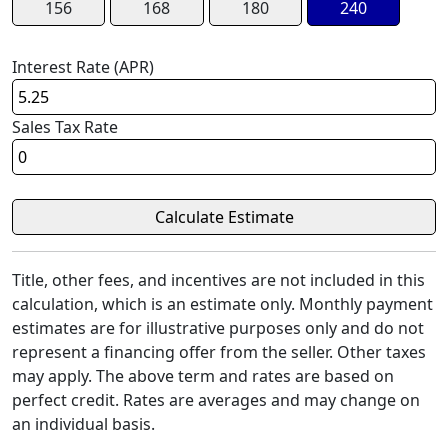
156
168
180
240
Interest Rate (APR)
Sales Tax Rate
Title, other fees, and incentives are not included in this
calculation, which is an estimate only. Monthly payment
estimates are for illustrative purposes only and do not
represent a financing offer from the seller. Other taxes
may apply. The above term and rates are based on
perfect credit. Rates are averages and may change on
an individual basis.