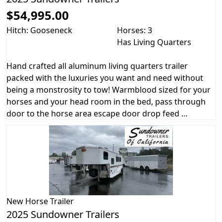
$54,995.00
Hitch: Gooseneck
Horses: 3
Has Living Quarters
Hand crafted all aluminum living quarters trailer
packed with the luxuries you want and need without
being a monstrosity to tow! Warmblood sized for your
horses and your head room in the bed, pass through
door to the horse area escape door drop feed ...
New
Horse Trailer
2025 Sundowner Trailers