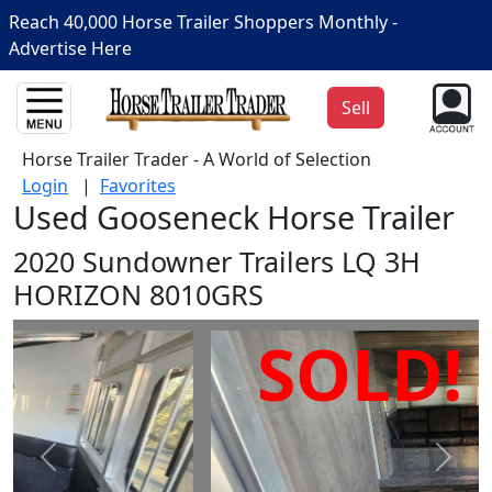
Reach 40,000 Horse Trailer Shoppers Monthly -
Advertise Here
Sell
Horse Trailer Trader - A World of Selection
Login
|
Favorites
Used Gooseneck Horse Trailer
2020 Sundowner Trailers LQ 3H
HORIZON 8010GRS
SOLD!
Prev
Next