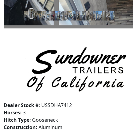
Dealer Stock #:
USSDHA7412
Horses:
3
Hitch Type:
Gooseneck
Construction:
Aluminum