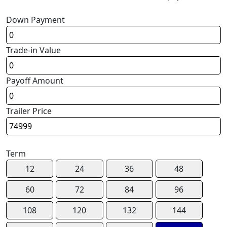
Down Payment
Trade-in Value
Payoff Amount
Trailer Price
Term
12
24
36
48
60
72
84
96
108
120
132
144