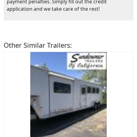
payment penalties. Simply fill out the credit
application and we take care of the rest!
Other Similar Trailers: