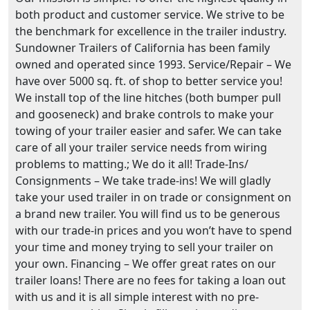
both product and customer service. We strive to be
the benchmark for excellence in the trailer industry.
Sundowner Trailers of California has been family
owned and operated since 1993. Service/Repair – We
have over 5000 sq. ft. of shop to better service you!
We install top of the line hitches (both bumper pull
and gooseneck) and brake controls to make your
towing of your trailer easier and safer. We can take
care of all your trailer service needs from wiring
problems to matting.; We do it all! Trade-Ins/
Consignments – We take trade-ins! We will gladly
take your used trailer in on trade or consignment on
a brand new trailer. You will find us to be generous
with our trade-in prices and you won’t have to spend
your time and money trying to sell your trailer on
your own. Financing – We offer great rates on our
trailer loans! There are no fees for taking a loan out
with us and it is all simple interest with no pre-