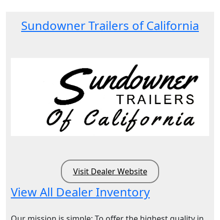
Sundowner Trailers of California
Visit Dealer Website
View All Dealer Inventory
Our mission is simple: To offer the highest quality in