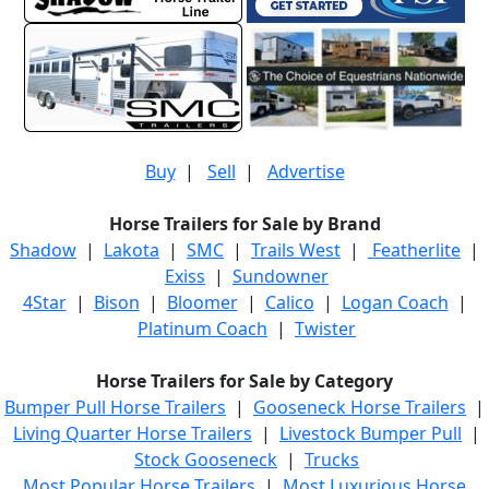
Buy
|
Sell
|
Advertise
Horse Trailers for Sale by Brand
Shadow
|
Lakota
|
SMC
|
Trails West
|
Featherlite
|
Exiss
|
Sundowner
4Star
|
Bison
|
Bloomer
|
Calico
|
Logan Coach
|
Platinum Coach
|
Twister
Horse Trailers for Sale by Category
Bumper Pull Horse Trailers
|
Gooseneck Horse Trailers
|
Living Quarter Horse Trailers
|
Livestock Bumper Pull
|
Stock Gooseneck
|
Trucks
Most Popular Horse Trailers
|
Most Luxurious Horse