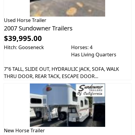
Used
Horse Trailer
2007 Sundowner Trailers
$39,995.00
Hitch: Gooseneck
Horses: 4
Has Living Quarters
7”6 TALL, SLIDE OUT, HYDRAULIC JACK, SOFA, WALK
THRU DOOR, REAR TACK, ESCAPE DOOR...
New
Horse Trailer