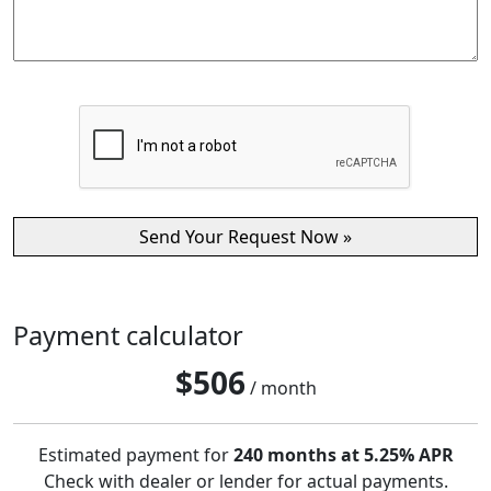
Payment calculator
$
506
/ month
Estimated payment for
240 months at 5.25% APR
Check with dealer or lender for actual payments.