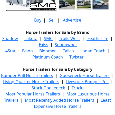
Buy
|
Sell
|
Advertise
Horse Trailers for Sale by Brand
Shadow
|
Lakota
|
SMC
|
Trails West
|
Featherlite
|
Exiss
|
Sundowner
4Star
|
Bison
|
Bloomer
|
Calico
|
Logan Coach
|
Platinum Coach
|
Twister
Horse Trailers for Sale by Category
Bumper Pull Horse Trailers
|
Gooseneck Horse Trailers
|
Living Quarter Horse Trailers
|
Livestock Bumper Pull
|
Stock Gooseneck
|
Trucks
Most Popular Horse Trailers
|
Most Luxurious Horse
Trailers
|
Most Recently Added Horse Trailers
|
Least
Expensive Horse Trailers