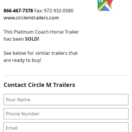
866-467-7378
Fax:
972-932-0580
www.circlemtrailers.com
This
Platinum Coach Horse Trailer
has been
SOLD!
See below for similar trailers that
are ready to buy!
Contact Circle M Trailers