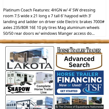
Platinum Coach Features: 4HGN w/ 4’ SW dressing
room 7.5 wide x 21 long x 7 tall 6’ haypod with 3’
landing and ladder on driver side Electric brakes 7000#
axles 235/80R 16E 10 ply tires Mag aluminum wheels
50/50 rear doors w/ windows Manger access do...