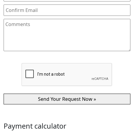
Payment calculator