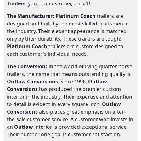
Trailers
, you, our customer, are #1!
The Manufacturer: Platinum Coach
trailers are
designed and built by the most skilled craftsmen in
the industry. Their elegant appearance is matched
only by their durability. These trailers are tough!
Platinum Coach
trailers are custom designed to
each customer's individual needs.
The Conversion:
In the world of living quarter horse
trailers, the name that means outstanding quality is
Outlaw Conversions
. Since 1996,
Outlaw
Conversions
has produced the premier custom
interior in the industry. Their expertise and attention
to detail is evident in every square inch.
Outlaw
Conversions
also places great emphasis on after-
the-sale customer service. A customer who invests in
an
Outlaw
interior is provided exceptional service.
Their number one goal is customer satisfaction.