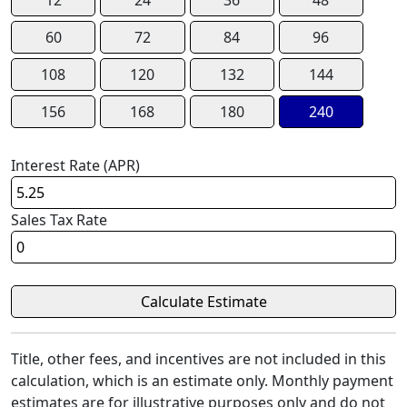
60
72
84
96
108
120
132
144
156
168
180
240
Interest Rate (APR)
Sales Tax Rate
Title, other fees, and incentives are not included in this
calculation, which is an estimate only. Monthly payment
estimates are for illustrative purposes only and do not