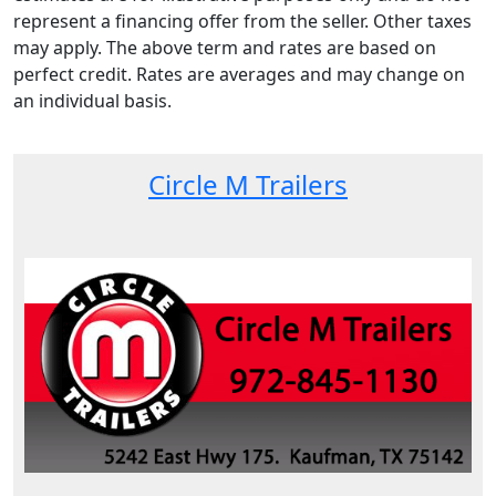
represent a financing offer from the seller. Other taxes
may apply. The above term and rates are based on
perfect credit. Rates are averages and may change on
an individual basis.
Circle M Trailers