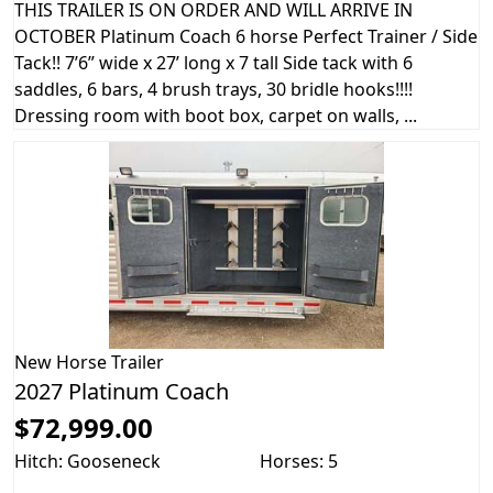
THIS TRAILER IS ON ORDER AND WILL ARRIVE IN
OCTOBER Platinum Coach 6 horse Perfect Trainer / Side
Tack!! 7’6” wide x 27’ long x 7 tall Side tack with 6
saddles, 6 bars, 4 brush trays, 30 bridle hooks!!!!
Dressing room with boot box, carpet on walls, ...
New
Horse Trailer
2027 Platinum Coach
$72,999.00
Hitch: Gooseneck
Horses: 5