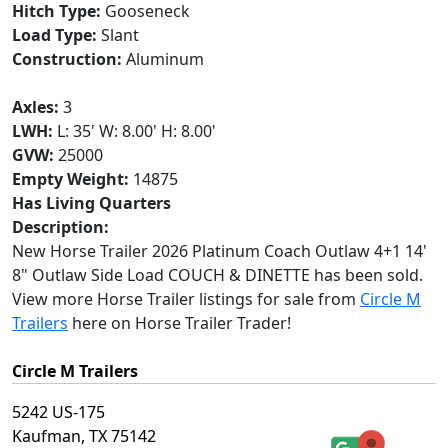
Hitch Type:
Gooseneck
Load Type:
Slant
Construction:
Aluminum
Axles:
3
LWH:
L: 35' W: 8.00' H: 8.00'
GVW:
25000
Empty Weight:
14875
Has Living Quarters
Description:
New Horse Trailer 2026 Platinum Coach Outlaw 4+1 14'
8" Outlaw Side Load COUCH & DINETTE has been sold.
View more Horse Trailer listings for sale from
Circle M
Trailers
here on Horse Trailer Trader!
Circle M Trailers
5242 US-175
Kaufman, TX 75142