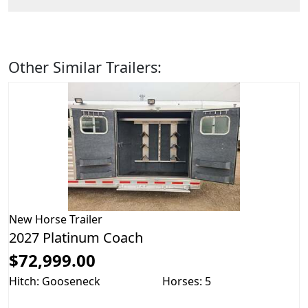
Other Similar Trailers:
New
Horse Trailer
2027 Platinum Coach
$72,999.00
Hitch: Gooseneck
Horses: 5