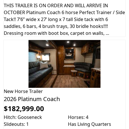
THIS TRAILER IS ON ORDER AND WILL ARRIVE IN
OCTOBER Platinum Coach 6 horse Perfect Trainer / Side
Tack!! 7’6” wide x 27’ long x 7 tall Side tack with 6
saddles, 6 bars, 4 brush trays, 30 bridle hooks!!!!
Dressing room with boot box, carpet on walls, ...
New
Horse Trailer
2026 Platinum Coach
$182,999.00
Hitch: Gooseneck
Horses: 4
Slideouts: 1
Has Living Quarters