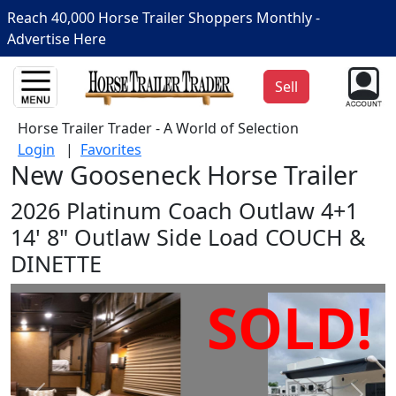
Reach 40,000 Horse Trailer Shoppers Monthly -
Advertise Here
Sell
Horse Trailer Trader - A World of Selection
Login
|
Favorites
New Gooseneck Horse Trailer
2026 Platinum Coach Outlaw 4+1
14' 8" Outlaw Side Load COUCH &
DINETTE
SOLD!