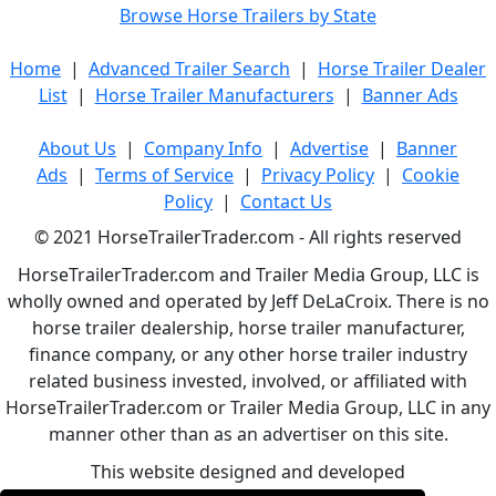
Browse Horse Trailers by State
Home
|
Advanced Trailer Search
|
Horse Trailer Dealer
List
|
Horse Trailer Manufacturers
|
Banner Ads
About Us
|
Company Info
|
Advertise
|
Banner
Ads
|
Terms of Service
|
Privacy Policy
|
Cookie
Policy
|
Contact Us
© 2021 HorseTrailerTrader.com - All rights reserved
HorseTrailerTrader.com and Trailer Media Group, LLC is
wholly owned and operated by Jeff DeLaCroix. There is no
horse trailer dealership, horse trailer manufacturer,
finance company, or any other horse trailer industry
related business invested, involved, or affiliated with
HorseTrailerTrader.com or Trailer Media Group, LLC in any
manner other than as an advertiser on this site.
This website designed and developed