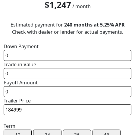
$
1,247
/ month
Estimated payment for
240 months at 5.25% APR
Check with dealer or lender for actual payments.
Down Payment
Trade-in Value
Payoff Amount
Trailer Price
Term
12
24
36
48