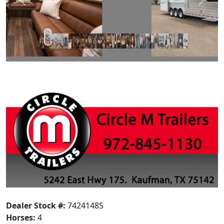
Prev
Next
Dealer Stock #:
7424148S
Horses:
4