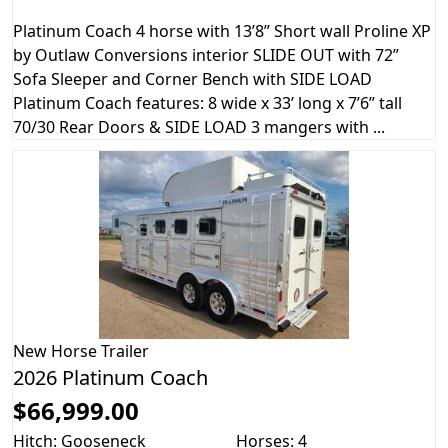
Platinum Coach 4 horse with 13’8” Short wall Proline XP
by Outlaw Conversions interior SLIDE OUT with 72”
Sofa Sleeper and Corner Bench with SIDE LOAD
Platinum Coach features: 8 wide x 33’ long x 7’6” tall
70/30 Rear Doors & SIDE LOAD 3 mangers with ...
New
Horse Trailer
2026 Platinum Coach
$66,999.00
Hitch: Gooseneck
Horses: 4