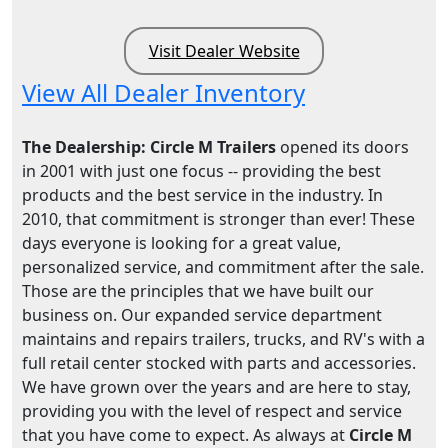
Visit Dealer Website
View All Dealer Inventory
The Dealership: Circle M Trailers
opened its doors
in 2001 with just one focus -- providing the best
products and the best service in the industry. In
2010, that commitment is stronger than ever! These
days everyone is looking for a great value,
personalized service, and commitment after the sale.
Those are the principles that we have built our
business on. Our expanded service department
maintains and repairs trailers, trucks, and RV's with a
full retail center stocked with parts and accessories.
We have grown over the years and are here to stay,
providing you with the level of respect and service
that you have come to expect. As always at
Circle M