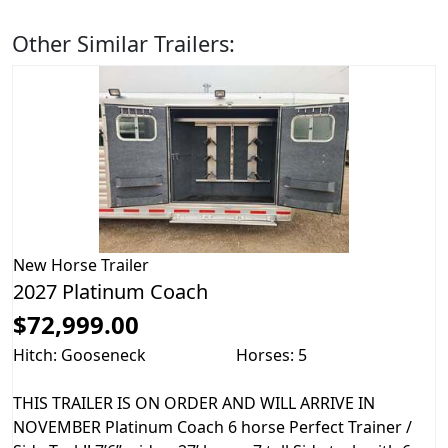
Other Similar Trailers:
New
Horse Trailer
2027 Platinum Coach
$72,999.00
Hitch: Gooseneck
Horses: 5
THIS TRAILER IS ON ORDER AND WILL ARRIVE IN
NOVEMBER Platinum Coach 6 horse Perfect Trainer /