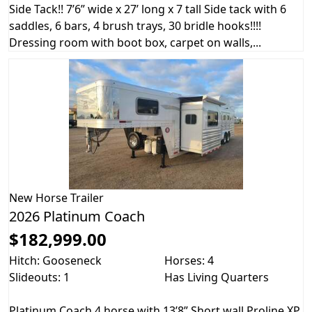
Side Tack!! 7’6” wide x 27’ long x 7 tall Side tack with 6
saddles, 6 bars, 4 brush trays, 30 bridle hooks!!!!
Dressing room with boot box, carpet on walls,...
New
Horse Trailer
2026 Platinum Coach
$182,999.00
Hitch: Gooseneck
Horses: 4
Slideouts: 1
Has Living Quarters
Platinum Coach 4 horse with 13’8” Short wall Proline XP