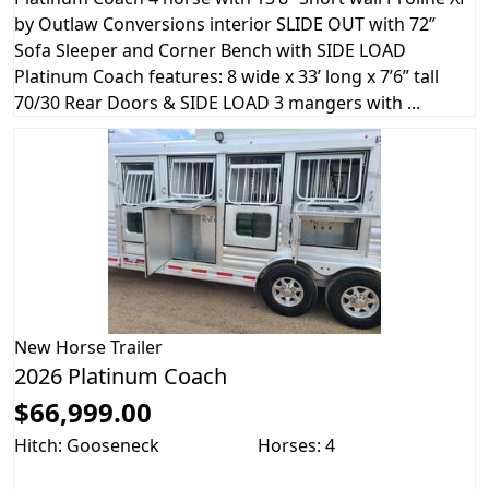
by Outlaw Conversions interior SLIDE OUT with 72”
Sofa Sleeper and Corner Bench with SIDE LOAD
Platinum Coach features: 8 wide x 33’ long x 7’6” tall
70/30 Rear Doors & SIDE LOAD 3 mangers with ...
New
Horse Trailer
2026 Platinum Coach
$66,999.00
Hitch: Gooseneck
Horses: 4