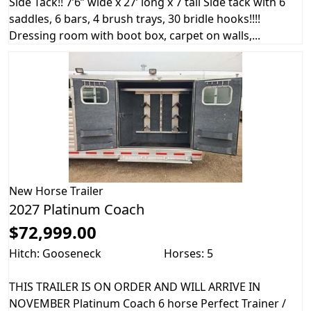
Side Tack!! 7’6” wide x 27’ long x 7 tall Side tack with 6
saddles, 6 bars, 4 brush trays, 30 bridle hooks!!!!
Dressing room with boot box, carpet on walls,...
New
Horse Trailer
2027 Platinum Coach
$72,999.00
Hitch: Gooseneck
Horses: 5
THIS TRAILER IS ON ORDER AND WILL ARRIVE IN
NOVEMBER Platinum Coach 6 horse Perfect Trainer /