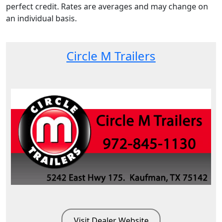
perfect credit. Rates are averages and may change on
an individual basis.
Circle M Trailers
Visit Dealer Website