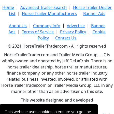
Home
|
Advanced Trailer Search
|
Horse Trailer Dealer
List
|
Horse Trailer Manufacturers
|
Banner Ads
About Us
|
Company Info
|
Advertise
|
Banner
Ads
|
Terms of Service
|
Privacy Policy
|
Cookie
Policy
|
Contact Us
© 2021 HorseTrailerTrader.com - All rights reserved
HorseTrailerTrader.com and Trailer Media Group, LLC is
wholly owned and operated by Jeff DeLaCroix. There is no
horse trailer dealership, horse trailer manufacturer,
finance company, or any other horse trailer industry
related business invested, involved, or affiliated with
HorseTrailerTrader.com or Trailer Media Group, LLC in any
manner other than as an advertiser on this site.
This website designed and developed
by
www.BBCWebDesign.com
This website uses cookies to ensure you get the