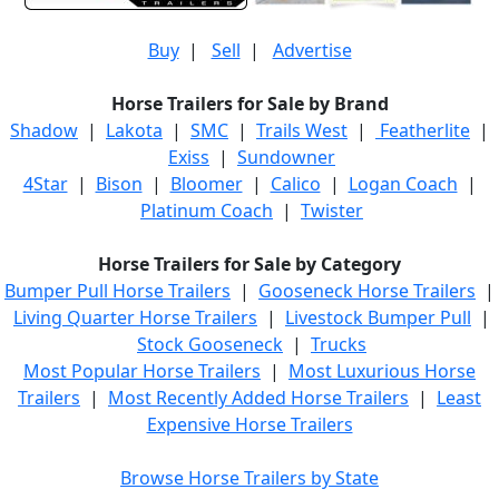
Buy
|
Sell
|
Advertise
Horse Trailers for Sale by Brand
Shadow
|
Lakota
|
SMC
|
Trails West
|
Featherlite
|
Exiss
|
Sundowner
4Star
|
Bison
|
Bloomer
|
Calico
|
Logan Coach
|
Platinum Coach
|
Twister
Horse Trailers for Sale by Category
Bumper Pull Horse Trailers
|
Gooseneck Horse Trailers
|
Living Quarter Horse Trailers
|
Livestock Bumper Pull
|
Stock Gooseneck
|
Trucks
Most Popular Horse Trailers
|
Most Luxurious Horse
Trailers
|
Most Recently Added Horse Trailers
|
Least
Expensive Horse Trailers
Browse Horse Trailers by State