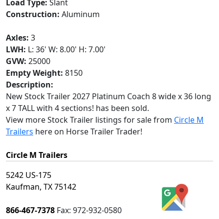
Load Type:
Slant
Construction:
Aluminum
Axles:
3
LWH:
L: 36' W: 8.00' H: 7.00'
GVW:
25000
Empty Weight:
8150
Description:
New Stock Trailer 2027 Platinum Coach 8 wide x 36 long
x 7 TALL with 4 sections! has been sold.
View more Stock Trailer listings for sale from
Circle M
Trailers
here on Horse Trailer Trader!
Circle M Trailers
5242 US-175
Kaufman, TX 75142
866-467-7378
Fax:
972-932-0580