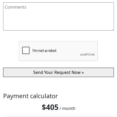
Payment calculator
$
405
/ month