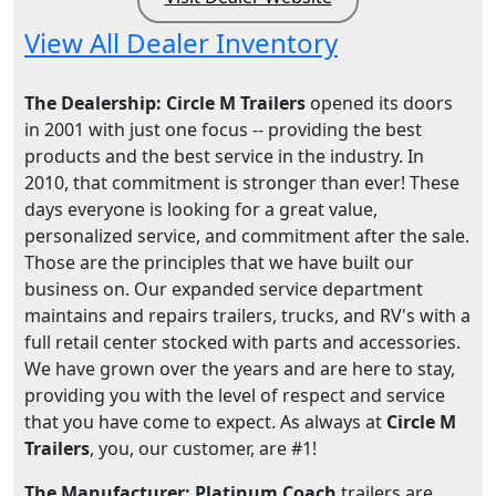
View All Dealer Inventory
The Dealership: Circle M Trailers
opened its doors
in 2001 with just one focus -- providing the best
products and the best service in the industry. In
2010, that commitment is stronger than ever! These
days everyone is looking for a great value,
personalized service, and commitment after the sale.
Those are the principles that we have built our
business on. Our expanded service department
maintains and repairs trailers, trucks, and RV's with a
full retail center stocked with parts and accessories.
We have grown over the years and are here to stay,
providing you with the level of respect and service
that you have come to expect. As always at
Circle M
Trailers
, you, our customer, are #1!
The Manufacturer: Platinum Coach
trailers are