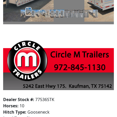
Dealer Stock #:
77536STK
Horses:
10
Hitch Type:
Gooseneck