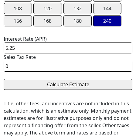
108
120
132
144
156
168
180
240
Interest Rate (APR)
Sales Tax Rate
Title, other fees, and incentives are not included in this
calculation, which is an estimate only. Monthly payment
estimates are for illustrative purposes only and do not
represent a financing offer from the seller. Other taxes
may apply. The above term and rates are based on