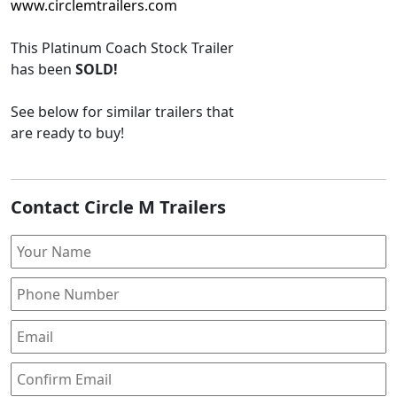
www.circlemtrailers.com
This
Platinum Coach Stock Trailer
has been
SOLD!
See below for similar trailers that
are ready to buy!
Contact Circle M Trailers