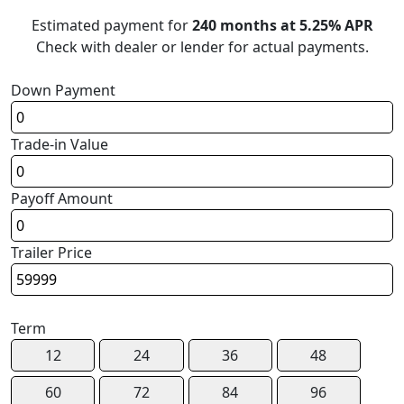
Estimated payment for
240 months at 5.25% APR
Check with dealer or lender for actual payments.
Down Payment
Trade-in Value
Payoff Amount
Trailer Price
Term
12
24
36
48
60
72
84
96