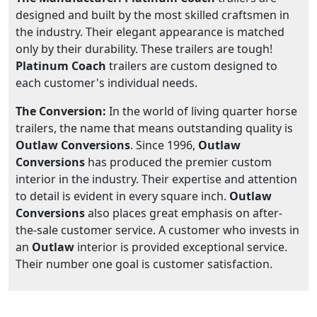
designed and built by the most skilled craftsmen in
the industry. Their elegant appearance is matched
only by their durability. These trailers are tough!
Platinum Coach
trailers are custom designed to
each customer's individual needs.
The Conversion:
In the world of living quarter horse
trailers, the name that means outstanding quality is
Outlaw Conversions
. Since 1996,
Outlaw
Conversions
has produced the premier custom
interior in the industry. Their expertise and attention
to detail is evident in every square inch.
Outlaw
Conversions
also places great emphasis on after-
the-sale customer service. A customer who invests in
an
Outlaw
interior is provided exceptional service.
Their number one goal is customer satisfaction.