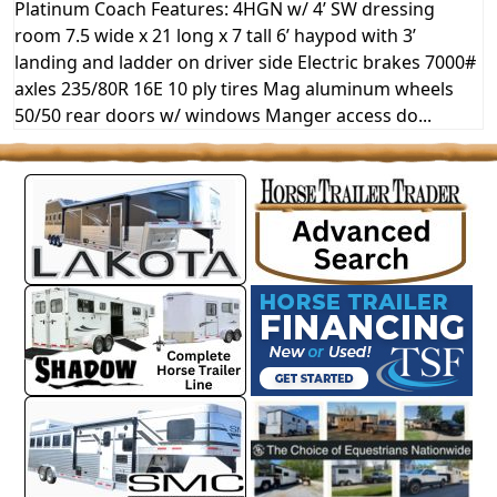
Platinum Coach Features: 4HGN w/ 4’ SW dressing
room 7.5 wide x 21 long x 7 tall 6’ haypod with 3’
landing and ladder on driver side Electric brakes 7000#
axles 235/80R 16E 10 ply tires Mag aluminum wheels
50/50 rear doors w/ windows Manger access do...