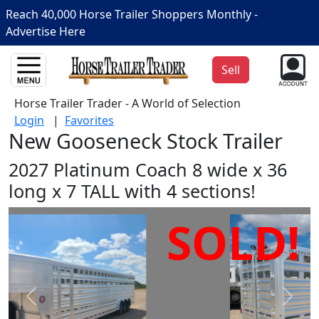
Reach 40,000 Horse Trailer Shoppers Monthly -
Advertise Here
Sell
Horse Trailer Trader - A World of Selection
Login
|
Favorites
New Gooseneck Stock Trailer
2027 Platinum Coach 8 wide x 36
long x 7 TALL with 4 sections!
SOLD!
Prev
Next