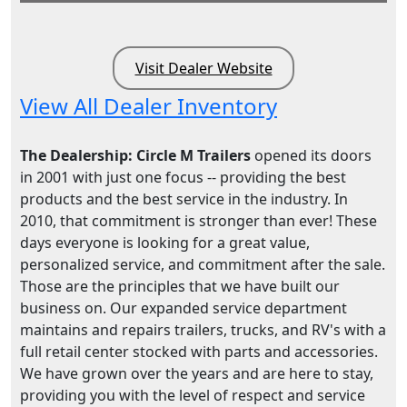
Visit Dealer Website
View All Dealer Inventory
The Dealership: Circle M Trailers
opened its doors
in 2001 with just one focus -- providing the best
products and the best service in the industry. In
2010, that commitment is stronger than ever! These
days everyone is looking for a great value,
personalized service, and commitment after the sale.
Those are the principles that we have built our
business on. Our expanded service department
maintains and repairs trailers, trucks, and RV's with a
full retail center stocked with parts and accessories.
We have grown over the years and are here to stay,
providing you with the level of respect and service