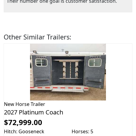
Their number one goal is customer satisfaction.
Other Similar Trailers:
New
Horse Trailer
2027 Platinum Coach
$72,999.00
Hitch: Gooseneck
Horses: 5