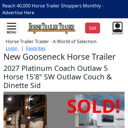
Reach 40,000 Horse Trailer Shoppers Monthly -
Advertise Here
Sell
Horse Trailer Trader - A World of Selection
Login
|
Favorites
New Gooseneck Horse Trailer
2027 Platinum Coach Outlaw 5
Horse 15'8" SW Outlaw Couch &
Dinette Sid
SOLD!