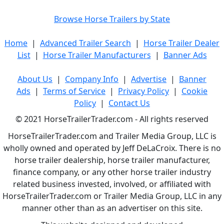
Browse Horse Trailers by State
Home
|
Advanced Trailer Search
|
Horse Trailer Dealer
List
|
Horse Trailer Manufacturers
|
Banner Ads
About Us
|
Company Info
|
Advertise
|
Banner
Ads
|
Terms of Service
|
Privacy Policy
|
Cookie
Policy
|
Contact Us
© 2021 HorseTrailerTrader.com - All rights reserved
HorseTrailerTrader.com and Trailer Media Group, LLC is
wholly owned and operated by Jeff DeLaCroix. There is no
horse trailer dealership, horse trailer manufacturer,
finance company, or any other horse trailer industry
related business invested, involved, or affiliated with
HorseTrailerTrader.com or Trailer Media Group, LLC in any
manner other than as an advertiser on this site.