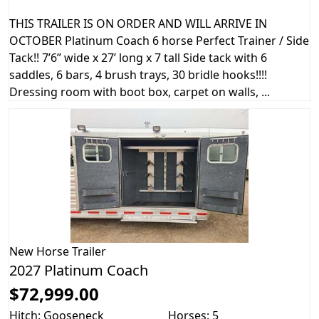
THIS TRAILER IS ON ORDER AND WILL ARRIVE IN
OCTOBER Platinum Coach 6 horse Perfect Trainer / Side
Tack!! 7’6” wide x 27’ long x 7 tall Side tack with 6
saddles, 6 bars, 4 brush trays, 30 bridle hooks!!!!
Dressing room with boot box, carpet on walls, ...
New
Horse Trailer
2027 Platinum Coach
$72,999.00
Hitch: Gooseneck
Horses: 5