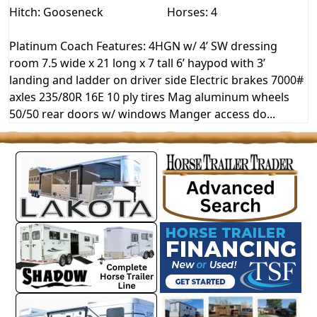
Hitch: Gooseneck
Horses: 4
Platinum Coach Features: 4HGN w/ 4’ SW dressing
room 7.5 wide x 21 long x 7 tall 6’ haypod with 3’
landing and ladder on driver side Electric brakes 7000#
axles 235/80R 16E 10 ply tires Mag aluminum wheels
50/50 rear doors w/ windows Manger access do...