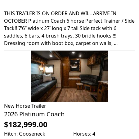
THIS TRAILER IS ON ORDER AND WILL ARRIVE IN
OCTOBER Platinum Coach 6 horse Perfect Trainer / Side
Tack!! 7’6” wide x 27’ long x 7 tall Side tack with 6
saddles, 6 bars, 4 brush trays, 30 bridle hooks!!!!
Dressing room with boot box, carpet on walls, ...
New
Horse Trailer
2026 Platinum Coach
$182,999.00
Hitch: Gooseneck
Horses: 4