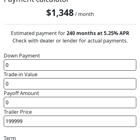
$
1,348
/ month
Estimated payment for
240 months at 5.25% APR
Check with dealer or lender for actual payments.
Down Payment
Trade-in Value
Payoff Amount
Trailer Price
Term