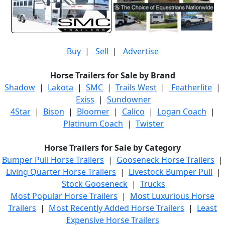
Buy
|
Sell
|
Advertise
Horse Trailers for Sale by Brand
Shadow
|
Lakota
|
SMC
|
Trails West
|
Featherlite
|
Exiss
|
Sundowner
4Star
|
Bison
|
Bloomer
|
Calico
|
Logan Coach
|
Platinum Coach
|
Twister
Horse Trailers for Sale by Category
Bumper Pull Horse Trailers
|
Gooseneck Horse Trailers
|
Living Quarter Horse Trailers
|
Livestock Bumper Pull
|
Stock Gooseneck
|
Trucks
Most Popular Horse Trailers
|
Most Luxurious Horse
Trailers
|
Most Recently Added Horse Trailers
|
Least
Expensive Horse Trailers