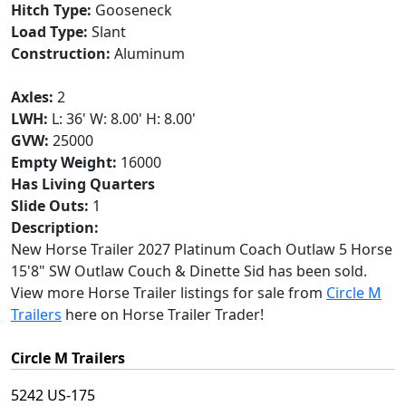
Hitch Type:
Gooseneck
Load Type:
Slant
Construction:
Aluminum
Axles:
2
LWH:
L: 36' W: 8.00' H: 8.00'
GVW:
25000
Empty Weight:
16000
Has Living Quarters
Slide Outs:
1
Description:
New Horse Trailer 2027 Platinum Coach Outlaw 5 Horse
15'8" SW Outlaw Couch & Dinette Sid has been sold.
View more Horse Trailer listings for sale from
Circle M
Trailers
here on Horse Trailer Trader!
Circle M Trailers
5242 US-175