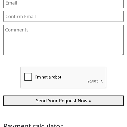
Payment calculator