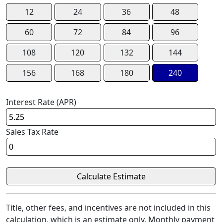
12
24
36
48
60
72
84
96
108
120
132
144
156
168
180
240
Interest Rate (APR)
Sales Tax Rate
Title, other fees, and incentives are not included in this
calculation, which is an estimate only. Monthly payment