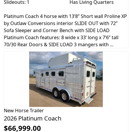
Slideouts: 1
Has Living Quarters
Platinum Coach 4 horse with 13’8” Short wall Proline XP
by Outlaw Conversions interior SLIDE OUT with 72”
Sofa Sleeper and Corner Bench with SIDE LOAD
Platinum Coach features: 8 wide x 33’ long x 7’6” tall
70/30 Rear Doors & SIDE LOAD 3 mangers with ...
New
Horse Trailer
2026 Platinum Coach
$66,999.00