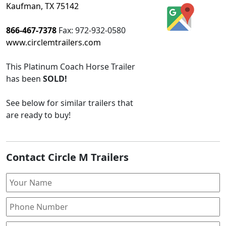
Kaufman, TX 75142
866-467-7378
Fax:
972-932-0580
www.circlemtrailers.com
This
Platinum Coach Horse Trailer
has been
SOLD!
See below for similar trailers that
are ready to buy!
Contact Circle M Trailers