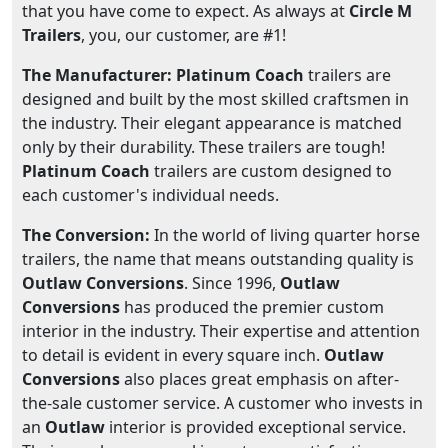
that you have come to expect. As always at
Circle M
Trailers
, you, our customer, are #1!
The Manufacturer: Platinum Coach
trailers are
designed and built by the most skilled craftsmen in
the industry. Their elegant appearance is matched
only by their durability. These trailers are tough!
Platinum Coach
trailers are custom designed to
each customer's individual needs.
The Conversion:
In the world of living quarter horse
trailers, the name that means outstanding quality is
Outlaw Conversions
. Since 1996,
Outlaw
Conversions
has produced the premier custom
interior in the industry. Their expertise and attention
to detail is evident in every square inch.
Outlaw
Conversions
also places great emphasis on after-
the-sale customer service. A customer who invests in
an
Outlaw
interior is provided exceptional service.