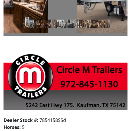
Prev
Next
Dealer Stock #:
7854158SSd
Horses:
5