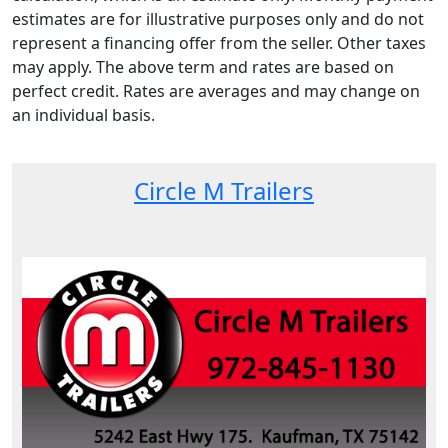
estimates are for illustrative purposes only and do not
represent a financing offer from the seller. Other taxes
may apply. The above term and rates are based on
perfect credit. Rates are averages and may change on
an individual basis.
Circle M Trailers