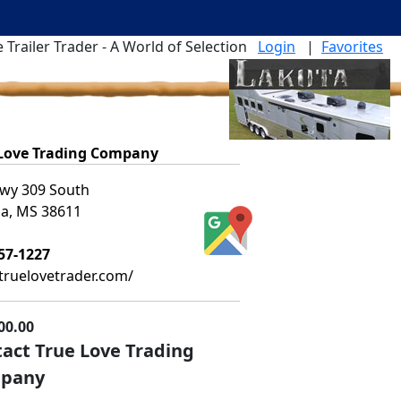
 Trailer Trader - A World of Selection
Login
|
Favorites
 Love Trading Company
wy 309 South
ia, MS 38611
57-1227
ruelovetrader.com/
00.00
act True Love Trading
pany