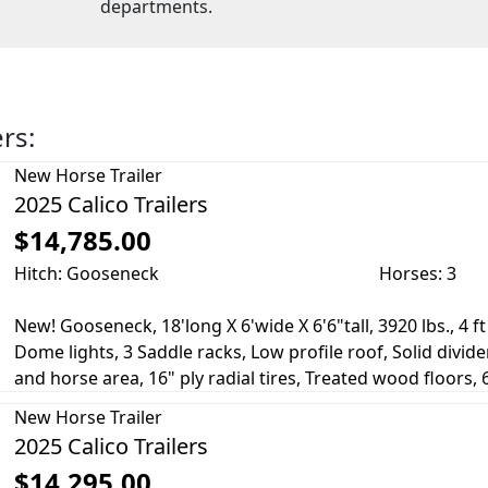
departments.
ers:
New
Horse Trailer
2025 Calico Trailers
$14,785.00
Hitch: Gooseneck
Horses: 3
New! Gooseneck, 18'long X 6'wide X 6'6"tall, 3920 lbs., 4 f
Dome lights, 3 Saddle racks, Low profile roof, Solid divi
and horse area, 16" ply radial tires, Treated wood floors, 60
New
Horse Trailer
2025 Calico Trailers
$14,295.00