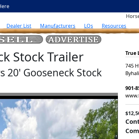
Here
Horse
Dealer List
Manufacturers
LQs
Resources
 Stock Trailer
True
745 H
ers 20' Gooseneck Stock
Byhal
901-8
www.t
$12,5
Cont
Com