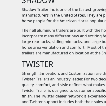
SHADOW
Shadow Trailer Inc is one of the fastest-growi
manufacturers in the United States. They are p
horse people for the American Horse populati
Their all aluminum trailers are built with the 
incorporate many different new and exciting fe
large rear tacks, sliding mid tacks, and large
horse area ventilation and comfort. Most of t
trailers are manufactured on location at the S
TWISTER
Strength, Innovation, and Customization are th
Twister Trailers an industry leader. For two dec
quality, comfort, and style defines what makes a
Twister Trailer is designed to customer specifi
finish. The Twister dealer network is experienc
and Twister support includes both their sales