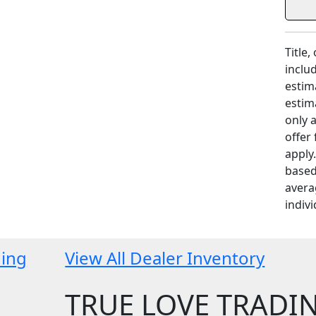
Title,
includ
estim
estim
only 
offer
apply
based
avera
indivi
ding
View All Dealer Inventory
TRUE LOVE TRADI