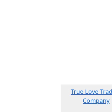
True Love Tra
Company