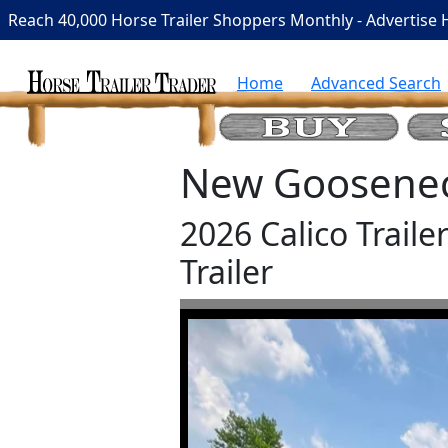
Reach 40,000 Horse Trailer Shoppers Monthly - Advertise 
Home
Advanced Search
New Gooseneck
2026 Calico Trail
Trailer