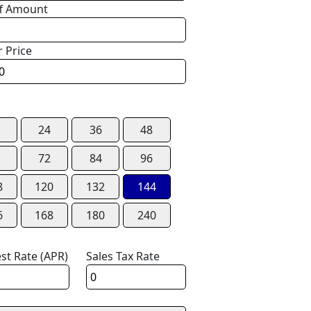
f Amount
r Price
24
36
48
72
84
96
8
120
132
144
6
168
180
240
est Rate (APR)
Sales Tax Rate