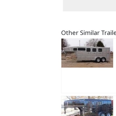
Other Similar Trail