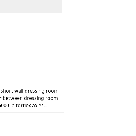
t short wall dressing room,
der between dressing room
00 lb torflex axles...