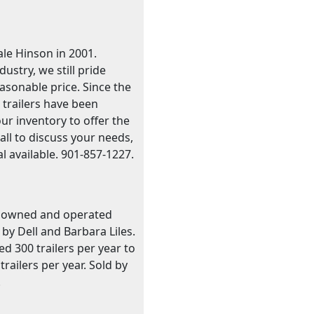
le Hinson in 2001.
stry, we still pride
easonable price. Since the
 trailers have been
our inventory to offer the
call to discuss your needs,
l available. 901-857-1227.
ily owned and operated
by Dell and Barbara Liles.
 300 trailers per year to
ailers per year. Sold by
.