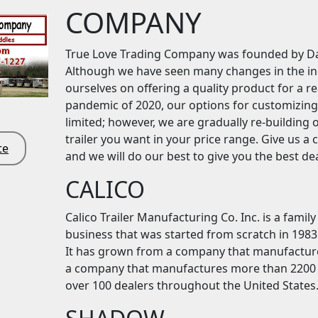
COMPANY
True Love Trading Company was founded by Da
Although we have seen many changes in the indu
ourselves on offering a quality product for a r
pandemic of 2020, our options for customizing
limited; however, we are gradually re-building 
trailer you want in your price range. Give us a 
te
and we will do our best to give you the best dea
CALICO
Calico Trailer Manufacturing Co. Inc. is a fam
business that was started from scratch in 1983 
It has grown from a company that manufactured
a company that manufactures more than 2200 tr
over 100 dealers throughout the United States