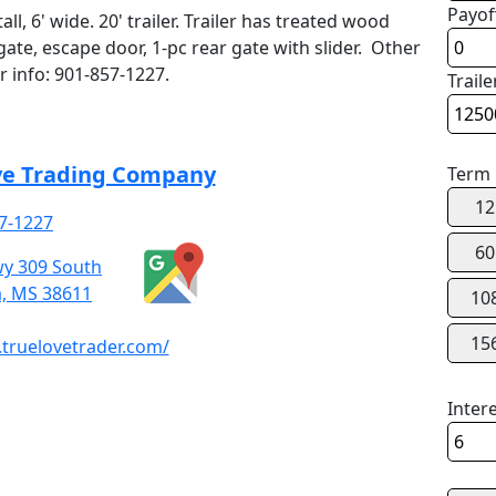
Payof
all, 6' wide. 20' trailer. Trailer has treated wood
ate, escape door, 1-pc rear gate with slider. Other
or info: 901-857-1227.
Traile
ve Trading Company
Term
12
7-1227
60
y 309 South
a, MS 38611
10
15
truelovetrader.com/
Inter