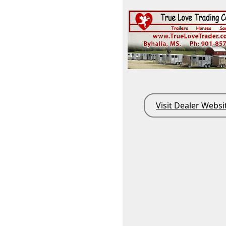
Visit Dealer Websi