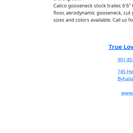
Calico gooseneck stock trailer, 6'6" t
floor, aerodynamic gooseneck, cut g
sizes and colors available. Call us f
True Lo
901-85
745 Hw
Byhali
www.