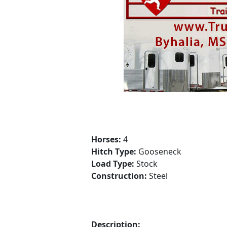
Horses:
4
Hitch Type:
Gooseneck
Load Type:
Stock
Construction:
Steel
Description: