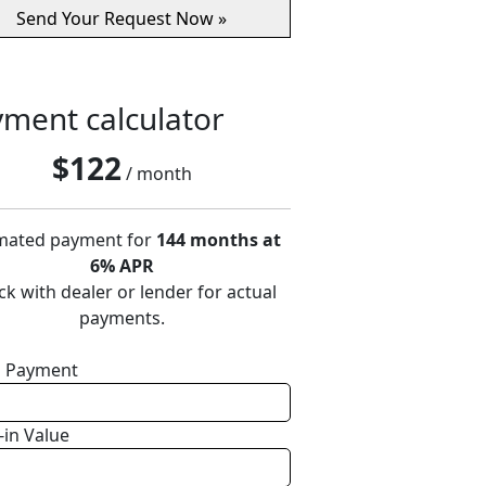
ment calculator
$
122
/ month
mated payment for
144 months at
6% APR
k with dealer or lender for actual
payments.
 Payment
-in Value