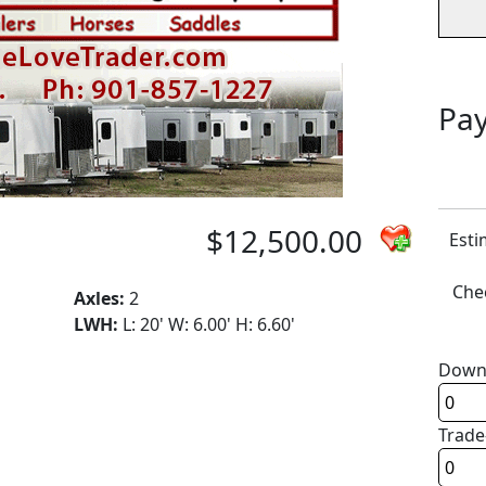
Pay
$12,500.00
Esti
Chec
Axles:
2
LWH:
L: 20' W: 6.00' H: 6.60'
Down
Trade