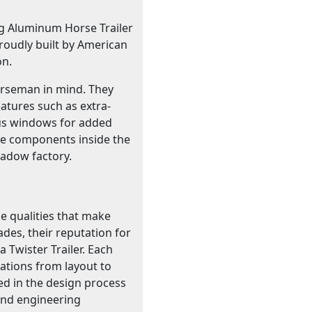
ng Aluminum Horse Trailer
roudly built by American
on.
horseman in mind. They
atures such as extra-
 bus windows for added
he components inside the
hadow factory.
e qualities that make
ades, their reputation for
 Twister Trailer. Each
cations from layout to
ed in the design process
 and engineering