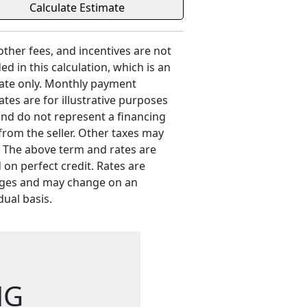
 other fees, and incentives are not
ed in this calculation, which is an
ate only. Monthly payment
ates are for illustrative purposes
and do not represent a financing
 from the seller. Other taxes may
. The above term and rates are
 on perfect credit. Rates are
ges and may change on an
dual basis.
NG