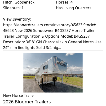
Hitch: Gooseneck
Horses: 4
Slideouts: 1
Has Living Quarters
View Inventory:
https://leonardtrailers.com/inventory/45623 Stock#
45623 New 2026 Sundowner B4GS237 Horse Trailer
Trailer Configuration & Options Model: B4GS237
Description: 36’ 8” GN Charcoal skin General Notes Use
24” slim line lights Solid 3/4 hig...
New
Horse Trailer
2026 Bloomer Trailers