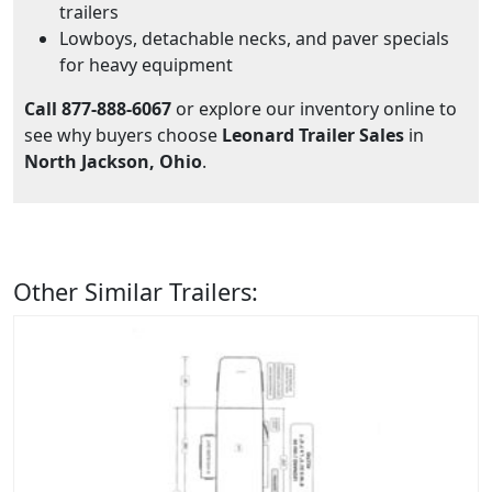
trailers
Lowboys, detachable necks, and paver specials
for heavy equipment
Call 877-888-6067
or explore our inventory online to
see why buyers choose
Leonard Trailer Sales
in
North Jackson, Ohio
.
Other Similar Trailers: