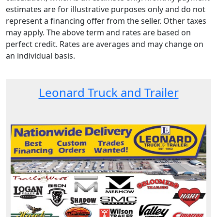
estimates are for illustrative purposes only and do not
represent a financing offer from the seller. Other taxes
may apply. The above term and rates are based on
perfect credit. Rates are averages and may change on
an individual basis.
Leonard Truck and Trailer