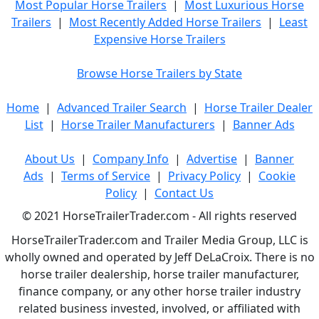
Most Popular Horse Trailers
|
Most Luxurious Horse
Trailers
|
Most Recently Added Horse Trailers
|
Least
Expensive Horse Trailers
Browse Horse Trailers by State
Home
|
Advanced Trailer Search
|
Horse Trailer Dealer
List
|
Horse Trailer Manufacturers
|
Banner Ads
About Us
|
Company Info
|
Advertise
|
Banner
Ads
|
Terms of Service
|
Privacy Policy
|
Cookie
Policy
|
Contact Us
© 2021 HorseTrailerTrader.com - All rights reserved
HorseTrailerTrader.com and Trailer Media Group, LLC is
wholly owned and operated by Jeff DeLaCroix. There is no
horse trailer dealership, horse trailer manufacturer,
finance company, or any other horse trailer industry
related business invested, involved, or affiliated with