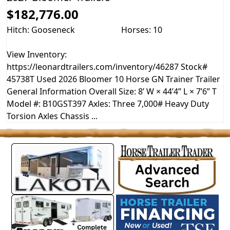
$182,776.00
Hitch: Gooseneck
Horses: 10
View Inventory:
https://leonardtrailers.com/inventory/46287 Stock#
45738T Used 2026 Bloomer 10 Horse GN Trainer Trailer
General Information Overall Size: 8’ W × 44’4” L × 7’6” T
Model #: B10GST397 Axles: Three 7,000# Heavy Duty
Torsion Axles Chassis ...