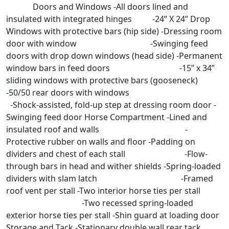
Doors and Windows -All doors lined and
insulated with integrated hinges -24” X 24” Drop
Windows with protective bars (hip side) -Dressing room
door with window -Swinging feed
doors with drop down windows (head side) -Permanent
window bars in feed doors -15” x 34”
sliding windows with protective bars (gooseneck)
-50/50 rear doors with windows
-Shock-assisted, fold-up step at dressing room door -
Swinging feed door Horse Compartment -Lined and
insulated roof and walls -
Protective rubber on walls and floor -Padding on
dividers and chest of each stall -Flow-
through bars in head and wither shields -Spring-loaded
dividers with slam latch -Framed
roof vent per stall -Two interior horse ties per stall
-Two recessed spring-loaded
exterior horse ties per stall -Shin guard at loading door
Storage and Tack -Stationary double wall rear tack