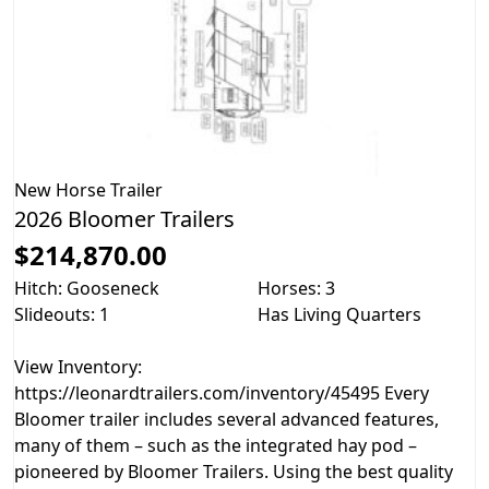
New
Horse Trailer
2026 Bloomer Trailers
$214,870.00
Hitch: Gooseneck
Horses: 3
Slideouts: 1
Has Living Quarters
View Inventory:
https://leonardtrailers.com/inventory/45495 Every
Bloomer trailer includes several advanced features,
many of them – such as the integrated hay pod –
pioneered by Bloomer Trailers. Using the best quality