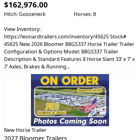
$162,976.00
Hitch: Gooseneck
Horses: 8
View Inventory:
https://leonardtrailers.com/inventory/45625 Stock#
45625 New 2026 Bloomer B8GS337 Horse Trailer Trailer
Configuration & Options Model: B8GS337 Trailer
Description & Standard Features 8 Horse Slant 33’ x 7’ x
7’ Axles, Brakes & Running...
New
Horse Trailer
2027 Bloomer Trailers