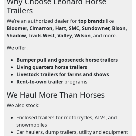
Why Choose Leonard Horse
Trailers
We’re an authorized dealer for
top brands
like
Bloomer, Cimarron, Hart, SMC, Sundowner, Bison,
Shadow, Trails West, Valley, Wilson
, and more.
We offer:
Bumper pull and gooseneck horse trailers
Living quarters horse trailers
Livestock trailers for farms and shows
Rent-to-own trailer
programs
We Haul More Than Horses
We also stock:
Enclosed trailers for motorcycles, ATVs, and
snowmobiles
Car haulers, dump trailers, utility and equipment