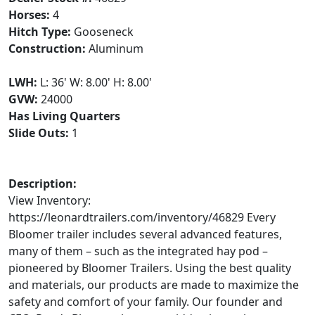
Horses:
4
Hitch Type:
Gooseneck
Construction:
Aluminum
LWH:
L: 36' W: 8.00' H: 8.00'
GVW:
24000
Has Living Quarters
Slide Outs:
1
Description:
View Inventory:
https://leonardtrailers.com/inventory/46829 Every
Bloomer trailer includes several advanced features,
many of them – such as the integrated hay pod –
pioneered by Bloomer Trailers. Using the best quality
and materials, our products are made to maximize the
safety and comfort of your family. Our founder and