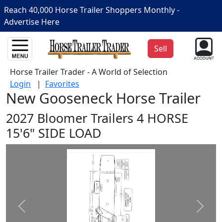
Reach 40,000 Horse Trailer Shoppers Monthly -
Advertise Here
Sell
Horse Trailer Trader - A World of Selection
Login
|
Favorites
New Gooseneck Horse Trailer
2027 Bloomer Trailers 4 HORSE
15'6" SIDE LOAD
Prev
Next