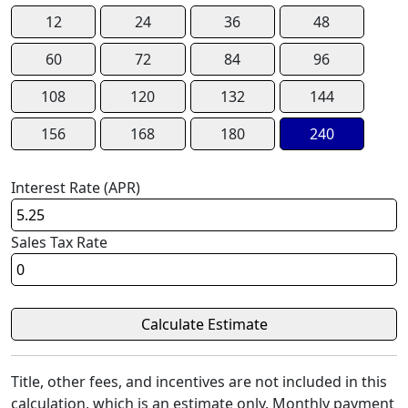
12
24
36
48
60
72
84
96
108
120
132
144
156
168
180
240
Interest Rate (APR)
Sales Tax Rate
Title, other fees, and incentives are not included in this
calculation, which is an estimate only. Monthly payment