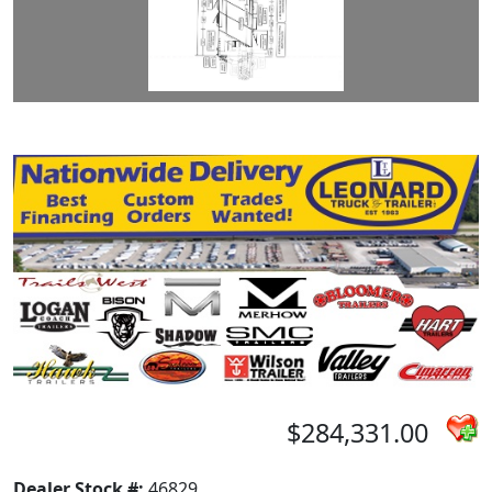
$284,331.00
Dealer Stock #:
46829