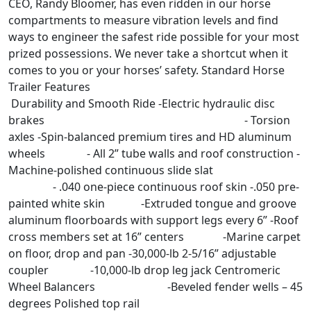
CEO, Randy Bloomer, has even ridden in our horse
compartments to measure vibration levels and find
ways to engineer the safest ride possible for your most
prized possessions. We never take a shortcut when it
comes to you or your horses’ safety. Standard Horse
Trailer Features
Durability and Smooth Ride -Electric hydraulic disc
brakes - Torsion
axles -Spin-balanced premium tires and HD aluminum
wheels - All 2” tube walls and roof construction -
Machine-polished continuous slide slat
- .040 one-piece continuous roof skin -.050 pre-
painted white skin -Extruded tongue and groove
aluminum floorboards with support legs every 6” -Roof
cross members set at 16” centers -Marine carpet
on floor, drop and pan -30,000-lb 2-5/16” adjustable
coupler -10,000-lb drop leg jack Centromeric
Wheel Balancers -Beveled fender wells – 45
degrees Polished top rail