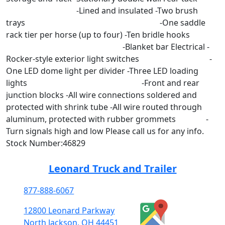
-Lined and insulated -Two brush
trays -One saddle
rack tier per horse (up to four) -Ten bridle hooks
-Blanket bar Electrical -
Rocker-style exterior light switches -
One LED dome light per divider -Three LED loading
lights -Front and rear
junction blocks -All wire connections soldered and
protected with shrink tube -All wire routed through
aluminum, protected with rubber grommets -
Turn signals high and low Please call us for any info.
Stock Number:46829
Leonard Truck and Trailer
877-888-6067
12800 Leonard Parkway
North Jackson, OH 44451