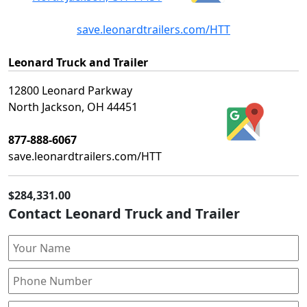
save.leonardtrailers.com/HTT
Leonard Truck and Trailer
12800 Leonard Parkway
North Jackson, OH 44451
877-888-6067
save.leonardtrailers.com/HTT
$284,331.00
Contact Leonard Truck and Trailer