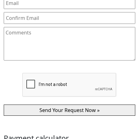
Payment calculator