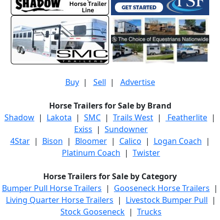
Buy
|
Sell
|
Advertise
Horse Trailers for Sale by Brand
Shadow
|
Lakota
|
SMC
|
Trails West
|
Featherlite
|
Exiss
|
Sundowner
4Star
|
Bison
|
Bloomer
|
Calico
|
Logan Coach
|
Platinum Coach
|
Twister
Horse Trailers for Sale by Category
Bumper Pull Horse Trailers
|
Gooseneck Horse Trailers
|
Living Quarter Horse Trailers
|
Livestock Bumper Pull
|
Stock Gooseneck
|
Trucks