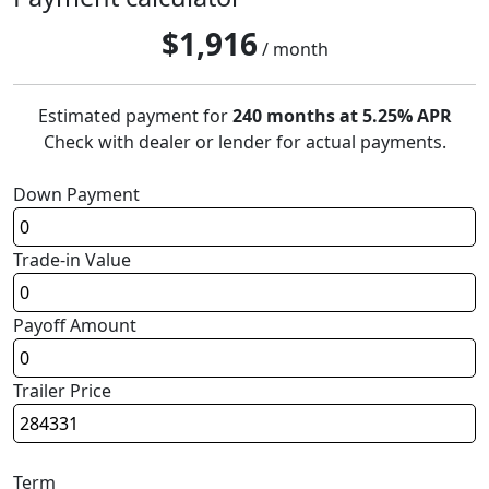
$
1,916
/ month
Estimated payment for
240 months at 5.25% APR
Check with dealer or lender for actual payments.
Down Payment
Trade-in Value
Payoff Amount
Trailer Price
Term