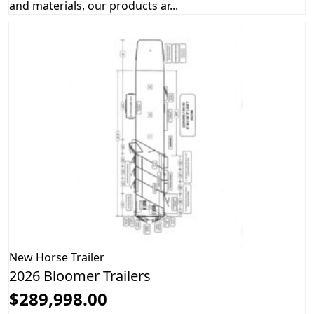
and materials, our products ar...
New
Horse Trailer
2026 Bloomer Trailers
$289,998.00