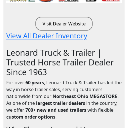
Visit Dealer Website
View All Dealer Inventory
Leonard Truck & Trailer |
Trusted Horse Trailer Dealer
Since 1963
For over
60 years
, Leonard Truck & Trailer has led the
way in horse trailer sales, serving customers
nationwide from our
Northeast Ohio MEGASTORE
.
As one of the
largest trailer dealers
in the country,
we offer
700+ new and used trailers
with flexible
custom order options
.