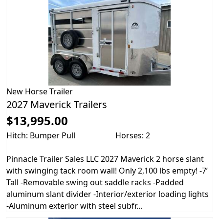
New
Horse Trailer
2027 Maverick Trailers
$13,995.00
Hitch: Bumper Pull
Horses: 2
Pinnacle Trailer Sales LLC 2027 Maverick 2 horse slant
with swinging tack room wall! Only 2,100 lbs empty! -7’
Tall -Removable swing out saddle racks -Padded
aluminum slant divider -Interior/exterior loading lights
-Aluminum exterior with steel subfr...