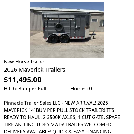
New
Horse Trailer
2026 Maverick Trailers
$11,495.00
Hitch: Bumper Pull
Horses: 0
Pinnacle Trailer Sales LLC - NEW ARRIVAL! 2026
MAVERICK 14’ BUMPER PULL STOCK TRAILER! IT’S
READY TO HAUL! 2-3500K AXLES, 1 CUT GATE, SPARE
TIRE AND INCLUDES MATS! TRADES WELCOMED!
DELIVERY AVAILABLE! QUICK & EASY FINANCING