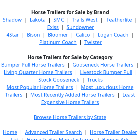
Horse Trailers for Sale by Brand
Shadow
|
Lakota
|
SMC
|
Trails West
|
Featherlite
|
Exiss
|
Sundowner
4Star
|
Bison
|
Bloomer
|
Calico
|
Logan Coach
|
Platinum Coach
|
Twister
Horse Trailers for Sale by Category
Bumper Pull Horse Trailers
|
Gooseneck Horse Trailers
|
Living Quarter Horse Trailers
|
Livestock Bumper Pull
|
Stock Gooseneck
|
Trucks
Most Popular Horse Trailers
|
Most Luxurious Horse
Trailers
|
Most Recently Added Horse Trailers
|
Least
Expensive Horse Trailers
Browse Horse Trailers by State
Home
|
Advanced Trailer Search
|
Horse Trailer Dealer
List
|
Horse Trailer Manufacturers
|
Banner Ads