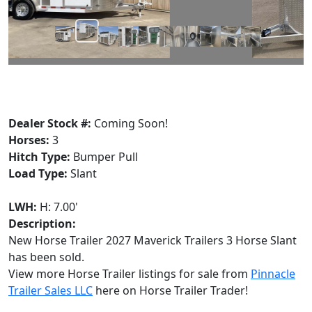
Dealer Stock #:
Coming Soon!
Horses:
3
Hitch Type:
Bumper Pull
Load Type:
Slant
LWH:
H: 7.00'
Description:
New Horse Trailer 2027 Maverick Trailers 3 Horse Slant
has been sold.
View more Horse Trailer listings for sale from
Pinnacle
Trailer Sales LLC
here on Horse Trailer Trader!