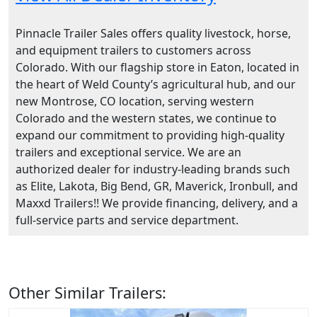
Pinnacle Trailer Sales offers quality livestock, horse,
and equipment trailers to customers across
Colorado. With our flagship store in Eaton, located in
the heart of Weld County’s agricultural hub, and our
new Montrose, CO location, serving western
Colorado and the western states, we continue to
expand our commitment to providing high-quality
trailers and exceptional service. We are an
authorized dealer for industry-leading brands such
as Elite, Lakota, Big Bend, GR, Maverick, Ironbull, and
Maxxd Trailers!! We provide financing, delivery, and a
full-service parts and service department.
Other Similar Trailers: