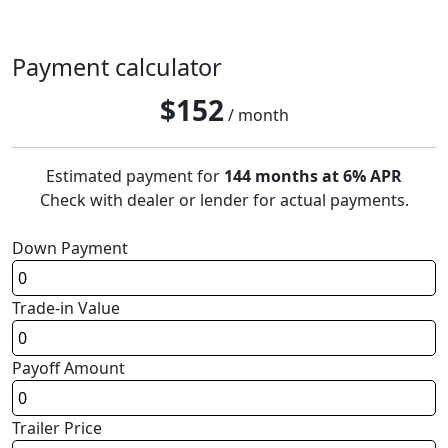
Payment calculator
$
152
/ month
Estimated payment for
144 months at 6% APR
Check with dealer or lender for actual payments.
Down Payment
Trade-in Value
Payoff Amount
Trailer Price