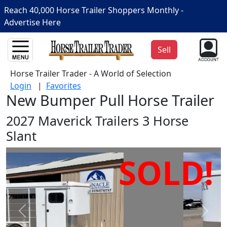
Reach 40,000 Horse Trailer Shoppers Monthly -
Advertise Here
Sell
Horse Trailer Trader - A World of Selection
Login
|
Favorites
New Bumper Pull Horse Trailer
2027 Maverick Trailers 3 Horse
Slant
SOLD!
Prev
Next