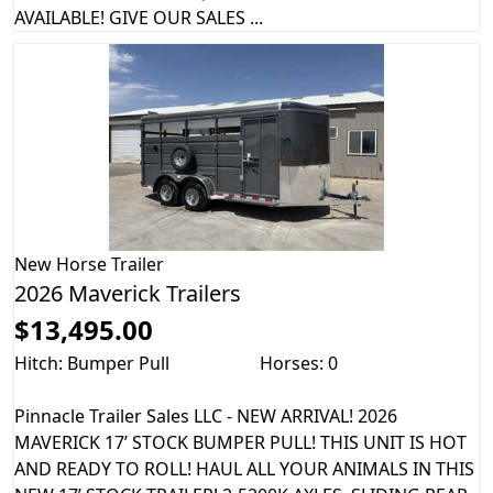
AVAILABLE! GIVE OUR SALES ...
New
Horse Trailer
2026 Maverick Trailers
$13,495.00
Hitch: Bumper Pull
Horses: 0
Pinnacle Trailer Sales LLC - NEW ARRIVAL! 2026
MAVERICK 17’ STOCK BUMPER PULL! THIS UNIT IS HOT
AND READY TO ROLL! HAUL ALL YOUR ANIMALS IN THIS