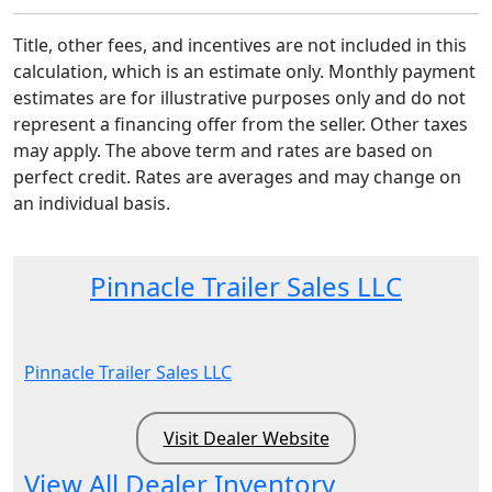
Title, other fees, and incentives are not included in this
calculation, which is an estimate only. Monthly payment
estimates are for illustrative purposes only and do not
represent a financing offer from the seller. Other taxes
may apply. The above term and rates are based on
perfect credit. Rates are averages and may change on
an individual basis.
Pinnacle Trailer Sales LLC
Pinnacle Trailer Sales LLC
Visit Dealer Website
View All Dealer Inventory