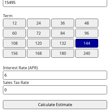
Term
12
24
36
48
60
72
84
96
108
120
132
144
156
168
180
240
Interest Rate (APR)
Sales Tax Rate