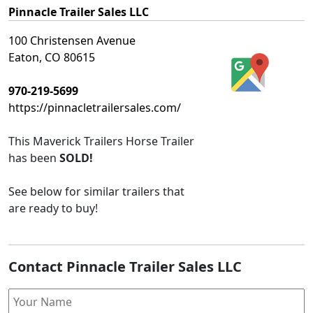
Pinnacle Trailer Sales LLC
100 Christensen Avenue
Eaton, CO 80615
970-219-5699
https://pinnacletrailersales.com/
This
Maverick Trailers Horse Trailer
has been
SOLD!
See below for similar trailers that
are ready to buy!
Contact Pinnacle Trailer Sales LLC