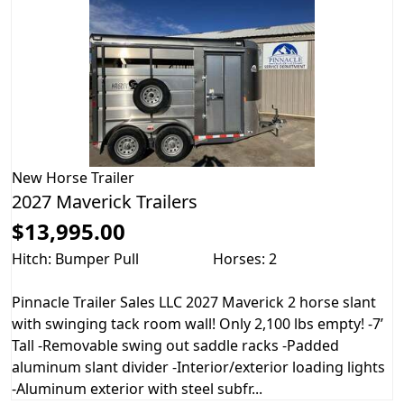
New
Horse Trailer
2027 Maverick Trailers
$13,995.00
Hitch: Bumper Pull
Horses: 2
Pinnacle Trailer Sales LLC 2027 Maverick 2 horse slant
with swinging tack room wall! Only 2,100 lbs empty! -7’
Tall -Removable swing out saddle racks -Padded
aluminum slant divider -Interior/exterior loading lights
-Aluminum exterior with steel subfr...