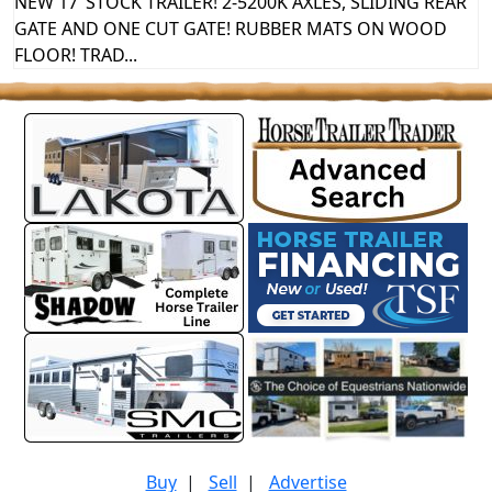
NEW 17’ STOCK TRAILER! 2-5200K AXLES, SLIDING REAR
GATE AND ONE CUT GATE! RUBBER MATS ON WOOD
FLOOR! TRAD...
Buy
|
Sell
|
Advertise