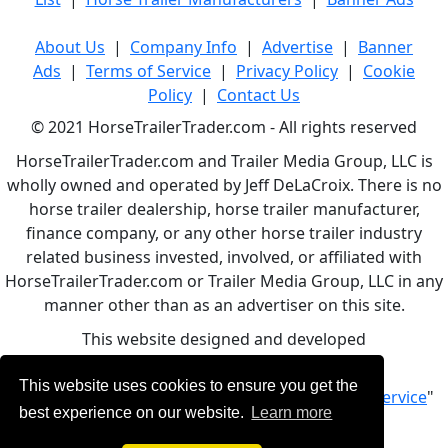
About Us
|
Company Info
|
Advertise
|
Banner
Ads
|
Terms of Service
|
Privacy Policy
|
Cookie
Policy
|
Contact Us
© 2021 HorseTrailerTrader.com - All rights reserved
HorseTrailerTrader.com and Trailer Media Group, LLC is
wholly owned and operated by Jeff DeLaCroix. There is no
horse trailer dealership, horse trailer manufacturer,
finance company, or any other horse trailer industry
related business invested, involved, or affiliated with
HorseTrailerTrader.com or Trailer Media Group, LLC in any
manner other than as an advertiser on this site.
This website designed and developed
by
www.BBCWebDesign.com
This website uses cookies to ensure you get the
By using this service, you accept Our "
Terms of Service
"
best experience on our website.
Learn more