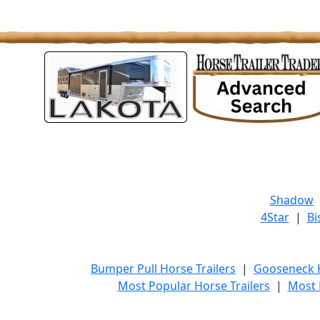
Shadow
4Star
|
Bi
Bumper Pull Horse Trailers
|
Gooseneck H
Most Popular Horse Trailers
|
Most 