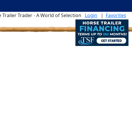
 Trailer Trader - A World of Selection
Login
|
Favorites