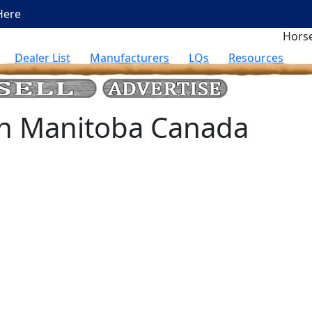
Here
Horse
Dealer List
Manufacturers
LQs
Resources
 in Manitoba Canada