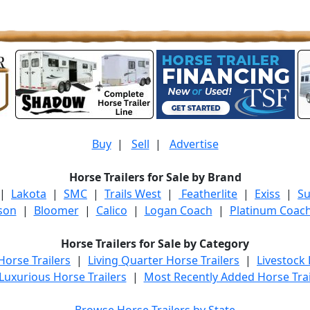
Buy
|
Sell
|
Advertise
Horse Trailers for Sale by Brand
|
Lakota
|
SMC
|
Trails West
|
Featherlite
|
Exiss
|
S
son
|
Bloomer
|
Calico
|
Logan Coach
|
Platinum Coac
Horse Trailers for Sale by Category
orse Trailers
|
Living Quarter Horse Trailers
|
Livestock
Luxurious Horse Trailers
|
Most Recently Added Horse Trai