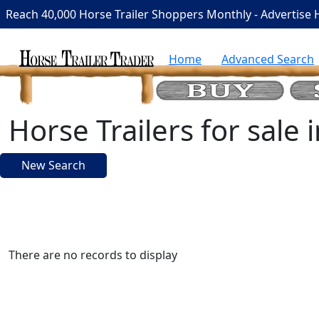
Reach 40,000 Horse Trailer Shoppers Monthly - Advertise 
Home
Advanced Search
Horse Trailers for sale
New Search
There are no records to display