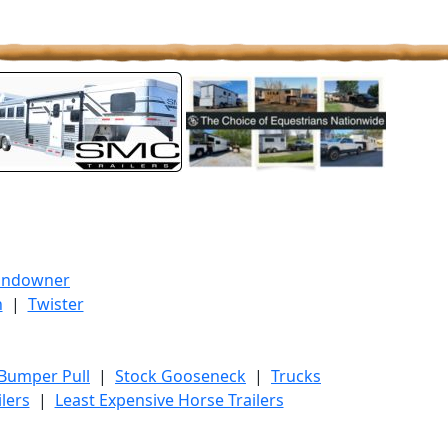
undowner
h
|
Twister
 Bumper Pull
|
Stock Gooseneck
|
Trucks
lers
|
Least Expensive Horse Trailers