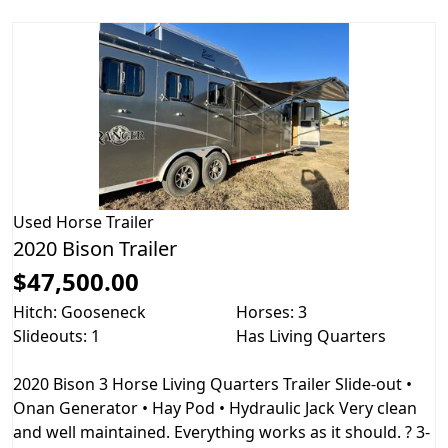
Used
Horse Trailer
2020 Bison Trailer
$47,500.00
Hitch: Gooseneck
Horses: 3
Slideouts: 1
Has Living Quarters
2020 Bison 3 Horse Living Quarters Trailer Slide-out •
Onan Generator • Hay Pod • Hydraulic Jack Very clean
and well maintained. Everything works as it should. ? 3-