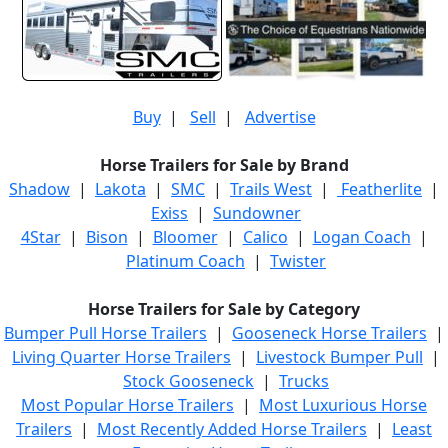
Buy
|
Sell
|
Advertise
Horse Trailers for Sale by Brand
Shadow
|
Lakota
|
SMC
|
Trails West
|
Featherlite
|
Exiss
|
Sundowner
4Star
|
Bison
|
Bloomer
|
Calico
|
Logan Coach
|
Platinum Coach
|
Twister
Horse Trailers for Sale by Category
Bumper Pull Horse Trailers
|
Gooseneck Horse Trailers
|
Living Quarter Horse Trailers
|
Livestock Bumper Pull
|
Stock Gooseneck
|
Trucks
Most Popular Horse Trailers
|
Most Luxurious Horse
Trailers
|
Most Recently Added Horse Trailers
|
Least