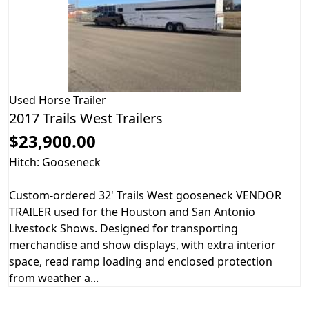
Used
Horse Trailer
2017 Trails West Trailers
$23,900.00
Hitch: Gooseneck
Custom-ordered 32' Trails West gooseneck VENDOR
TRAILER used for the Houston and San Antonio
Livestock Shows. Designed for transporting
merchandise and show displays, with extra interior
space, read ramp loading and enclosed protection
from weather a...