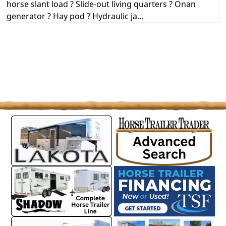
horse slant load ? Slide-out living quarters ? Onan
generator ? Hay pod ? Hydraulic ja...