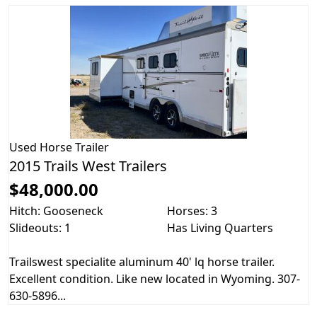
Used
Horse Trailer
2015 Trails West Trailers
$48,000.00
Hitch: Gooseneck
Horses: 3
Slideouts: 1
Has Living Quarters
Trailswest specialite aluminum 40' lq horse trailer.
Excellent condition. Like new located in Wyoming. 307-
630-5896...