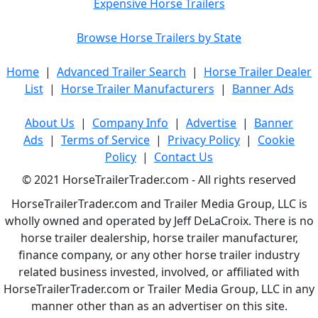
Expensive Horse Trailers
Browse Horse Trailers by State
Home
|
Advanced Trailer Search
|
Horse Trailer Dealer
List
|
Horse Trailer Manufacturers
|
Banner Ads
About Us
|
Company Info
|
Advertise
|
Banner
Ads
|
Terms of Service
|
Privacy Policy
|
Cookie
Policy
|
Contact Us
© 2021 HorseTrailerTrader.com - All rights reserved
HorseTrailerTrader.com and Trailer Media Group, LLC is
wholly owned and operated by Jeff DeLaCroix. There is no
horse trailer dealership, horse trailer manufacturer,
finance company, or any other horse trailer industry
related business invested, involved, or affiliated with
HorseTrailerTrader.com or Trailer Media Group, LLC in any
manner other than as an advertiser on this site.