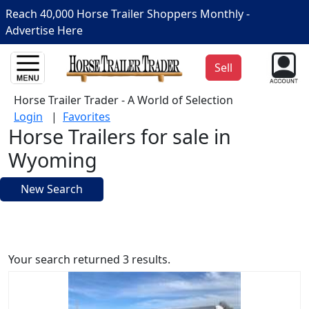
Reach 40,000 Horse Trailer Shoppers Monthly -
Advertise Here
Sell
Horse Trailer Trader - A World of Selection
Login
|
Favorites
Horse Trailers for sale in
Wyoming
New Search
Your search returned 3 results.