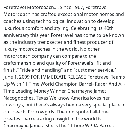
Foretravel Motorcoach.... Since 1967, Foretravel
Motorcoach has crafted exceptional motor homes and
coaches using technological innovation to develop
luxurious comfort and styling. Celebrating its 40th
anniversary this year, Foretravel has come to be known
as the industry trendsetter and finest producer of
luxury motorcoaches in the world. No other
motorcoach company can compare to the
craftsmanship and quality of Foretravel’s "fit and
finish," "ride and handling" and "customer service."
June 1, 2009 FOR IMMEDIATE RELEASE Foretravel Teams
Up With 11 Time World Champion Barrel- Racer And All-
Time Leading Money Winner Charmayne James
Nacogdoches, Texas We know America loves her
cowboys, but there’s always been a very special place in
our hearts for cowgirls. The undisputed all-time
greatest barrel-racing cowgirl in the world is
Charmayne James. She is the 11 time WPRA Barrel-