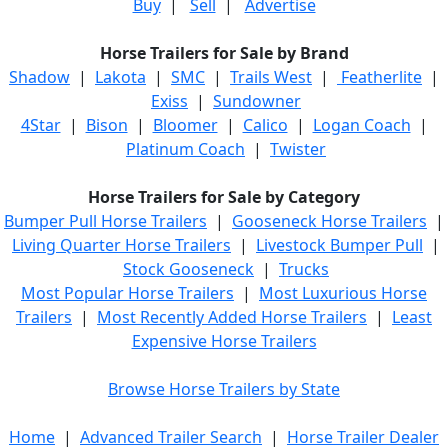
Buy
|
Sell
|
Advertise
Horse Trailers for Sale by Brand
Shadow
|
Lakota
|
SMC
|
Trails West
|
Featherlite
|
Exiss
|
Sundowner
4Star
|
Bison
|
Bloomer
|
Calico
|
Logan Coach
|
Platinum Coach
|
Twister
Horse Trailers for Sale by Category
Bumper Pull Horse Trailers
|
Gooseneck Horse Trailers
|
Living Quarter Horse Trailers
|
Livestock Bumper Pull
|
Stock Gooseneck
|
Trucks
Most Popular Horse Trailers
|
Most Luxurious Horse
Trailers
|
Most Recently Added Horse Trailers
|
Least
Expensive Horse Trailers
Browse Horse Trailers by State
Home
|
Advanced Trailer Search
|
Horse Trailer Dealer