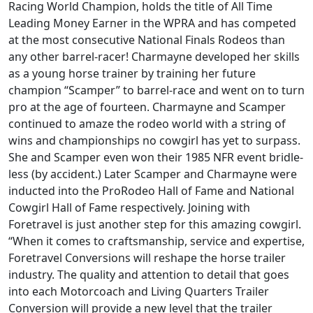
Racing World Champion, holds the title of All Time
Leading Money Earner in the WPRA and has competed
at the most consecutive National Finals Rodeos than
any other barrel-racer! Charmayne developed her skills
as a young horse trainer by training her future
champion “Scamper” to barrel-race and went on to turn
pro at the age of fourteen. Charmayne and Scamper
continued to amaze the rodeo world with a string of
wins and championships no cowgirl has yet to surpass.
She and Scamper even won their 1985 NFR event bridle-
less (by accident.) Later Scamper and Charmayne were
inducted into the ProRodeo Hall of Fame and National
Cowgirl Hall of Fame respectively. Joining with
Foretravel is just another step for this amazing cowgirl.
“When it comes to craftsmanship, service and expertise,
Foretravel Conversions will reshape the horse trailer
industry. The quality and attention to detail that goes
into each Motorcoach and Living Quarters Trailer
Conversion will provide a new level that the trailer