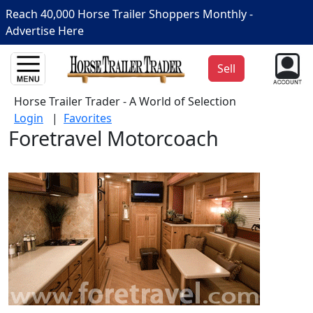
Reach 40,000 Horse Trailer Shoppers Monthly -
Advertise Here
Sell
Horse Trailer Trader - A World of Selection
Login
|
Favorites
Foretravel Motorcoach