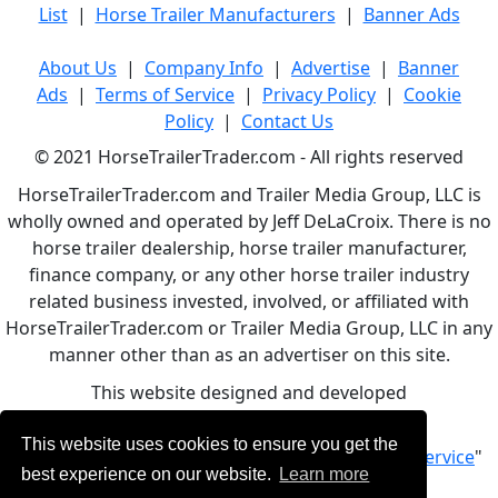
List
|
Horse Trailer Manufacturers
|
Banner Ads
About Us
|
Company Info
|
Advertise
|
Banner
Ads
|
Terms of Service
|
Privacy Policy
|
Cookie
Policy
|
Contact Us
© 2021 HorseTrailerTrader.com - All rights reserved
HorseTrailerTrader.com and Trailer Media Group, LLC is
wholly owned and operated by Jeff DeLaCroix. There is no
horse trailer dealership, horse trailer manufacturer,
finance company, or any other horse trailer industry
related business invested, involved, or affiliated with
HorseTrailerTrader.com or Trailer Media Group, LLC in any
manner other than as an advertiser on this site.
This website designed and developed
by
www.BBCWebDesign.com
This website uses cookies to ensure you get the
By using this service, you accept Our "
Terms of Service
"
best experience on our website.
Learn more