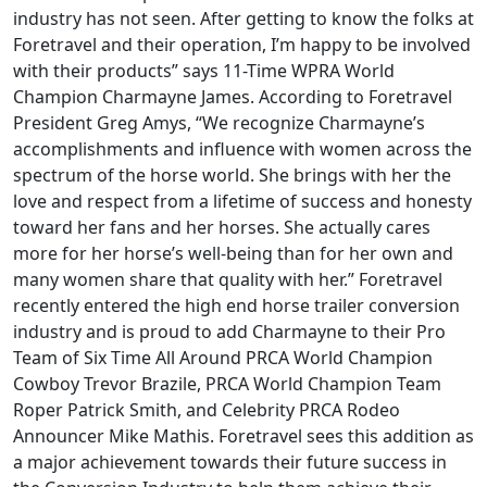
industry has not seen. After getting to know the folks at
Foretravel and their operation, I’m happy to be involved
with their products” says 11-Time WPRA World
Champion Charmayne James. According to Foretravel
President Greg Amys, “We recognize Charmayne’s
accomplishments and influence with women across the
spectrum of the horse world. She brings with her the
love and respect from a lifetime of success and honesty
toward her fans and her horses. She actually cares
more for her horse’s well-being than for her own and
many women share that quality with her.” Foretravel
recently entered the high end horse trailer conversion
industry and is proud to add Charmayne to their Pro
Team of Six Time All Around PRCA World Champion
Cowboy Trevor Brazile, PRCA World Champion Team
Roper Patrick Smith, and Celebrity PRCA Rodeo
Announcer Mike Mathis. Foretravel sees this addition as
a major achievement towards their future success in