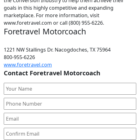
the Conversion Industry to help them achieve their
goals in this highly competitive and expanding
marketplace. For more information, visit
www.foretravel.com or call (800) 955-6226.
Foretravel Motorcoach
1221 NW Stallings Dr. Nacogdoches, TX 75964
800-955-6226
www.foretravel.com
Contact Foretravel Motorcoach