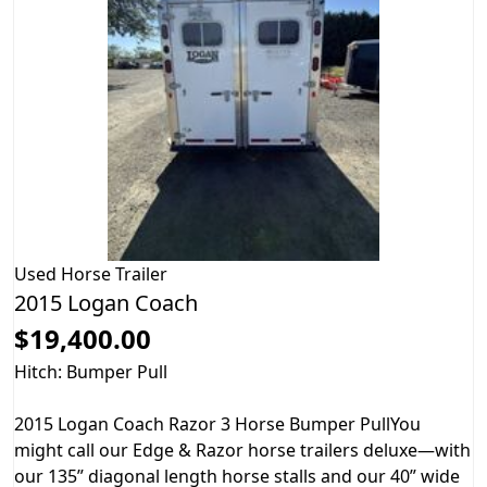
Used
Horse Trailer
2015 Logan Coach
$19,400.00
Hitch: Bumper Pull
2015 Logan Coach Razor 3 Horse Bumper PullYou
might call our Edge & Razor horse trailers deluxe—with
our 135” diagonal length horse stalls and our 40” wide