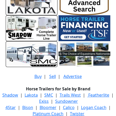
Buy
|
Sell
|
Advertise
Horse Trailers for Sale by Brand
Shadow
|
Lakota
|
SMC
|
Trails West
|
Featherlite
|
Exiss
|
Sundowner
4Star
|
Bison
|
Bloomer
|
Calico
|
Logan Coach
|
Platinum Coach
|
Twister