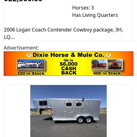
Horses: 3
Has Living Quarters
2006 Logan Coach Contender Cowboy package, 3H,
LQ....
Advertisement: