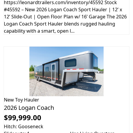
https://leonardtrailers.com/inventory/45592 Stock
#45592 – New 2026 Logan Coach Sport Hauler | 12’ x
12’ Slide-Out | Open Floor Plan w/ 16’ Garage The 2026
Logan Coach Sport Hauler blends rugged hauling
capability with a smart, open l...
New
Toy Hauler
2026 Logan Coach
$99,999.00
Hitch: Gooseneck