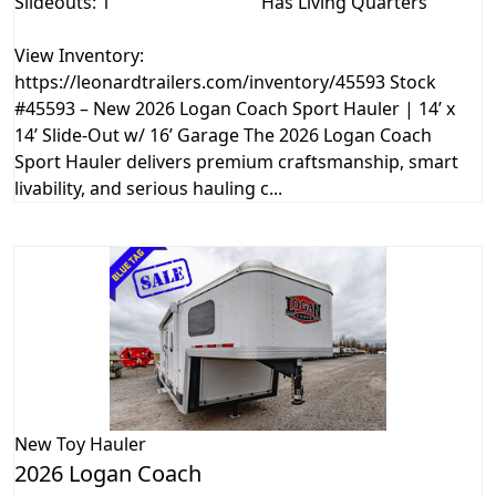
Slideouts: 1
Has Living Quarters
View Inventory:
https://leonardtrailers.com/inventory/45593 Stock
#45593 – New 2026 Logan Coach Sport Hauler | 14’ x
14’ Slide-Out w/ 16’ Garage The 2026 Logan Coach
Sport Hauler delivers premium craftsmanship, smart
livability, and serious hauling c...
New
Toy Hauler
2026 Logan Coach