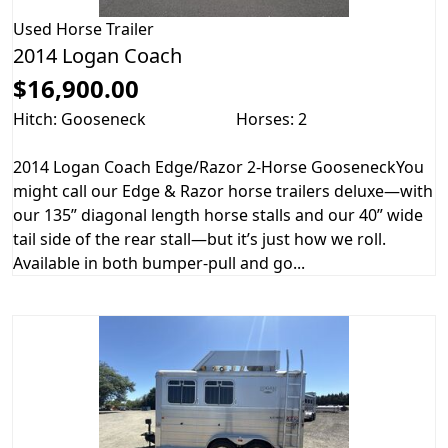
Used
Horse Trailer
2014 Logan Coach
$16,900.00
Hitch: Gooseneck
Horses: 2
2014 Logan Coach Edge/Razor 2-Horse GooseneckYou
might call our Edge & Razor horse trailers deluxe—with
our 135” diagonal length horse stalls and our 40” wide
tail side of the rear stall—but it’s just how we roll.
Available in both bumper-pull and go...