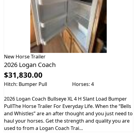
New
Horse Trailer
2026 Logan Coach
$31,830.00
Hitch: Bumper Pull
Horses: 4
2026 Logan Coach Bullseye XL 4 H Slant Load Bumper
PullThe Horse Trailer For Everyday Life. When the “Bells
and Whistles” are an after thought and you just need to
haul your horses. Get the strength and quality you are
used to from a Logan Coach Trai...