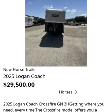
New
Horse Trailer
2025 Logan Coach
$29,500.00
Horses: 3
2025 Logan Coach Crossfire GN 3HGetting where you
need, every time.The Crossfire model offers you a