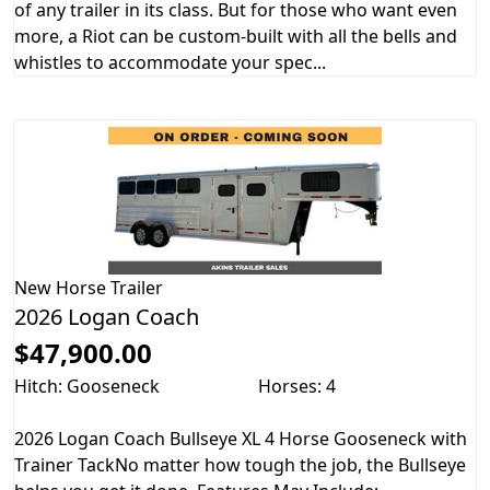
of any trailer in its class. But for those who want even
more, a Riot can be custom-built with all the bells and
whistles to accommodate your spec...
New
Horse Trailer
2026 Logan Coach
$47,900.00
Hitch: Gooseneck
Horses: 4
2026 Logan Coach Bullseye XL 4 Horse Gooseneck with
Trainer TackNo matter how tough the job, the Bullseye