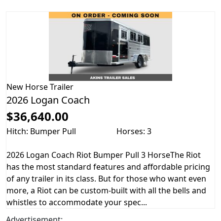
New
Horse Trailer
2026 Logan Coach
$36,640.00
Hitch: Bumper Pull
Horses: 3
2026 Logan Coach Riot Bumper Pull 3 HorseThe Riot
has the most standard features and affordable pricing
of any trailer in its class. But for those who want even
more, a Riot can be custom-built with all the bells and
whistles to accommodate your spec...
Advertisement: