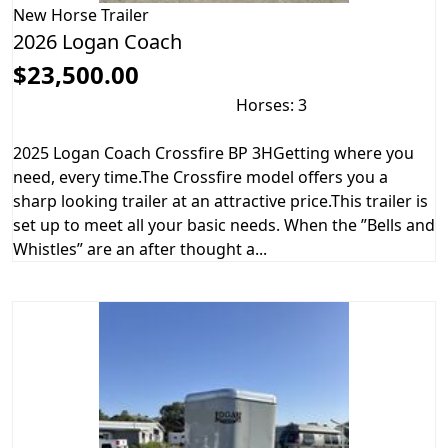
New
Horse Trailer
2026 Logan Coach
$23,500.00
Horses: 3
2025 Logan Coach Crossfire BP 3HGetting where you
need, every time.The Crossfire model offers you a
sharp looking trailer at an attractive price.This trailer is
set up to meet all your basic needs. When the ”Bells and
Whistles” are an after thought a...