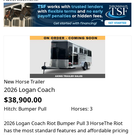
New
Horse Trailer
2026 Logan Coach
$38,900.00
Hitch: Bumper Pull
Horses: 3
2026 Logan Coach Riot Bumper Pull 3 HorseThe Riot
has the most standard features and affordable pricing