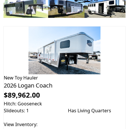
New
Toy Hauler
2026 Logan Coach
$89,962.00
Hitch: Gooseneck
Slideouts: 1
Has Living Quarters
View Inventory: