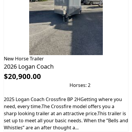
New
Horse Trailer
2026 Logan Coach
$20,900.00
Horses: 2
2025 Logan Coach Crossfire BP 2HGetting where you
need, every time.The Crossfire model offers you a
sharp looking trailer at an attractive price.This trailer is
set up to meet all your basic needs. When the ”Bells and
Whistles” are an after thought a...