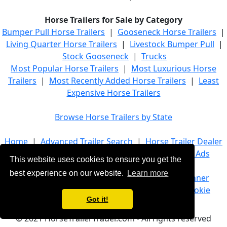
Horse Trailers for Sale by Category
Bumper Pull Horse Trailers
|
Gooseneck Horse Trailers
|
Living Quarter Horse Trailers
|
Livestock Bumper Pull
|
Stock Gooseneck
|
Trucks
Most Popular Horse Trailers
|
Most Luxurious Horse
Trailers
|
Most Recently Added Horse Trailers
|
Least
Expensive Horse Trailers
Browse Horse Trailers by State
Home
|
Advanced Trailer Search
|
Horse Trailer Dealer
List
|
Horse Trailer Manufacturers
|
Banner Ads
This website uses cookies to ensure you get the
best experience on our website.
Learn more
About Us
|
Company Info
|
Advertise
|
Banner
Ads
|
Terms of Service
|
Privacy Policy
|
Cookie
Got it!
Policy
|
Contact Us
© 2021 HorseTrailerTrader.com - All rights reserved