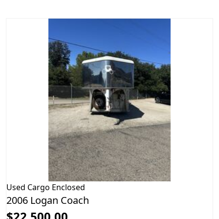
Used
Cargo Enclosed
2006 Logan Coach
$22,500.00