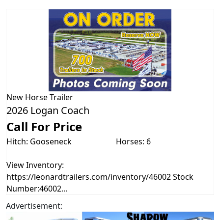
New
Horse Trailer
2026 Logan Coach
Call For Price
Hitch: Gooseneck
Horses: 6
View Inventory:
https://leonardtrailers.com/inventory/46002 Stock
Number:46002...
Advertisement: