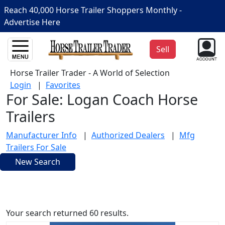
Reach 40,000 Horse Trailer Shoppers Monthly -
Advertise Here
Sell
Horse Trailer Trader - A World of Selection
Login
|
Favorites
For Sale: Logan Coach Horse
Trailers
Manufacturer Info
|
Authorized Dealers
|
Mfg
Trailers For Sale
New Search
Your search returned 60 results.