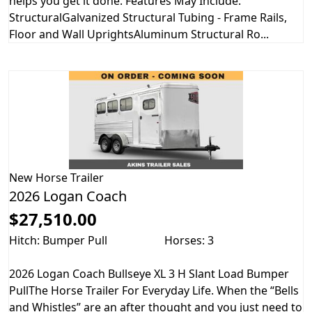
helps you get it done. Features May Include:
StructuralGalvanized Structural Tubing - Frame Rails,
Floor and Wall UprightsAluminum Structural Ro...
New
Horse Trailer
2026 Logan Coach
$27,510.00
Hitch: Bumper Pull
Horses: 3
2026 Logan Coach Bullseye XL 3 H Slant Load Bumper
PullThe Horse Trailer For Everyday Life. When the “Bells
and Whistles” are an after thought and you just need to