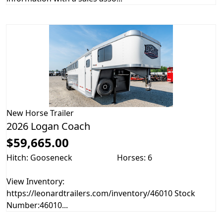
New
Horse Trailer
2026 Logan Coach
$59,665.00
Hitch: Gooseneck
Horses: 6
View Inventory:
https://leonardtrailers.com/inventory/46010 Stock
Number:46010...