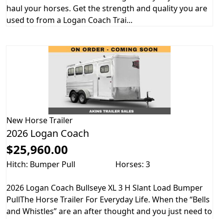
haul your horses. Get the strength and quality you are
used to from a Logan Coach Trai...
New
Horse Trailer
2026 Logan Coach
$25,960.00
Hitch: Bumper Pull
Horses: 3
2026 Logan Coach Bullseye XL 3 H Slant Load Bumper
PullThe Horse Trailer For Everyday Life. When the “Bells
and Whistles” are an after thought and you just need to