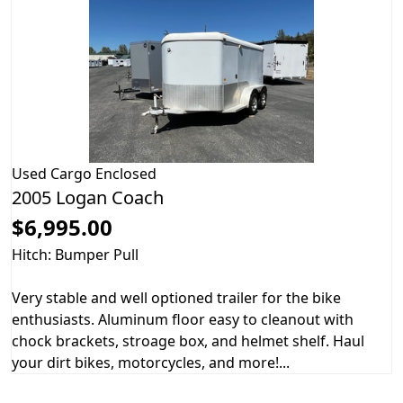
Used
Cargo Enclosed
2005 Logan Coach
$6,995.00
Hitch: Bumper Pull
Very stable and well optioned trailer for the bike
enthusiasts. Aluminum floor easy to cleanout with
chock brackets, stroage box, and helmet shelf. Haul
your dirt bikes, motorcycles, and more!...