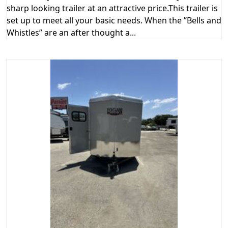
sharp looking trailer at an attractive price.This trailer is
set up to meet all your basic needs. When the ”Bells and
Whistles” are an after thought a...