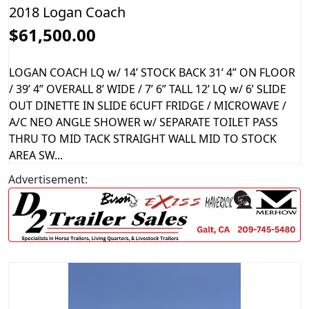
2018 Logan Coach
$61,500.00
LOGAN COACH LQ w/ 14’ STOCK BACK 31’ 4” ON FLOOR
/ 39’ 4” OVERALL 8’ WIDE / 7’ 6” TALL 12’ LQ w/ 6’ SLIDE
OUT DINETTE IN SLIDE 6CUFT FRIDGE / MICROWAVE /
A/C NEO ANGLE SHOWER w/ SEPARATE TOILET PASS
THRU TO MID TACK STRAIGHT WALL MID TO STOCK
AREA SW...
Advertisement: