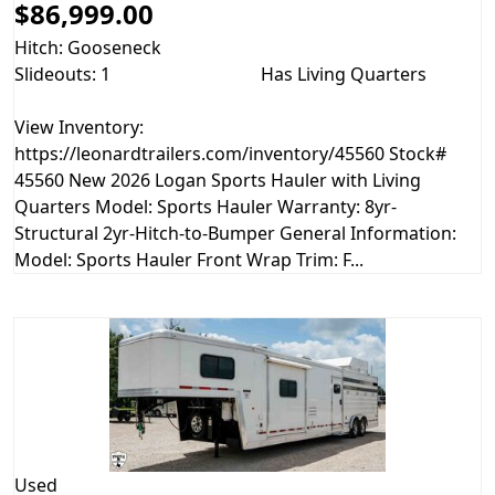
$86,999.00
Hitch: Gooseneck
Slideouts: 1
Has Living Quarters
View Inventory:
https://leonardtrailers.com/inventory/45560 Stock#
45560 New 2026 Logan Sports Hauler with Living
Quarters Model: Sports Hauler Warranty: 8yr-
Structural 2yr-Hitch-to-Bumper General Information:
Model: Sports Hauler Front Wrap Trim: F...
Used