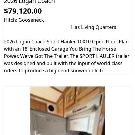
2026 Logan Coach
$79,120.00
Hitch: Gooseneck
Has Living Quarters
2026 Logan Coach Sport Hauler 10X10 Open Floor Plan
with an 18’ Enclosed Garage You Bring The Horse
Power. We’ve Got The Trailer. The SPORT HAULER trailer
was designed and built with the input of world class
riders to produce a high end snowmobile tr...