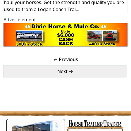
haul your horses. Get the strength and quality you are
used to from a Logan Coach Trai...
Advertisement:
← Previous
Next →