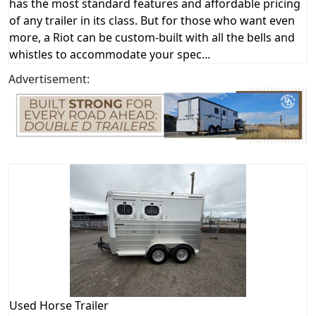
has the most standard features and affordable pricing
of any trailer in its class. But for those who want even
more, a Riot can be custom-built with all the bells and
whistles to accommodate your spec...
Advertisement:
Used
Horse Trailer