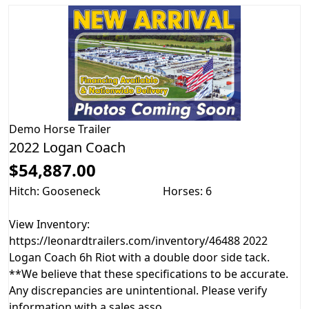
Demo
Horse Trailer
2022 Logan Coach
$54,887.00
Hitch: Gooseneck
Horses: 6
View Inventory:
https://leonardtrailers.com/inventory/46488 2022
Logan Coach 6h Riot with a double door side tack.
**We believe that these specifications to be accurate.
Any discrepancies are unintentional. Please verify
information with a sales asso...