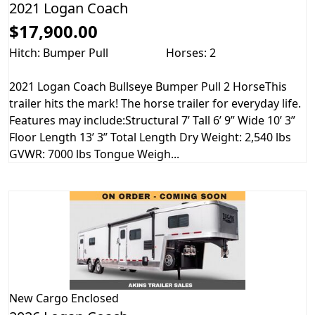
2021 Logan Coach
$17,900.00
Hitch: Bumper Pull
Horses: 2
2021 Logan Coach Bullseye Bumper Pull 2 HorseThis
trailer hits the mark! The horse trailer for everyday life.
Features may include:Structural 7’ Tall 6’ 9” Wide 10’ 3”
Floor Length 13’ 3” Total Length Dry Weight: 2,540 lbs
GVWR: 7000 lbs Tongue Weigh...
New
Cargo Enclosed