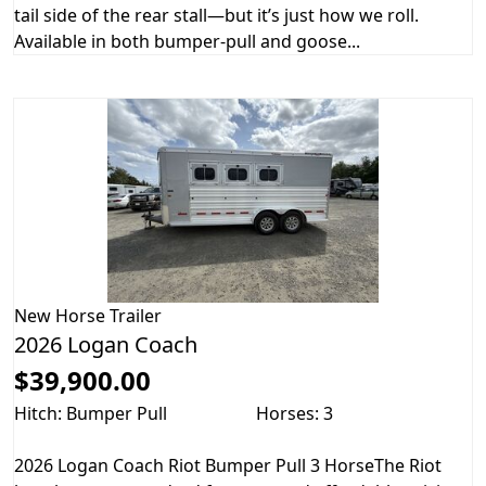
tail side of the rear stall—but it’s just how we roll.
Available in both bumper-pull and goose...
New
Horse Trailer
2026 Logan Coach
$39,900.00
Hitch: Bumper Pull
Horses: 3
2026 Logan Coach Riot Bumper Pull 3 HorseThe Riot