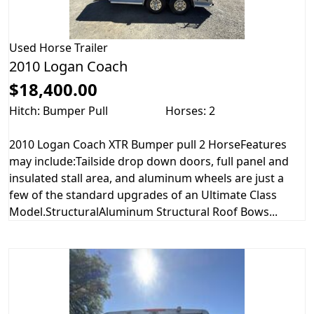
Used
Horse Trailer
2010 Logan Coach
$18,400.00
Hitch: Bumper Pull
Horses: 2
2010 Logan Coach XTR Bumper pull 2 HorseFeatures
may include:Tailside drop down doors, full panel and
insulated stall area, and aluminum wheels are just a
few of the standard upgrades of an Ultimate Class
Model.StructuralAluminum Structural Roof Bows...