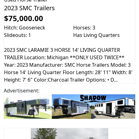
2023 SMC Trailers
$75,000.00
Hitch: Gooseneck
Horses: 3
Slideouts: 1
Has Living Quarters
2023 SMC LARAMIE 3 HORSE 14' LIVING QUARTER
TRAILER Location: Michigan **ONLY USED TWICE**
Year: 2023 Manufacturer: SMC Horse Trailers Model: 3
Horse 14' Living Quarter Floor Length: 28' 11" Width: 8'
Height: 7' 6" Color:Charcoal Trailer Options: • D...
Advertisement: