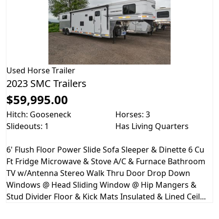
Used
Horse Trailer
2023 SMC Trailers
$59,995.00
Hitch: Gooseneck
Horses: 3
Slideouts: 1
Has Living Quarters
6' Flush Floor Power Slide Sofa Sleeper & Dinette 6 Cu
Ft Fridge Microwave & Stove A/C & Furnace Bathroom
TV w/Antenna Stereo Walk Thru Door Drop Down
Windows @ Head Sliding Window @ Hip Mangers &
Stud Divider Floor & Kick Mats Insulated & Lined Ceil...