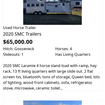
Used
Horse Trailer
2020 SMC Trailers
$65,000.00
Hitch: Gooseneck
Horses: 4
Slideouts: 1
Has Living Quarters
2020 SMC Laramie 4 horse sland load with ramp, hay
rack, 13 ft living quarters with large slide out. 2 flat
screen tvs, bluetooth, tons of storage, Queen bed, lots
of lighting, wood front cabinets, sofa, refrigerator,
stove, microwave, ceramic toilet...