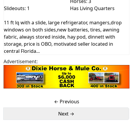
Horses: 3
Slideouts: 1
Has Living Quarters
11 ft lq with a slide, large refrigerator, mangers,drop
windows on both sides,new batteries, tires, awning
fabric, always stored inside, hay pod, dinnett with
storage, price is OBO, motivated seller located in
central Florida...
Advertisement:
← Previous
Next →