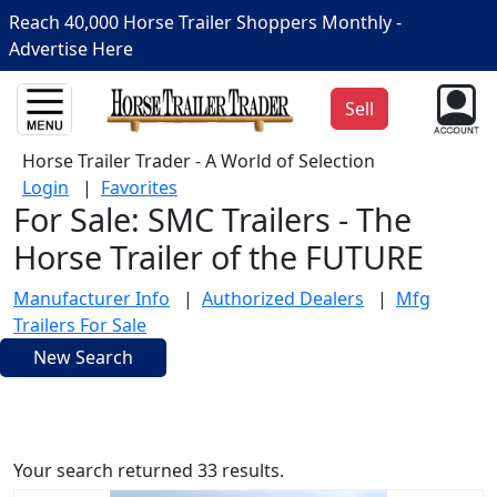
Reach 40,000 Horse Trailer Shoppers Monthly -
Advertise Here
Sell
Horse Trailer Trader - A World of Selection
Login
|
Favorites
For Sale: SMC Trailers - The
Horse Trailer of the FUTURE
Manufacturer Info
|
Authorized Dealers
|
Mfg
Trailers For Sale
New Search
Your search returned 33 results.