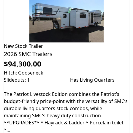
New
Stock Trailer
2026 SMC Trailers
$94,300.00
Hitch: Gooseneck
Slideouts: 1
Has Living Quarters
The Patriot Livestock Edition combines the Patriot’s
budget-friendly price-point with the versatility of SMC’s
durable living quarters stock combos, while
maintaining SMC’s heavy duty construction.
**UPGRADES** * Hayrack & Ladder * Porcelain toilet
*...