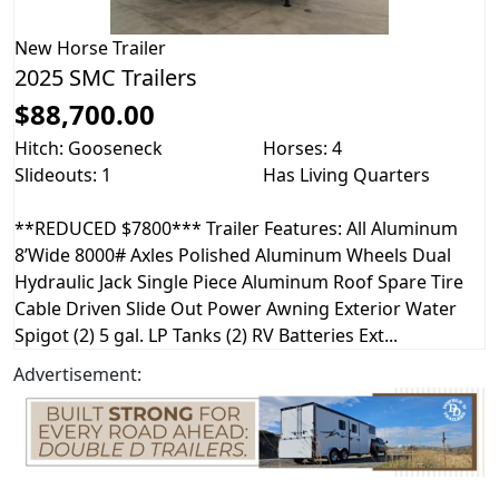
New
Horse Trailer
2025 SMC Trailers
$88,700.00
Hitch: Gooseneck
Horses: 4
Slideouts: 1
Has Living Quarters
**REDUCED $7800*** Trailer Features: All Aluminum
8’Wide 8000# Axles Polished Aluminum Wheels Dual
Hydraulic Jack Single Piece Aluminum Roof Spare Tire
Cable Driven Slide Out Power Awning Exterior Water
Spigot (2) 5 gal. LP Tanks (2) RV Batteries Ext...
Advertisement: