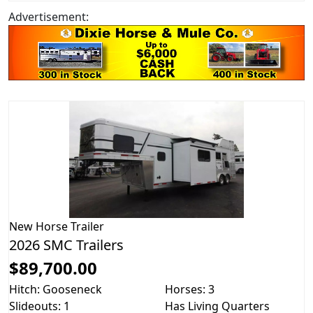
Advertisement:
New
Horse Trailer
2026 SMC Trailers
$89,700.00
Hitch: Gooseneck
Horses: 3
Slideouts: 1
Has Living Quarters