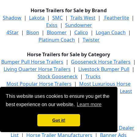
Horse Trailers for Sale by Brand
Shadow
|
Lakota
|
SMC
|
Trails West
|
Featherlite
|
Exiss
|
Sundowner
4Star
|
Bison
|
Bloomer
|
Calico
|
Logan Coach
|
Platinum Coach
|
Twister
Horse Trailers for Sale by Category
Bumper Pull Horse Trailers
|
Gooseneck Horse Trailers
|
Living Quarter Horse Trailers
|
Livestock Bumper Pull
|
Stock Gooseneck
|
Trucks
Most Popular Horse Trailers
|
Most Luxurious Horse
Trailers
|
Most Recently Added Horse Trailers
|
Least
This website uses cookies to ensure you get the
Expensive Horse Trailers
best experience on our website.
Learn more
Browse Horse Trailers by State
Got it!
Home
|
Advanced Trailer Search
|
Horse Trailer Dealer
List
|
Horse Trailer Manufacturers
|
Banner Ads