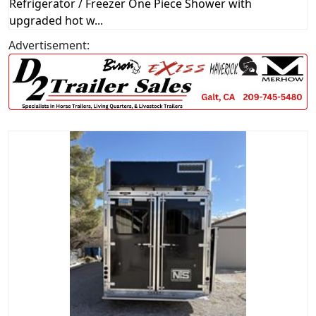
Refrigerator / Freezer One Piece Shower with
upgraded hot w...
Advertisement: