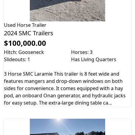
Used
Horse Trailer
2024 SMC Trailers
$100,000.00
Hitch: Gooseneck
Horses: 3
Slideouts: 1
Has Living Quarters
3 Horse SMC Laramie This trailer is 8 feet wide and
features mangers and drop-down windows on both
sides for convenience. It comes equipped with a hay
pod, an onboard Onan generator, and hydraulic jacks
for easy setup. The extra-large dining table ca...