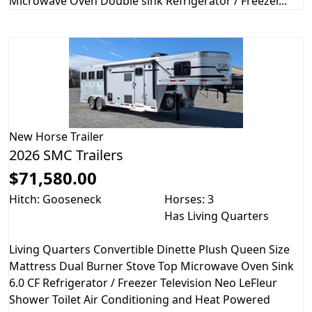
Microwave Oven Double sink Refrigerator / Freezer...
New
Horse Trailer
2026 SMC Trailers
$71,580.00
Hitch: Gooseneck
Horses: 3
Has Living Quarters
Living Quarters Convertible Dinette Plush Queen Size
Mattress Dual Burner Stove Top Microwave Oven Sink
6.0 CF Refrigerator / Freezer Television Neo LeFleur
Shower Toilet Air Conditioning and Heat Powered