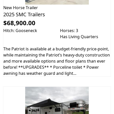
New
Horse Trailer
2025 SMC Trailers
$68,900.00
Hitch: Gooseneck
Horses: 3
Has Living Quarters
The Patriot is available at a budget-friendly price-point,
while maintaining the Patriot’s heavy-duty construction
and more available options and floor plans than ever
before! **UPGRADES** * Porceline toilet * Power
awning has weather guard and light...