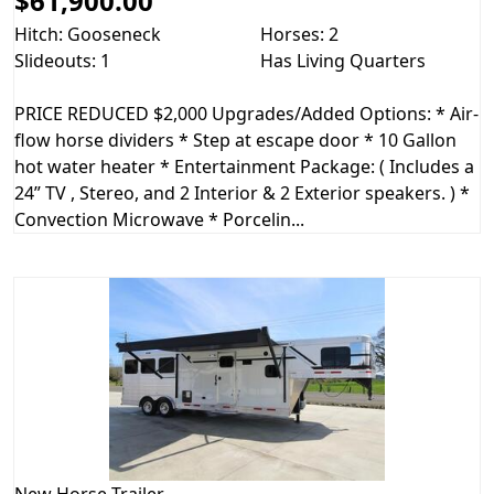
$61,900.00
Hitch: Gooseneck
Horses: 2
Slideouts: 1
Has Living Quarters
PRICE REDUCED $2,000 Upgrades/Added Options: * Air-
flow horse dividers * Step at escape door * 10 Gallon
hot water heater * Entertainment Package: ( Includes a
24” TV , Stereo, and 2 Interior & 2 Exterior speakers. ) *
Convection Microwave * Porcelin...
New
Horse Trailer