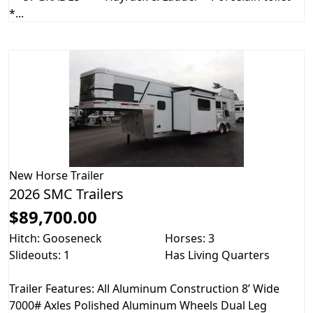
*...
New
Horse Trailer
2026 SMC Trailers
$89,700.00
Hitch: Gooseneck
Horses: 3
Slideouts: 1
Has Living Quarters
Trailer Features: All Aluminum Construction 8’ Wide
7000# Axles Polished Aluminum Wheels Dual Leg