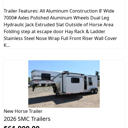
Trailer Features: All Aluminum Construction 8’ Wide
7000# Axles Polished Aluminum Wheels Dual Leg
Hydraulic Jack Extruded Slat Outside of Horse Area
Folding step at escape door Hay Rack & Ladder
Stainless Steel Nose Wrap Full Front Riser Wall Cover
K...
New
Horse Trailer
2026 SMC Trailers