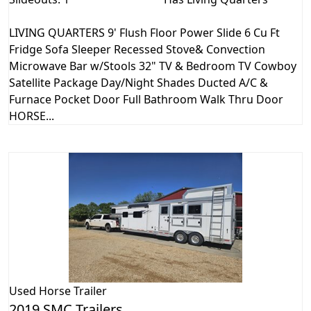
LIVING QUARTERS 9' Flush Floor Power Slide 6 Cu Ft
Fridge Sofa Sleeper Recessed Stove& Convection
Microwave Bar w/Stools 32" TV & Bedroom TV Cowboy
Satellite Package Day/Night Shades Ducted A/C &
Furnace Pocket Door Full Bathroom Walk Thru Door
HORSE...
Used
Horse Trailer
2019 SMC Trailers