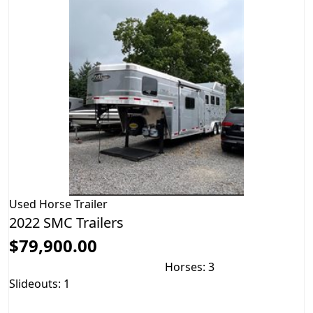
Used
Horse Trailer
2022 SMC Trailers
$79,900.00
Horses: 3
Slideouts: 1