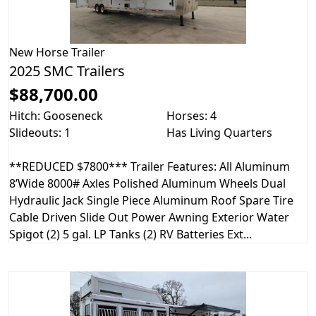
New
Horse Trailer
2025 SMC Trailers
$88,700.00
Hitch: Gooseneck
Horses: 4
Slideouts: 1
Has Living Quarters
**REDUCED $7800*** Trailer Features: All Aluminum
8’Wide 8000# Axles Polished Aluminum Wheels Dual
Hydraulic Jack Single Piece Aluminum Roof Spare Tire
Cable Driven Slide Out Power Awning Exterior Water
Spigot (2) 5 gal. LP Tanks (2) RV Batteries Ext...