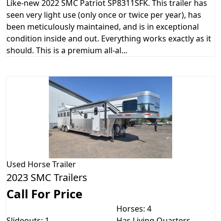
Like-new 2022 SMC Patriot SP8311SFK. This trailer has
seen very light use (only once or twice per year), has
been meticulously maintained, and is in exceptional
condition inside and out. Everything works exactly as it
should. This is a premium all-al...
Used
Horse Trailer
2023 SMC Trailers
Call For Price
Horses: 4
Slideouts: 1
Has Living Quarters