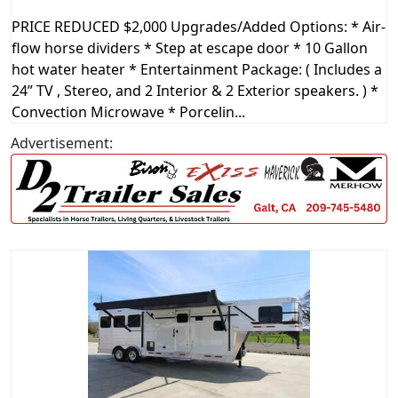
PRICE REDUCED $2,000 Upgrades/Added Options: * Air-
flow horse dividers * Step at escape door * 10 Gallon
hot water heater * Entertainment Package: ( Includes a
24” TV , Stereo, and 2 Interior & 2 Exterior speakers. ) *
Convection Microwave * Porcelin...
Advertisement: