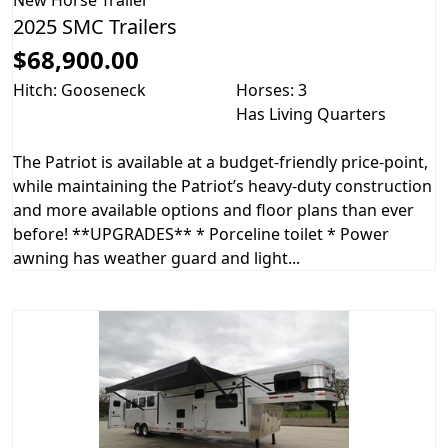
2025 SMC Trailers
$68,900.00
Hitch: Gooseneck
Horses: 3
Has Living Quarters
The Patriot is available at a budget-friendly price-point,
while maintaining the Patriot’s heavy-duty construction
and more available options and floor plans than ever
before! **UPGRADES** * Porceline toilet * Power
awning has weather guard and light...