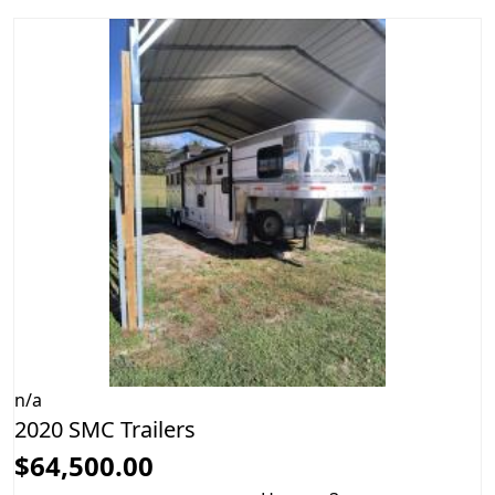
n/a
2020 SMC Trailers
$64,500.00