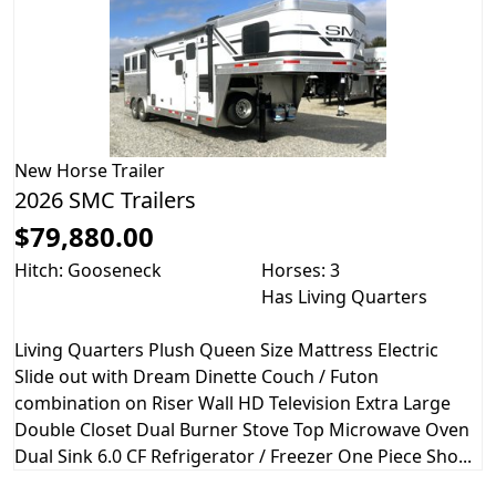
New
Horse Trailer
2026 SMC Trailers
$79,880.00
Hitch: Gooseneck
Horses: 3
Has Living Quarters
Living Quarters Plush Queen Size Mattress Electric
Slide out with Dream Dinette Couch / Futon
combination on Riser Wall HD Television Extra Large
Double Closet Dual Burner Stove Top Microwave Oven
Dual Sink 6.0 CF Refrigerator / Freezer One Piece Sho...