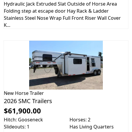
Hydraulic Jack Extruded Slat Outside of Horse Area
Folding step at escape door Hay Rack & Ladder
Stainless Steel Nose Wrap Full Front Riser Wall Cover
K...
New
Horse Trailer
2026 SMC Trailers
$61,900.00
Hitch: Gooseneck
Horses: 2
Slideouts: 1
Has Living Quarters