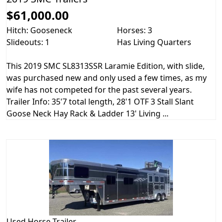
$61,000.00
Hitch: Gooseneck
Horses: 3
Slideouts: 1
Has Living Quarters
This 2019 SMC SL8313SSR Laramie Edition, with slide,
was purchased new and only used a few times, as my
wife has not competed for the past several years.
Trailer Info: 35'7 total length, 28'1 OTF 3 Stall Slant
Goose Neck Hay Rack & Ladder 13' Living ...
Used
Horse Trailer