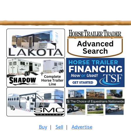
Buy
|
Sell
|
Advertise