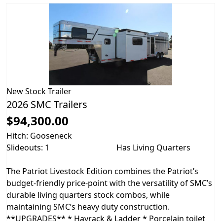
New
Stock Trailer
2026 SMC Trailers
$94,300.00
Hitch: Gooseneck
Slideouts: 1
Has Living Quarters
The Patriot Livestock Edition combines the Patriot’s
budget-friendly price-point with the versatility of SMC’s
durable living quarters stock combos, while
maintaining SMC’s heavy duty construction.
**UPGRADES** * Hayrack & Ladder * Porcelain toilet