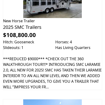
New
Horse Trailer
2025 SMC Trailers
$108,800.00
Hitch: Gooseneck
Horses: 4
Slideouts: 1
Has Living Quarters
***REDUCED $9000*** *CHECK OUT THE 360
WALKTHROUGH TOUR!!!* INTRODUCING SMC LARAMIE
2.0, ALL NEW FOR 2025! SMC HAS TAKEN THEIR LARAMIE
INTERIOR TO AN ALL NEW LEVEL AND THEN WE ADDED
EVEN MORE UPGRADES, TO GIVE YOU A TRAILER THAT
WILL ”IMPRESS YOUR FR...