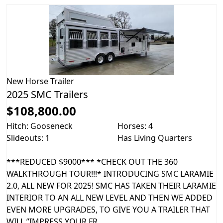
New
Horse Trailer
2025 SMC Trailers
$108,800.00
Hitch: Gooseneck
Horses: 4
Slideouts: 1
Has Living Quarters
***REDUCED $9000*** *CHECK OUT THE 360
WALKTHROUGH TOUR!!!* INTRODUCING SMC LARAMIE
2.0, ALL NEW FOR 2025! SMC HAS TAKEN THEIR LARAMIE
INTERIOR TO AN ALL NEW LEVEL AND THEN WE ADDED
EVEN MORE UPGRADES, TO GIVE YOU A TRAILER THAT
WILL ”IMPRESS YOUR FR...