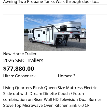
Awning Two Propane Tanks Walk through door to...
New
Horse Trailer
2026 SMC Trailers
$77,880.00
Hitch: Gooseneck
Horses: 3
Living Quarters Plush Queen Size Mattress Electric
Slide out with Dream Dinette Couch / Futon
combination on Riser Wall HD Television Dual Burner
Stove Top Microwave Oven Kitchen Sink 6.0 CF