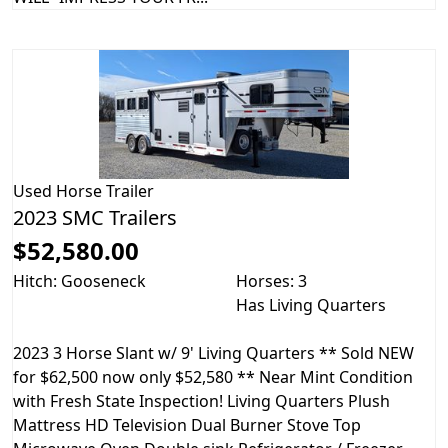
Used
Horse Trailer
2023 SMC Trailers
$52,580.00
Hitch: Gooseneck
Horses: 3
Has Living Quarters
2023 3 Horse Slant w/ 9' Living Quarters ** Sold NEW
for $62,500 now only $52,580 ** Near Mint Condition
with Fresh State Inspection! Living Quarters Plush
Mattress HD Television Dual Burner Stove Top