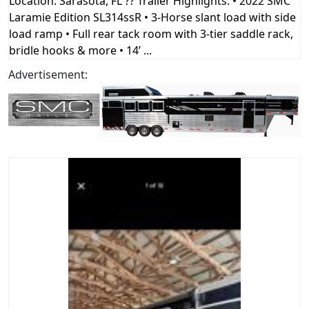
Location: Sarasota, FL ?? Trailer Highlights: • 2022 SMC
Laramie Edition SL314ssR • 3-Horse slant load with side
load ramp • Full rear tack room with 3-tier saddle rack,
bridle hooks & more • 14’ ...
Advertisement: