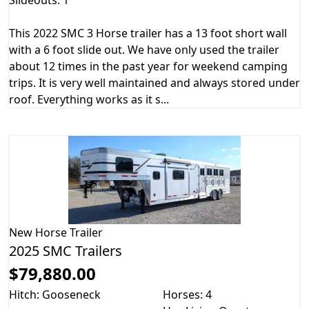
This 2022 SMC 3 Horse trailer has a 13 foot short wall
with a 6 foot slide out. We have only used the trailer
about 12 times in the past year for weekend camping
trips. It is very well maintained and always stored under
roof. Everything works as it s...
New
Horse Trailer
2025 SMC Trailers
$79,880.00
Hitch: Gooseneck
Horses: 4