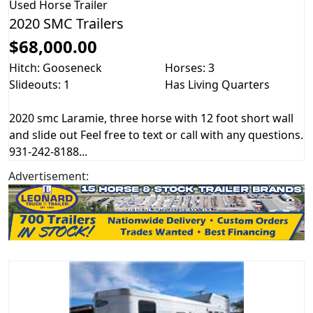
Used
Horse Trailer
2020 SMC Trailers
$68,000.00
Hitch: Gooseneck
Horses: 3
Slideouts: 1
Has Living Quarters
2020 smc Laramie, three horse with 12 foot short wall
and slide out Feel free to text or call with any questions.
931-242-8188...
Advertisement: