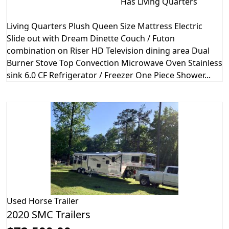
Has Living Quarters
Living Quarters Plush Queen Size Mattress Electric
Slide out with Dream Dinette Couch / Futon
combination on Riser HD Television dining area Dual
Burner Stove Top Convection Microwave Oven Stainless
sink 6.0 CF Refrigerator / Freezer One Piece Shower...
Used
Horse Trailer
2020 SMC Trailers