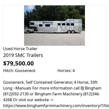
Used
Horse Trailer
2019 SMC Trailers
$79,500.00
Hitch: Gooseneck
Horses: 4
Gooseneck, Self Contained Generator, 4 Horse, 33ft
Long ~Manuals For more information call BJ Bingham
(812)592-2130 or Bingham Farm Machinery (812)346-
4268 Or visit our website ->
https://www.binghamfarmmachinery.com/inventory/?/list