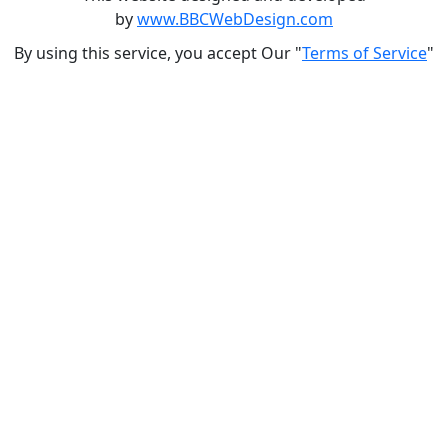
by
www.BBCWebDesign.com
By using this service, you accept Our "
Terms of Service
"