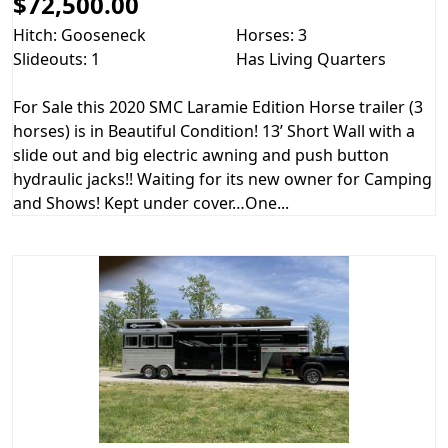
$72,500.00
Hitch: Gooseneck
Horses: 3
Slideouts: 1
Has Living Quarters
For Sale this 2020 SMC Laramie Edition Horse trailer (3
horses) is in Beautiful Condition! 13’ Short Wall with a
slide out and big electric awning and push button
hydraulic jacks!! Waiting for its new owner for Camping
and Shows! Kept under cover…One...