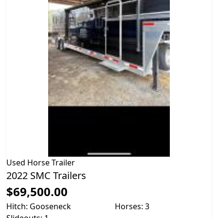
Used
Horse Trailer
2022 SMC Trailers
$69,500.00
Hitch: Gooseneck
Horses: 3
Slideouts: 1