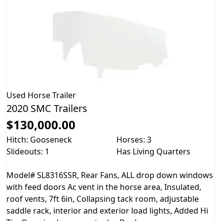
Used
Horse Trailer
2020 SMC Trailers
$130,000.00
Hitch: Gooseneck
Horses: 3
Slideouts: 1
Has Living Quarters
Model# SL8316SSR, Rear Fans, ALL drop down windows
with feed doors Ac vent in the horse area, Insulated,
roof vents, 7ft 6in, Collapsing tack room, adjustable
saddle rack, interior and exterior load lights, Added Hi