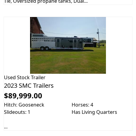
Tie, Oversized propane tanks, Dual...
Used
Stock Trailer
2023 SMC Trailers
$89,999.00
Hitch: Gooseneck
Horses: 4
Slideouts: 1
Has Living Quarters
...