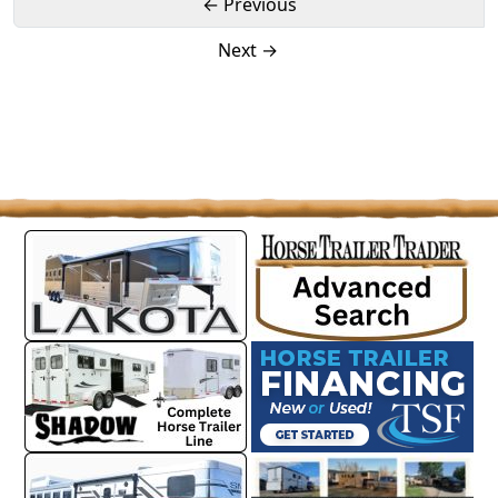
← Previous
Next →