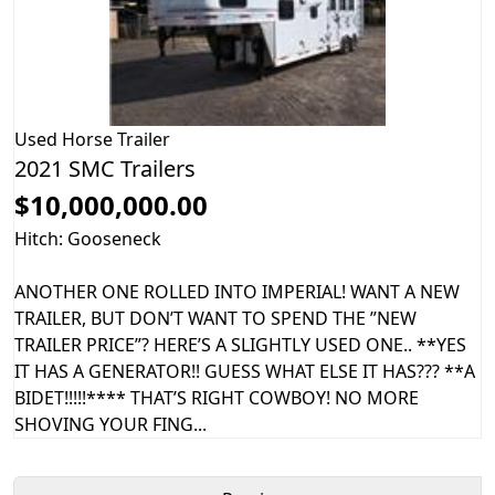
Used
Horse Trailer
2021 SMC Trailers
$10,000,000.00
Hitch: Gooseneck
ANOTHER ONE ROLLED INTO IMPERIAL! WANT A NEW
TRAILER, BUT DON’T WANT TO SPEND THE ”NEW
TRAILER PRICE”? HERE’S A SLIGHTLY USED ONE.. **YES
IT HAS A GENERATOR!! GUESS WHAT ELSE IT HAS??? **A
BIDET!!!!!**** THAT’S RIGHT COWBOY! NO MORE
SHOVING YOUR FING...