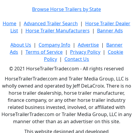
Browse Horse Trailers by State
Home
|
Advanced Trailer Search
|
Horse Trailer Dealer
List
|
Horse Trailer Manufacturers
|
Banner Ads
About Us
|
Company Info
|
Advertise
|
Banner
Ads
|
Terms of Service
|
Privacy Policy
|
Cookie
Policy
|
Contact Us
© 2021 HorseTrailerTrader.com - All rights reserved
HorseTrailerTrader.com and Trailer Media Group, LLC is
wholly owned and operated by Jeff DeLaCroix. There is no
horse trailer dealership, horse trailer manufacturer,
finance company, or any other horse trailer industry
related business invested, involved, or affiliated with
HorseTrailerTrader.com or Trailer Media Group, LLC in any
manner other than as an advertiser on this site.
This website designed and developed