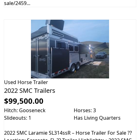
sale/2459...
Used
Horse Trailer
2022 SMC Trailers
$99,500.00
Hitch: Gooseneck
Horses: 3
Slideouts: 1
Has Living Quarters
2022 SMC Laramie SL314ssR – Horse Trailer For Sale ??