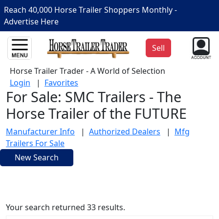
Reach 40,000 Horse Trailer Shoppers Monthly -
Advertise Here
Sell
Horse Trailer Trader - A World of Selection
Login
|
Favorites
For Sale: SMC Trailers - The
Horse Trailer of the FUTURE
Manufacturer Info
|
Authorized Dealers
|
Mfg
Trailers For Sale
New Search
Your search returned 33 results.