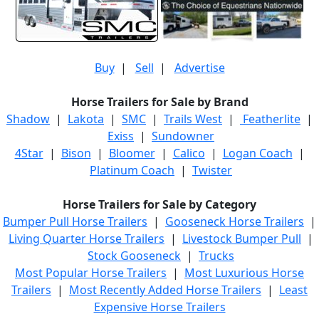
Buy
|
Sell
|
Advertise
Horse Trailers for Sale by Brand
Shadow
|
Lakota
|
SMC
|
Trails West
|
Featherlite
|
Exiss
|
Sundowner
4Star
|
Bison
|
Bloomer
|
Calico
|
Logan Coach
|
Platinum Coach
|
Twister
Horse Trailers for Sale by Category
Bumper Pull Horse Trailers
|
Gooseneck Horse Trailers
|
Living Quarter Horse Trailers
|
Livestock Bumper Pull
|
Stock Gooseneck
|
Trucks
Most Popular Horse Trailers
|
Most Luxurious Horse
Trailers
|
Most Recently Added Horse Trailers
|
Least
Expensive Horse Trailers