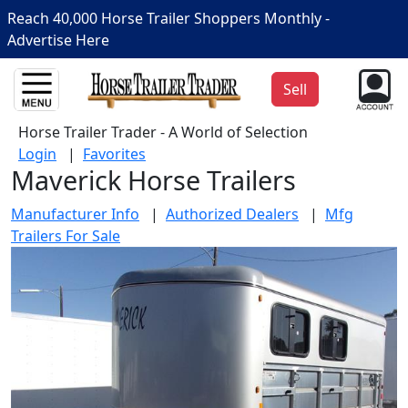
Reach 40,000 Horse Trailer Shoppers Monthly -
Advertise Here
Sell
Horse Trailer Trader - A World of Selection
Login
|
Favorites
Maverick Horse Trailers
Manufacturer Info
|
Authorized Dealers
|
Mfg
Trailers For Sale