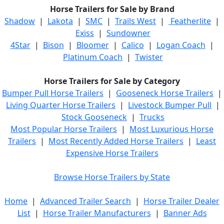
Horse Trailers for Sale by Brand
Shadow
|
Lakota
|
SMC
|
Trails West
|
Featherlite
|
Exiss
|
Sundowner
4Star
|
Bison
|
Bloomer
|
Calico
|
Logan Coach
|
Platinum Coach
|
Twister
Horse Trailers for Sale by Category
Bumper Pull Horse Trailers
|
Gooseneck Horse Trailers
|
Living Quarter Horse Trailers
|
Livestock Bumper Pull
|
Stock Gooseneck
|
Trucks
Most Popular Horse Trailers
|
Most Luxurious Horse
Trailers
|
Most Recently Added Horse Trailers
|
Least
Expensive Horse Trailers
Browse Horse Trailers by State
Home
|
Advanced Trailer Search
|
Horse Trailer Dealer
List
|
Horse Trailer Manufacturers
|
Banner Ads