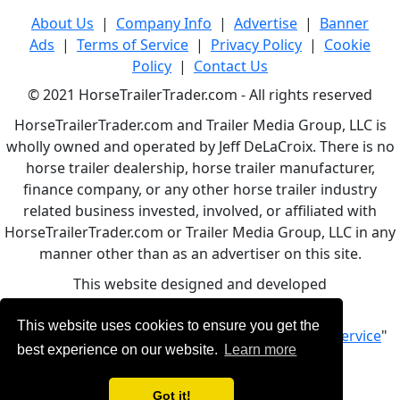
About Us
|
Company Info
|
Advertise
|
Banner
Ads
|
Terms of Service
|
Privacy Policy
|
Cookie
Policy
|
Contact Us
© 2021 HorseTrailerTrader.com - All rights reserved
HorseTrailerTrader.com and Trailer Media Group, LLC is
wholly owned and operated by Jeff DeLaCroix. There is no
horse trailer dealership, horse trailer manufacturer,
finance company, or any other horse trailer industry
related business invested, involved, or affiliated with
HorseTrailerTrader.com or Trailer Media Group, LLC in any
manner other than as an advertiser on this site.
This website designed and developed
by
www.BBCWebDesign.com
This website uses cookies to ensure you get the
By using this service, you accept Our "
Terms of Service
"
best experience on our website.
Learn more
Got it!