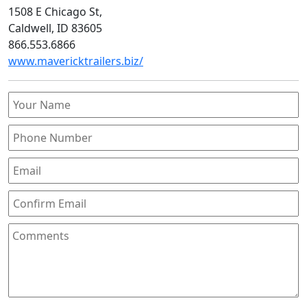
1508 E Chicago St,
Caldwell, ID 83605
866.553.6866
www.mavericktrailers.biz/