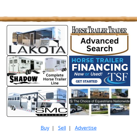
Buy
|
Sell
|
Advertise