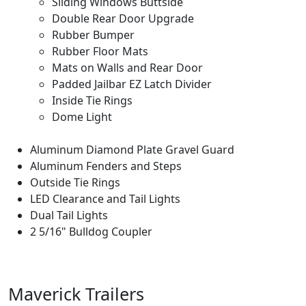
Sliding Windows Buttside
Double Rear Door Upgrade
Rubber Bumper
Rubber Floor Mats
Mats on Walls and Rear Door
Padded Jailbar EZ Latch Divider
Inside Tie Rings
Dome Light
Aluminum Diamond Plate Gravel Guard
Aluminum Fenders and Steps
Outside Tie Rings
LED Clearance and Tail Lights
Dual Tail Lights
2 5/16" Bulldog Coupler
Maverick Trailers