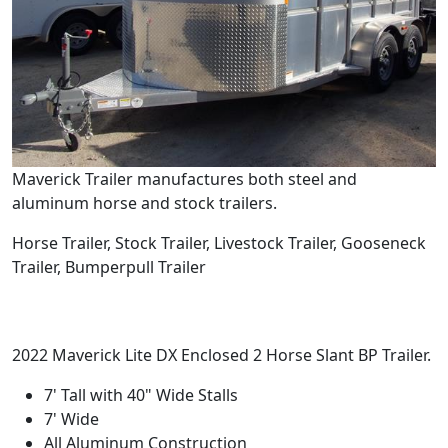
Maverick Trailer manufactures both steel and
aluminum horse and stock trailers.
Horse Trailer, Stock Trailer, Livestock Trailer, Gooseneck
Trailer, Bumperpull Trailer
2022 Maverick Lite DX Enclosed 2 Horse Slant BP Trailer.
7' Tall with 40" Wide Stalls
7' Wide
All Aluminum Construction