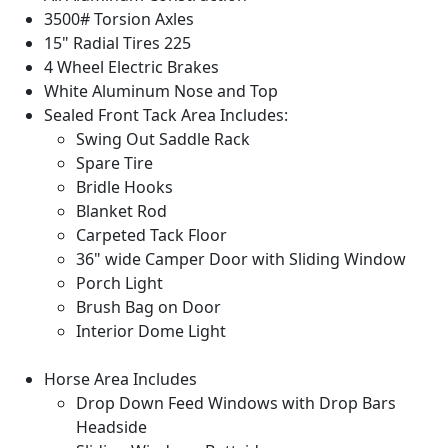
3500# Torsion Axles
15" Radial Tires 225
4 Wheel Electric Brakes
White Aluminum Nose and Top
Sealed Front Tack Area Includes:
Swing Out Saddle Rack
Spare Tire
Bridle Hooks
Blanket Rod
Carpeted Tack Floor
36" wide Camper Door with Sliding Window
Porch Light
Brush Bag on Door
Interior Dome Light
Horse Area Includes
Drop Down Feed Windows with Drop Bars
Headside