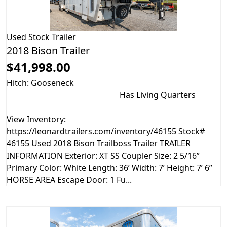
Used
Stock Trailer
2018 Bison Trailer
$41,998.00
Hitch: Gooseneck
Has Living Quarters
View Inventory:
https://leonardtrailers.com/inventory/46155 Stock#
46155 Used 2018 Bison Trailboss Trailer TRAILER
INFORMATION Exterior: XT SS Coupler Size: 2 5/16”
Primary Color: White Length: 36’ Width: 7’ Height: 7’ 6”
HORSE AREA Escape Door: 1 Fu...