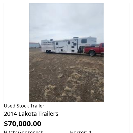
Used
Stock Trailer
2014 Lakota Trailers
$70,000.00
Hitch: Gooseneck
Horses: 4