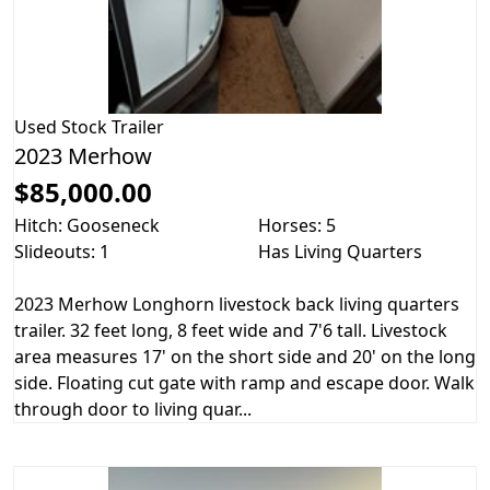
Used
Stock Trailer
2023 Merhow
$85,000.00
Hitch: Gooseneck
Horses: 5
Slideouts: 1
Has Living Quarters
2023 Merhow Longhorn livestock back living quarters
trailer. 32 feet long, 8 feet wide and 7'6 tall. Livestock
area measures 17' on the short side and 20' on the long
side. Floating cut gate with ramp and escape door. Walk
through door to living quar...