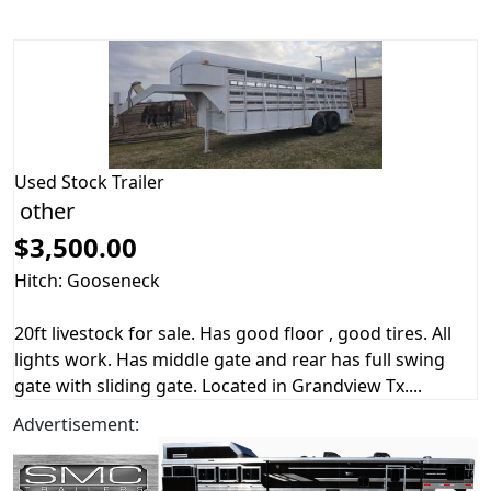
Used
Stock Trailer
other
$3,500.00
Hitch: Gooseneck
20ft livestock for sale. Has good floor , good tires. All
lights work. Has middle gate and rear has full swing
gate with sliding gate. Located in Grandview Tx....
Advertisement: