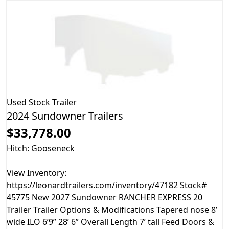
Used
Stock Trailer
2024 Sundowner Trailers
$33,778.00
Hitch: Gooseneck
View Inventory:
https://leonardtrailers.com/inventory/47182 Stock#
45775 New 2027 Sundowner RANCHER EXPRESS 20
Trailer Trailer Options & Modifications Tapered nose 8’
wide ILO 6’9” 28’ 6” Overall Length 7’ tall Feed Doors &