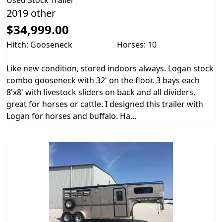
Used
Stock Trailer
2019 other
$34,999.00
Hitch: Gooseneck
Horses: 10
Like new condition, stored indoors always. Logan stock
combo gooseneck with 32' on the floor. 3 bays each
8'x8' with livestock sliders on back and all dividers,
great for horses or cattle. I designed this trailer with
Logan for horses and buffalo. Ha...