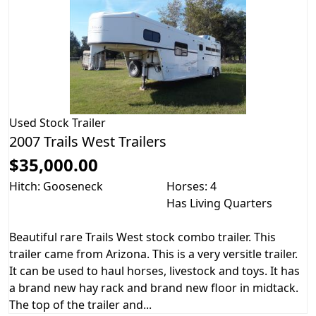
Used
Stock Trailer
2007 Trails West Trailers
$35,000.00
Hitch: Gooseneck
Horses: 4
Has Living Quarters
Beautiful rare Trails West stock combo trailer. This
trailer came from Arizona. This is a very versitle trailer.
It can be used to haul horses, livestock and toys. It has
a brand new hay rack and brand new floor in midtack.
The top of the trailer and...