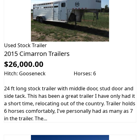
Used
Stock Trailer
2015 Cimarron Trailers
$26,000.00
Hitch: Gooseneck
Horses: 6
24 ft long stock trailer with middle door, stud door and
side tack. This has been a great trailer I have only had it
a short time, relocating out of the country. Trailer holds
6 horses comfortably, I've personally had as many as 7
in the trailer. The...