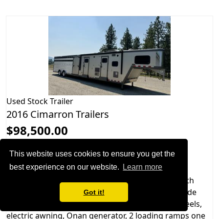
Used
Stock Trailer
2016 Cimarron Trailers
$98,500.00
Hitch: Gooseneck
This website uses cookies to ensure you get the
Slideouts: 1
best experience on our website.
Learn more
2016 Cimarron Stierwalt living quarters trailer with
Outlaw Conversions interior. This trailer has air ride
Got it!
suspension, hydraulic jacks, LED lights, Alcoa wheels,
electric awning, Onan generator, 2 loading ramps one