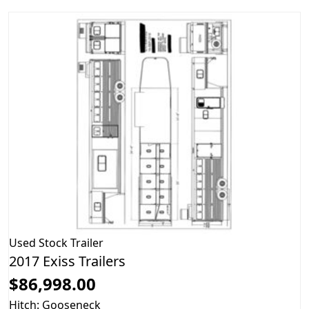
Used
Stock Trailer
2017 Exiss Trailers
$86,998.00
Hitch: Gooseneck