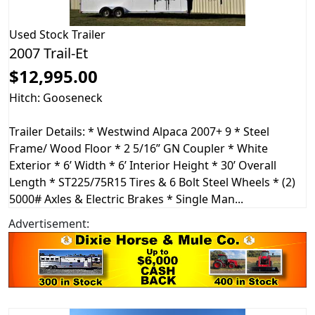
Used
Stock Trailer
2007 Trail-Et
$12,995.00
Hitch: Gooseneck
Trailer Details: * Westwind Alpaca 2007+ 9 * Steel
Frame/ Wood Floor * 2 5/16” GN Coupler * White
Exterior * 6’ Width * 6’ Interior Height * 30’ Overall
Length * ST225/75R15 Tires & 6 Bolt Steel Wheels * (2)
5000# Axles & Electric Brakes * Single Man...
Advertisement: