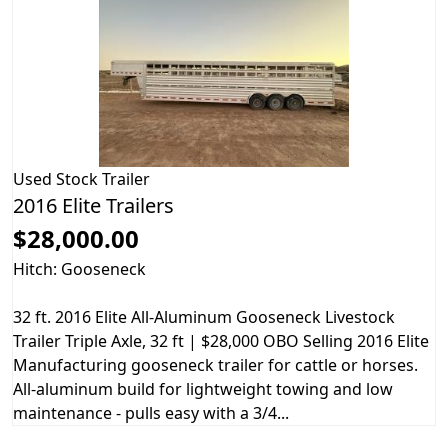
Used
Stock Trailer
2016 Elite Trailers
$28,000.00
Hitch: Gooseneck
32 ft. 2016 Elite All-Aluminum Gooseneck Livestock
Trailer Triple Axle, 32 ft | $28,000 OBO Selling 2016 Elite
Manufacturing gooseneck trailer for cattle or horses.
All-aluminum build for lightweight towing and low
maintenance - pulls easy with a 3/4...