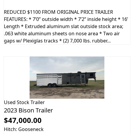
REDUCED $1100 FROM ORIGINAL PRICE TRAILER
FEATURES: * 7’0” outside width * 7’2” inside height * 16’
Length * Extruded aluminum slat outside stock area;
.063 white aluminum sheets on nose area * Two air
gaps w/ Plexiglas tracks * (2) 7,000 lbs. rubber...
Used
Stock Trailer
2023 Bison Trailer
$47,000.00
Hitch: Gooseneck