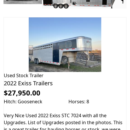
Used
Stock Trailer
2022 Exiss Trailers
$27,950.00
Hitch: Gooseneck
Horses: 8
Very Nice Used 2022 Exiss STC 7024 with all the
Upgrades. List of Upgrades posted in the photos. This
is a great trailer for hauling horses or stock, we were