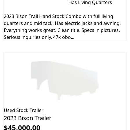
Has Living Quarters
2023 Bison Trail Hand Stock Combo with full living
quarters and mid tack. Has electric jacks and awning.
Everything works great. Clean title. Specs in pictures.
Serious inquiries only. 47k obo...
Used
Stock Trailer
2023 Bison Trailer
$45,000.00