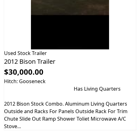
Used
Stock Trailer
2012 Bison Trailer
$30,000.00
Hitch: Gooseneck
Has Living Quarters
2012 Bison Stock Combo. Aluminum Living Quarters
Outside and Racks For Panels Outside Rack For Trim
Chute Slide Out Ramp Shower Toliet Microwave A/C
Stove...