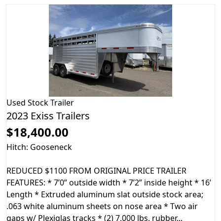
Used
Stock Trailer
2023 Exiss Trailers
$18,400.00
Hitch: Gooseneck
REDUCED $1100 FROM ORIGINAL PRICE TRAILER
FEATURES: * 7’0” outside width * 7’2” inside height * 16’
Length * Extruded aluminum slat outside stock area;
.063 white aluminum sheets on nose area * Two air
gaps w/ Plexiglas tracks * (2) 7,000 lbs. rubber...