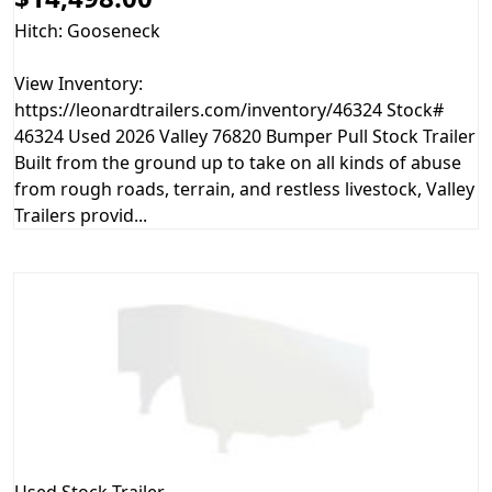
Hitch: Gooseneck
View Inventory:
https://leonardtrailers.com/inventory/46324 Stock#
46324 Used 2026 Valley 76820 Bumper Pull Stock Trailer
Built from the ground up to take on all kinds of abuse
from rough roads, terrain, and restless livestock, Valley
Trailers provid...