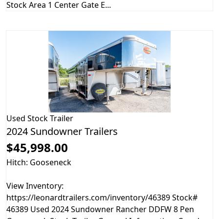
Stock Area 1 Center Gate E...
Used
Stock Trailer
2024 Sundowner Trailers
$45,998.00
Hitch: Gooseneck
View Inventory:
https://leonardtrailers.com/inventory/46389 Stock#
46389 Used 2024 Sundowner Rancher DDFW 8 Pen