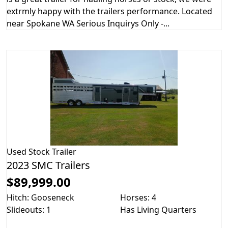
extrmly happy with the trailers performance. Located
near Spokane WA Serious Inquirys Only -...
Used
Stock Trailer
2023 SMC Trailers
$89,999.00
Hitch: Gooseneck
Horses: 4
Slideouts: 1
Has Living Quarters