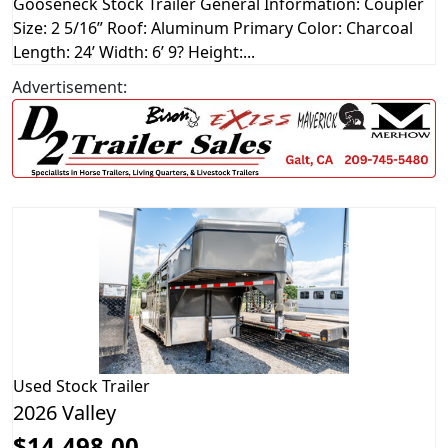
Gooseneck Stock Trailer General Information: Coupler
Size: 2 5/16” Roof: Aluminum Primary Color: Charcoal
Length: 24’ Width: 6’ 9? Height:...
Advertisement:
Used
Stock Trailer
2026 Valley
$14,498.00