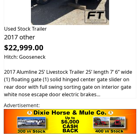
Used
Stock Trailer
2017 other
$22,999.00
Hitch: Gooseneck
2017 Alumline 25’ Livestock Trailer 25’ length 7’ 6” wide
(1) floating gate (1) solid hinged center gate slider on
rear door with full swing sorting gate on interior gate
white nose escape door electric brakes...
Advertisement: