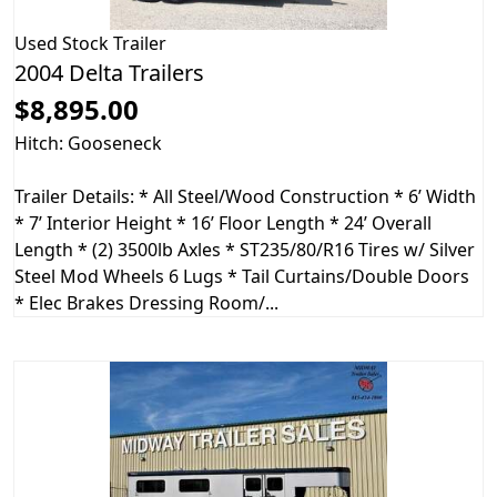
Used
Stock Trailer
2004 Delta Trailers
$8,895.00
Hitch: Gooseneck
Trailer Details: * All Steel/Wood Construction * 6’ Width
* 7’ Interior Height * 16’ Floor Length * 24’ Overall
Length * (2) 3500lb Axles * ST235/80/R16 Tires w/ Silver
Steel Mod Wheels 6 Lugs * Tail Curtains/Double Doors
* Elec Brakes Dressing Room/...