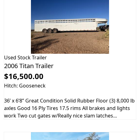
Used
Stock Trailer
2006 Titan Trailer
$16,500.00
Hitch: Gooseneck
36’ x 6’8” Great Condition Solid Rubber Floor (3) 8,000 lb
axles Good 16 Ply Tires 17.5 rims All brakes and lights
work Two cut gates w/Really nice slam latches...