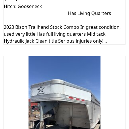
Hitch: Gooseneck
Has Living Quarters
2023 Bison Trailhand Stock Combo In great condition,
used very little Has full living quarters Mid tack
Hydraulic Jack Clean title Serious injuries only!...