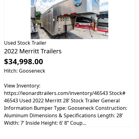
Used
Stock Trailer
2022 Merritt Trailers
$34,998.00
Hitch: Gooseneck
View Inventory:
https://leonardtrailers.com/inventory/46543 Stock#
46543 Used 2022 Merritt 28’ Stock Trailer General
Information Bumper Type: Gooseneck Construction:
Aluminum Dimensions & Specifications Length: 28’
Width: 7’ Inside Height: 6’ 8” Coup...