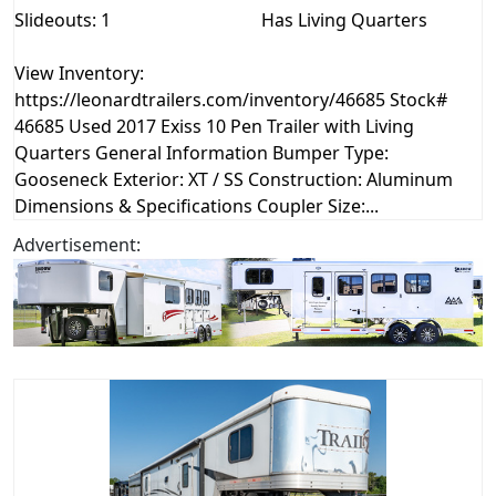
Slideouts: 1
Has Living Quarters
View Inventory:
https://leonardtrailers.com/inventory/46685 Stock#
46685 Used 2017 Exiss 10 Pen Trailer with Living
Quarters General Information Bumper Type:
Gooseneck Exterior: XT / SS Construction: Aluminum
Dimensions & Specifications Coupler Size:...
Advertisement: