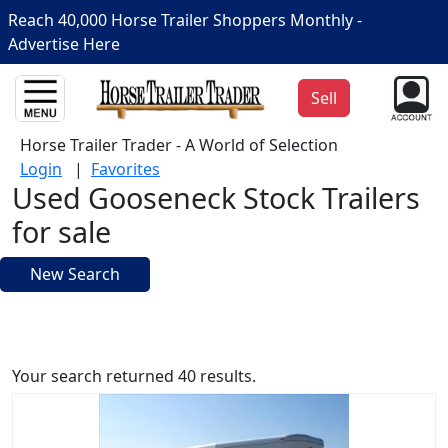
Reach 40,000 Horse Trailer Shoppers Monthly -
Advertise Here
Sell
Horse Trailer Trader - A World of Selection
Login
|
Favorites
Used Gooseneck Stock Trailers
for sale
New Search
Your search returned 40 results.