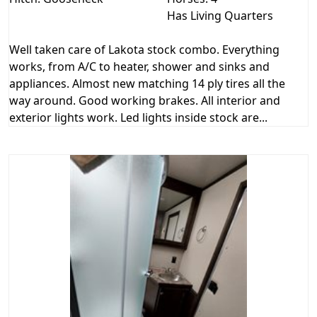
Has Living Quarters
Well taken care of Lakota stock combo. Everything
works, from A/C to heater, shower and sinks and
appliances. Almost new matching 14 ply tires all the
way around. Good working brakes. All interior and
exterior lights work. Led lights inside stock are...