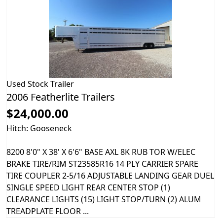
Used
Stock Trailer
2006 Featherlite Trailers
$24,000.00
Hitch: Gooseneck
8200 8'0" X 38' X 6'6" BASE AXL 8K RUB TOR W/ELEC
BRAKE TIRE/RIM ST23585R16 14 PLY CARRIER SPARE
TIRE COUPLER 2-5/16 ADJUSTABLE LANDING GEAR DUEL
SINGLE SPEED LIGHT REAR CENTER STOP (1)
CLEARANCE LIGHTS (15) LIGHT STOP/TURN (2) ALUM
TREADPLATE FLOOR ...