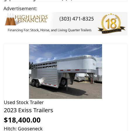
Advertisement:
Used
Stock Trailer
2023 Exiss Trailers
$18,400.00
Hitch: Gooseneck