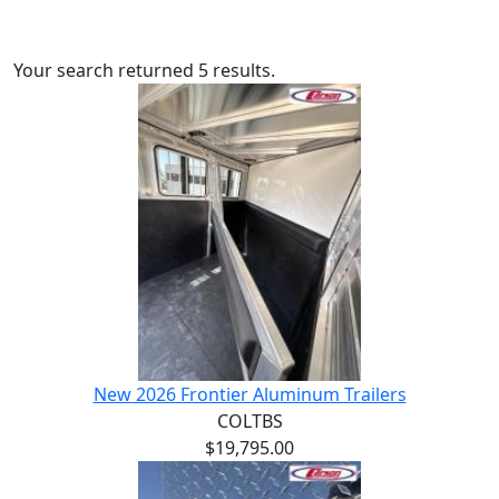
Your search returned 5 results.
New 2026 Frontier Aluminum Trailers
COLTBS
$19,795.00