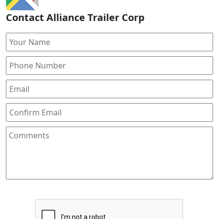
Contact Alliance Trailer Corp