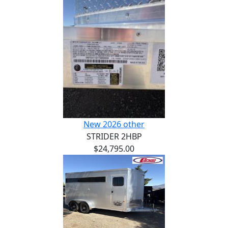
New 2026 other
STRIDER 2HBP
$24,795.00