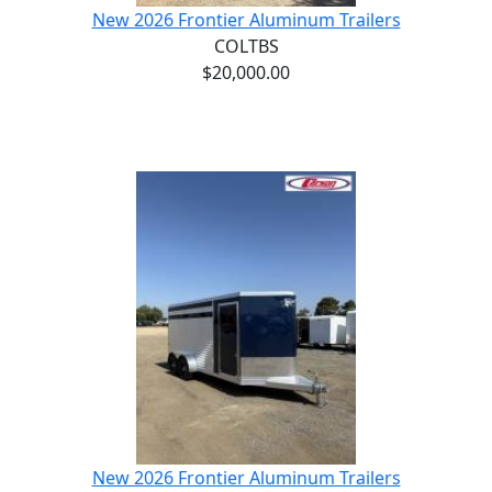
New 2026 Frontier Aluminum Trailers
COLTBS
$20,000.00
New 2026 Frontier Aluminum Trailers