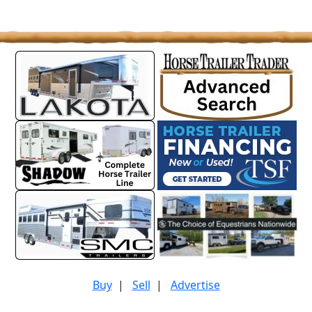
Buy
|
Sell
|
Advertise