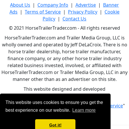
About Us
|
Company Info
|
Advertise
|
Banner
Ads
|
Terms of Service
|
Privacy Policy
|
Cookie
Policy
|
Contact Us
© 2021 HorseTrailerTrader.com - All rights reserved
HorseTrailerTrader.com and Trailer Media Group, LLC is
wholly owned and operated by Jeff DeLaCroix. There is no
horse trailer dealership, horse trailer manufacturer,
finance company, or any other horse trailer industry
related business invested, involved, or affiliated with
HorseTrailerTrader.com or Trailer Media Group, LLC in any
manner other than as an advertiser on this site.
This website designed and developed
by
www.BBCWebDesign.com
This website uses cookies to ensure you get the
By using this service, you accept Our "
Terms of Service
"
best experience on our website.
Learn more
Got it!