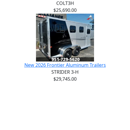
COLT3H
$25,690.00
New 2026 Frontier Aluminum Trailers
STRIDER 3-H
$29,745.00