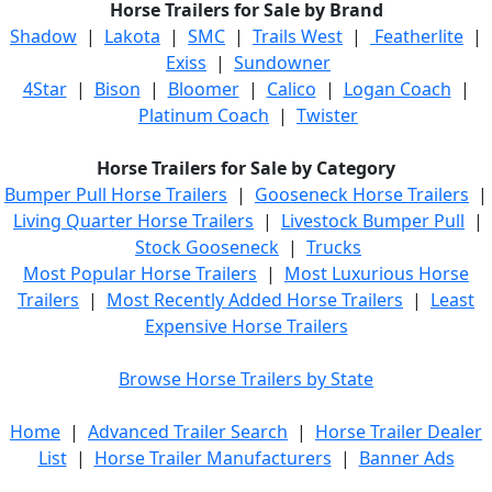
Horse Trailers for Sale by Brand
Shadow
|
Lakota
|
SMC
|
Trails West
|
Featherlite
|
Exiss
|
Sundowner
4Star
|
Bison
|
Bloomer
|
Calico
|
Logan Coach
|
Platinum Coach
|
Twister
Horse Trailers for Sale by Category
Bumper Pull Horse Trailers
|
Gooseneck Horse Trailers
|
Living Quarter Horse Trailers
|
Livestock Bumper Pull
|
Stock Gooseneck
|
Trucks
Most Popular Horse Trailers
|
Most Luxurious Horse
Trailers
|
Most Recently Added Horse Trailers
|
Least
Expensive Horse Trailers
Browse Horse Trailers by State
Home
|
Advanced Trailer Search
|
Horse Trailer Dealer
List
|
Horse Trailer Manufacturers
|
Banner Ads