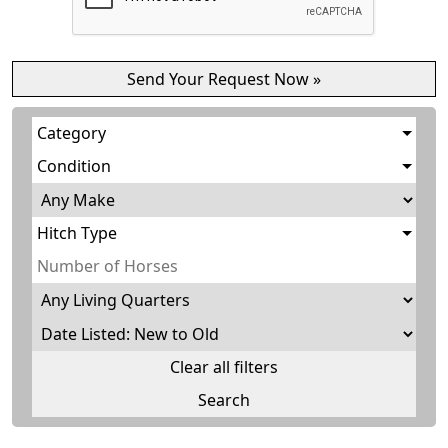
Category
Condition
Hitch Type
Clear all filters