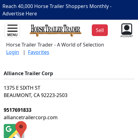
Reach 40,000 Horse Trailer Shoppers Monthly -
Advertise Here
Sell
Horse Trailer Trader - A World of Selection
Login
|
Favorites
Alliance Trailer Corp
1375 E SIXTH ST
BEAUMONT, CA 92223-2503
9517691833
alliancetrailercorp.com