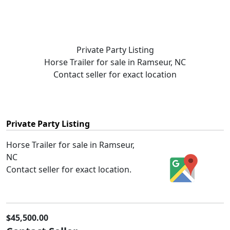
Private Party Listing
Horse Trailer for sale in Ramseur, NC
Contact seller for exact location
Private Party Listing
Horse Trailer for sale in Ramseur,
NC
Contact seller for exact location.
$45,500.00