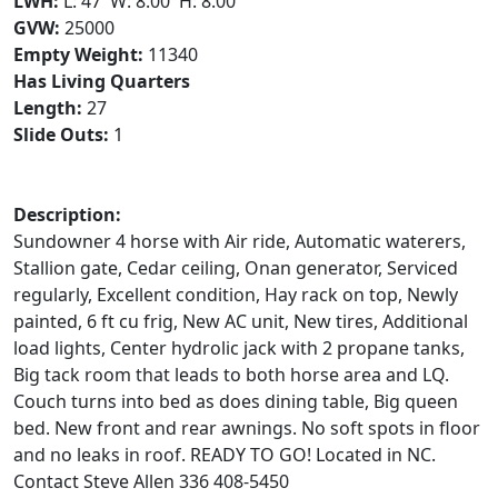
LWH:
L: 47' W: 8.00' H: 8.00'
GVW:
25000
Empty Weight:
11340
Has Living Quarters
Length:
27
Slide Outs:
1
Description:
Sundowner 4 horse with Air ride, Automatic waterers,
Stallion gate, Cedar ceiling, Onan generator, Serviced
regularly, Excellent condition, Hay rack on top, Newly
painted, 6 ft cu frig, New AC unit, New tires, Additional
load lights, Center hydrolic jack with 2 propane tanks,
Big tack room that leads to both horse area and LQ.
Couch turns into bed as does dining table, Big queen
bed. New front and rear awnings. No soft spots in floor
and no leaks in roof. READY TO GO! Located in NC.
Contact Steve Allen 336 408-5450