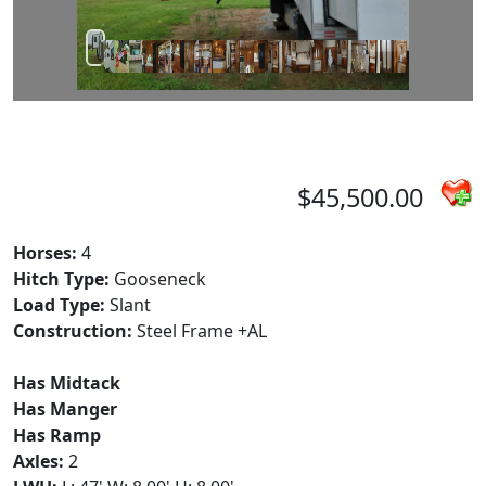
$45,500.00
Horses:
4
Hitch Type:
Gooseneck
Load Type:
Slant
Construction:
Steel Frame +AL
Has Midtack
Has Manger
Has Ramp
Axles:
2