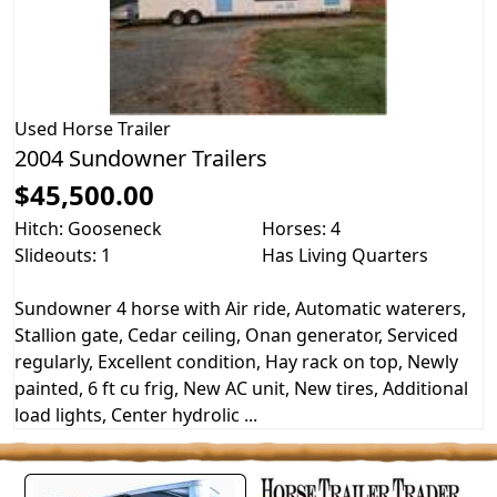
Used
Horse Trailer
2004 Sundowner Trailers
$45,500.00
Hitch: Gooseneck
Horses: 4
Slideouts: 1
Has Living Quarters
Sundowner 4 horse with Air ride, Automatic waterers,
Stallion gate, Cedar ceiling, Onan generator, Serviced
regularly, Excellent condition, Hay rack on top, Newly
painted, 6 ft cu frig, New AC unit, New tires, Additional
load lights, Center hydrolic ...