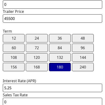
Trailer Price
Term
12
24
36
48
60
72
84
96
108
120
132
144
156
168
180
240
Interest Rate (APR)
Sales Tax Rate