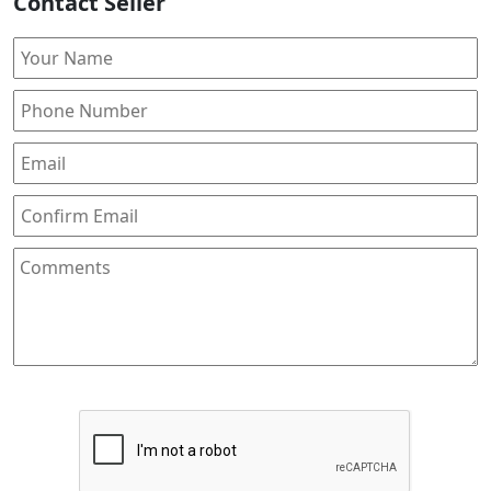
Contact Seller