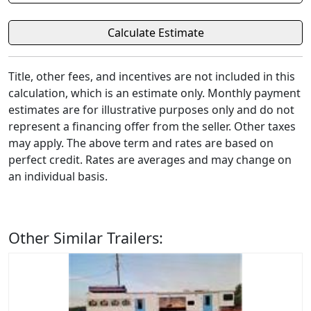
Title, other fees, and incentives are not included in this
calculation, which is an estimate only. Monthly payment
estimates are for illustrative purposes only and do not
represent a financing offer from the seller. Other taxes
may apply. The above term and rates are based on
perfect credit. Rates are averages and may change on
an individual basis.
Other Similar Trailers: