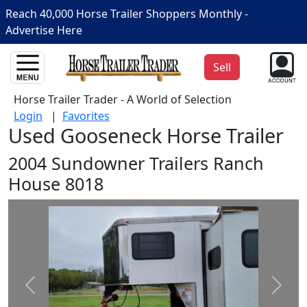
Reach 40,000 Horse Trailer Shoppers Monthly -
Advertise Here
Sell
Horse Trailer Trader - A World of Selection
Login
|
Favorites
Used Gooseneck Horse Trailer
2004 Sundowner Trailers Ranch
House 8018
Prev
Next