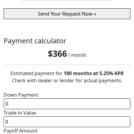
Payment calculator
$
366
/ month
Estimated payment for
180 months at 5.25% APR
Check with dealer or lender for actual payments.
Down Payment
Trade-in Value
Payoff Amount