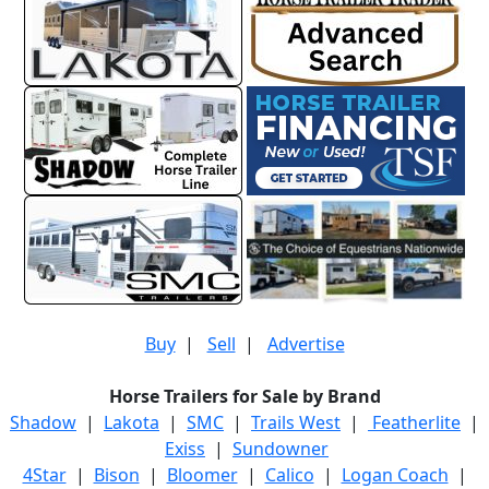
Buy
|
Sell
|
Advertise
Horse Trailers for Sale by Brand
Shadow
|
Lakota
|
SMC
|
Trails West
|
Featherlite
|
Exiss
|
Sundowner
4Star
|
Bison
|
Bloomer
|
Calico
|
Logan Coach
|