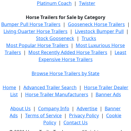
Platinum Coach
|
Twister
Horse Trailers for Sale by Category
Bumper Pull Horse Trailers
|
Gooseneck Horse Trailers
|
Living Quarter Horse Trailers
|
Livestock Bumper Pull
|
Stock Gooseneck
|
Trucks
Most Popular Horse Trailers
|
Most Luxurious Horse
Trailers
|
Most Recently Added Horse Trailers
|
Least
Expensive Horse Trailers
Browse Horse Trailers by State
Home
|
Advanced Trailer Search
|
Horse Trailer Dealer
List
|
Horse Trailer Manufacturers
|
Banner Ads
About Us
|
Company Info
|
Advertise
|
Banner
Ads
|
Terms of Service
|
Privacy Policy
|
Cookie
Policy
|
Contact Us