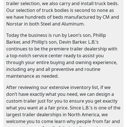
trailer selection, we also carry and install truck beds.
Our selection of truck bodies is second to none as
we have hundreds of beds manufactured by CM and
Norstar in both Steel and Aluminum.
Today the business is run by Leon’s son, Phillip
Barker, and Phillip’s son, Devin Barker. L.B.’s
continues to be the premiere trailer dealership with
a top-notch service center ready to assist you
through your entire buying and owning experience,
including any and all preventive and routine
maintenance as needed.
After reviewing our extensive inventory list, if we
don’t have exactly what you need, we can design a
custom trailer just for you to ensure you get exactly
what you want at a fair price. Since L.B.’s is one of the
largest trailer dealerships in North America, we
welcome you to come learn why people from far and