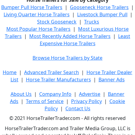
Horse Trailers for Sale by Category
Bumper Pull Horse Trailers
|
Gooseneck Horse Trailers
|
Living Quarter Horse Trailers
|
Livestock Bumper Pull
|
Stock Gooseneck
|
Trucks
Most Popular Horse Trailers
|
Most Luxurious Horse
Trailers
|
Most Recently Added Horse Trailers
|
Least
Expensive Horse Trailers
Browse Horse Trailers by State
Home
|
Advanced Trailer Search
|
Horse Trailer Dealer
List
|
Horse Trailer Manufacturers
|
Banner Ads
About Us
|
Company Info
|
Advertise
|
Banner
Ads
|
Terms of Service
|
Privacy Policy
|
Cookie
Policy
|
Contact Us
© 2021 HorseTrailerTrader.com - All rights reserved
HorseTrailerTrader.com and Trailer Media Group, LLC is