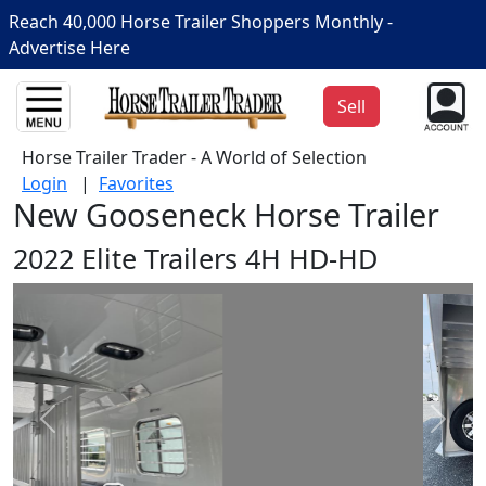
Reach 40,000 Horse Trailer Shoppers Monthly -
Advertise Here
Sell
Horse Trailer Trader - A World of Selection
Login
|
Favorites
New Gooseneck Horse Trailer
2022 Elite Trailers 4H HD-HD
Prev
Next