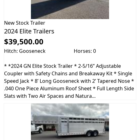
New
Stock Trailer
2024 Elite Trailers
$39,500.00
Hitch: Gooseneck
Horses: 0
* *2024 GN Elite Stock Trailer * 2-5/16” Adjustable
Coupler with Safety Chains and Breakaway Kit * Single
Speed Jack * 8’ Long Gooseneck with 2’ Tapered Nose *
.040 One Piece Aluminum Roof Sheet * Full Length Side
Slats with Two Air Spaces and Natura...