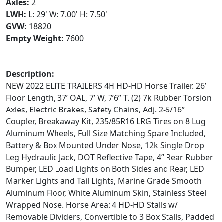
Axles:
2
LWH:
L: 29' W: 7.00' H: 7.50'
GVW:
18820
Empty Weight:
7600
Description:
NEW 2022 ELITE TRAILERS 4H HD-HD Horse Trailer. 26’
Floor Length, 37’ OAL, 7’ W, 7’6” T. (2) 7k Rubber Torsion
Axles, Electric Brakes, Safety Chains, Adj. 2-5/16”
Coupler, Breakaway Kit, 235/85R16 LRG Tires on 8 Lug
Aluminum Wheels, Full Size Matching Spare Included,
Battery & Box Mounted Under Nose, 12k Single Drop
Leg Hydraulic Jack, DOT Reflective Tape, 4” Rear Rubber
Bumper, LED Load Lights on Both Sides and Rear, LED
Marker Lights and Tail Lights, Marine Grade Smooth
Aluminum Floor, White Aluminum Skin, Stainless Steel
Wrapped Nose. Horse Area: 4 HD-HD Stalls w/
Removable Dividers, Convertible to 3 Box Stalls, Padded