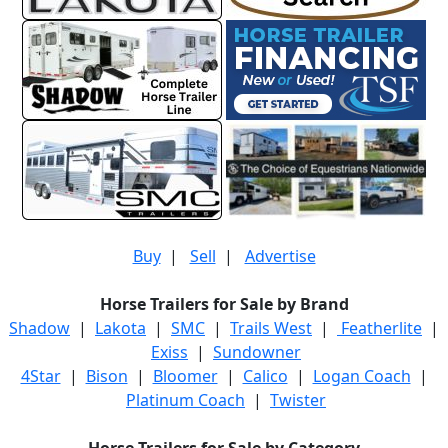
Buy
|
Sell
|
Advertise
Horse Trailers for Sale by Brand
Shadow
|
Lakota
|
SMC
|
Trails West
|
Featherlite
|
Exiss
|
Sundowner
4Star
|
Bison
|
Bloomer
|
Calico
|
Logan Coach
|
Platinum Coach
|
Twister