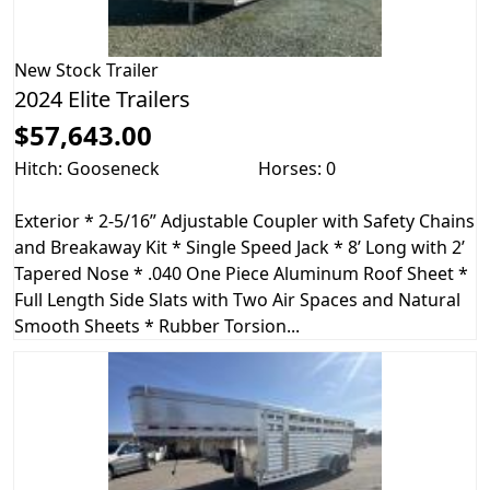
New
Stock Trailer
2024 Elite Trailers
$57,643.00
Hitch: Gooseneck
Horses: 0
Exterior * 2-5/16” Adjustable Coupler with Safety Chains
and Breakaway Kit * Single Speed Jack * 8’ Long with 2’
Tapered Nose * .040 One Piece Aluminum Roof Sheet *
Full Length Side Slats with Two Air Spaces and Natural
Smooth Sheets * Rubber Torsion...