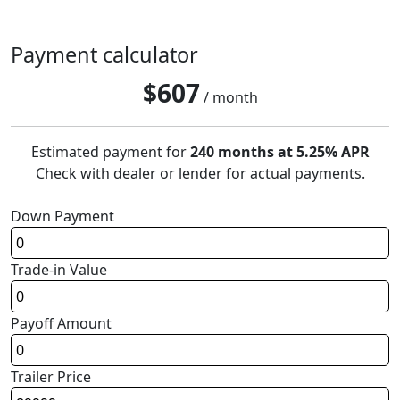
Payment calculator
$
607
/ month
Estimated payment for
240 months at 5.25% APR
Check with dealer or lender for actual payments.
Down Payment
Trade-in Value
Payoff Amount
Trailer Price