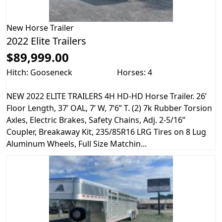
New
Horse Trailer
2022 Elite Trailers
$89,999.00
Hitch: Gooseneck
Horses: 4
NEW 2022 ELITE TRAILERS 4H HD-HD Horse Trailer. 26’
Floor Length, 37’ OAL, 7’ W, 7’6” T. (2) 7k Rubber Torsion
Axles, Electric Brakes, Safety Chains, Adj. 2-5/16”
Coupler, Breakaway Kit, 235/85R16 LRG Tires on 8 Lug
Aluminum Wheels, Full Size Matchin...