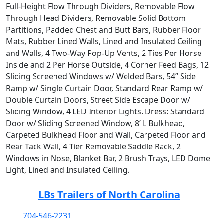
Full-Height Flow Through Dividers, Removable Flow
Through Head Dividers, Removable Solid Bottom
Partitions, Padded Chest and Butt Bars, Rubber Floor
Mats, Rubber Lined Walls, Lined and Insulated Ceiling
and Walls, 4 Two-Way Pop-Up Vents, 2 Ties Per Horse
Inside and 2 Per Horse Outside, 4 Corner Feed Bags, 12
Sliding Screened Windows w/ Welded Bars, 54” Side
Ramp w/ Single Curtain Door, Standard Rear Ramp w/
Double Curtain Doors, Street Side Escape Door w/
Sliding Window, 4 LED Interior Lights. Dress: Standard
Door w/ Sliding Screened Window, 8’ L Bulkhead,
Carpeted Bulkhead Floor and Wall, Carpeted Floor and
Rear Tack Wall, 4 Tier Removable Saddle Rack, 2
Windows in Nose, Blanket Bar, 2 Brush Trays, LED Dome
Light, Lined and Insulated Ceiling.
LBs Trailers of North Carolina
704-546-2231