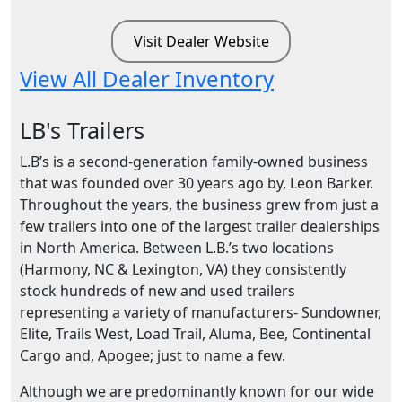
Visit Dealer Website
View All Dealer Inventory
LB's Trailers
L.B’s is a second-generation family-owned business
that was founded over 30 years ago by, Leon Barker.
Throughout the years, the business grew from just a
few trailers into one of the largest trailer dealerships
in North America. Between L.B.’s two locations
(Harmony, NC & Lexington, VA) they consistently
stock hundreds of new and used trailers
representing a variety of manufacturers- Sundowner,
Elite, Trails West, Load Trail, Aluma, Bee, Continental
Cargo and, Apogee; just to name a few.
Although we are predominantly known for our wide