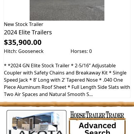
New
Stock Trailer
2024 Elite Trailers
$35,900.00
Hitch: Gooseneck
Horses: 0
* *2024 GN Elite Stock Trailer * 2-5/16” Adjustable
Coupler with Safety Chains and Breakaway Kit * Single
Speed Jack * 8’ Long with 2’ Tapered Nose * .040 One
Piece Aluminum Roof Sheet * Full Length Side Slats with
Two Air Spaces and Natural Smooth S...