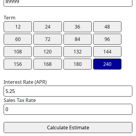
Term
12
24
36
48
60
72
84
96
108
120
132
144
156
168
180
240
Interest Rate (APR)
Sales Tax Rate