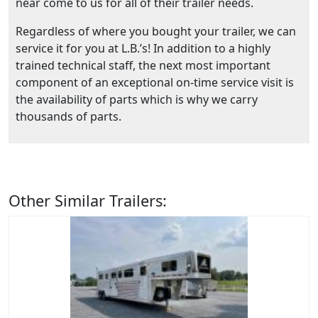
near come to us for all of their trailer needs.
Regardless of where you bought your trailer, we can
service it for you at L.B.’s! In addition to a highly
trained technical staff, the next most important
component of an exceptional on-time service visit is
the availability of parts which is why we carry
thousands of parts.
Other Similar Trailers: