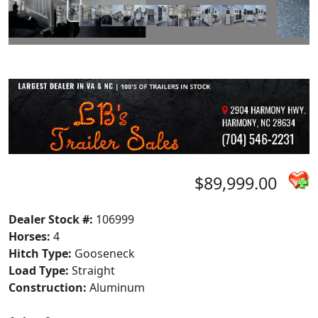
$89,999.00
Dealer Stock #:
106999
Horses:
4
Hitch Type:
Gooseneck
Load Type:
Straight
Construction:
Aluminum