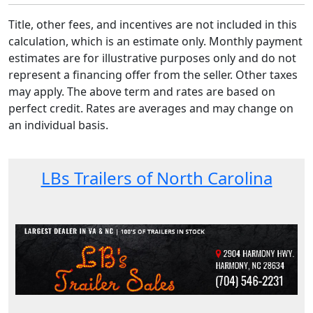
Title, other fees, and incentives are not included in this
calculation, which is an estimate only. Monthly payment
estimates are for illustrative purposes only and do not
represent a financing offer from the seller. Other taxes
may apply. The above term and rates are based on
perfect credit. Rates are averages and may change on
an individual basis.
LBs Trailers of North Carolina