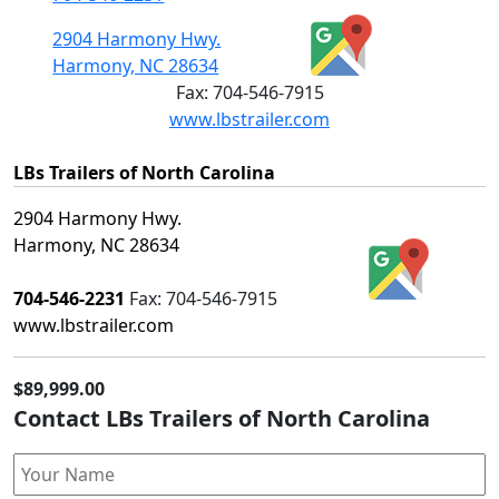
2904 Harmony Hwy.
Harmony, NC 28634
Fax:
704-546-7915
www.lbstrailer.com
LBs Trailers of North Carolina
2904 Harmony Hwy.
Harmony, NC 28634
704-546-2231
Fax:
704-546-7915
www.lbstrailer.com
$89,999.00
Contact LBs Trailers of North Carolina