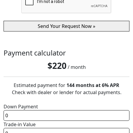
Payment calculator
$
220
/ month
Estimated payment for
144 months at 6% APR
Check with dealer or lender for actual payments.
Down Payment
Trade-in Value