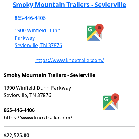
Smoky Mountain Trailers - Sevierville
865-446-4406
1900 Winfield Dunn
Parkway
Sevierville, TN 37876
https://www.knoxtrailer.com/
Smoky Mountain Trailers - Sevierville
1900 Winfield Dunn Parkway
Sevierville, TN 37876
865-446-4406
https://www.knoxtrailer.com/
$22,525.00