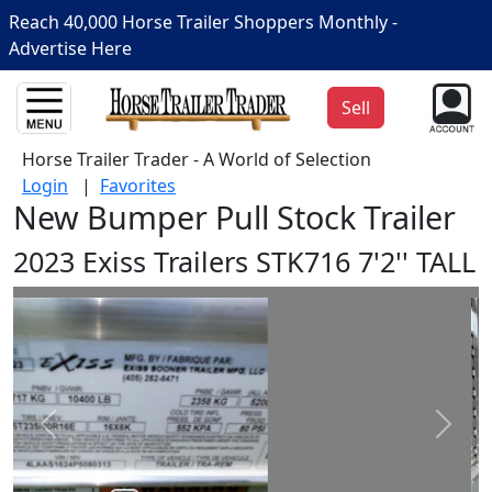
Reach 40,000 Horse Trailer Shoppers Monthly -
Advertise Here
Sell
Horse Trailer Trader - A World of Selection
Login
|
Favorites
New Bumper Pull Stock Trailer
2023 Exiss Trailers STK716 7'2'' TALL
Prev
Next