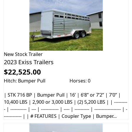
New
Stock Trailer
2023 Exiss Trailers
$22,525.00
Hitch: Bumper Pull
Horses: 0
| STK 716 BP | Bumper Pull | 16’ | 6’8” or 7’2” | 7’0” |
10,400 LBS | 2,900 or 3,000 LBS | (2) 5,200 LBS | | ---------
- | ----------- | --- | ------------ | ---- | ---------- | ------------------ | -
------------ | | # FEATURES | Coupler Type | Bumper...