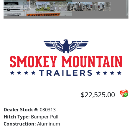
$22,525.00
Dealer Stock #:
080313
Hitch Type:
Bumper Pull
Construction:
Aluminum