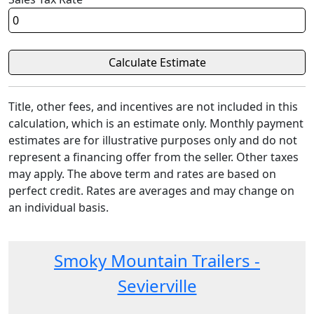
Title, other fees, and incentives are not included in this
calculation, which is an estimate only. Monthly payment
estimates are for illustrative purposes only and do not
represent a financing offer from the seller. Other taxes
may apply. The above term and rates are based on
perfect credit. Rates are averages and may change on
an individual basis.
Smoky Mountain Trailers -
Sevierville