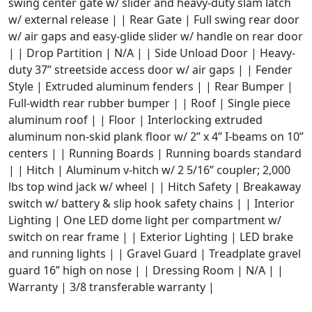
swing center gate w/ slider and heavy-duty slam latch
w/ external release | | Rear Gate | Full swing rear door
w/ air gaps and easy-glide slider w/ handle on rear door
| | Drop Partition | N/A | | Side Unload Door | Heavy-
duty 37” streetside access door w/ air gaps | | Fender
Style | Extruded aluminum fenders | | Rear Bumper |
Full-width rear rubber bumper | | Roof | Single piece
aluminum roof | | Floor | Interlocking extruded
aluminum non-skid plank floor w/ 2” x 4” I-beams on 10”
centers | | Running Boards | Running boards standard
| | Hitch | Aluminum v-hitch w/ 2 5/16” coupler; 2,000
lbs top wind jack w/ wheel | | Hitch Safety | Breakaway
switch w/ battery & slip hook safety chains | | Interior
Lighting | One LED dome light per compartment w/
switch on rear frame | | Exterior Lighting | LED brake
and running lights | | Gravel Guard | Treadplate gravel
guard 16” high on nose | | Dressing Room | N/A | |
Warranty | 3/8 transferable warranty |