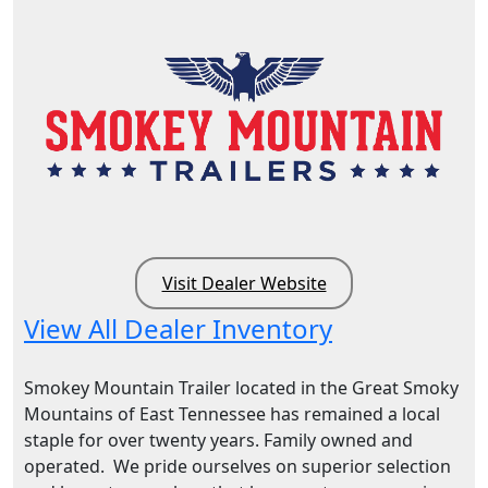
Visit Dealer Website
View All Dealer Inventory
Smokey Mountain Trailer located in the Great Smoky
Mountains of East Tennessee has remained a local
staple for over twenty years. Family owned and
operated. We pride ourselves on superior selection