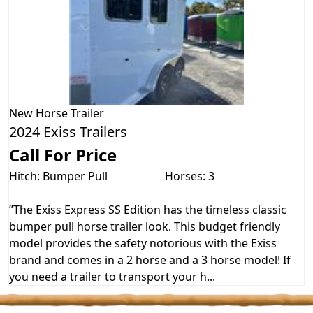
New
Horse Trailer
2024 Exiss Trailers
Call For Price
Hitch: Bumper Pull
Horses: 3
”The Exiss Express SS Edition has the timeless classic
bumper pull horse trailer look. This budget friendly
model provides the safety notorious with the Exiss
brand and comes in a 2 horse and a 3 horse model! If
you need a trailer to transport your h...