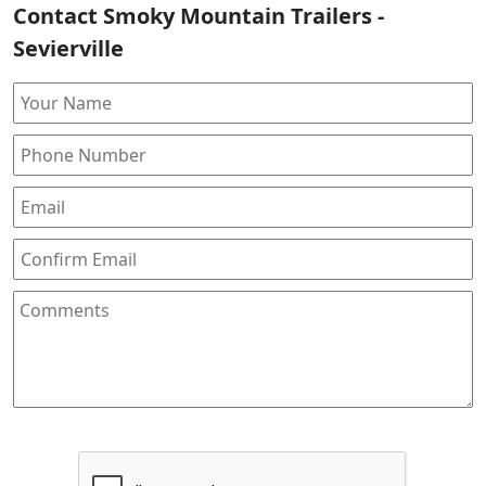
Contact Smoky Mountain Trailers -
Sevierville