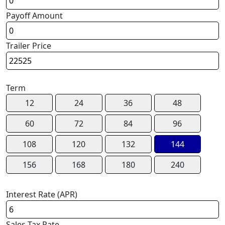
Payoff Amount
Trailer Price
Term
12
24
36
48
60
72
84
96
108
120
132
144
156
168
180
240
Interest Rate (APR)
Sales Tax Rate