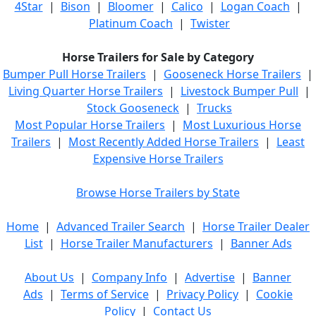
4Star
|
Bison
|
Bloomer
|
Calico
|
Logan Coach
|
Platinum Coach
|
Twister
Horse Trailers for Sale by Category
Bumper Pull Horse Trailers
|
Gooseneck Horse Trailers
|
Living Quarter Horse Trailers
|
Livestock Bumper Pull
|
Stock Gooseneck
|
Trucks
Most Popular Horse Trailers
|
Most Luxurious Horse
Trailers
|
Most Recently Added Horse Trailers
|
Least
Expensive Horse Trailers
Browse Horse Trailers by State
Home
|
Advanced Trailer Search
|
Horse Trailer Dealer
List
|
Horse Trailer Manufacturers
|
Banner Ads
About Us
|
Company Info
|
Advertise
|
Banner
Ads
|
Terms of Service
|
Privacy Policy
|
Cookie
Policy
|
Contact Us