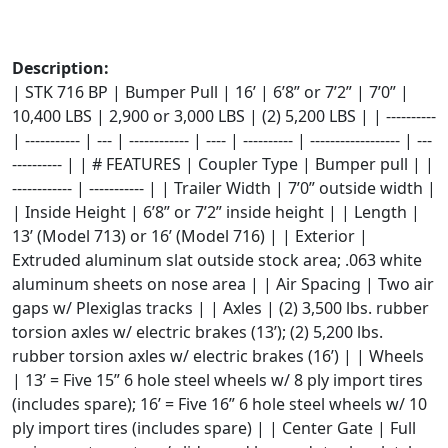
Description:
| STK 716 BP | Bumper Pull | 16’ | 6’8” or 7’2” | 7’0” |
10,400 LBS | 2,900 or 3,000 LBS | (2) 5,200 LBS | | ----------
| ----------- | --- | ------------ | ---- | ---------- | ------------------ | ---
---------- | | # FEATURES | Coupler Type | Bumper pull | |
------------ | ----------- | | Trailer Width | 7’0” outside width |
| Inside Height | 6’8” or 7’2” inside height | | Length |
13’ (Model 713) or 16’ (Model 716) | | Exterior |
Extruded aluminum slat outside stock area; .063 white
aluminum sheets on nose area | | Air Spacing | Two air
gaps w/ Plexiglas tracks | | Axles | (2) 3,500 lbs. rubber
torsion axles w/ electric brakes (13’); (2) 5,200 lbs.
rubber torsion axles w/ electric brakes (16’) | | Wheels
| 13’ = Five 15” 6 hole steel wheels w/ 8 ply import tires
(includes spare); 16’ = Five 16” 6 hole steel wheels w/ 10
ply import tires (includes spare) | | Center Gate | Full