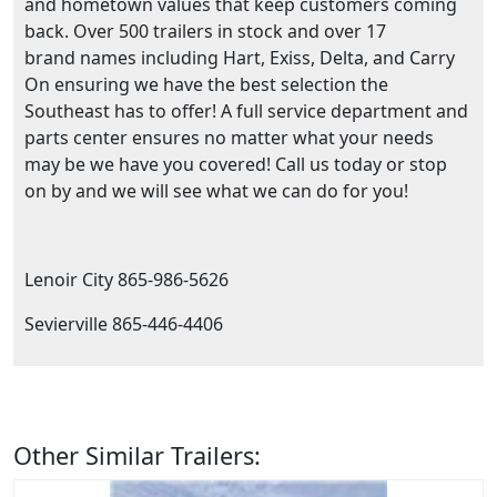
and hometown values that keep customers coming
back. Over 500 trailers in stock and over 17
brand names including Hart, Exiss, Delta, and Carry
On ensuring we have the best selection the
Southeast has to offer! A full service department and
parts center ensures no matter what your needs
may be we have you covered! Call us today or stop
on by and we will see what we can do for you!
Lenoir City 865-986-5626
Sevierville 865-446-4406
Other Similar Trailers: