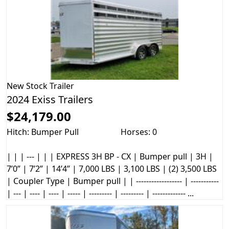
New
Stock Trailer
2024 Exiss Trailers
$24,179.00
Hitch: Bumper Pull
Horses: 0
| | | --- | | | EXPRESS 3H BP - CX | Bumper pull | 3H |
7’0” | 7’2” | 14’4” | 7,000 LBS | 3,100 LBS | (2) 3,500 LBS
| Coupler Type | Bumper pull | | ------------------ | -----------
| --- | ---- | ---- | ----- | --------- | --------- | ------------- ...