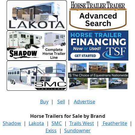
Buy
|
Sell
|
Advertise
Horse Trailers for Sale by Brand
Shadow
|
Lakota
|
SMC
|
Trails West
|
Featherlite
|
Exiss
|
Sundowner