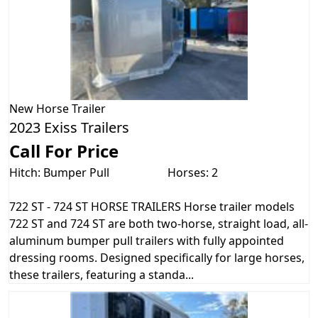
New
Horse Trailer
2023 Exiss Trailers
Call For Price
Hitch: Bumper Pull
Horses: 2
722 ST - 724 ST HORSE TRAILERS Horse trailer models
722 ST and 724 ST are both two-horse, straight load, all-
aluminum bumper pull trailers with fully appointed
dressing rooms. Designed specifically for large horses,
these trailers, featuring a standa...