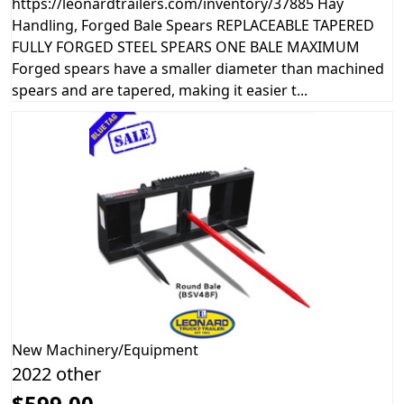
https://leonardtrailers.com/inventory/37885 Hay
Handling, Forged Bale Spears REPLACEABLE TAPERED
FULLY FORGED STEEL SPEARS ONE BALE MAXIMUM
Forged spears have a smaller diameter than machined
spears and are tapered, making it easier t...
New
Machinery/Equipment
2022 other
$599.00