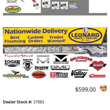
$599.00
Dealer Stock #:
37883