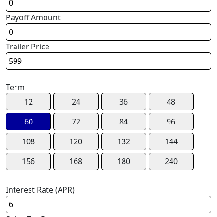
Payoff Amount
Trailer Price
Term
12
24
36
48
60
72
84
96
108
120
132
144
156
168
180
240
Interest Rate (APR)