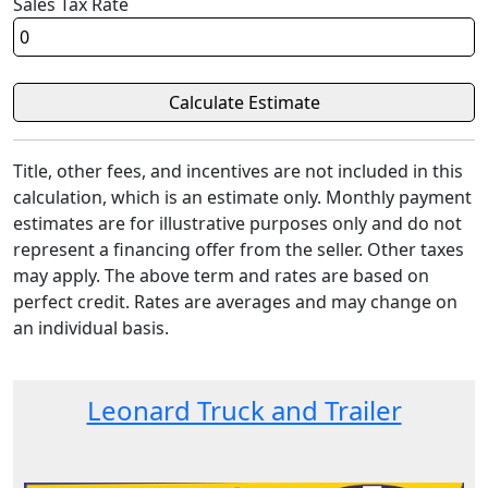
Sales Tax Rate
Title, other fees, and incentives are not included in this
calculation, which is an estimate only. Monthly payment
estimates are for illustrative purposes only and do not
represent a financing offer from the seller. Other taxes
may apply. The above term and rates are based on
perfect credit. Rates are averages and may change on
an individual basis.
Leonard Truck and Trailer