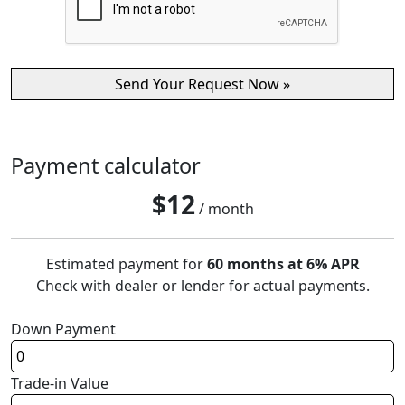
Payment calculator
$
12
/ month
Estimated payment for
60 months at 6% APR
Check with dealer or lender for actual payments.
Down Payment
Trade-in Value