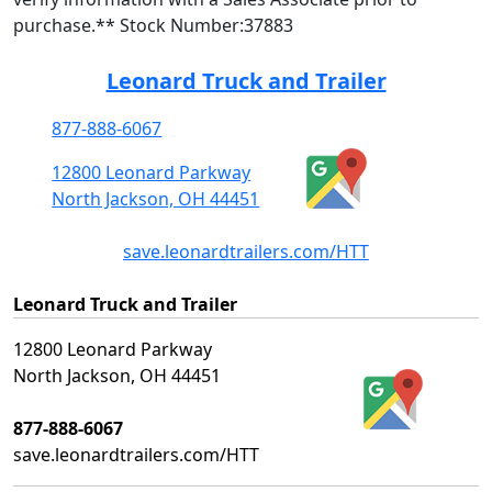
purchase.** Stock Number:37883
Leonard Truck and Trailer
877-888-6067
12800 Leonard Parkway
North Jackson, OH 44451
save.leonardtrailers.com/HTT
Leonard Truck and Trailer
12800 Leonard Parkway
North Jackson, OH 44451
877-888-6067
save.leonardtrailers.com/HTT