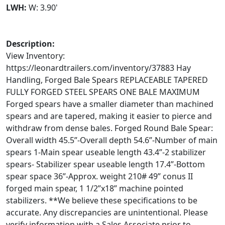
LWH:
W: 3.90'
Description:
View Inventory:
https://leonardtrailers.com/inventory/37883 Hay
Handling, Forged Bale Spears REPLACEABLE TAPERED
FULLY FORGED STEEL SPEARS ONE BALE MAXIMUM
Forged spears have a smaller diameter than machined
spears and are tapered, making it easier to pierce and
withdraw from dense bales. Forged Round Bale Spear:
Overall width 45.5”-Overall depth 54.6”-Number of main
spears 1-Main spear useable length 43.4”-2 stabilizer
spears- Stabilizer spear useable length 17.4”-Bottom
spear space 36”-Approx. weight 210# 49” conus II
forged main spear, 1 1/2”x18” machine pointed
stabilizers. **We believe these specifications to be
accurate. Any discrepancies are unintentional. Please
verify information with a Sales Associate prior to