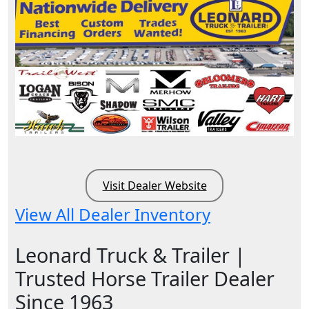
Visit Dealer Website
View All Dealer Inventory
Leonard Truck & Trailer |
Trusted Horse Trailer Dealer
Since 1963