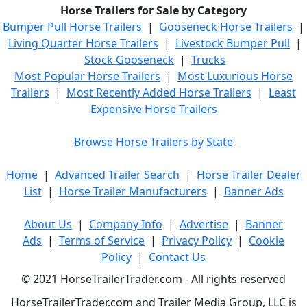
Horse Trailers for Sale by Category
Bumper Pull Horse Trailers
|
Gooseneck Horse Trailers
|
Living Quarter Horse Trailers
|
Livestock Bumper Pull
|
Stock Gooseneck
|
Trucks
Most Popular Horse Trailers
|
Most Luxurious Horse
Trailers
|
Most Recently Added Horse Trailers
|
Least
Expensive Horse Trailers
Browse Horse Trailers by State
Home
|
Advanced Trailer Search
|
Horse Trailer Dealer
List
|
Horse Trailer Manufacturers
|
Banner Ads
About Us
|
Company Info
|
Advertise
|
Banner
Ads
|
Terms of Service
|
Privacy Policy
|
Cookie
Policy
|
Contact Us
© 2021 HorseTrailerTrader.com - All rights reserved
HorseTrailerTrader.com and Trailer Media Group, LLC is