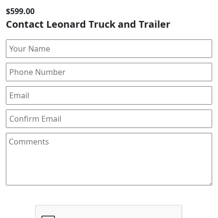
$599.00
Contact Leonard Truck and Trailer