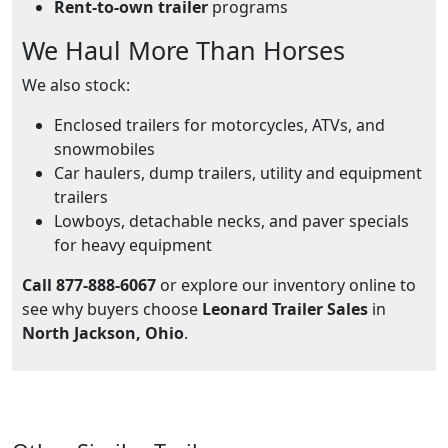
Rent-to-own trailer
programs
We Haul More Than Horses
We also stock:
Enclosed trailers for motorcycles, ATVs, and
snowmobiles
Car haulers, dump trailers, utility and equipment
trailers
Lowboys, detachable necks, and paver specials
for heavy equipment
Call 877-888-6067
or explore our inventory online to
see why buyers choose
Leonard Trailer Sales
in
North Jackson, Ohio
.