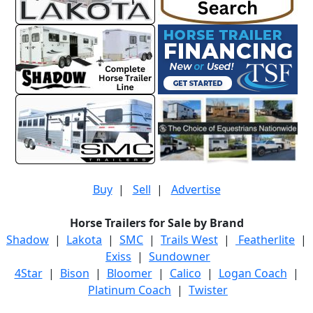
Buy
|
Sell
|
Advertise
Horse Trailers for Sale by Brand
Shadow
|
Lakota
|
SMC
|
Trails West
|
Featherlite
|
Exiss
|
Sundowner
4Star
|
Bison
|
Bloomer
|
Calico
|
Logan Coach
|
Platinum Coach
|
Twister