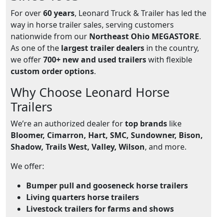
For over
60 years
, Leonard Truck & Trailer has led the
way in horse trailer sales, serving customers
nationwide from our
Northeast Ohio MEGASTORE
.
As one of the
largest trailer dealers
in the country,
we offer
700+ new and used trailers
with flexible
custom order options
.
Why Choose Leonard Horse
Trailers
We’re an authorized dealer for
top brands
like
Bloomer, Cimarron, Hart, SMC, Sundowner, Bison,
Shadow, Trails West, Valley, Wilson
, and more.
We offer:
Bumper pull and gooseneck horse trailers
Living quarters horse trailers
Livestock trailers for farms and shows