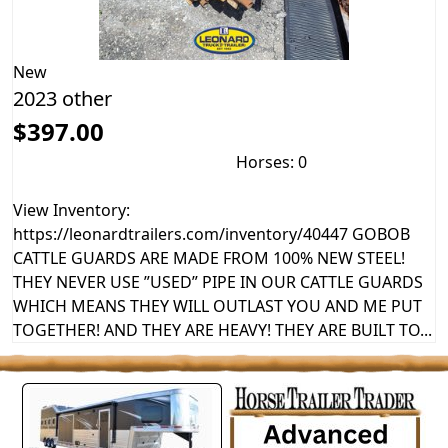
New
2023 other
$397.00
Horses: 0
View Inventory:
https://leonardtrailers.com/inventory/40447 GOBOB
CATTLE GUARDS ARE MADE FROM 100% NEW STEEL!
THEY NEVER USE ”USED” PIPE IN OUR CATTLE GUARDS
WHICH MEANS THEY WILL OUTLAST YOU AND ME PUT
TOGETHER! AND THEY ARE HEAVY! THEY ARE BUILT TO...