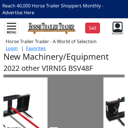
Reach 40,000 Horse Trailer Shoppers Monthly -
Advertise Here
Sell
Horse Trailer Trader - A World of Selection
Login
|
Favorites
New Machinery/Equipment
2022 other VIRNIG BSV48F
Prev
Next