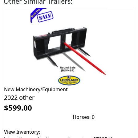
Other Similar Trailers:
New
Machinery/Equipment
2022 other
$599.00
Horses: 0
View Inventory: