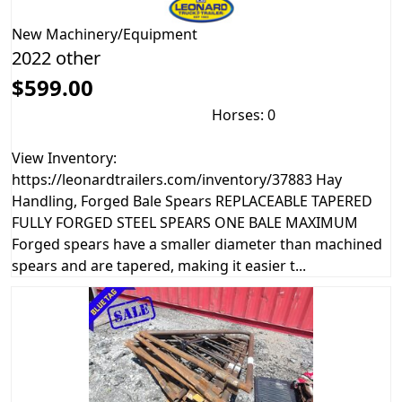
New
Machinery/Equipment
2022 other
$599.00
Horses: 0
View Inventory:
https://leonardtrailers.com/inventory/37883 Hay
Handling, Forged Bale Spears REPLACEABLE TAPERED
FULLY FORGED STEEL SPEARS ONE BALE MAXIMUM
Forged spears have a smaller diameter than machined
spears and are tapered, making it easier t...