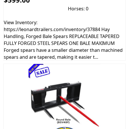
Horses: 0
View Inventory:
https://leonardtrailers.com/inventory/37884 Hay
Handling, Forged Bale Spears REPLACEABLE TAPERED
FULLY FORGED STEEL SPEARS ONE BALE MAXIMUM
Forged spears have a smaller diameter than machined
spears and are tapered, making it easier t...