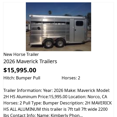
New
Horse Trailer
2026 Maverick Trailers
$15,995.00
Hitch: Bumper Pull
Horses: 2
Trailer Information: Year: 2026 Make: Maverick Model:
2H HS Aluminum Price:15,995.00 Location: Norco, CA
Horses: 2 Pull Type: Bumper Description: 2H MAVERICK
HS ALL ALUMINUM this trailer is 7ft tall 7ft wide 2200
lbs Contact Info: Name: Kimberly Phon...