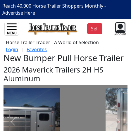
Reach 40,000 Horse Trailer Shoppers Monthly -
Advertise Here
Sell
Horse Trailer Trader - A World of Selection
Login
|
Favorites
New Bumper Pull Horse Trailer
2026 Maverick Trailers 2H HS
Aluminum
Prev
Next