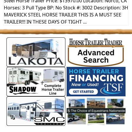
Steel Horse Trailer Price: $13970.00 Location: Norco, CA
Horses: 3 Pull Type BP: No Stock #: 3002 Description: 3H
MAVERICK STEEL HORSE TRAILER THIS IS A MUST SEE
TRAILER!!! IN THESE DAYS OF TIGHT ...