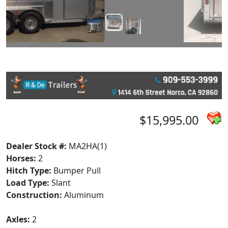
$15,995.00
Dealer Stock #:
MA2HA(1)
Horses:
2
Hitch Type:
Bumper Pull
Load Type:
Slant
Construction:
Aluminum
Axles:
2