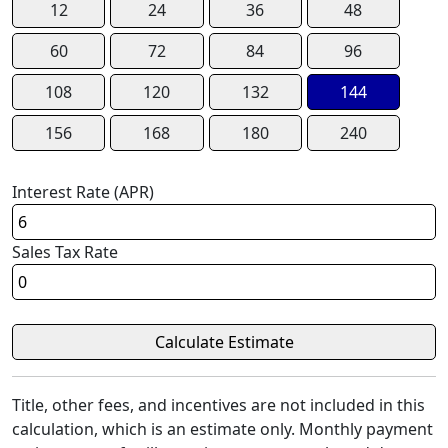
12
24
36
48
60
72
84
96
108
120
132
144
156
168
180
240
Interest Rate (APR)
Sales Tax Rate
Title, other fees, and incentives are not included in this
calculation, which is an estimate only. Monthly payment