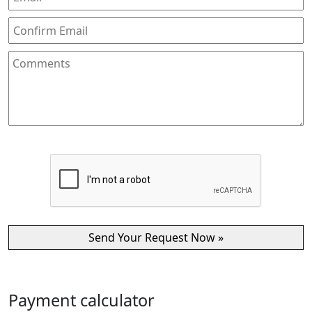
Payment calculator