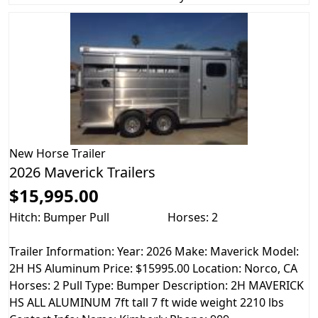
New
Horse Trailer
2026 Maverick Trailers
$15,995.00
Hitch: Bumper Pull
Horses: 2
Trailer Information: Year: 2026 Make: Maverick Model:
2H HS Aluminum Price: $15995.00 Location: Norco, CA
Horses: 2 Pull Type: Bumper Description: 2H MAVERICK
HS ALL ALUMINUM 7ft tall 7 ft wide weight 2210 lbs