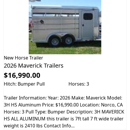
New
Horse Trailer
2026 Maverick Trailers
$16,990.00
Hitch: Bumper Pull
Horses: 3
Trailer Information: Year: 2026 Make: Maverick Model:
3H HS Aluminum Price: $16,990.00 Location: Norco, CA
Horses: 3 Pull Type: Bumper Description: 3H MAVERICK
HS ALL ALUMINUM this trailer is 7ft tall 7 ft wide trailer
weight is 2410 lbs Contact Info...