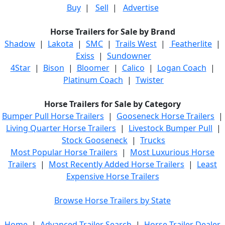
Buy
|
Sell
|
Advertise
Horse Trailers for Sale by Brand
Shadow
|
Lakota
|
SMC
|
Trails West
|
Featherlite
|
Exiss
|
Sundowner
4Star
|
Bison
|
Bloomer
|
Calico
|
Logan Coach
|
Platinum Coach
|
Twister
Horse Trailers for Sale by Category
Bumper Pull Horse Trailers
|
Gooseneck Horse Trailers
|
Living Quarter Horse Trailers
|
Livestock Bumper Pull
|
Stock Gooseneck
|
Trucks
Most Popular Horse Trailers
|
Most Luxurious Horse
Trailers
|
Most Recently Added Horse Trailers
|
Least
Expensive Horse Trailers
Browse Horse Trailers by State
Home
|
Advanced Trailer Search
|
Horse Trailer Dealer