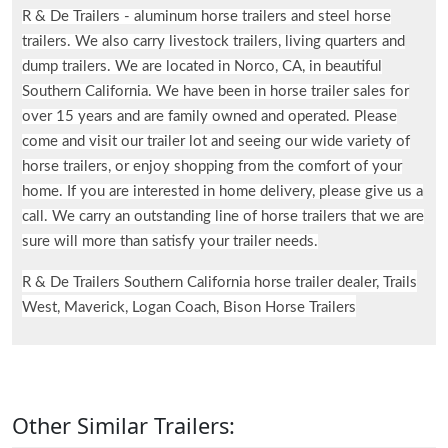
R & De Trailers - aluminum horse trailers and steel horse
trailers. We also carry livestock trailers, living quarters and
dump trailers. We are located in Norco, CA, in beautiful
Southern California. We have been in horse trailer sales for
over 15 years and are family owned and operated. Please
come and visit our trailer lot and seeing our wide variety of
horse trailers, or enjoy shopping from the comfort of your
home. If you are interested in home delivery, please give us a
call. We carry an outstanding line of horse trailers that we are
sure will more than satisfy your trailer needs.
R & De Trailers Southern California horse trailer dealer, Trails
West, Maverick, Logan Coach, Bison Horse Trailers
Other Similar Trailers: