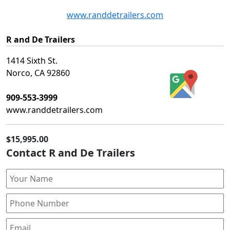
www.randdetrailers.com
R and De Trailers
1414 Sixth St.
Norco, CA 92860
909-553-3999
www.randdetrailers.com
$15,995.00
Contact R and De Trailers