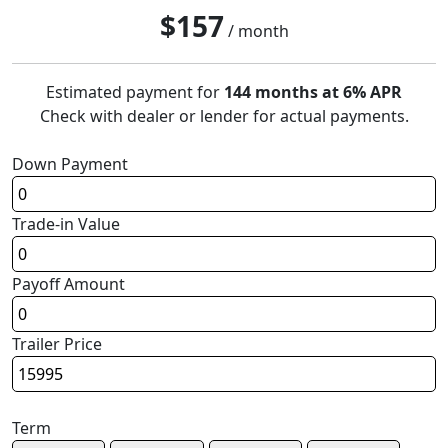
$
157
/ month
Estimated payment for
144 months at 6% APR
Check with dealer or lender for actual payments.
Down Payment
Trade-in Value
Payoff Amount
Trailer Price
Term