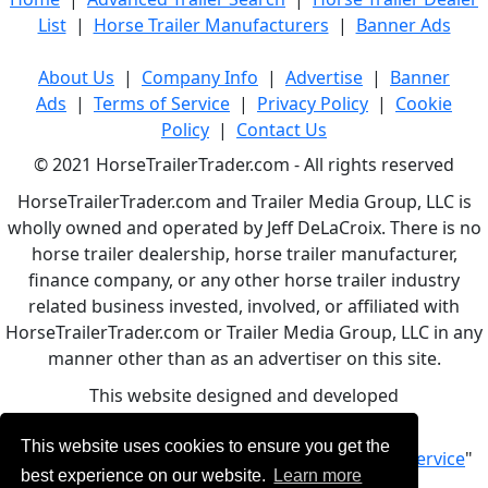
List
|
Horse Trailer Manufacturers
|
Banner Ads
About Us
|
Company Info
|
Advertise
|
Banner
Ads
|
Terms of Service
|
Privacy Policy
|
Cookie
Policy
|
Contact Us
© 2021 HorseTrailerTrader.com - All rights reserved
HorseTrailerTrader.com and Trailer Media Group, LLC is
wholly owned and operated by Jeff DeLaCroix. There is no
horse trailer dealership, horse trailer manufacturer,
finance company, or any other horse trailer industry
related business invested, involved, or affiliated with
HorseTrailerTrader.com or Trailer Media Group, LLC in any
manner other than as an advertiser on this site.
This website designed and developed
by
www.BBCWebDesign.com
This website uses cookies to ensure you get the
By using this service, you accept Our "
Terms of Service
"
best experience on our website.
Learn more