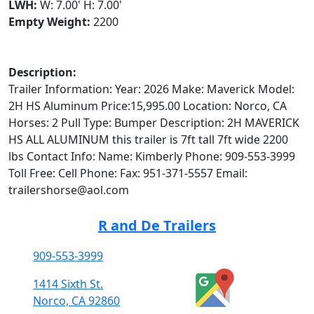
LWH:
W: 7.00' H: 7.00'
Empty Weight:
2200
Description:
Trailer Information: Year: 2026 Make: Maverick Model:
2H HS Aluminum Price:15,995.00 Location: Norco, CA
Horses: 2 Pull Type: Bumper Description: 2H MAVERICK
HS ALL ALUMINUM this trailer is 7ft tall 7ft wide 2200
lbs Contact Info: Name: Kimberly Phone: 909-553-3999
Toll Free: Cell Phone: Fax: 951-371-5557 Email:
trailershorse@aol.com
R and De Trailers
909-553-3999
1414 Sixth St.
Norco, CA 92860