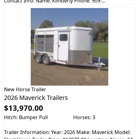
Contact Info: Name: Kimberly Phone: 909-...
New
Horse Trailer
2026 Maverick Trailers
$13,970.00
Hitch: Bumper Pull
Horses: 3
Trailer Information: Year: 2026 Make: Maverick Model: