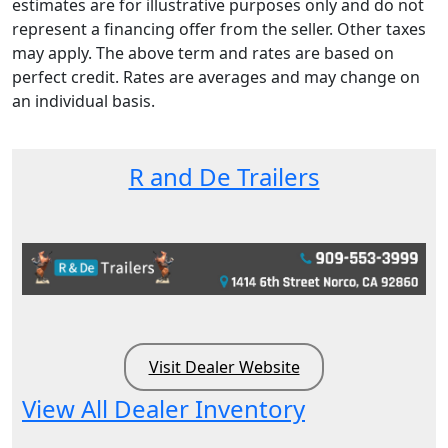
estimates are for illustrative purposes only and do not
represent a financing offer from the seller. Other taxes
may apply. The above term and rates are based on
perfect credit. Rates are averages and may change on
an individual basis.
R and De Trailers
Visit Dealer Website
View All Dealer Inventory