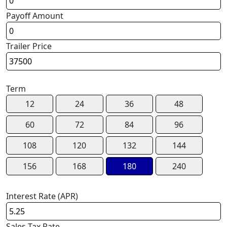
Payoff Amount
Trailer Price
Term
12
24
36
48
60
72
84
96
108
120
132
144
156
168
180
240
Interest Rate (APR)
Sales Tax Rate