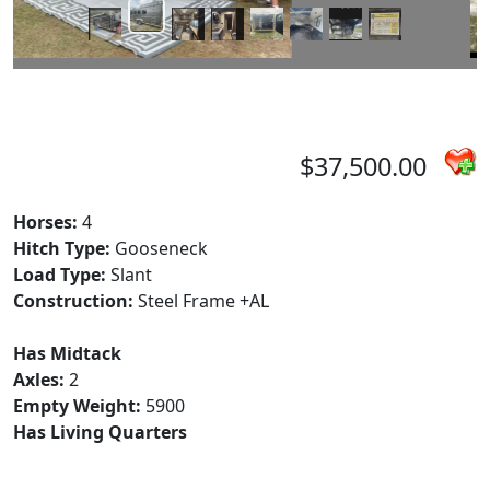
$37,500.00
Horses:
4
Hitch Type:
Gooseneck
Load Type:
Slant
Construction:
Steel Frame +AL
Has Midtack
Axles:
2
Empty Weight:
5900
Has Living Quarters