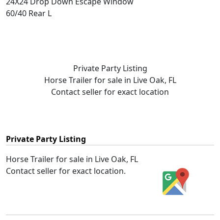
24X24 Drop Down Escape Window
60/40 Rear L
Private Party Listing
Horse Trailer for sale in Live Oak, FL
Contact seller for exact location
Private Party Listing
Horse Trailer for sale in Live Oak, FL
Contact seller for exact location.