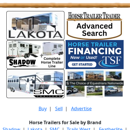
Buy
|
Sell
|
Advertise
Horse Trailers for Sale by Brand
Shadow
|
Lakota
|
SMC
|
Trails West
|
Featherlite
|