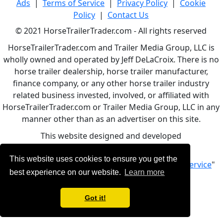
Ads
|
Terms of Service
|
Privacy Policy
|
Cookie
Policy
|
Contact Us
© 2021 HorseTrailerTrader.com - All rights reserved
HorseTrailerTrader.com and Trailer Media Group, LLC is
wholly owned and operated by Jeff DeLaCroix. There is no
horse trailer dealership, horse trailer manufacturer,
finance company, or any other horse trailer industry
related business invested, involved, or affiliated with
HorseTrailerTrader.com or Trailer Media Group, LLC in any
manner other than as an advertiser on this site.
This website designed and developed
by
www.BBCWebDesign.com
This website uses cookies to ensure you get the
By using this service, you accept Our "
Terms of Service
"
best experience on our website.
Learn more
Got it!