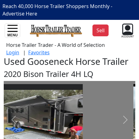
Reach 40,000 Horse Trailer Shoppers Monthly -
Advertise Here
Sell
Horse Trailer Trader - A World of Selection
Login
|
Favorites
Used Gooseneck Horse Trailer
2020 Bison Trailer 4H LQ
Prev
Next