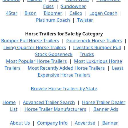
Exiss
|
Sundowner
4Star
|
Bison
|
Bloomer
|
Calico
|
Logan Coach
|
Platinum Coach
|
Twister
Horse Trailers for Sale by Category
Bumper Pull Horse Trailers
|
Gooseneck Horse Trailers
|
Living Quarter Horse Trailers
|
Livestock Bumper Pull
|
Stock Gooseneck
|
Trucks
Most Popular Horse Trailers
|
Most Luxurious Horse
Trailers
|
Most Recently Added Horse Trailers
|
Least
Expensive Horse Trailers
Browse Horse Trailers by State
Home
|
Advanced Trailer Search
|
Horse Trailer Dealer
List
|
Horse Trailer Manufacturers
|
Banner Ads
About Us
|
Company Info
|
Advertise
|
Banner