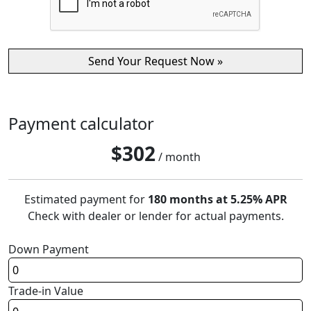
Payment calculator
$
302
/ month
Estimated payment for
180 months at 5.25% APR
Check with dealer or lender for actual payments.
Down Payment
Trade-in Value