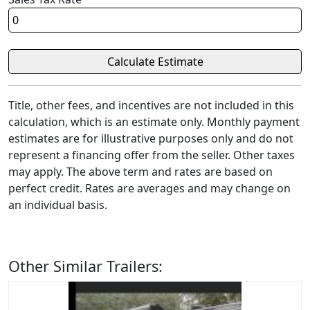
Title, other fees, and incentives are not included in this
calculation, which is an estimate only. Monthly payment
estimates are for illustrative purposes only and do not
represent a financing offer from the seller. Other taxes
may apply. The above term and rates are based on
perfect credit. Rates are averages and may change on
an individual basis.
Other Similar Trailers: