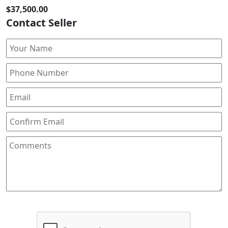
$37,500.00
Contact Seller