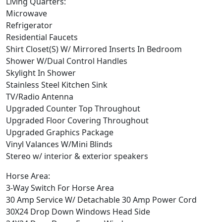
Living Quarters:
Microwave
Refrigerator
Residential Faucets
Shirt Closet(S) W/ Mirrored Inserts In Bedroom
Shower W/Dual Control Handles
Skylight In Shower
Stainless Steel Kitchen Sink
TV/Radio Antenna
Upgraded Counter Top Throughout
Upgraded Floor Covering Throughout
Upgraded Graphics Package
Vinyl Valances W/Mini Blinds
Stereo w/ interior & exterior speakers
Horse Area:
3-Way Switch For Horse Area
30 Amp Service W/ Detachable 30 Amp Power Cord
30X24 Drop Down Windows Head Side