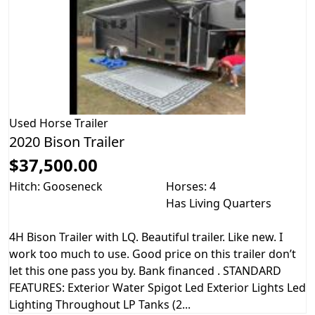
Used
Horse Trailer
2020 Bison Trailer
$37,500.00
Hitch: Gooseneck
Horses: 4
Has Living Quarters
4H Bison Trailer with LQ. Beautiful trailer. Like new. I
work too much to use. Good price on this trailer don’t
let this one pass you by. Bank financed . STANDARD
FEATURES: Exterior Water Spigot Led Exterior Lights Led
Lighting Throughout LP Tanks (2...