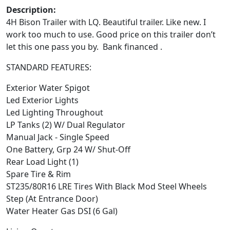
Description:
4H Bison Trailer with LQ. Beautiful trailer. Like new. I
work too much to use. Good price on this trailer don’t
let this one pass you by. Bank financed .
STANDARD FEATURES:
Exterior Water Spigot
Led Exterior Lights
Led Lighting Throughout
LP Tanks (2) W/ Dual Regulator
Manual Jack - Single Speed
One Battery, Grp 24 W/ Shut-Off
Rear Load Light (1)
Spare Tire & Rim
ST235/80R16 LRE Tires With Black Mod Steel Wheels
Step (At Entrance Door)
Water Heater Gas DSI (6 Gal)